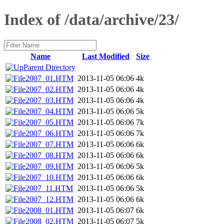
Index of /data/archive/23/
Name
Last Modified
Size
Parent Directory
2007_01.HTM
2013-11-05 06:06
4k
2007_02.HTM
2013-11-05 06:06
4k
2007_03.HTM
2013-11-05 06:06
4k
2007_04.HTM
2013-11-05 06:06
5k
2007_05.HTM
2013-11-05 06:06
7k
2007_06.HTM
2013-11-05 06:06
7k
2007_07.HTM
2013-11-05 06:06
6k
2007_08.HTM
2013-11-05 06:06
6k
2007_09.HTM
2013-11-05 06:06
5k
2007_10.HTM
2013-11-05 06:06
6k
2007_11.HTM
2013-11-05 06:06
5k
2007_12.HTM
2013-11-05 06:06
6k
2008_01.HTM
2013-11-05 06:07
6k
2008_02.HTM
2013-11-05 06:07
5k