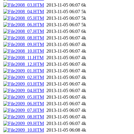
2008_03.HTM
2013-11-05 06:07
6k
2008_04.HTM
2013-11-05 06:07
5k
2008_05.HTM
2013-11-05 06:07
5k
2008_06.HTM
2013-11-05 06:07
5k
2008_07.HTM
2013-11-05 06:07
6k
2008_08.HTM
2013-11-05 06:07
4k
2008_09.HTM
2013-11-05 06:07
4k
2008_10.HTM
2013-11-05 06:07
4k
2008_11.HTM
2013-11-05 06:07
4k
2008_12.HTM
2013-11-05 06:07
4k
2009_01.HTM
2013-11-05 06:07
4k
2009_02.HTM
2013-11-05 06:07
4k
2009_03.HTM
2013-11-05 06:07
4k
2009_04.HTM
2013-11-05 06:07
4k
2009_05.HTM
2013-11-05 06:07
4k
2009_06.HTM
2013-11-05 06:07
4k
2009_07.HTM
2013-11-05 06:07
4k
2009_08.HTM
2013-11-05 06:07
4k
2009_09.HTM
2013-11-05 06:07
4k
2009_10.HTM
2013-11-05 06:08
4k