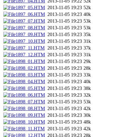
1897_04.HTM
2013-11-05 19:22
52k
1897_05.HTM
2013-11-05 19:23
52k
1897_06.HTM
2013-11-05 19:23
40k
1897_07.HTM
2013-11-05 19:23
53k
1897_08.HTM
2013-11-05 19:23
53k
1897_09.HTM
2013-11-05 19:23
35k
1897_10.HTM
2013-11-05 19:23
31k
1897_11.HTM
2013-11-05 19:23
37k
1897_12.HTM
2013-11-05 19:23
31k
1898_01.HTM
2013-11-05 19:23
29k
1898_02.HTM
2013-11-05 19:23
28k
1898_03.HTM
2013-11-05 19:23
33k
1898_04.HTM
2013-11-05 19:23
40k
1898_05.HTM
2013-11-05 19:23
38k
1898_06.HTM
2013-11-05 19:23
32k
1898_07.HTM
2013-11-05 19:23
53k
1898_08.HTM
2013-11-05 19:23
42k
1898_09.HTM
2013-11-05 19:23
30k
1898_10.HTM
2013-11-05 19:23
48k
1898_11.HTM
2013-11-05 19:23
42k
1898_12.HTM
2013-11-05 19:23
28k