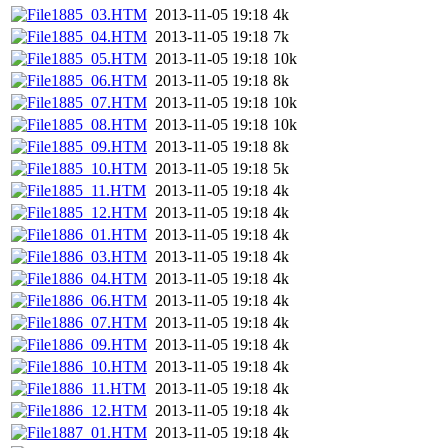
1885_03.HTM
2013-11-05 19:18
4k
1885_04.HTM
2013-11-05 19:18
7k
1885_05.HTM
2013-11-05 19:18
10k
1885_06.HTM
2013-11-05 19:18
8k
1885_07.HTM
2013-11-05 19:18
10k
1885_08.HTM
2013-11-05 19:18
10k
1885_09.HTM
2013-11-05 19:18
8k
1885_10.HTM
2013-11-05 19:18
5k
1885_11.HTM
2013-11-05 19:18
4k
1885_12.HTM
2013-11-05 19:18
4k
1886_01.HTM
2013-11-05 19:18
4k
1886_03.HTM
2013-11-05 19:18
4k
1886_04.HTM
2013-11-05 19:18
4k
1886_06.HTM
2013-11-05 19:18
4k
1886_07.HTM
2013-11-05 19:18
4k
1886_09.HTM
2013-11-05 19:18
4k
1886_10.HTM
2013-11-05 19:18
4k
1886_11.HTM
2013-11-05 19:18
4k
1886_12.HTM
2013-11-05 19:18
4k
1887_01.HTM
2013-11-05 19:18
4k