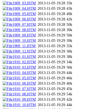
1909_03.HTM
2013-11-05 19:28
35k
1909_04.HTM
2013-11-05 19:28
43k
1909_05.HTM
2013-11-05 19:28
49k
1909_06.HTM
2013-11-05 19:28
42k
1909_07.HTM
2013-11-05 19:28
50k
1909_08.HTM
2013-11-05 19:28
39k
1909_09.HTM
2013-11-05 19:29
50k
1909_10.HTM
2013-11-05 19:29
39k
1909_11.HTM
2013-11-05 19:29
35k
1909_12.HTM
2013-11-05 19:29
36k
1910_01.HTM
2013-11-05 19:29
38k
1910_02.HTM
2013-11-05 19:29
34k
1910_03.HTM
2013-11-05 19:29
36k
1910_04.HTM
2013-11-05 19:29
44k
1910_05.HTM
2013-11-05 19:29
46k
1910_06.HTM
2013-11-05 19:29
40k
1910_07.HTM
2013-11-05 19:29
45k
1910_08.HTM
2013-11-05 19:29
54k
1910_09.HTM
2013-11-05 19:29
42k
1910_10.HTM
2013-11-05 19:29
44k