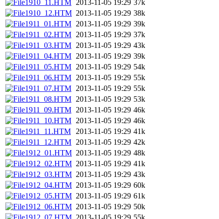
1910_11.HTM
2013-11-05 19:29
37k
1910_12.HTM
2013-11-05 19:29
38k
1911_01.HTM
2013-11-05 19:29
39k
1911_02.HTM
2013-11-05 19:29
37k
1911_03.HTM
2013-11-05 19:29
43k
1911_04.HTM
2013-11-05 19:29
39k
1911_05.HTM
2013-11-05 19:29
54k
1911_06.HTM
2013-11-05 19:29
55k
1911_07.HTM
2013-11-05 19:29
55k
1911_08.HTM
2013-11-05 19:29
53k
1911_09.HTM
2013-11-05 19:29
46k
1911_10.HTM
2013-11-05 19:29
46k
1911_11.HTM
2013-11-05 19:29
41k
1911_12.HTM
2013-11-05 19:29
42k
1912_01.HTM
2013-11-05 19:29
48k
1912_02.HTM
2013-11-05 19:29
41k
1912_03.HTM
2013-11-05 19:29
43k
1912_04.HTM
2013-11-05 19:29
60k
1912_05.HTM
2013-11-05 19:29
61k
1912_06.HTM
2013-11-05 19:29
50k
1912_07.HTM
2013-11-05 19:29
55k