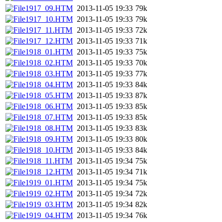
1917_09.HTM
2013-11-05 19:33
79k
1917_10.HTM
2013-11-05 19:33
79k
1917_11.HTM
2013-11-05 19:33
72k
1917_12.HTM
2013-11-05 19:33
71k
1918_01.HTM
2013-11-05 19:33
75k
1918_02.HTM
2013-11-05 19:33
70k
1918_03.HTM
2013-11-05 19:33
77k
1918_04.HTM
2013-11-05 19:33
84k
1918_05.HTM
2013-11-05 19:33
87k
1918_06.HTM
2013-11-05 19:33
85k
1918_07.HTM
2013-11-05 19:33
85k
1918_08.HTM
2013-11-05 19:33
83k
1918_09.HTM
2013-11-05 19:33
80k
1918_10.HTM
2013-11-05 19:33
84k
1918_11.HTM
2013-11-05 19:34
75k
1918_12.HTM
2013-11-05 19:34
71k
1919_01.HTM
2013-11-05 19:34
75k
1919_02.HTM
2013-11-05 19:34
72k
1919_03.HTM
2013-11-05 19:34
82k
1919_04.HTM
2013-11-05 19:34
76k