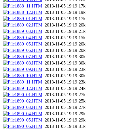
1888_11.HTM
2013-11-05 19:19
17k
1888_12.HTM
2013-11-05 19:19
19k
1889_01.HTM
2013-11-05 19:19
17k
1889_02.HTM
2013-11-05 19:19
20k
1889_03.HTM
2013-11-05 19:19
21k
1889_04.HTM
2013-11-05 19:19
15k
1889_05.HTM
2013-11-05 19:19
20k
1889_06.HTM
2013-11-05 19:19
20k
1889_07.HTM
2013-11-05 19:19
30k
1889_08.HTM
2013-11-05 19:19
30k
1889_09.HTM
2013-11-05 19:19
23k
1889_10.HTM
2013-11-05 19:19
30k
1889_11.HTM
2013-11-05 19:19
23k
1889_12.HTM
2013-11-05 19:19
24k
1890_01.HTM
2013-11-05 19:19
27k
1890_02.HTM
2013-11-05 19:19
25k
1890_03.HTM
2013-11-05 19:19
27k
1890_04.HTM
2013-11-05 19:19
29k
1890_05.HTM
2013-11-05 19:19
29k
1890_06.HTM
2013-11-05 19:19
31k