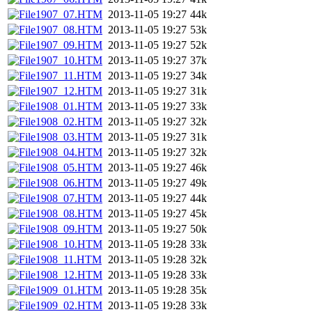
1907_07.HTM
2013-11-05 19:27
44k
1907_08.HTM
2013-11-05 19:27
53k
1907_09.HTM
2013-11-05 19:27
52k
1907_10.HTM
2013-11-05 19:27
37k
1907_11.HTM
2013-11-05 19:27
34k
1907_12.HTM
2013-11-05 19:27
31k
1908_01.HTM
2013-11-05 19:27
33k
1908_02.HTM
2013-11-05 19:27
32k
1908_03.HTM
2013-11-05 19:27
31k
1908_04.HTM
2013-11-05 19:27
32k
1908_05.HTM
2013-11-05 19:27
46k
1908_06.HTM
2013-11-05 19:27
49k
1908_07.HTM
2013-11-05 19:27
44k
1908_08.HTM
2013-11-05 19:27
45k
1908_09.HTM
2013-11-05 19:27
50k
1908_10.HTM
2013-11-05 19:28
33k
1908_11.HTM
2013-11-05 19:28
32k
1908_12.HTM
2013-11-05 19:28
33k
1909_01.HTM
2013-11-05 19:28
35k
1909_02.HTM
2013-11-05 19:28
33k