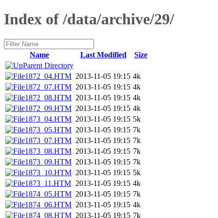
Index of /data/archive/29/
Name
Last Modified
Size
Parent Directory
1872_04.HTM
2013-11-05 19:15
4k
1872_07.HTM
2013-11-05 19:15
4k
1872_08.HTM
2013-11-05 19:15
4k
1872_09.HTM
2013-11-05 19:15
4k
1873_04.HTM
2013-11-05 19:15
5k
1873_05.HTM
2013-11-05 19:15
7k
1873_07.HTM
2013-11-05 19:15
7k
1873_08.HTM
2013-11-05 19:15
7k
1873_09.HTM
2013-11-05 19:15
7k
1873_10.HTM
2013-11-05 19:15
5k
1873_11.HTM
2013-11-05 19:15
4k
1874_05.HTM
2013-11-05 19:15
7k
1874_06.HTM
2013-11-05 19:15
4k
1874_08.HTM
2013-11-05 19:15
7k