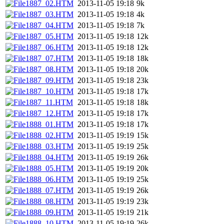
1887_02.HTM
2013-11-05 19:18
9k
1887_03.HTM
2013-11-05 19:18
4k
1887_04.HTM
2013-11-05 19:18
7k
1887_05.HTM
2013-11-05 19:18
12k
1887_06.HTM
2013-11-05 19:18
12k
1887_07.HTM
2013-11-05 19:18
18k
1887_08.HTM
2013-11-05 19:18
20k
1887_09.HTM
2013-11-05 19:18
23k
1887_10.HTM
2013-11-05 19:18
17k
1887_11.HTM
2013-11-05 19:18
18k
1887_12.HTM
2013-11-05 19:18
17k
1888_01.HTM
2013-11-05 19:18
17k
1888_02.HTM
2013-11-05 19:19
15k
1888_03.HTM
2013-11-05 19:19
25k
1888_04.HTM
2013-11-05 19:19
26k
1888_05.HTM
2013-11-05 19:19
20k
1888_06.HTM
2013-11-05 19:19
25k
1888_07.HTM
2013-11-05 19:19
26k
1888_08.HTM
2013-11-05 19:19
23k
1888_09.HTM
2013-11-05 19:19
21k
1888_10.HTM
2013-11-05 19:19
26k