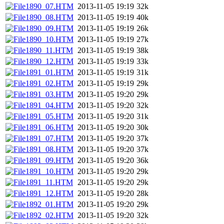
1890_07.HTM
2013-11-05 19:19
32k
1890_08.HTM
2013-11-05 19:19
40k
1890_09.HTM
2013-11-05 19:19
26k
1890_10.HTM
2013-11-05 19:19
27k
1890_11.HTM
2013-11-05 19:19
38k
1890_12.HTM
2013-11-05 19:19
33k
1891_01.HTM
2013-11-05 19:19
31k
1891_02.HTM
2013-11-05 19:19
29k
1891_03.HTM
2013-11-05 19:20
29k
1891_04.HTM
2013-11-05 19:20
32k
1891_05.HTM
2013-11-05 19:20
31k
1891_06.HTM
2013-11-05 19:20
30k
1891_07.HTM
2013-11-05 19:20
37k
1891_08.HTM
2013-11-05 19:20
37k
1891_09.HTM
2013-11-05 19:20
36k
1891_10.HTM
2013-11-05 19:20
29k
1891_11.HTM
2013-11-05 19:20
29k
1891_12.HTM
2013-11-05 19:20
28k
1892_01.HTM
2013-11-05 19:20
29k
1892_02.HTM
2013-11-05 19:20
32k