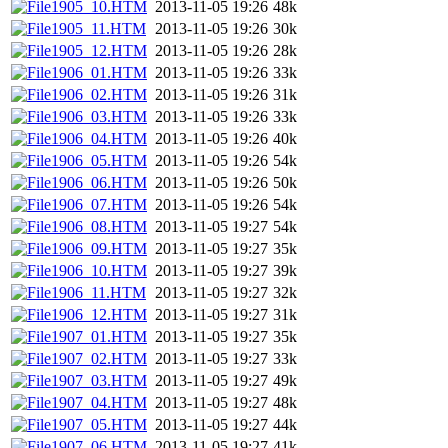
1905_10.HTM
2013-11-05 19:26
48k
1905_11.HTM
2013-11-05 19:26
30k
1905_12.HTM
2013-11-05 19:26
28k
1906_01.HTM
2013-11-05 19:26
33k
1906_02.HTM
2013-11-05 19:26
31k
1906_03.HTM
2013-11-05 19:26
33k
1906_04.HTM
2013-11-05 19:26
40k
1906_05.HTM
2013-11-05 19:26
54k
1906_06.HTM
2013-11-05 19:26
50k
1906_07.HTM
2013-11-05 19:26
54k
1906_08.HTM
2013-11-05 19:27
54k
1906_09.HTM
2013-11-05 19:27
35k
1906_10.HTM
2013-11-05 19:27
39k
1906_11.HTM
2013-11-05 19:27
32k
1906_12.HTM
2013-11-05 19:27
31k
1907_01.HTM
2013-11-05 19:27
35k
1907_02.HTM
2013-11-05 19:27
33k
1907_03.HTM
2013-11-05 19:27
49k
1907_04.HTM
2013-11-05 19:27
48k
1907_05.HTM
2013-11-05 19:27
44k
1907_06.HTM
2013-11-05 19:27
41k