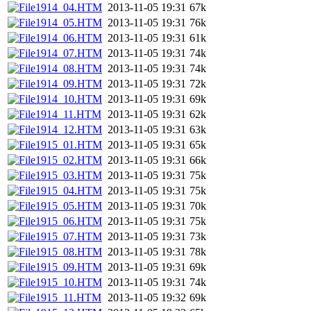
1914_04.HTM
2013-11-05 19:31
67k
1914_05.HTM
2013-11-05 19:31
76k
1914_06.HTM
2013-11-05 19:31
61k
1914_07.HTM
2013-11-05 19:31
74k
1914_08.HTM
2013-11-05 19:31
74k
1914_09.HTM
2013-11-05 19:31
72k
1914_10.HTM
2013-11-05 19:31
69k
1914_11.HTM
2013-11-05 19:31
62k
1914_12.HTM
2013-11-05 19:31
63k
1915_01.HTM
2013-11-05 19:31
65k
1915_02.HTM
2013-11-05 19:31
66k
1915_03.HTM
2013-11-05 19:31
75k
1915_04.HTM
2013-11-05 19:31
75k
1915_05.HTM
2013-11-05 19:31
70k
1915_06.HTM
2013-11-05 19:31
75k
1915_07.HTM
2013-11-05 19:31
73k
1915_08.HTM
2013-11-05 19:31
78k
1915_09.HTM
2013-11-05 19:31
69k
1915_10.HTM
2013-11-05 19:31
74k
1915_11.HTM
2013-11-05 19:32
69k