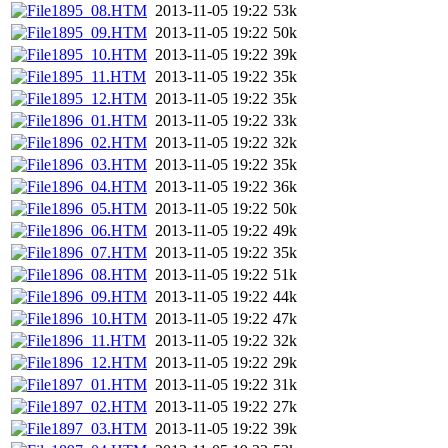
1895_08.HTM
2013-11-05 19:22
53k
1895_09.HTM
2013-11-05 19:22
50k
1895_10.HTM
2013-11-05 19:22
39k
1895_11.HTM
2013-11-05 19:22
35k
1895_12.HTM
2013-11-05 19:22
35k
1896_01.HTM
2013-11-05 19:22
33k
1896_02.HTM
2013-11-05 19:22
32k
1896_03.HTM
2013-11-05 19:22
35k
1896_04.HTM
2013-11-05 19:22
36k
1896_05.HTM
2013-11-05 19:22
50k
1896_06.HTM
2013-11-05 19:22
49k
1896_07.HTM
2013-11-05 19:22
35k
1896_08.HTM
2013-11-05 19:22
51k
1896_09.HTM
2013-11-05 19:22
44k
1896_10.HTM
2013-11-05 19:22
47k
1896_11.HTM
2013-11-05 19:22
32k
1896_12.HTM
2013-11-05 19:22
29k
1897_01.HTM
2013-11-05 19:22
31k
1897_02.HTM
2013-11-05 19:22
27k
1897_03.HTM
2013-11-05 19:22
39k