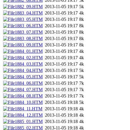
1882_08.HTM
2013-11-05 19:17
5k
1882_09.HTM
2013-11-05 19:17
5k
1883_04.HTM
2013-11-05 19:17
4k
1883_05.HTM
2013-11-05 19:17
8k
1883_06.HTM
2013-11-05 19:17
8k
1883_07.HTM
2013-11-05 19:17
8k
1883_08.HTM
2013-11-05 19:17
8k
1883_09.HTM
2013-11-05 19:17
8k
1884_01.HTM
2013-11-05 19:17
4k
1884_02.HTM
2013-11-05 19:17
4k
1884_03.HTM
2013-11-05 19:17
4k
1884_04.HTM
2013-11-05 19:17
5k
1884_05.HTM
2013-11-05 19:17
5k
1884_06.HTM
2013-11-05 19:17
7k
1884_07.HTM
2013-11-05 19:17
7k
1884_08.HTM
2013-11-05 19:17
7k
1884_10.HTM
2013-11-05 19:18
5k
1884_11.HTM
2013-11-05 19:18
4k
1884_12.HTM
2013-11-05 19:18
4k
1885_01.HTM
2013-11-05 19:18
4k
1885_02.HTM
2013-11-05 19:18
4k