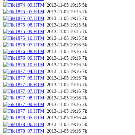
1874_09.HTM
2013-11-05 19:15
5k
1875_05.HTM
2013-11-05 19:15
7k
1875_07.HTM
2013-11-05 19:15
7k
1875_08.HTM
2013-11-05 19:15
5k
1875_09.HTM
2013-11-05 19:15
7k
1875_10.HTM
2013-11-05 19:15
5k
1876_07.HTM
2013-11-05 19:16
5k
1876_08.HTM
2013-11-05 19:16
7k
1876_09.HTM
2013-11-05 19:16
7k
1876_10.HTM
2013-11-05 19:16
5k
1877_04.HTM
2013-11-05 19:16
7k
1877_05.HTM
2013-11-05 19:16
7k
1877_06.HTM
2013-11-05 19:16
7k
1877_07.HTM
2013-11-05 19:16
7k
1877_08.HTM
2013-11-05 19:16
7k
1877_09.HTM
2013-11-05 19:16
7k
1877_10.HTM
2013-11-05 19:16
7k
1878_05.HTM
2013-11-05 19:16
4k
1878_06.HTM
2013-11-05 19:16
5k
1878_07.HTM
2013-11-05 19:16
7k