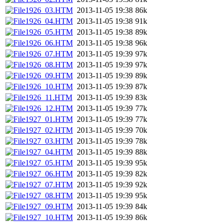
1926_03.HTM
2013-11-05 19:38
86k
1926_04.HTM
2013-11-05 19:38
91k
1926_05.HTM
2013-11-05 19:38
89k
1926_06.HTM
2013-11-05 19:38
96k
1926_07.HTM
2013-11-05 19:39
97k
1926_08.HTM
2013-11-05 19:39
97k
1926_09.HTM
2013-11-05 19:39
89k
1926_10.HTM
2013-11-05 19:39
87k
1926_11.HTM
2013-11-05 19:39
83k
1926_12.HTM
2013-11-05 19:39
77k
1927_01.HTM
2013-11-05 19:39
77k
1927_02.HTM
2013-11-05 19:39
70k
1927_03.HTM
2013-11-05 19:39
78k
1927_04.HTM
2013-11-05 19:39
88k
1927_05.HTM
2013-11-05 19:39
95k
1927_06.HTM
2013-11-05 19:39
82k
1927_07.HTM
2013-11-05 19:39
92k
1927_08.HTM
2013-11-05 19:39
95k
1927_09.HTM
2013-11-05 19:39
84k
1927_10.HTM
2013-11-05 19:39
86k