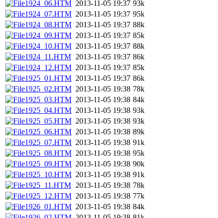
1924_06.HTM
2013-11-05 19:37
93k
1924_07.HTM
2013-11-05 19:37
95k
1924_08.HTM
2013-11-05 19:37
88k
1924_09.HTM
2013-11-05 19:37
85k
1924_10.HTM
2013-11-05 19:37
88k
1924_11.HTM
2013-11-05 19:37
86k
1924_12.HTM
2013-11-05 19:37
85k
1925_01.HTM
2013-11-05 19:37
86k
1925_02.HTM
2013-11-05 19:38
78k
1925_03.HTM
2013-11-05 19:38
84k
1925_04.HTM
2013-11-05 19:38
93k
1925_05.HTM
2013-11-05 19:38
93k
1925_06.HTM
2013-11-05 19:38
89k
1925_07.HTM
2013-11-05 19:38
91k
1925_08.HTM
2013-11-05 19:38
95k
1925_09.HTM
2013-11-05 19:38
90k
1925_10.HTM
2013-11-05 19:38
91k
1925_11.HTM
2013-11-05 19:38
78k
1925_12.HTM
2013-11-05 19:38
77k
1926_01.HTM
2013-11-05 19:38
84k
1926_02.HTM
2013-11-05 19:38
81k