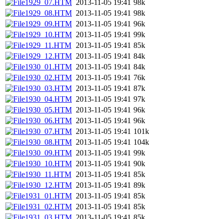
1929_07.HTM
2013-11-05 19:41
98k
1929_08.HTM
2013-11-05 19:41
98k
1929_09.HTM
2013-11-05 19:41
96k
1929_10.HTM
2013-11-05 19:41
99k
1929_11.HTM
2013-11-05 19:41
85k
1929_12.HTM
2013-11-05 19:41
84k
1930_01.HTM
2013-11-05 19:41
84k
1930_02.HTM
2013-11-05 19:41
76k
1930_03.HTM
2013-11-05 19:41
87k
1930_04.HTM
2013-11-05 19:41
97k
1930_05.HTM
2013-11-05 19:41
96k
1930_06.HTM
2013-11-05 19:41
96k
1930_07.HTM
2013-11-05 19:41
101k
1930_08.HTM
2013-11-05 19:41
104k
1930_09.HTM
2013-11-05 19:41
99k
1930_10.HTM
2013-11-05 19:41
90k
1930_11.HTM
2013-11-05 19:41
85k
1930_12.HTM
2013-11-05 19:41
89k
1931_01.HTM
2013-11-05 19:41
85k
1931_02.HTM
2013-11-05 19:41
85k
1931_03.HTM
2013-11-05 19:41
85k