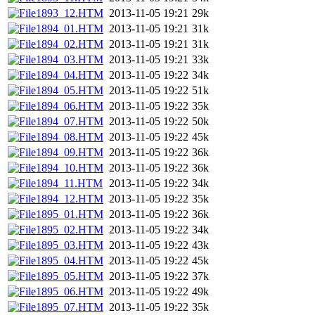
1893_12.HTM
2013-11-05 19:21
29k
1894_01.HTM
2013-11-05 19:21
31k
1894_02.HTM
2013-11-05 19:21
31k
1894_03.HTM
2013-11-05 19:21
33k
1894_04.HTM
2013-11-05 19:22
34k
1894_05.HTM
2013-11-05 19:22
51k
1894_06.HTM
2013-11-05 19:22
35k
1894_07.HTM
2013-11-05 19:22
50k
1894_08.HTM
2013-11-05 19:22
45k
1894_09.HTM
2013-11-05 19:22
36k
1894_10.HTM
2013-11-05 19:22
36k
1894_11.HTM
2013-11-05 19:22
34k
1894_12.HTM
2013-11-05 19:22
35k
1895_01.HTM
2013-11-05 19:22
36k
1895_02.HTM
2013-11-05 19:22
34k
1895_03.HTM
2013-11-05 19:22
43k
1895_04.HTM
2013-11-05 19:22
45k
1895_05.HTM
2013-11-05 19:22
37k
1895_06.HTM
2013-11-05 19:22
49k
1895_07.HTM
2013-11-05 19:22
35k