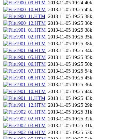
1900_09.HTM
2013-11-05 19:24
40k
1900_10.HTM
2013-11-05 19:25
45k
1900_11.HTM
2013-11-05 19:25
38k
1900_12.HTM
2013-11-05 19:25
36k
1901_01.HTM
2013-11-05 19:25
38k
1901_02.HTM
2013-11-05 19:25
35k
1901_03.HTM
2013-11-05 19:25
38k
1901_04.HTM
2013-11-05 19:25
34k
1901_05.HTM
2013-11-05 19:25
35k
1901_06.HTM
2013-11-05 19:25
50k
1901_07.HTM
2013-11-05 19:25
54k
1901_08.HTM
2013-11-05 19:25
45k
1901_09.HTM
2013-11-05 19:25
36k
1901_10.HTM
2013-11-05 19:25
44k
1901_11.HTM
2013-11-05 19:25
43k
1901_12.HTM
2013-11-05 19:25
29k
1902_01.HTM
2013-11-05 19:25
31k
1902_02.HTM
2013-11-05 19:25
32k
1902_03.HTM
2013-11-05 19:25
31k
1902_04.HTM
2013-11-05 19:25
53k