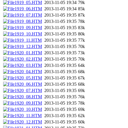
1919_05.HTM
2013-11-05 19:34
79k
1919_06.HTM
2013-11-05 19:34
85k
1919_07.HTM
2013-11-05 19:35
87k
1919_08.HTM
2013-11-05 19:35
78k
1919_09.HTM
2013-11-05 19:35
83k
1919_10.HTM
2013-11-05 19:35
80k
1919_11.HTM
2013-11-05 19:35
77k
1919_12.HTM
2013-11-05 19:35
70k
1920_01.HTM
2013-11-05 19:35
73k
1920_02.HTM
2013-11-05 19:35
70k
1920_03.HTM
2013-11-05 19:35
64k
1920_04.HTM
2013-11-05 19:35
68k
1920_05.HTM
2013-11-05 19:35
67k
1920_06.HTM
2013-11-05 19:35
68k
1920_07.HTM
2013-11-05 19:35
69k
1920_08.HTM
2013-11-05 19:35
76k
1920_09.HTM
2013-11-05 19:35
78k
1920_10.HTM
2013-11-05 19:35
69k
1920_11.HTM
2013-11-05 19:35
62k
1920_12.HTM
2013-11-05 19:35
60k