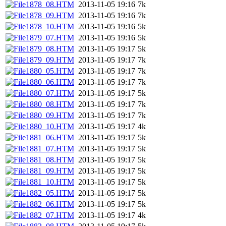
1878_08.HTM
2013-11-05 19:16
7k
1878_09.HTM
2013-11-05 19:16
7k
1878_10.HTM
2013-11-05 19:16
5k
1879_07.HTM
2013-11-05 19:16
5k
1879_08.HTM
2013-11-05 19:17
5k
1879_09.HTM
2013-11-05 19:17
7k
1880_05.HTM
2013-11-05 19:17
7k
1880_06.HTM
2013-11-05 19:17
7k
1880_07.HTM
2013-11-05 19:17
5k
1880_08.HTM
2013-11-05 19:17
7k
1880_09.HTM
2013-11-05 19:17
7k
1880_10.HTM
2013-11-05 19:17
4k
1881_06.HTM
2013-11-05 19:17
5k
1881_07.HTM
2013-11-05 19:17
5k
1881_08.HTM
2013-11-05 19:17
5k
1881_09.HTM
2013-11-05 19:17
5k
1881_10.HTM
2013-11-05 19:17
5k
1882_05.HTM
2013-11-05 19:17
5k
1882_06.HTM
2013-11-05 19:17
5k
1882_07.HTM
2013-11-05 19:17
4k