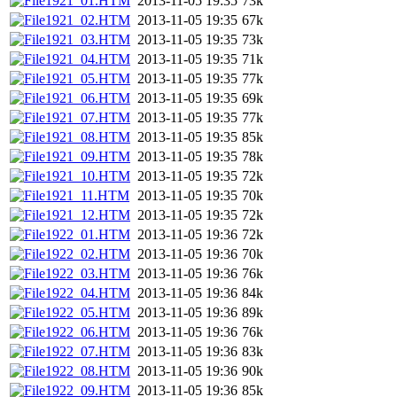
1921_01.HTM
2013-11-05 19:35
73k
1921_02.HTM
2013-11-05 19:35
67k
1921_03.HTM
2013-11-05 19:35
73k
1921_04.HTM
2013-11-05 19:35
71k
1921_05.HTM
2013-11-05 19:35
77k
1921_06.HTM
2013-11-05 19:35
69k
1921_07.HTM
2013-11-05 19:35
77k
1921_08.HTM
2013-11-05 19:35
85k
1921_09.HTM
2013-11-05 19:35
78k
1921_10.HTM
2013-11-05 19:35
72k
1921_11.HTM
2013-11-05 19:35
70k
1921_12.HTM
2013-11-05 19:35
72k
1922_01.HTM
2013-11-05 19:36
72k
1922_02.HTM
2013-11-05 19:36
70k
1922_03.HTM
2013-11-05 19:36
76k
1922_04.HTM
2013-11-05 19:36
84k
1922_05.HTM
2013-11-05 19:36
89k
1922_06.HTM
2013-11-05 19:36
76k
1922_07.HTM
2013-11-05 19:36
83k
1922_08.HTM
2013-11-05 19:36
90k
1922_09.HTM
2013-11-05 19:36
85k