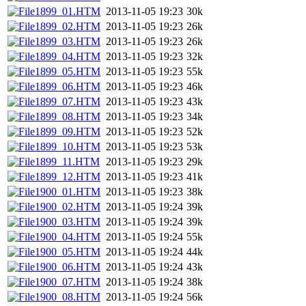
1899_01.HTM
2013-11-05 19:23
30k
1899_02.HTM
2013-11-05 19:23
26k
1899_03.HTM
2013-11-05 19:23
26k
1899_04.HTM
2013-11-05 19:23
32k
1899_05.HTM
2013-11-05 19:23
55k
1899_06.HTM
2013-11-05 19:23
46k
1899_07.HTM
2013-11-05 19:23
43k
1899_08.HTM
2013-11-05 19:23
34k
1899_09.HTM
2013-11-05 19:23
52k
1899_10.HTM
2013-11-05 19:23
53k
1899_11.HTM
2013-11-05 19:23
29k
1899_12.HTM
2013-11-05 19:23
41k
1900_01.HTM
2013-11-05 19:23
38k
1900_02.HTM
2013-11-05 19:24
39k
1900_03.HTM
2013-11-05 19:24
39k
1900_04.HTM
2013-11-05 19:24
55k
1900_05.HTM
2013-11-05 19:24
44k
1900_06.HTM
2013-11-05 19:24
43k
1900_07.HTM
2013-11-05 19:24
38k
1900_08.HTM
2013-11-05 19:24
56k