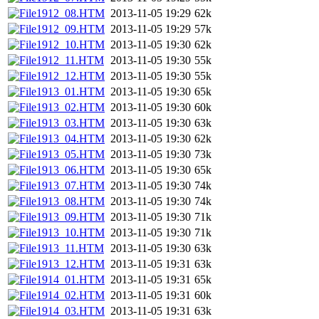
1912_08.HTM
2013-11-05 19:29
62k
1912_09.HTM
2013-11-05 19:29
57k
1912_10.HTM
2013-11-05 19:30
62k
1912_11.HTM
2013-11-05 19:30
55k
1912_12.HTM
2013-11-05 19:30
55k
1913_01.HTM
2013-11-05 19:30
65k
1913_02.HTM
2013-11-05 19:30
60k
1913_03.HTM
2013-11-05 19:30
63k
1913_04.HTM
2013-11-05 19:30
62k
1913_05.HTM
2013-11-05 19:30
73k
1913_06.HTM
2013-11-05 19:30
65k
1913_07.HTM
2013-11-05 19:30
74k
1913_08.HTM
2013-11-05 19:30
74k
1913_09.HTM
2013-11-05 19:30
71k
1913_10.HTM
2013-11-05 19:30
71k
1913_11.HTM
2013-11-05 19:30
63k
1913_12.HTM
2013-11-05 19:31
63k
1914_01.HTM
2013-11-05 19:31
65k
1914_02.HTM
2013-11-05 19:31
60k
1914_03.HTM
2013-11-05 19:31
63k