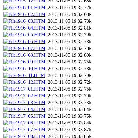
1915_12.HTM
2013-11-05 19:32
65k
1916_01.HTM
2013-11-05 19:32
72k
1916_02.HTM
2013-11-05 19:32
68k
1916_03.HTM
2013-11-05 19:32
73k
1916_04.HTM
2013-11-05 19:32
81k
1916_05.HTM
2013-11-05 19:32
79k
1916_06.HTM
2013-11-05 19:32
78k
1916_07.HTM
2013-11-05 19:32
78k
1916_08.HTM
2013-11-05 19:32
80k
1916_09.HTM
2013-11-05 19:32
75k
1916_10.HTM
2013-11-05 19:32
78k
1916_11.HTM
2013-11-05 19:32
70k
1916_12.HTM
2013-11-05 19:32
72k
1917_01.HTM
2013-11-05 19:32
75k
1917_02.HTM
2013-11-05 19:32
70k
1917_03.HTM
2013-11-05 19:33
73k
1917_04.HTM
2013-11-05 19:33
84k
1917_05.HTM
2013-11-05 19:33
75k
1917_06.HTM
2013-11-05 19:33
84k
1917_07.HTM
2013-11-05 19:33
87k
1917_08.HTM
2013-11-05 19:33
85k