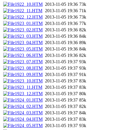
1922_10.HTM
2013-11-05 19:36
73k
1922_11.HTM
2013-11-05 19:36
71k
1922_12.HTM
2013-11-05 19:36
73k
1923_01.HTM
2013-11-05 19:36
77k
1923_02.HTM
2013-11-05 19:36
82k
1923_03.HTM
2013-11-05 19:36
84k
1923_04.HTM
2013-11-05 19:36
89k
1923_05.HTM
2013-11-05 19:36
84k
1923_06.HTM
2013-11-05 19:36
82k
1923_07.HTM
2013-11-05 19:37
93k
1923_08.HTM
2013-11-05 19:37
93k
1923_09.HTM
2013-11-05 19:37
91k
1923_10.HTM
2013-11-05 19:37
83k
1923_11.HTM
2013-11-05 19:37
83k
1923_12.HTM
2013-11-05 19:37
80k
1924_01.HTM
2013-11-05 19:37
85k
1924_02.HTM
2013-11-05 19:37
82k
1924_03.HTM
2013-11-05 19:37
84k
1924_04.HTM
2013-11-05 19:37
83k
1924_05.HTM
2013-11-05 19:37
93k