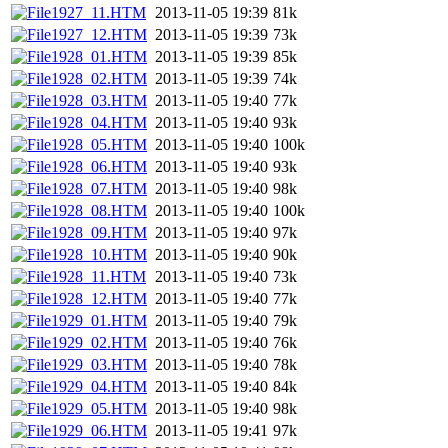
1927_11.HTM
2013-11-05 19:39
81k
1927_12.HTM
2013-11-05 19:39
73k
1928_01.HTM
2013-11-05 19:39
85k
1928_02.HTM
2013-11-05 19:39
74k
1928_03.HTM
2013-11-05 19:40
77k
1928_04.HTM
2013-11-05 19:40
93k
1928_05.HTM
2013-11-05 19:40
100k
1928_06.HTM
2013-11-05 19:40
93k
1928_07.HTM
2013-11-05 19:40
98k
1928_08.HTM
2013-11-05 19:40
100k
1928_09.HTM
2013-11-05 19:40
97k
1928_10.HTM
2013-11-05 19:40
90k
1928_11.HTM
2013-11-05 19:40
73k
1928_12.HTM
2013-11-05 19:40
77k
1929_01.HTM
2013-11-05 19:40
79k
1929_02.HTM
2013-11-05 19:40
76k
1929_03.HTM
2013-11-05 19:40
78k
1929_04.HTM
2013-11-05 19:40
84k
1929_05.HTM
2013-11-05 19:40
98k
1929_06.HTM
2013-11-05 19:41
97k