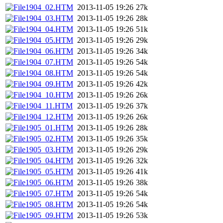
1904_02.HTM
2013-11-05 19:26
27k
1904_03.HTM
2013-11-05 19:26
28k
1904_04.HTM
2013-11-05 19:26
51k
1904_05.HTM
2013-11-05 19:26
29k
1904_06.HTM
2013-11-05 19:26
34k
1904_07.HTM
2013-11-05 19:26
54k
1904_08.HTM
2013-11-05 19:26
54k
1904_09.HTM
2013-11-05 19:26
42k
1904_10.HTM
2013-11-05 19:26
26k
1904_11.HTM
2013-11-05 19:26
37k
1904_12.HTM
2013-11-05 19:26
26k
1905_01.HTM
2013-11-05 19:26
28k
1905_02.HTM
2013-11-05 19:26
35k
1905_03.HTM
2013-11-05 19:26
29k
1905_04.HTM
2013-11-05 19:26
32k
1905_05.HTM
2013-11-05 19:26
41k
1905_06.HTM
2013-11-05 19:26
38k
1905_07.HTM
2013-11-05 19:26
54k
1905_08.HTM
2013-11-05 19:26
54k
1905_09.HTM
2013-11-05 19:26
53k