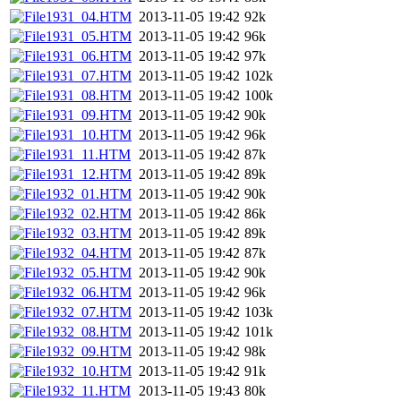
1931_04.HTM
2013-11-05 19:42
92k
1931_05.HTM
2013-11-05 19:42
96k
1931_06.HTM
2013-11-05 19:42
97k
1931_07.HTM
2013-11-05 19:42
102k
1931_08.HTM
2013-11-05 19:42
100k
1931_09.HTM
2013-11-05 19:42
90k
1931_10.HTM
2013-11-05 19:42
96k
1931_11.HTM
2013-11-05 19:42
87k
1931_12.HTM
2013-11-05 19:42
89k
1932_01.HTM
2013-11-05 19:42
90k
1932_02.HTM
2013-11-05 19:42
86k
1932_03.HTM
2013-11-05 19:42
89k
1932_04.HTM
2013-11-05 19:42
87k
1932_05.HTM
2013-11-05 19:42
90k
1932_06.HTM
2013-11-05 19:42
96k
1932_07.HTM
2013-11-05 19:42
103k
1932_08.HTM
2013-11-05 19:42
101k
1932_09.HTM
2013-11-05 19:42
98k
1932_10.HTM
2013-11-05 19:42
91k
1932_11.HTM
2013-11-05 19:43
80k