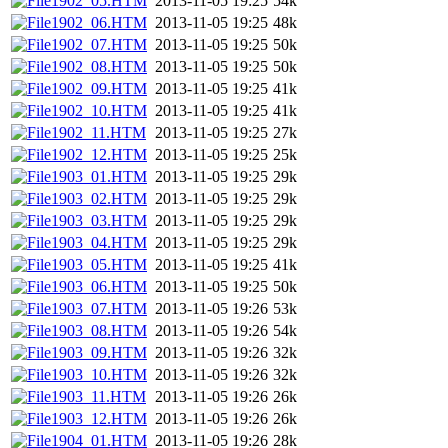
1902_05.HTM
2013-11-05 19:25
54k
1902_06.HTM
2013-11-05 19:25
48k
1902_07.HTM
2013-11-05 19:25
50k
1902_08.HTM
2013-11-05 19:25
50k
1902_09.HTM
2013-11-05 19:25
41k
1902_10.HTM
2013-11-05 19:25
41k
1902_11.HTM
2013-11-05 19:25
27k
1902_12.HTM
2013-11-05 19:25
25k
1903_01.HTM
2013-11-05 19:25
29k
1903_02.HTM
2013-11-05 19:25
29k
1903_03.HTM
2013-11-05 19:25
29k
1903_04.HTM
2013-11-05 19:25
29k
1903_05.HTM
2013-11-05 19:25
41k
1903_06.HTM
2013-11-05 19:25
50k
1903_07.HTM
2013-11-05 19:26
53k
1903_08.HTM
2013-11-05 19:26
54k
1903_09.HTM
2013-11-05 19:26
32k
1903_10.HTM
2013-11-05 19:26
32k
1903_11.HTM
2013-11-05 19:26
26k
1903_12.HTM
2013-11-05 19:26
26k
1904_01.HTM
2013-11-05 19:26
28k