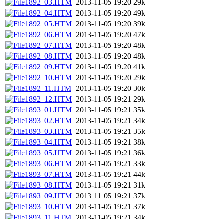
1892_03.HTM
2013-11-05 19:20
29k
1892_04.HTM
2013-11-05 19:20
49k
1892_05.HTM
2013-11-05 19:20
39k
1892_06.HTM
2013-11-05 19:20
47k
1892_07.HTM
2013-11-05 19:20
48k
1892_08.HTM
2013-11-05 19:20
48k
1892_09.HTM
2013-11-05 19:20
41k
1892_10.HTM
2013-11-05 19:20
29k
1892_11.HTM
2013-11-05 19:20
30k
1892_12.HTM
2013-11-05 19:21
29k
1893_01.HTM
2013-11-05 19:21
35k
1893_02.HTM
2013-11-05 19:21
34k
1893_03.HTM
2013-11-05 19:21
35k
1893_04.HTM
2013-11-05 19:21
38k
1893_05.HTM
2013-11-05 19:21
36k
1893_06.HTM
2013-11-05 19:21
33k
1893_07.HTM
2013-11-05 19:21
44k
1893_08.HTM
2013-11-05 19:21
31k
1893_09.HTM
2013-11-05 19:21
37k
1893_10.HTM
2013-11-05 19:21
37k
1893_11.HTM
2013-11-05 19:21
34k