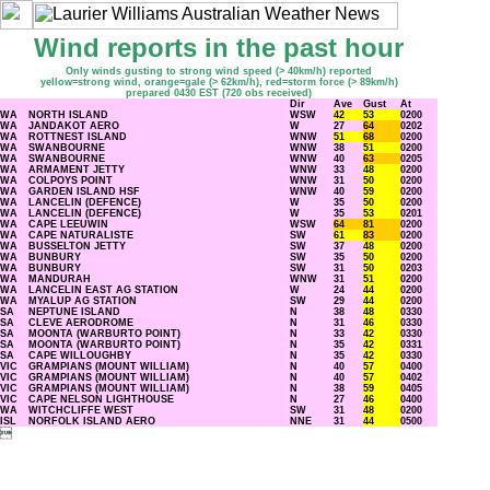
Wind reports in the past hour
Only winds gusting to strong wind speed (> 40km/h) reported
yellow=strong wind, orange=gale (> 62km/h), red=storm force (> 89km/h)
prepared 0430 EST (720 obs received)
Dir
Ave
Gust
At
WA
NORTH ISLAND
WSW
42
53
0200
WA
JANDAKOT AERO
W
27
64
0202
WA
ROTTNEST ISLAND
WNW
51
68
0200
WA
SWANBOURNE
WNW
38
51
0200
WA
SWANBOURNE
WNW
40
63
0205
WA
ARMAMENT JETTY
WNW
33
48
0200
WA
COLPOYS POINT
WNW
31
50
0200
WA
GARDEN ISLAND HSF
WNW
40
59
0200
WA
LANCELIN (DEFENCE)
W
35
50
0200
WA
LANCELIN (DEFENCE)
W
35
53
0201
WA
CAPE LEEUWIN
WSW
64
81
0200
WA
CAPE NATURALISTE
SW
61
83
0200
WA
BUSSELTON JETTY
SW
37
48
0200
WA
BUNBURY
SW
35
50
0200
WA
BUNBURY
SW
31
50
0203
WA
MANDURAH
WNW
31
51
0200
WA
LANCELIN EAST AG STATION
W
24
44
0200
WA
MYALUP AG STATION
SW
29
44
0200
SA
NEPTUNE ISLAND
N
38
48
0330
SA
CLEVE AERODROME
N
31
46
0330
SA
MOONTA (WARBURTO POINT)
N
33
42
0330
SA
MOONTA (WARBURTO POINT)
N
35
42
0331
SA
CAPE WILLOUGHBY
N
35
42
0330
VIC
GRAMPIANS (MOUNT WILLIAM)
N
40
57
0400
VIC
GRAMPIANS (MOUNT WILLIAM)
N
40
57
0402
VIC
GRAMPIANS (MOUNT WILLIAM)
N
38
59
0405
VIC
CAPE NELSON LIGHTHOUSE
N
27
46
0400
WA
WITCHCLIFFE WEST
SW
31
48
0200
ISL
NORFOLK ISLAND AERO
NNE
31
44
0500
