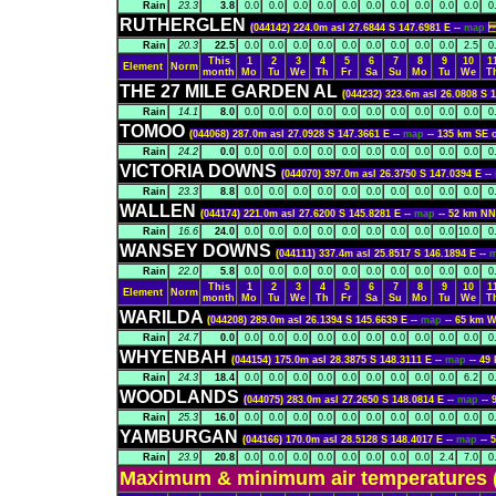
Rain
23.3
3.8
0.0
0.0
0.0
0.0
0.0
0.0
0.0
0.0
0.0
0.0
0
RUTHERGLEN
(044142) 224.0m asl 27.6844 S 147.6981 E --
map
-
Rain
20.3
22.5
0.0
0.0
0.0
0.0
0.0
0.0
0.0
0.0
0.0
2.5
0
This
1
2
3
4
5
6
7
8
9
10
1
Element
Norm
month
Mo
Tu
We
Th
Fr
Sa
Su
Mo
Tu
We
T
THE 27 MILE GARDEN AL
(044232) 323.6m asl 26.0808 S 
Rain
14.1
8.0
0.0
0.0
0.0
0.0
0.0
0.0
0.0
0.0
0.0
0.0
0
TOMOO
(044068) 287.0m asl 27.0928 S 147.3661 E --
map
-- 135 km SE
Rain
24.2
0.0
0.0
0.0
0.0
0.0
0.0
0.0
0.0
0.0
0.0
0.0
0
VICTORIA DOWNS
(044070) 397.0m asl 26.3750 S 147.0394 E --
Rain
23.3
8.8
0.0
0.0
0.0
0.0
0.0
0.0
0.0
0.0
0.0
0.0
0
WALLEN
(044174) 221.0m asl 27.6200 S 145.8281 E --
map
-- 52 km 
Rain
16.6
24.0
0.0
0.0
0.0
0.0
0.0
0.0
0.0
0.0
0.0
10.0
0
WANSEY DOWNS
(044111) 337.4m asl 25.8517 S 146.1894 E --
Rain
22.0
5.8
0.0
0.0
0.0
0.0
0.0
0.0
0.0
0.0
0.0
0.0
0
This
1
2
3
4
5
6
7
8
9
10
1
Element
Norm
month
Mo
Tu
We
Th
Fr
Sa
Su
Mo
Tu
We
T
WARILDA
(044208) 289.0m asl 26.1394 S 145.6639 E --
map
-- 65 km
Rain
24.7
0.0
0.0
0.0
0.0
0.0
0.0
0.0
0.0
0.0
0.0
0.0
0
WHYENBAH
(044154) 175.0m asl 28.3875 S 148.3111 E --
map
-- 4
Rain
24.3
18.4
0.0
0.0
0.0
0.0
0.0
0.0
0.0
0.0
0.0
6.2
0
WOODLANDS
(044075) 283.0m asl 27.2650 S 148.0814 E --
map
--
Rain
25.3
16.0
0.0
0.0
0.0
0.0
0.0
0.0
0.0
0.0
0.0
0.0
0
YAMBURGAN
(044166) 170.0m asl 28.5128 S 148.4017 E --
map
--
Rain
23.9
20.8
0.0
0.0
0.0
0.0
0.0
0.0
0.0
0.0
2.4
7.0
0
Maximum & minimum air temperatures (