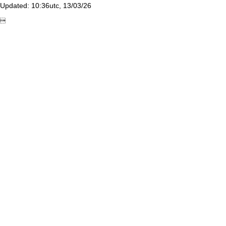
Updated: 10:36utc, 13/03/26
