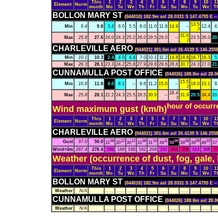
This
1
2
3
4
5
6
7
8
9
10
1
Element
Norm
month
Mo
Tu
We
Th
Fr
Sa
Su
Mo
Tu
We
T
BOLLON MARY ST
(044010) 182.9m asl 28.0331 S 147.4795 E -
13.5
Min
9.4
9.8
3.4
6.0
5.5
8.0
11.0
11.8
14.9
--
12.4
6
2
31.0
Max
25.8
27.6
24.0
24.3
25.2
28.0
29.5
29.0
--
23.5
26.0
20
2
CHARLEVILLE AERO
(044021) 301.6m asl 26.4139 S 146.2558
Min
10.1
10.3
2.4
4.0
4.4
7.0
10.1
11.2
14.8
14.8
16.7
16.3
5
Max
26.3
28.1
23.3
24.2
25.8
27.9
29.8
29.6
28.8
30.7
24.3
27.0
21
CUNNAMULLA POST OFFICE
(044026) 188.8m asl 28.0
15.5
Min
10.8
11.8
4.0
6.1
--
9.6
11.2
15.0
--
18.0
15.1
8
2
28.4
Max
25.8
28.1
22.2
24.3
25.5
28.5
30.0
--
31.9
20.5
34.4
20
2
hour of occurr
Wind maximum gust (km/h)
This
1
2
3
4
5
6
7
8
9
10
1
Element
Norm
month
Mo
Tu
We
Th
Fr
Sa
Su
Mo
Tu
We
T
CHARLEVILLE AERO
(044021) 301.6m asl 26.4139 S 146.2558
08
12
12
08
14
11
09
08
09
10
Gust
97.0
50.0
31
30
30
31
31
39
50
39
39
48
37
Wind>3m
287.4
276.4
299
169
168
182
204
292
404
358
314
306
3
Weather (occurrence of dust, fog, gale,
This
1
2
3
4
5
6
7
8
9
10
1
Element
Norm
month
Mo
Tu
We
Th
Fr
Sa
Su
Mo
Tu
We
T
BOLLON MARY ST
(044010) 182.9m asl 28.0331 S 147.4795 E -
Weather
N/A
......
......
......
......
......
......
......
......
......
....
CUNNAMULLA POST OFFICE
(044026) 188.8m asl 28.0
Weather
N/A
......
......
......
......
......
......
......
......
......
....