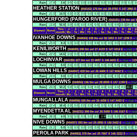
Rain
17.8
2.6
0.0
0.0
0.0
0.0
0.0
0.0
0.0
0.0
0.0
0.2
0
HEATHER STATION
(044143) 176.0m asl 28.0781 S 147.3981 E
Rain
21.5
14.5
0.0
0.0
0.0
0.0
0.0
0.0
0.0
0.0
0.0
6.0
0
HUNGERFORD (PAROO RIVER)
(044181) 139.0m asl 
Rain
13.8
52.0
0.0
0.0
0.0
0.0
0.0
0.0
0.0
0.0
15.0
16.0
0
This
1
2
3
4
5
6
7
8
9
10
1
Element
Norm
month
Mo
Tu
We
Th
Fr
Sa
Su
Mo
Tu
We
T
IVANHOE DOWNS
(044044) 438.0m asl 26.3453 S 147.1258 E --
Rain
23.0
8.4
0.0
0.0
0.0
0.0
0.0
0.0
0.0
0.0
0.0
0.0
0
KENILWORTH
(044045) 240.0m asl 27.4133 S 147.4314 E --
map
--
Rain
22.0
14.6
0.0
0.0
0.0
0.0
0.0
0.0
0.0
0.0
0.0
0.0
0
LOCHINVAR
(044190) 427.0m asl 25.4697 S 146.8431 E --
map
-- 1
Rain
24.2
0.0
0.0
0.0
0.0
0.0
0.0
0.0
0.0
0.0
0.0
0.0
0
LOWAN HILLS
(044047) 429.0m asl 26.4400 S 147.6942 E --
map
-
Rain
23.6
0.0
0.0
0.0
0.0
0.0
0.0
0.0
0.0
0.0
0.0
0.0
0
MULGA DOWNS
(044054) 146.0m asl 28.8056 S 147.1199 E --
ma
Rain
20.9
33.2
0.0
0.0
0.0
0.0
0.0
0.0
0.0
0.0
0.0
22.2
0
This
1
2
3
4
5
6
7
8
9
10
1
Element
Norm
month
Mo
Tu
We
Th
Fr
Sa
Su
Mo
Tu
We
T
MUNGALLALA
(044056) 426.0m asl 26.4458 S 147.5453 E --
map
-
Rain
22.4
16.4
0.0
0.0
0.0
0.0
0.0
0.0
0.0
0.0
0.0
0.0
2
MYENDETTA AL
(044231) 308.0m asl 26.5458 S 146.0167 E --
ma
Rain
28.9
4.0
0.0
0.0
0.0
0.0
0.0
2.0
0.0
0.0
0.0
0.0
0
NIVE DOWNS
(044057) 393.0m asl 25.4992 S 146.5442 E --
map
-- 
Rain
21.1
0.0
0.0
0.0
0.0
0.0
0.0
0.0
0.0
0.0
0.0
0.0
0
PEROLA PARK
(044062) 378.0m asl 25.7067 S 146.3222 E --
map