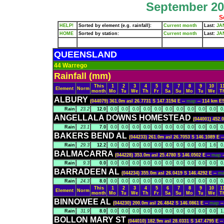
September 202
S
HELP!
Sorted by element (e.g. rainfall):
Current month
Last:
JA
HOME
Sorted by station:
Current month
Last:
JA
QUEENSLAND
44 Warrego
Rainfall (mm)
This
1
2
3
4
5
6
7
8
9
10
1
Element
Norm
month
Mo
Tu
We
Th
Fr
Sa
Su
Mo
Tu
We
T
ALBURY
(044079) 361.0m asl 26.7731 S 147.3194 E --
map
-- 114 km 
Rain
23.2
12.0
0.0
0.0
0.0
0.0
0.0
0.0
0.0
0.0
0.0
0.0
0
ANGELLALA DOWNS HOMESTEAD
(044001) 452.
Rain
23.1
7.0
0.0
0.0
0.0
0.0
0.0
0.0
0.0
0.0
0.0
0.0
0
BAKERS BEND AL
(044233) 261.0m asl 26.7053 S 146.1089 E -
Rain
29.3
12.2
0.0
0.0
0.0
0.0
0.0
0.0
0.0
0.0
0.0
1.6
0
BALMACARRA
(044228) 353.0m asl 25.4780 S 146.0502 E --
map
Rain
9.3
0.0
0.0
0.0
0.0
0.0
0.0
0.0
0.0
0.0
0.0
0.0
0
BARRADEEN AL
(044234) 355.0m asl 26.0419 S 146.4292 E --
m
Rain
24.3
8.0
0.0
0.0
0.0
0.0
0.0
0.0
0.0
0.0
0.0
0.0
0
This
1
2
3
4
5
6
7
8
9
10
1
Element
Norm
month
Mo
Tu
We
Th
Fr
Sa
Su
Mo
Tu
We
T
BINNOWEE AL
(044230) 200.0m asl 26.4842 S 146.0861 E --
map
-
Rain
31.9
8.0
0.0
0.0
0.0
0.0
0.0
0.0
0.0
0.0
0.0
0.0
1
BOLLON MARY ST
(044010) 182.9m asl 28.0331 S 147.4795 E -