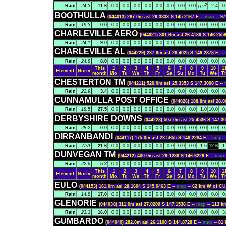
2
Rain
24.3
11.6
0.0
0.0
0.0
0.0
0.0
0.0
0.0
0.0
2.4
0
0.2
BOOTHULLA
(044013) 287.0m asl 26.3833 S 145.2167 E --
map
-- 9
Rain
19.3
0.0
0.0
0.0
0.0
0.0
0.0
0.0
0.0
0.0
0.0
0.0
0
CHARLEVILLE AERO
(044021) 301.6m asl 26.4139 S 146.2558
Rain
24.1
9.0
0.0
0.0
0.0
0.0
0.0
0.0
0.0
0.0
0.0
0.0
0
CHARLEVILLE AL
(044229) 287.8m asl 26.4025 S 146.2378 E --
Rain
24.8
8.0
0.0
0.0
0.0
0.0
0.0
0.0
0.0
0.0
0.0
0.0
0
This
1
2
3
4
5
6
7
8
9
10
1
Element
Norm
month
Mo
Tu
We
Th
Fr
Sa
Su
Mo
Tu
We
T
CHESTERTON TM
(044211) 520.0m asl 25.3353 S 147.3000 E --
Rain
22.9
3.4
0.0
0.0
0.0
0.0
0.0
0.0
0.0
0.0
0.0
0.0
0
CUNNAMULLA POST OFFICE
(044026) 188.8m asl 28.0
Rain
18.5
27.5
0.0
0.0
0.0
0.0
0.0
0.0
0.0
0.0
1.0
10.0
0
DERBYSHIRE DOWNS
(044223) 507.0m asl 25.4536 S 147.30
Rain
28.2
0.0
0.0
0.0
0.0
0.0
0.0
0.0
0.0
0.0
0.0
0.0
0
DIRRANBANDI
(044117) 175.0m asl 28.5855 S 148.2284 E --
map
Rain
N/A
21.6
0.0
0.0
0.0
0.0
0.0
0.0
0.0
0.0
1.6
12.6
1
DUNVEGAN TM
(044212) 400.0m asl 26.1236 S 146.6228 E --
map
Rain
22.6
5.2
0.0
0.0
0.0
0.0
0.0
0.0
0.0
0.0
0.0
0.0
0
This
1
2
3
4
5
6
7
8
9
10
1
Element
Norm
month
Mo
Tu
We
Th
Fr
Sa
Su
Mo
Tu
We
T
EULO
(044153) 161.0m asl 28.1604 S 145.0463 E --
map
-- 62 km W of
Rain
14.8
17.0
0.0
0.0
0.0
0.0
0.0
0.0
0.0
0.0
0.0
0.0
0
GLENORIE
(044038) 311.0m asl 27.0200 S 147.1536 E --
map
-- 113 
Rain
23.3
16.0
0.0
0.0
0.0
0.0
0.0
0.0
0.0
0.0
0.0
0.0
3
GUMBARDO
(044040) 282.0m asl 26.1108 S 144.8728 E --
map
-- 81