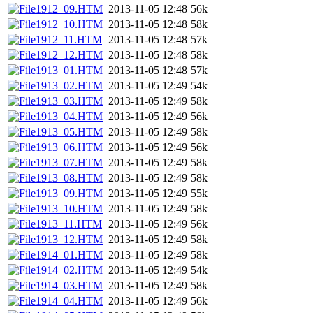
1912_09.HTM
2013-11-05 12:48
56k
1912_10.HTM
2013-11-05 12:48
58k
1912_11.HTM
2013-11-05 12:48
57k
1912_12.HTM
2013-11-05 12:48
58k
1913_01.HTM
2013-11-05 12:48
57k
1913_02.HTM
2013-11-05 12:49
54k
1913_03.HTM
2013-11-05 12:49
58k
1913_04.HTM
2013-11-05 12:49
56k
1913_05.HTM
2013-11-05 12:49
58k
1913_06.HTM
2013-11-05 12:49
56k
1913_07.HTM
2013-11-05 12:49
58k
1913_08.HTM
2013-11-05 12:49
58k
1913_09.HTM
2013-11-05 12:49
55k
1913_10.HTM
2013-11-05 12:49
58k
1913_11.HTM
2013-11-05 12:49
56k
1913_12.HTM
2013-11-05 12:49
58k
1914_01.HTM
2013-11-05 12:49
58k
1914_02.HTM
2013-11-05 12:49
54k
1914_03.HTM
2013-11-05 12:49
58k
1914_04.HTM
2013-11-05 12:49
56k