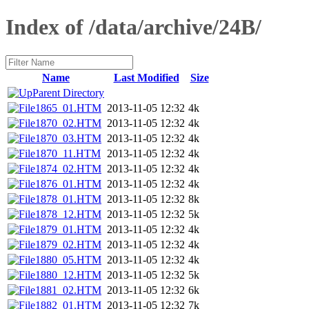
Index of /data/archive/24B/
Name
Last Modified
Size
Parent Directory
1865_01.HTM
2013-11-05 12:32
4k
1870_02.HTM
2013-11-05 12:32
4k
1870_03.HTM
2013-11-05 12:32
4k
1870_11.HTM
2013-11-05 12:32
4k
1874_02.HTM
2013-11-05 12:32
4k
1876_01.HTM
2013-11-05 12:32
4k
1878_01.HTM
2013-11-05 12:32
8k
1878_12.HTM
2013-11-05 12:32
5k
1879_01.HTM
2013-11-05 12:32
4k
1879_02.HTM
2013-11-05 12:32
4k
1880_05.HTM
2013-11-05 12:32
4k
1880_12.HTM
2013-11-05 12:32
5k
1881_02.HTM
2013-11-05 12:32
6k
1882_01.HTM
2013-11-05 12:32
7k