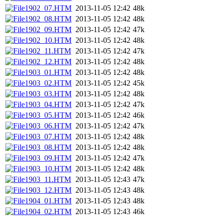
1902_07.HTM
2013-11-05 12:42
48k
1902_08.HTM
2013-11-05 12:42
48k
1902_09.HTM
2013-11-05 12:42
47k
1902_10.HTM
2013-11-05 12:42
48k
1902_11.HTM
2013-11-05 12:42
47k
1902_12.HTM
2013-11-05 12:42
48k
1903_01.HTM
2013-11-05 12:42
48k
1903_02.HTM
2013-11-05 12:42
45k
1903_03.HTM
2013-11-05 12:42
48k
1903_04.HTM
2013-11-05 12:42
47k
1903_05.HTM
2013-11-05 12:42
46k
1903_06.HTM
2013-11-05 12:42
47k
1903_07.HTM
2013-11-05 12:42
48k
1903_08.HTM
2013-11-05 12:42
48k
1903_09.HTM
2013-11-05 12:42
47k
1903_10.HTM
2013-11-05 12:42
48k
1903_11.HTM
2013-11-05 12:43
47k
1903_12.HTM
2013-11-05 12:43
48k
1904_01.HTM
2013-11-05 12:43
48k
1904_02.HTM
2013-11-05 12:43
46k