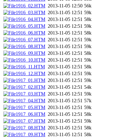
1916_02.HTM
2013-11-05 12:50
56k
1916_03.HTM
2013-11-05 12:51
59k
1916_04.HTM
2013-11-05 12:51
58k
1916_05.HTM
2013-11-05 12:51
59k
1916_06.HTM
2013-11-05 12:51
58k
1916_07.HTM
2013-11-05 12:51
59k
1916_08.HTM
2013-11-05 12:51
59k
1916_09.HTM
2013-11-05 12:51
58k
1916_10.HTM
2013-11-05 12:51
59k
1916_11.HTM
2013-11-05 12:51
58k
1916_12.HTM
2013-11-05 12:51
59k
1917_01.HTM
2013-11-05 12:51
59k
1917_02.HTM
2013-11-05 12:51
54k
1917_03.HTM
2013-11-05 12:51
59k
1917_04.HTM
2013-11-05 12:51
57k
1917_05.HTM
2013-11-05 12:51
59k
1917_06.HTM
2013-11-05 12:51
58k
1917_07.HTM
2013-11-05 12:51
59k
1917_08.HTM
2013-11-05 12:51
58k
1917_09.HTM
2013-11-05 12:51
58k