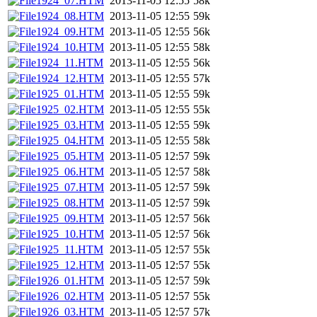
1924_07.HTM
2013-11-05 12:55
58k
1924_08.HTM
2013-11-05 12:55
59k
1924_09.HTM
2013-11-05 12:55
56k
1924_10.HTM
2013-11-05 12:55
58k
1924_11.HTM
2013-11-05 12:55
56k
1924_12.HTM
2013-11-05 12:55
57k
1925_01.HTM
2013-11-05 12:55
59k
1925_02.HTM
2013-11-05 12:55
55k
1925_03.HTM
2013-11-05 12:55
59k
1925_04.HTM
2013-11-05 12:55
58k
1925_05.HTM
2013-11-05 12:57
59k
1925_06.HTM
2013-11-05 12:57
58k
1925_07.HTM
2013-11-05 12:57
59k
1925_08.HTM
2013-11-05 12:57
59k
1925_09.HTM
2013-11-05 12:57
56k
1925_10.HTM
2013-11-05 12:57
56k
1925_11.HTM
2013-11-05 12:57
55k
1925_12.HTM
2013-11-05 12:57
55k
1926_01.HTM
2013-11-05 12:57
59k
1926_02.HTM
2013-11-05 12:57
55k
1926_03.HTM
2013-11-05 12:57
57k