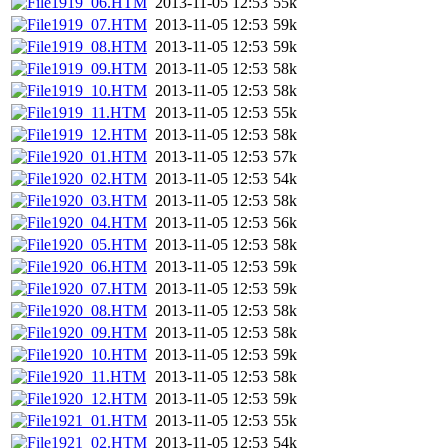
1919_06.HTM
2013-11-05 12:53
55k
1919_07.HTM
2013-11-05 12:53
59k
1919_08.HTM
2013-11-05 12:53
59k
1919_09.HTM
2013-11-05 12:53
58k
1919_10.HTM
2013-11-05 12:53
58k
1919_11.HTM
2013-11-05 12:53
55k
1919_12.HTM
2013-11-05 12:53
58k
1920_01.HTM
2013-11-05 12:53
57k
1920_02.HTM
2013-11-05 12:53
54k
1920_03.HTM
2013-11-05 12:53
58k
1920_04.HTM
2013-11-05 12:53
56k
1920_05.HTM
2013-11-05 12:53
58k
1920_06.HTM
2013-11-05 12:53
59k
1920_07.HTM
2013-11-05 12:53
59k
1920_08.HTM
2013-11-05 12:53
58k
1920_09.HTM
2013-11-05 12:53
58k
1920_10.HTM
2013-11-05 12:53
59k
1920_11.HTM
2013-11-05 12:53
58k
1920_12.HTM
2013-11-05 12:53
59k
1921_01.HTM
2013-11-05 12:53
55k
1921_02.HTM
2013-11-05 12:53
54k