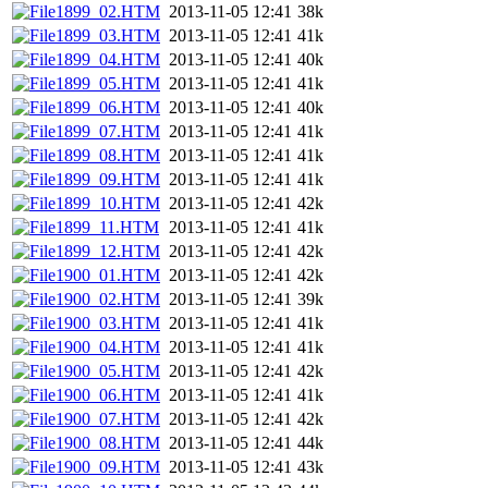
1899_02.HTM
2013-11-05 12:41
38k
1899_03.HTM
2013-11-05 12:41
41k
1899_04.HTM
2013-11-05 12:41
40k
1899_05.HTM
2013-11-05 12:41
41k
1899_06.HTM
2013-11-05 12:41
40k
1899_07.HTM
2013-11-05 12:41
41k
1899_08.HTM
2013-11-05 12:41
41k
1899_09.HTM
2013-11-05 12:41
41k
1899_10.HTM
2013-11-05 12:41
42k
1899_11.HTM
2013-11-05 12:41
41k
1899_12.HTM
2013-11-05 12:41
42k
1900_01.HTM
2013-11-05 12:41
42k
1900_02.HTM
2013-11-05 12:41
39k
1900_03.HTM
2013-11-05 12:41
41k
1900_04.HTM
2013-11-05 12:41
41k
1900_05.HTM
2013-11-05 12:41
42k
1900_06.HTM
2013-11-05 12:41
41k
1900_07.HTM
2013-11-05 12:41
42k
1900_08.HTM
2013-11-05 12:41
44k
1900_09.HTM
2013-11-05 12:41
43k