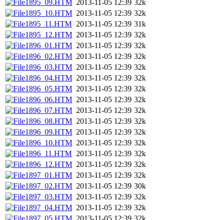
1895_09.HTM
2013-11-05 12:39
32k
1895_10.HTM
2013-11-05 12:39
32k
1895_11.HTM
2013-11-05 12:39
31k
1895_12.HTM
2013-11-05 12:39
32k
1896_01.HTM
2013-11-05 12:39
32k
1896_02.HTM
2013-11-05 12:39
32k
1896_03.HTM
2013-11-05 12:39
32k
1896_04.HTM
2013-11-05 12:39
32k
1896_05.HTM
2013-11-05 12:39
32k
1896_06.HTM
2013-11-05 12:39
32k
1896_07.HTM
2013-11-05 12:39
32k
1896_08.HTM
2013-11-05 12:39
32k
1896_09.HTM
2013-11-05 12:39
32k
1896_10.HTM
2013-11-05 12:39
32k
1896_11.HTM
2013-11-05 12:39
32k
1896_12.HTM
2013-11-05 12:39
32k
1897_01.HTM
2013-11-05 12:39
32k
1897_02.HTM
2013-11-05 12:39
30k
1897_03.HTM
2013-11-05 12:39
32k
1897_04.HTM
2013-11-05 12:39
32k
1897_05.HTM
2013-11-05 12:39
32k