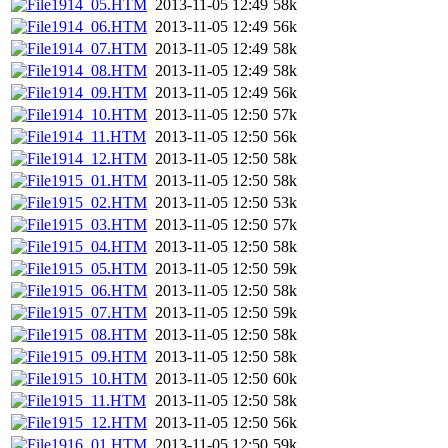
1914_05.HTM
2013-11-05 12:49
58k
1914_06.HTM
2013-11-05 12:49
56k
1914_07.HTM
2013-11-05 12:49
58k
1914_08.HTM
2013-11-05 12:49
58k
1914_09.HTM
2013-11-05 12:49
56k
1914_10.HTM
2013-11-05 12:50
57k
1914_11.HTM
2013-11-05 12:50
56k
1914_12.HTM
2013-11-05 12:50
58k
1915_01.HTM
2013-11-05 12:50
58k
1915_02.HTM
2013-11-05 12:50
53k
1915_03.HTM
2013-11-05 12:50
57k
1915_04.HTM
2013-11-05 12:50
58k
1915_05.HTM
2013-11-05 12:50
59k
1915_06.HTM
2013-11-05 12:50
58k
1915_07.HTM
2013-11-05 12:50
59k
1915_08.HTM
2013-11-05 12:50
58k
1915_09.HTM
2013-11-05 12:50
58k
1915_10.HTM
2013-11-05 12:50
60k
1915_11.HTM
2013-11-05 12:50
58k
1915_12.HTM
2013-11-05 12:50
56k
1916_01.HTM
2013-11-05 12:50
59k