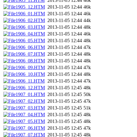
1905_11.HTM
2013-11-05 12:44
46k
1905_12.HTM
2013-11-05 12:44
46k
1906_01.HTM
2013-11-05 12:44
46k
1906_02.HTM
2013-11-05 12:44
44k
1906_03.HTM
2013-11-05 12:44
48k
1906_04.HTM
2013-11-05 12:44
46k
1906_05.HTM
2013-11-05 12:44
48k
1906_06.HTM
2013-11-05 12:44
47k
1906_07.HTM
2013-11-05 12:44
48k
1906_08.HTM
2013-11-05 12:44
48k
1906_09.HTM
2013-11-05 12:44
47k
1906_10.HTM
2013-11-05 12:44
48k
1906_11.HTM
2013-11-05 12:44
47k
1906_12.HTM
2013-11-05 12:45
48k
1907_01.HTM
2013-11-05 12:45
50k
1907_02.HTM
2013-11-05 12:45
47k
1907_03.HTM
2013-11-05 12:45
51k
1907_04.HTM
2013-11-05 12:45
48k
1907_05.HTM
2013-11-05 12:45
48k
1907_06.HTM
2013-11-05 12:45
47k
1907_07.HTM
2013-11-05 12:45
48k