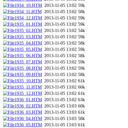
1934_10.HTM
2013-11-05 13:02
59k
1934_11.HTM
2013-11-05 13:02
58k
1934_12.HTM
2013-11-05 13:02
59k
1935_01.HTM
2013-11-05 13:02
59k
1935_02.HTM
2013-11-05 13:02
54k
1935_03.HTM
2013-11-05 13:02
59k
1935_04.HTM
2013-11-05 13:02
58k
1935_05.HTM
2013-11-05 13:02
59k
1935_06.HTM
2013-11-05 13:02
58k
1935_07.HTM
2013-11-05 13:02
59k
1935_08.HTM
2013-11-05 13:02
59k
1935_09.HTM
2013-11-05 13:02
58k
1935_10.HTM
2013-11-05 13:02
61k
1935_11.HTM
2013-11-05 13:02
60k
1935_12.HTM
2013-11-05 13:02
61k
1936_01.HTM
2013-11-05 13:02
63k
1936_02.HTM
2013-11-05 13:03
60k
1936_03.HTM
2013-11-05 13:03
61k
1936_04.HTM
2013-11-05 13:03
58k
1936_05.HTM
2013-11-05 13:03
61k