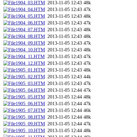
1904_03.HTM
2013-11-05 12:43
48k
1904_04.HTM
2013-11-05 12:43
47k
1904_05.HTM
2013-11-05 12:43
48k
1904_06.HTM
2013-11-05 12:43
47k
1904_07.HTM
2013-11-05 12:43
48k
1904_08.HTM
2013-11-05 12:43
48k
1904_09.HTM
2013-11-05 12:43
47k
1904_10.HTM
2013-11-05 12:43
48k
1904_11.HTM
2013-11-05 12:43
47k
1904_12.HTM
2013-11-05 12:43
47k
1905_01.HTM
2013-11-05 12:43
48k
1905_02.HTM
2013-11-05 12:43
44k
1905_03.HTM
2013-11-05 12:43
47k
1905_04.HTM
2013-11-05 12:44
47k
1905_05.HTM
2013-11-05 12:44
48k
1905_06.HTM
2013-11-05 12:44
47k
1905_07.HTM
2013-11-05 12:44
46k
1905_08.HTM
2013-11-05 12:44
48k
1905_09.HTM
2013-11-05 12:44
47k
1905_10.HTM
2013-11-05 12:44
48k