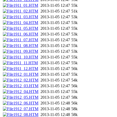
1911_01.HTM
2013-11-05 12:47
55k
1911_02.HTM
2013-11-05 12:47
51k
1911_03.HTM
2013-11-05 12:47
53k
1911_04.HTM
2013-11-05 12:47
53k
1911_05.HTM
2013-11-05 12:47
55k
1911_06.HTM
2013-11-05 12:47
53k
1911_07.HTM
2013-11-05 12:47
55k
1911_08.HTM
2013-11-05 12:47
55k
1911_09.HTM
2013-11-05 12:47
53k
1911_10.HTM
2013-11-05 12:47
55k
1911_11.HTM
2013-11-05 12:47
55k
1911_12.HTM
2013-11-05 12:47
56k
1912_01.HTM
2013-11-05 12:47
55k
1912_02.HTM
2013-11-05 12:47
54k
1912_03.HTM
2013-11-05 12:47
56k
1912_04.HTM
2013-11-05 12:47
55k
1912_05.HTM
2013-11-05 12:47
58k
1912_06.HTM
2013-11-05 12:48
56k
1912_07.HTM
2013-11-05 12:48
58k
1912_08.HTM
2013-11-05 12:48
58k