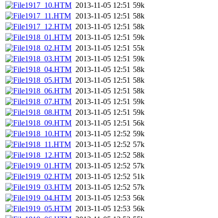
1917_10.HTM
2013-11-05 12:51
59k
1917_11.HTM
2013-11-05 12:51
58k
1917_12.HTM
2013-11-05 12:51
58k
1918_01.HTM
2013-11-05 12:51
59k
1918_02.HTM
2013-11-05 12:51
55k
1918_03.HTM
2013-11-05 12:51
59k
1918_04.HTM
2013-11-05 12:51
58k
1918_05.HTM
2013-11-05 12:51
58k
1918_06.HTM
2013-11-05 12:51
58k
1918_07.HTM
2013-11-05 12:51
59k
1918_08.HTM
2013-11-05 12:51
59k
1918_09.HTM
2013-11-05 12:51
56k
1918_10.HTM
2013-11-05 12:52
59k
1918_11.HTM
2013-11-05 12:52
57k
1918_12.HTM
2013-11-05 12:52
58k
1919_01.HTM
2013-11-05 12:52
57k
1919_02.HTM
2013-11-05 12:52
51k
1919_03.HTM
2013-11-05 12:52
57k
1919_04.HTM
2013-11-05 12:53
56k
1919_05.HTM
2013-11-05 12:53
56k