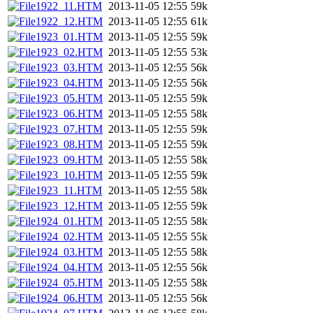
1922_11.HTM
2013-11-05 12:55
59k
1922_12.HTM
2013-11-05 12:55
61k
1923_01.HTM
2013-11-05 12:55
59k
1923_02.HTM
2013-11-05 12:55
53k
1923_03.HTM
2013-11-05 12:55
56k
1923_04.HTM
2013-11-05 12:55
56k
1923_05.HTM
2013-11-05 12:55
59k
1923_06.HTM
2013-11-05 12:55
58k
1923_07.HTM
2013-11-05 12:55
59k
1923_08.HTM
2013-11-05 12:55
59k
1923_09.HTM
2013-11-05 12:55
58k
1923_10.HTM
2013-11-05 12:55
59k
1923_11.HTM
2013-11-05 12:55
58k
1923_12.HTM
2013-11-05 12:55
59k
1924_01.HTM
2013-11-05 12:55
58k
1924_02.HTM
2013-11-05 12:55
55k
1924_03.HTM
2013-11-05 12:55
58k
1924_04.HTM
2013-11-05 12:55
56k
1924_05.HTM
2013-11-05 12:55
58k
1924_06.HTM
2013-11-05 12:55
56k