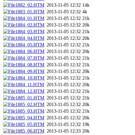
1882_02.HTM
2013-11-05 12:32
14k
1883_01.HTM
2013-11-05 12:32
4k
1884_01.HTM
2013-11-05 12:32
21k
1884_02.HTM
2013-11-05 12:32
20k
1884_03.HTM
2013-11-05 12:32
21k
1884_04.HTM
2013-11-05 12:32
20k
1884_05.HTM
2013-11-05 12:32
21k
1884_06.HTM
2013-11-05 12:32
20k
1884_07.HTM
2013-11-05 12:32
21k
1884_08.HTM
2013-11-05 12:32
21k
1884_09.HTM
2013-11-05 12:32
20k
1884_10.HTM
2013-11-05 12:32
21k
1884_11.HTM
2013-11-05 12:32
20k
1884_12.HTM
2013-11-05 12:32
21k
1885_01.HTM
2013-11-05 12:32
21k
1885_02.HTM
2013-11-05 12:32
20k
1885_03.HTM
2013-11-05 12:32
21k
1885_04.HTM
2013-11-05 12:32
20k
1885_05.HTM
2013-11-05 12:32
19k
1885_06.HTM
2013-11-05 12:33
20k