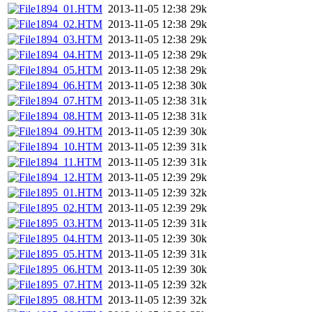
1894_01.HTM
2013-11-05 12:38
29k
1894_02.HTM
2013-11-05 12:38
29k
1894_03.HTM
2013-11-05 12:38
29k
1894_04.HTM
2013-11-05 12:38
29k
1894_05.HTM
2013-11-05 12:38
29k
1894_06.HTM
2013-11-05 12:38
30k
1894_07.HTM
2013-11-05 12:38
31k
1894_08.HTM
2013-11-05 12:38
31k
1894_09.HTM
2013-11-05 12:39
30k
1894_10.HTM
2013-11-05 12:39
31k
1894_11.HTM
2013-11-05 12:39
31k
1894_12.HTM
2013-11-05 12:39
29k
1895_01.HTM
2013-11-05 12:39
32k
1895_02.HTM
2013-11-05 12:39
29k
1895_03.HTM
2013-11-05 12:39
31k
1895_04.HTM
2013-11-05 12:39
30k
1895_05.HTM
2013-11-05 12:39
31k
1895_06.HTM
2013-11-05 12:39
30k
1895_07.HTM
2013-11-05 12:39
32k
1895_08.HTM
2013-11-05 12:39
32k