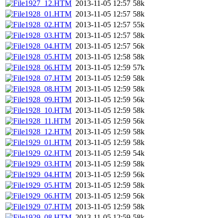
1927_12.HTM
2013-11-05 12:57
58k
1928_01.HTM
2013-11-05 12:57
58k
1928_02.HTM
2013-11-05 12:57
55k
1928_03.HTM
2013-11-05 12:57
58k
1928_04.HTM
2013-11-05 12:57
56k
1928_05.HTM
2013-11-05 12:58
58k
1928_06.HTM
2013-11-05 12:59
57k
1928_07.HTM
2013-11-05 12:59
58k
1928_08.HTM
2013-11-05 12:59
58k
1928_09.HTM
2013-11-05 12:59
56k
1928_10.HTM
2013-11-05 12:59
58k
1928_11.HTM
2013-11-05 12:59
56k
1928_12.HTM
2013-11-05 12:59
58k
1929_01.HTM
2013-11-05 12:59
58k
1929_02.HTM
2013-11-05 12:59
54k
1929_03.HTM
2013-11-05 12:59
58k
1929_04.HTM
2013-11-05 12:59
56k
1929_05.HTM
2013-11-05 12:59
58k
1929_06.HTM
2013-11-05 12:59
56k
1929_07.HTM
2013-11-05 12:59
58k
1929_08.HTM
2013-11-05 12:59
58k