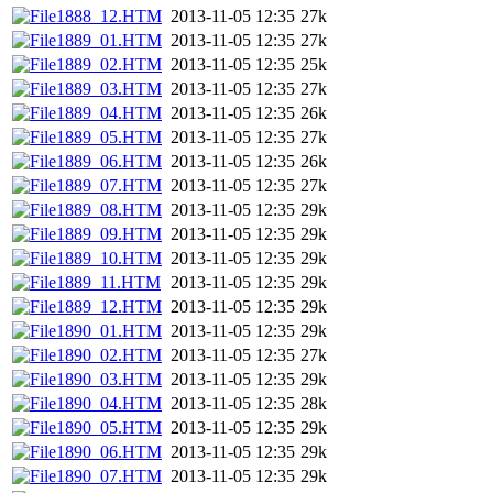
1888_12.HTM
2013-11-05 12:35
27k
1889_01.HTM
2013-11-05 12:35
27k
1889_02.HTM
2013-11-05 12:35
25k
1889_03.HTM
2013-11-05 12:35
27k
1889_04.HTM
2013-11-05 12:35
26k
1889_05.HTM
2013-11-05 12:35
27k
1889_06.HTM
2013-11-05 12:35
26k
1889_07.HTM
2013-11-05 12:35
27k
1889_08.HTM
2013-11-05 12:35
29k
1889_09.HTM
2013-11-05 12:35
29k
1889_10.HTM
2013-11-05 12:35
29k
1889_11.HTM
2013-11-05 12:35
29k
1889_12.HTM
2013-11-05 12:35
29k
1890_01.HTM
2013-11-05 12:35
29k
1890_02.HTM
2013-11-05 12:35
27k
1890_03.HTM
2013-11-05 12:35
29k
1890_04.HTM
2013-11-05 12:35
28k
1890_05.HTM
2013-11-05 12:35
29k
1890_06.HTM
2013-11-05 12:35
29k
1890_07.HTM
2013-11-05 12:35
29k