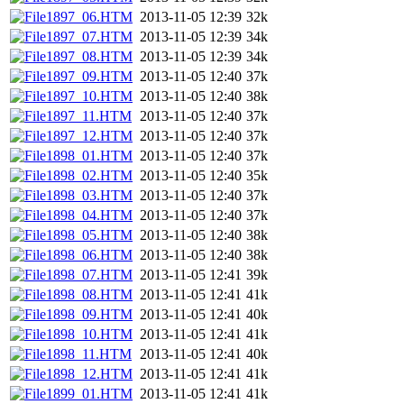
1897_06.HTM
2013-11-05 12:39
32k
1897_07.HTM
2013-11-05 12:39
34k
1897_08.HTM
2013-11-05 12:39
34k
1897_09.HTM
2013-11-05 12:40
37k
1897_10.HTM
2013-11-05 12:40
38k
1897_11.HTM
2013-11-05 12:40
37k
1897_12.HTM
2013-11-05 12:40
37k
1898_01.HTM
2013-11-05 12:40
37k
1898_02.HTM
2013-11-05 12:40
35k
1898_03.HTM
2013-11-05 12:40
37k
1898_04.HTM
2013-11-05 12:40
37k
1898_05.HTM
2013-11-05 12:40
38k
1898_06.HTM
2013-11-05 12:40
38k
1898_07.HTM
2013-11-05 12:41
39k
1898_08.HTM
2013-11-05 12:41
41k
1898_09.HTM
2013-11-05 12:41
40k
1898_10.HTM
2013-11-05 12:41
41k
1898_11.HTM
2013-11-05 12:41
40k
1898_12.HTM
2013-11-05 12:41
41k
1899_01.HTM
2013-11-05 12:41
41k