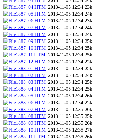
1887_03.HTM
2013-11-05 12:34
24k
1887_04.HTM
2013-11-05 12:34
23k
1887_05.HTM
2013-11-05 12:34
24k
1887_06.HTM
2013-11-05 12:34
23k
1887_07.HTM
2013-11-05 12:34
24k
1887_08.HTM
2013-11-05 12:34
24k
1887_09.HTM
2013-11-05 12:34
25k
1887_10.HTM
2013-11-05 12:34
25k
1887_11.HTM
2013-11-05 12:34
25k
1887_12.HTM
2013-11-05 12:34
25k
1888_01.HTM
2013-11-05 12:34
25k
1888_02.HTM
2013-11-05 12:34
24k
1888_03.HTM
2013-11-05 12:34
25k
1888_04.HTM
2013-11-05 12:34
25k
1888_05.HTM
2013-11-05 12:34
26k
1888_06.HTM
2013-11-05 12:34
25k
1888_07.HTM
2013-11-05 12:35
26k
1888_08.HTM
2013-11-05 12:35
25k
1888_09.HTM
2013-11-05 12:35
26k
1888_10.HTM
2013-11-05 12:35
27k
1888_11.HTM
2013-11-05 12:35
26k