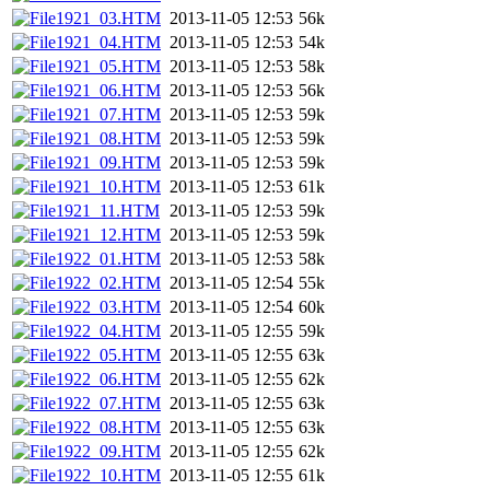
1921_03.HTM
2013-11-05 12:53
56k
1921_04.HTM
2013-11-05 12:53
54k
1921_05.HTM
2013-11-05 12:53
58k
1921_06.HTM
2013-11-05 12:53
56k
1921_07.HTM
2013-11-05 12:53
59k
1921_08.HTM
2013-11-05 12:53
59k
1921_09.HTM
2013-11-05 12:53
59k
1921_10.HTM
2013-11-05 12:53
61k
1921_11.HTM
2013-11-05 12:53
59k
1921_12.HTM
2013-11-05 12:53
59k
1922_01.HTM
2013-11-05 12:53
58k
1922_02.HTM
2013-11-05 12:54
55k
1922_03.HTM
2013-11-05 12:54
60k
1922_04.HTM
2013-11-05 12:55
59k
1922_05.HTM
2013-11-05 12:55
63k
1922_06.HTM
2013-11-05 12:55
62k
1922_07.HTM
2013-11-05 12:55
63k
1922_08.HTM
2013-11-05 12:55
63k
1922_09.HTM
2013-11-05 12:55
62k
1922_10.HTM
2013-11-05 12:55
61k