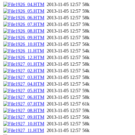
1926_04.HTM
2013-11-05 12:57
58k
1926_05.HTM
2013-11-05 12:57
59k
1926_06.HTM
2013-11-05 12:57
58k
1926_07.HTM
2013-11-05 12:57
59k
1926_08.HTM
2013-11-05 12:57
58k
1926_09.HTM
2013-11-05 12:57
58k
1926_10.HTM
2013-11-05 12:57
56k
1926_11.HTM
2013-11-05 12:57
54k
1926_12.HTM
2013-11-05 12:57
56k
1927_01.HTM
2013-11-05 12:57
58k
1927_02.HTM
2013-11-05 12:57
54k
1927_03.HTM
2013-11-05 12:57
58k
1927_04.HTM
2013-11-05 12:57
54k
1927_05.HTM
2013-11-05 12:57
59k
1927_06.HTM
2013-11-05 12:57
58k
1927_07.HTM
2013-11-05 12:57
61k
1927_08.HTM
2013-11-05 12:57
59k
1927_09.HTM
2013-11-05 12:57
56k
1927_10.HTM
2013-11-05 12:57
58k
1927_11.HTM
2013-11-05 12:57
56k