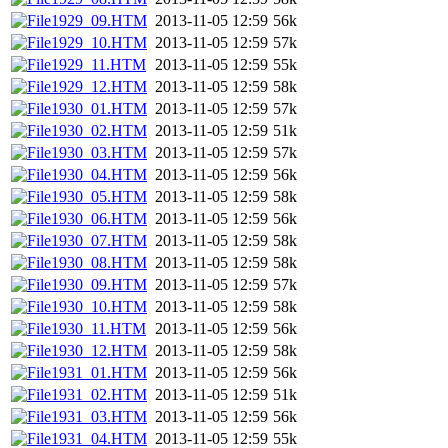
1929_09.HTM
2013-11-05 12:59
56k
1929_10.HTM
2013-11-05 12:59
57k
1929_11.HTM
2013-11-05 12:59
55k
1929_12.HTM
2013-11-05 12:59
58k
1930_01.HTM
2013-11-05 12:59
57k
1930_02.HTM
2013-11-05 12:59
51k
1930_03.HTM
2013-11-05 12:59
57k
1930_04.HTM
2013-11-05 12:59
56k
1930_05.HTM
2013-11-05 12:59
58k
1930_06.HTM
2013-11-05 12:59
56k
1930_07.HTM
2013-11-05 12:59
58k
1930_08.HTM
2013-11-05 12:59
58k
1930_09.HTM
2013-11-05 12:59
57k
1930_10.HTM
2013-11-05 12:59
58k
1930_11.HTM
2013-11-05 12:59
56k
1930_12.HTM
2013-11-05 12:59
58k
1931_01.HTM
2013-11-05 12:59
56k
1931_02.HTM
2013-11-05 12:59
51k
1931_03.HTM
2013-11-05 12:59
56k
1931_04.HTM
2013-11-05 12:59
55k