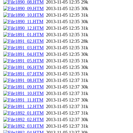
1890_08.HTM
2013-11-05 12:35
29k
1890_09.HTM
2013-11-05 12:35
30k
1890_10.HTM
2013-11-05 12:35
31k
1890_11.HTM
2013-11-05 12:35
30k
1890_12.HTM
2013-11-05 12:35
31k
1891_01.HTM
2013-11-05 12:35
31k
1891_02.HTM
2013-11-05 12:35
28k
1891_03.HTM
2013-11-05 12:35
31k
1891_04.HTM
2013-11-05 12:35
30k
1891_05.HTM
2013-11-05 12:35
31k
1891_06.HTM
2013-11-05 12:35
30k
1891_07.HTM
2013-11-05 12:35
31k
1891_08.HTM
2013-11-05 12:37
31k
1891_09.HTM
2013-11-05 12:37
30k
1891_10.HTM
2013-11-05 12:37
31k
1891_11.HTM
2013-11-05 12:37
30k
1891_12.HTM
2013-11-05 12:37
31k
1892_01.HTM
2013-11-05 12:37
31k
1892_02.HTM
2013-11-05 12:37
30k
1892_03.HTM
2013-11-05 12:37
31k
1892_04.HTM
2013-11-05 12:37
30k