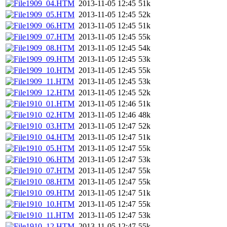
1909_04.HTM
2013-11-05 12:45
51k
1909_05.HTM
2013-11-05 12:45
52k
1909_06.HTM
2013-11-05 12:45
51k
1909_07.HTM
2013-11-05 12:45
55k
1909_08.HTM
2013-11-05 12:45
54k
1909_09.HTM
2013-11-05 12:45
53k
1909_10.HTM
2013-11-05 12:45
55k
1909_11.HTM
2013-11-05 12:45
53k
1909_12.HTM
2013-11-05 12:45
52k
1910_01.HTM
2013-11-05 12:46
51k
1910_02.HTM
2013-11-05 12:46
48k
1910_03.HTM
2013-11-05 12:47
52k
1910_04.HTM
2013-11-05 12:47
51k
1910_05.HTM
2013-11-05 12:47
55k
1910_06.HTM
2013-11-05 12:47
53k
1910_07.HTM
2013-11-05 12:47
55k
1910_08.HTM
2013-11-05 12:47
55k
1910_09.HTM
2013-11-05 12:47
51k
1910_10.HTM
2013-11-05 12:47
55k
1910_11.HTM
2013-11-05 12:47
53k
1910_12.HTM
2013-11-05 12:47
55k