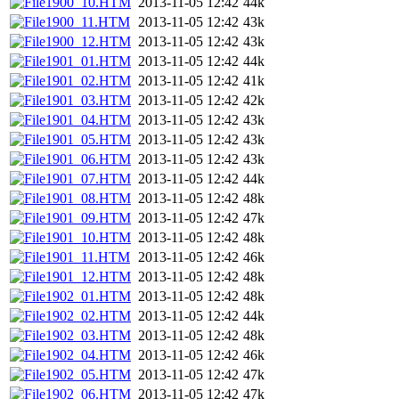
1900_10.HTM
2013-11-05 12:42
44k
1900_11.HTM
2013-11-05 12:42
43k
1900_12.HTM
2013-11-05 12:42
43k
1901_01.HTM
2013-11-05 12:42
44k
1901_02.HTM
2013-11-05 12:42
41k
1901_03.HTM
2013-11-05 12:42
42k
1901_04.HTM
2013-11-05 12:42
43k
1901_05.HTM
2013-11-05 12:42
43k
1901_06.HTM
2013-11-05 12:42
43k
1901_07.HTM
2013-11-05 12:42
44k
1901_08.HTM
2013-11-05 12:42
48k
1901_09.HTM
2013-11-05 12:42
47k
1901_10.HTM
2013-11-05 12:42
48k
1901_11.HTM
2013-11-05 12:42
46k
1901_12.HTM
2013-11-05 12:42
48k
1902_01.HTM
2013-11-05 12:42
48k
1902_02.HTM
2013-11-05 12:42
44k
1902_03.HTM
2013-11-05 12:42
48k
1902_04.HTM
2013-11-05 12:42
46k
1902_05.HTM
2013-11-05 12:42
47k
1902_06.HTM
2013-11-05 12:42
47k