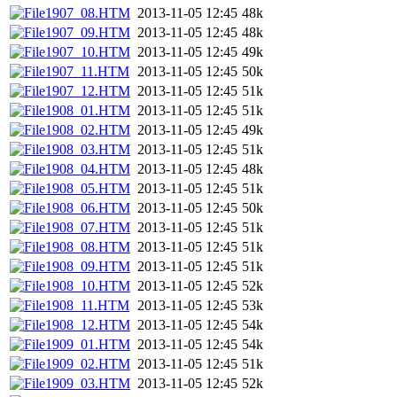
1907_08.HTM
2013-11-05 12:45
48k
1907_09.HTM
2013-11-05 12:45
48k
1907_10.HTM
2013-11-05 12:45
49k
1907_11.HTM
2013-11-05 12:45
50k
1907_12.HTM
2013-11-05 12:45
51k
1908_01.HTM
2013-11-05 12:45
51k
1908_02.HTM
2013-11-05 12:45
49k
1908_03.HTM
2013-11-05 12:45
51k
1908_04.HTM
2013-11-05 12:45
48k
1908_05.HTM
2013-11-05 12:45
51k
1908_06.HTM
2013-11-05 12:45
50k
1908_07.HTM
2013-11-05 12:45
51k
1908_08.HTM
2013-11-05 12:45
51k
1908_09.HTM
2013-11-05 12:45
51k
1908_10.HTM
2013-11-05 12:45
52k
1908_11.HTM
2013-11-05 12:45
53k
1908_12.HTM
2013-11-05 12:45
54k
1909_01.HTM
2013-11-05 12:45
54k
1909_02.HTM
2013-11-05 12:45
51k
1909_03.HTM
2013-11-05 12:45
52k