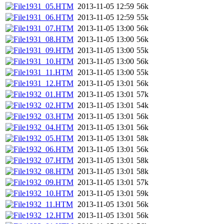
1931_05.HTM
2013-11-05 12:59
56k
1931_06.HTM
2013-11-05 12:59
55k
1931_07.HTM
2013-11-05 13:00
56k
1931_08.HTM
2013-11-05 13:00
56k
1931_09.HTM
2013-11-05 13:00
55k
1931_10.HTM
2013-11-05 13:00
56k
1931_11.HTM
2013-11-05 13:00
55k
1931_12.HTM
2013-11-05 13:01
56k
1932_01.HTM
2013-11-05 13:01
57k
1932_02.HTM
2013-11-05 13:01
54k
1932_03.HTM
2013-11-05 13:01
56k
1932_04.HTM
2013-11-05 13:01
56k
1932_05.HTM
2013-11-05 13:01
58k
1932_06.HTM
2013-11-05 13:01
56k
1932_07.HTM
2013-11-05 13:01
58k
1932_08.HTM
2013-11-05 13:01
58k
1932_09.HTM
2013-11-05 13:01
57k
1932_10.HTM
2013-11-05 13:01
59k
1932_11.HTM
2013-11-05 13:01
56k
1932_12.HTM
2013-11-05 13:01
56k