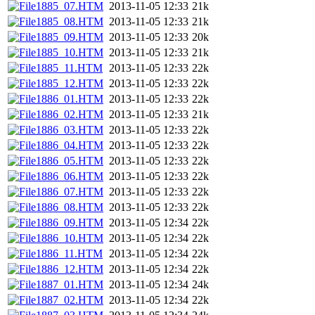
1885_07.HTM
2013-11-05 12:33
21k
1885_08.HTM
2013-11-05 12:33
21k
1885_09.HTM
2013-11-05 12:33
20k
1885_10.HTM
2013-11-05 12:33
21k
1885_11.HTM
2013-11-05 12:33
22k
1885_12.HTM
2013-11-05 12:33
22k
1886_01.HTM
2013-11-05 12:33
22k
1886_02.HTM
2013-11-05 12:33
21k
1886_03.HTM
2013-11-05 12:33
22k
1886_04.HTM
2013-11-05 12:33
22k
1886_05.HTM
2013-11-05 12:33
22k
1886_06.HTM
2013-11-05 12:33
22k
1886_07.HTM
2013-11-05 12:33
22k
1886_08.HTM
2013-11-05 12:33
22k
1886_09.HTM
2013-11-05 12:34
22k
1886_10.HTM
2013-11-05 12:34
22k
1886_11.HTM
2013-11-05 12:34
22k
1886_12.HTM
2013-11-05 12:34
22k
1887_01.HTM
2013-11-05 12:34
24k
1887_02.HTM
2013-11-05 12:34
22k