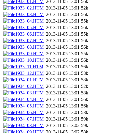
1933_01.HTM
2013-11-05 13:01
56k
1933_02.HTM
2013-11-05 13:01
52k
1933_03.HTM
2013-11-05 13:01
56k
1933_04.HTM
2013-11-05 13:01
55k
1933_05.HTM
2013-11-05 13:01
56k
1933_06.HTM
2013-11-05 13:01
55k
1933_07.HTM
2013-11-05 13:01
56k
1933_08.HTM
2013-11-05 13:01
56k
1933_09.HTM
2013-11-05 13:01
55k
1933_10.HTM
2013-11-05 13:01
56k
1933_11.HTM
2013-11-05 13:01
56k
1933_12.HTM
2013-11-05 13:01
58k
1934_01.HTM
2013-11-05 13:01
58k
1934_02.HTM
2013-11-05 13:01
52k
1934_03.HTM
2013-11-05 13:01
58k
1934_04.HTM
2013-11-05 13:01
56k
1934_05.HTM
2013-11-05 13:01
56k
1934_06.HTM
2013-11-05 13:01
58k
1934_07.HTM
2013-11-05 13:01
59k
1934_08.HTM
2013-11-05 13:02
59k
1934_09.HTM
2013-11-05 13:02
58k