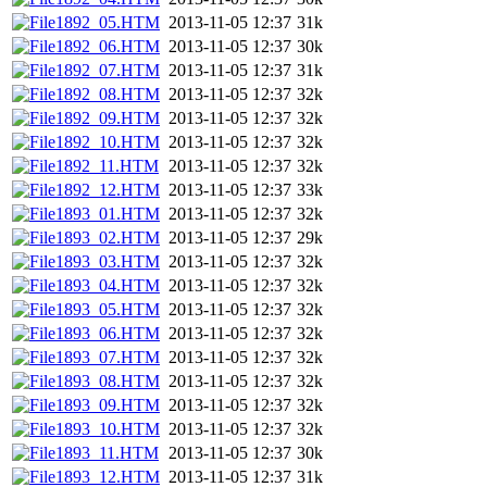
1892_05.HTM
2013-11-05 12:37
31k
1892_06.HTM
2013-11-05 12:37
30k
1892_07.HTM
2013-11-05 12:37
31k
1892_08.HTM
2013-11-05 12:37
32k
1892_09.HTM
2013-11-05 12:37
32k
1892_10.HTM
2013-11-05 12:37
32k
1892_11.HTM
2013-11-05 12:37
32k
1892_12.HTM
2013-11-05 12:37
33k
1893_01.HTM
2013-11-05 12:37
32k
1893_02.HTM
2013-11-05 12:37
29k
1893_03.HTM
2013-11-05 12:37
32k
1893_04.HTM
2013-11-05 12:37
32k
1893_05.HTM
2013-11-05 12:37
32k
1893_06.HTM
2013-11-05 12:37
32k
1893_07.HTM
2013-11-05 12:37
32k
1893_08.HTM
2013-11-05 12:37
32k
1893_09.HTM
2013-11-05 12:37
32k
1893_10.HTM
2013-11-05 12:37
32k
1893_11.HTM
2013-11-05 12:37
30k
1893_12.HTM
2013-11-05 12:37
31k