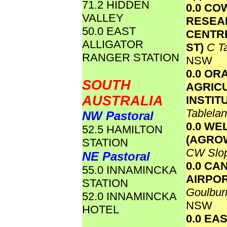
71.2 HIDDEN
0.0 CO
VALLEY
RESEA
50.0 EAST
CENTR
ALLIGATOR
ST)
C T
RANGER STATION
NSW
0.0 OR
SOUTH
AGRIC
AUSTRALIA
INSTIT
Tablela
NW Pastoral
0.0 WE
52.5 HAMILTON
(AGRO
STATION
CW Slo
NE Pastoral
0.0 CA
55.0 INNAMINCKA
AIRPO
STATION
Goulbur
52.0 INNAMINCKA
NSW
HOTEL
0.0 EA