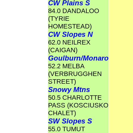
CW Plains S
84.0 DANDALOO
(TYRIE
HOMESTEAD)
CW Slopes N
62.0 NEILREX
(CAIGAN)
Goulburn/Monaro
52.2 MELBA
(VERBRUGGHEN
STREET)
Snowy Mtns
50.5 CHARLOTTE
PASS (KOSCIUSKO
CHALET)
SW Slopes S
55.0 TUMUT