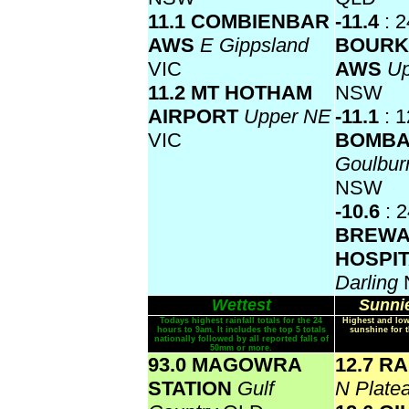
11.1 COMBIENBAR
-11.4
: 2
AWS
E Gippsland
BOURK
VIC
AWS
Up
11.2 MT HOTHAM
NSW
AIRPORT
Upper NE
-11.1
: 1
VIC
BOMBA
Goulbur
NSW
-10.6
: 
BREWA
HOSPI
Darling
Wettest
Sunnie
Todays highest rainfall totals for the 24
Highest and low
hours to 9am. It includes the top 5 totals
sunshine for 
nationally followed by all reported falls of
50mm or more.
93.0 MAGOWRA
12.7 R
STATION
Gulf
N Plate