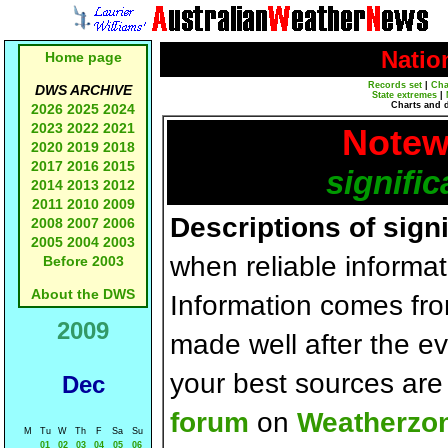
Natio
Home page
Records set
|
Cha
DWS ARCHIVE
State extremes
|
Charts and 
2026
2025
2024
2023
2022
2021
Notew
2020
2019
2018
2017
2016
2015
signific
2014
2013
2012
2011
2010
2009
Descriptions of sign
2008
2007
2006
2005
2004
2003
when reliable informat
Before 2003
About the DWS
Information comes fr
2009
made well after the e
your best sources ar
Dec
forum
on
Weatherzo
M
Tu
W
Th
F
Sa
Su
01
02
03
04
05
06