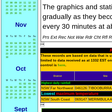
07
08
09
10
11
12
13
The graphics and statis
14
15
16
17
18
19
20
21
22
23
24
25
26
27
28
29
30
31
gradually as they bec
Nov
every 30 minutes at a
Prs Ext Rec Not War Rdr Cht Rfl 
M
Tu
W
Th
F
Sa
Su
01
02
03
04
05
06
07
08

09
10
11
12
13
14
15
R
16
17
18
19
20
21
22
23
24
25
26
27
28
29
These records are based on data that is un
30
limited to data received as at 1332 EST on
control is
here
.
Oct
District
Site
M
Tu
W
Th
F
Sa
Su
Highest daily rainfall
01
02
03
04
05
06
07
08
09
10
11
NSW
Far Northwest
046126
TIBOOBURRA
12
13
14
15
16
17
18
Lowest
maximum temperature
19
20
21
22
23
24
25
26
27
28
29
30
31
NSW
South Coast
069147
MERIMBULA 

Sept