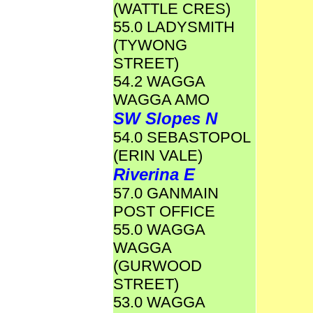
(WATTLE CRES)
55.0 LADYSMITH
(TYWONG
STREET)
54.2 WAGGA
WAGGA AMO
SW Slopes N
54.0 SEBASTOPOL
(ERIN VALE)
Riverina E
57.0 GANMAIN
POST OFFICE
55.0 WAGGA
WAGGA
(GURWOOD
STREET)
53.0 WAGGA