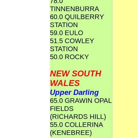
78.0
TINNENBURRA
60.0 QUILBERRY
STATION
59.0 EULO
51.5 COWLEY
STATION
50.0 ROCKY
NEW SOUTH
WALES
Upper Darling
65.0 GRAWIN OPAL
FIELDS
(RICHARDS HILL)
55.0 COLLERINA
(KENEBREE)