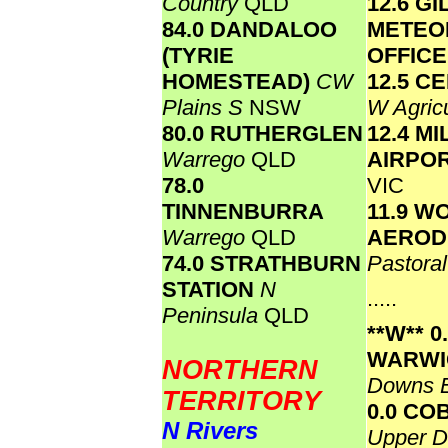
Country
QLD
12.6 GI
84.0 DANDALOO
METEO
(TYRIE
OFFIC
HOMESTEAD)
CW
12.5 C
Plains S
NSW
W Agricu
80.0 RUTHERGLEN
12.4 M
Warrego
QLD
AIRPO
78.0
VIC
TINNENBURRA
11.9 
Warrego
QLD
AERO
74.0 STRATHBURN
Pastora
STATION
N
.....
Peninsula
QLD
**W**
0
WARW
NORTHERN
Downs 
TERRITORY
0.0 CO
N Rivers
Upper D