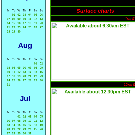
Surface charts
M
Tu
W
Th
F
Sa
Su
01
02
03
04
05
06
4am E
07
08
09
10
11
12
13
14
15
16
17
18
19
20
21
22
23
24
25
26
27
28
29
30
Aug
M
Tu
W
Th
F
Sa
Su
01
02
03
04
05
06
07
08
09
10
11
12
13
14
15
16
17
18
19
20
21
22
23
24
25
26
27
28
29
30
10am 
31
Jul
M
Tu
W
Th
F
Sa
Su
01
02
03
04
05
06
07
08
09
10
11
12
13
14
15
16
17
18
19
20
21
22
23
24
25
26
27
28
29
30
31