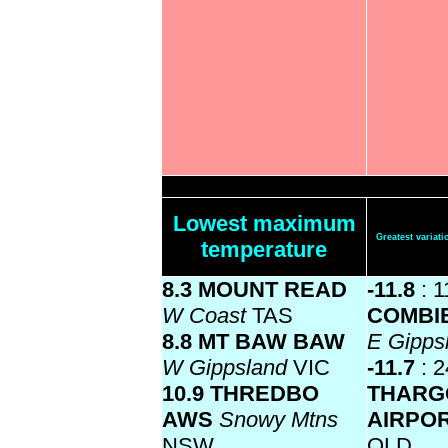
Lowest maximum
Greatest varia
temperature
8.3 MOUNT READ
-11.8
: 1
W Coast
TAS
COMBI
8.8 MT BAW BAW
E Gipps
W Gippsland
VIC
-11.7
: 2
10.9 THREDBO
THARG
AWS
Snowy Mtns
AIRPO
NSW
QLD