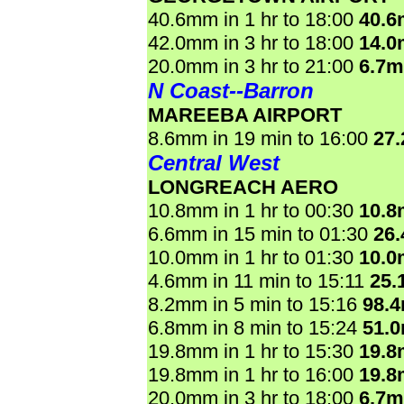
40.6mm in 1 hr to 18:00
40.
42.0mm in 3 hr to 18:00
14.
20.0mm in 3 hr to 21:00
6.7
N Coast--Barron
MAREEBA AIRPORT
8.6mm in 19 min to 16:00
27
Central West
LONGREACH AERO
10.8mm in 1 hr to 00:30
10.
6.6mm in 15 min to 01:30
26
10.0mm in 1 hr to 01:30
10.
4.6mm in 11 min to 15:11
25.
8.2mm in 5 min to 15:16
98.
6.8mm in 8 min to 15:24
51.
19.8mm in 1 hr to 15:30
19.
19.8mm in 1 hr to 16:00
19.
20.0mm in 3 hr to 18:00
6.7