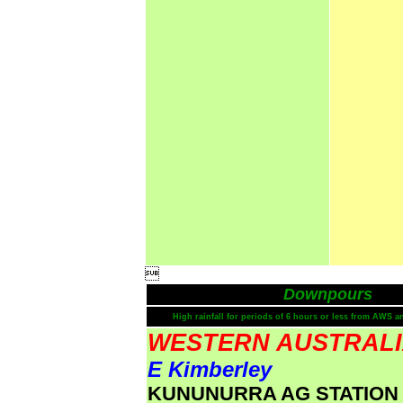

Downpours
High rainfall for periods of 6 hours or less from AWS a
WESTERN AUSTRAL
E Kimberley
KUNUNURRA AG STATION