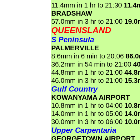
11.4mm in 1 hr to 21:30
11.4
BRADSHAW
57.0mm in 3 hr to 21:00
19.
QUEENSLAND
S Peninsula
PALMERVILLE
8.6mm in 6 min to 20:06
86.
36.2mm in 54 min to 21:00
4
44.8mm in 1 hr to 21:00
44.
46.0mm in 3 hr to 21:00
15.
Gulf Country
KOWANYAMA AIRPORT
10.8mm in 1 hr to 04:00
10.
14.0mm in 1 hr to 05:00
14.
30.0mm in 3 hr to 06:00
10.
Upper Carpentaria
GEORGETOWN AIRPORT