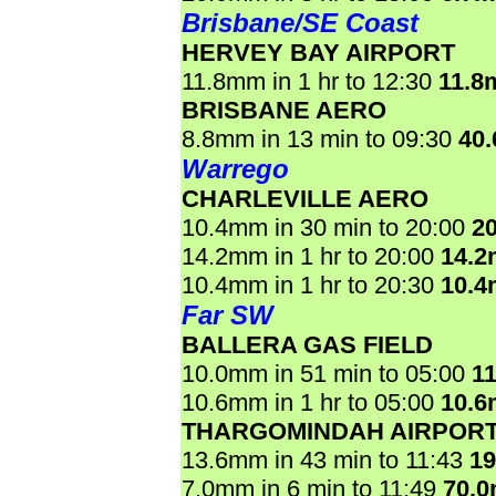
Brisbane/SE Coast
HERVEY BAY AIRPORT
11.8mm in 1 hr to 12:30
11.8
BRISBANE AERO
8.8mm in 13 min to 09:30
40
Warrego
CHARLEVILLE AERO
10.4mm in 30 min to 20:00
2
14.2mm in 1 hr to 20:00
14.
10.4mm in 1 hr to 20:30
10.
Far SW
BALLERA GAS FIELD
10.0mm in 51 min to 05:00
1
10.6mm in 1 hr to 05:00
10.
THARGOMINDAH AIRPOR
13.6mm in 43 min to 11:43
1
7.0mm in 6 min to 11:49
70.