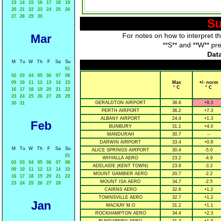
13
14
15
16
17
18
19
20
21
22
23
24
25
26
27
28
29
30
Su
For notes on how to interpret t
Mar
**S** and **W** pr
Data
M
Tu
W
Th
F
Sa
Su
01
02
03
04
05
06
07
08
09
10
11
12
13
14
15
Max
+/- norm
° C
° C
16
17
18
19
20
21
22
23
24
25
26
27
28
29
GERALDTON AIRPORT
38.8
+9.3
30
31
PERTH AIRPORT
36.2
+7.3
ALBANY AIRPORT
24.4
+1.3
Feb
BUNBURY
31.1
+4.0
MANDURAH
30.7
--
DARWIN AIRPORT
33.4
+0.8
M
Tu
W
Th
F
Sa
Su
ALICE SPRINGS AIRPORT
30.4
-5.0
01
WHYALLA AERO
23.2
-4.9
02
03
04
05
06
07
08
ADELAIDE (KENT TOWN)
23.8
-3.2
09
10
11
12
13
14
15
MOUNT GAMBIER AERO
20.7
-2.2
16
17
18
19
20
21
22
MOUNT ISA AERO
34.7
-2.5
23
24
25
26
27
28
CAIRNS AERO
32.6
+1.2
TOWNSVILLE AERO
32.7
+1.2
Jan
MACKAY M.O
31.2
+1.1
ROCKHAMPTON AERO
34.4
+2.3