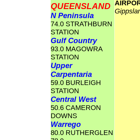
AIRPO
QUEENSLAND
Gippsla
N Peninsula
74.0 STRATHBURN
STATION
Gulf Country
93.0 MAGOWRA
STATION
Upper
Carpentaria
59.0 BURLEIGH
STATION
Central West
50.6 CAMERON
DOWNS
Warrego
80.0 RUTHERGLEN