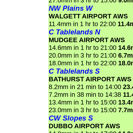
27.0mm in 3 hr to 15:00
9.0
NW Plains W
WALGETT AIRPORT AWS
11.4mm in 1 hr to 22:00
11.4
C Tablelands N
MUDGEE AIRPORT AWS
14.6mm in 1 hr to 21:00
14.
20.0mm in 3 hr to 21:00
6.7
18.0mm in 1 hr to 22:00
18.
C Tablelands S
BATHURST AIRPORT AWS
8.2mm in 21 min to 14:00
23
7.2mm in 38 min to 14:38
11
13.4mm in 1 hr to 15:00
13.
23.0mm in 3 hr to 15:00
7.7
CW Slopes S
DUBBO AIRPORT AWS