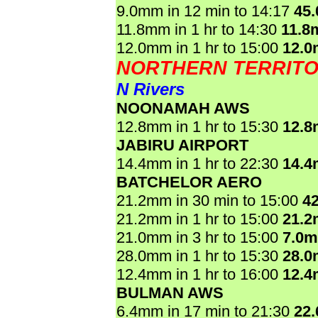
9.0mm in 12 min to 14:17
45
11.8mm in 1 hr to 14:30
11.8
12.0mm in 1 hr to 15:00
12.
NORTHERN TERRIT
N Rivers
NOONAMAH AWS
12.8mm in 1 hr to 15:30
12.
JABIRU AIRPORT
14.4mm in 1 hr to 22:30
14.
BATCHELOR AERO
21.2mm in 30 min to 15:00
4
21.2mm in 1 hr to 15:00
21.
21.0mm in 3 hr to 15:00
7.0
28.0mm in 1 hr to 15:30
28.
12.4mm in 1 hr to 16:00
12.
BULMAN AWS
6.4mm in 17 min to 21:30
22