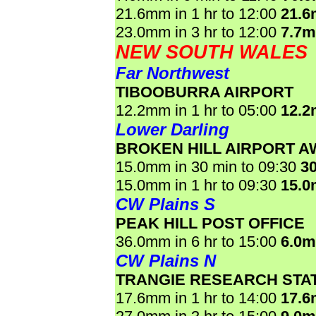
21.6mm in 1 hr to 12:00
21.
23.0mm in 3 hr to 12:00
7.7
NEW SOUTH WALES
Far Northwest
TIBOOBURRA AIRPORT
12.2mm in 1 hr to 05:00
12.
Lower Darling
BROKEN HILL AIRPORT A
15.0mm in 30 min to 09:30
3
15.0mm in 1 hr to 09:30
15.
CW Plains S
PEAK HILL POST OFFICE
36.0mm in 6 hr to 15:00
6.0
CW Plains N
TRANGIE RESEARCH STA
17.6mm in 1 hr to 14:00
17.