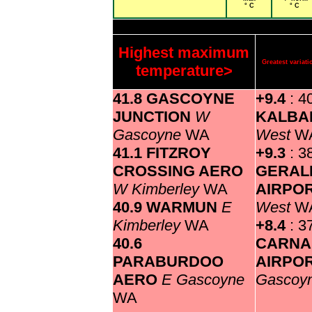
° C
° C
Highest maximum
Greatest varia
temperature>
41.8 GASCOYNE
+9.4
: 4
JUNCTION
W
KALBA
Gascoyne
WA
West
W
41.1 FITZROY
+9.3
: 3
CROSSING AERO
GERAL
W Kimberley
WA
AIRPO
40.9 WARMUN
E
West
W
Kimberley
WA
+8.4
: 3
40.6
CARNA
PARABURDOO
AIRPO
AERO
E Gascoyne
Gascoy
WA