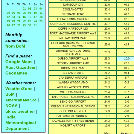
BUNDABERG AERO
31.3
+1.9
M
Tu
W
Th
F
Sa
Su
NAMBOUR DPI
30.0
+0.8
01
02
03
04
COOLANGATTA
30.4
+3.2
05
06
07
08
09
10
11
BRISBANE AERO
28.7
+0.4
12
13
14
15
16
17
18
TOOWOOMBA AIRPORT
30.0
+2.3
19
20
21
22
23
24
25
GUNNEDAH RESOURCE CENTRE
33.7
+2.7
26
27
28
29
30
31
COFFS HARBOUR MO
29.0
+2.7
PORT MACQUARIE AIRPORT AWS
30.9
+4.3
Monthly
WILLIAMTOWN RAAF
26.9
-0.3
summaries:
GOSFORD (NARARA RESEARCH
29.6
+2.7
from BoM
STATION) AWS
ORANGE AGRICULTURAL
20.3
-4.1
INSTITUTE
Find a place:
DUBBO AIRPORT AWS
21.5
-10.0
Google Maps
|
SYDNEY AIRPORT AMO
28.0
+2.3
Aust Gazetteer
|
RICHMOND RAAF
28.9
+0.2
Geonames
BELLAMBI AWS
24.2
+0.1
CANBERRA AIRPORT
19.4
-6.7
Weather terms:
WAGGA WAGGA AMO
24.2
-5.2
ALBURY AIRPORT AWS
28.3
-1.1
WeatherZone
|
MILDURA AIRPORT
28.4
-1.7
BoM
|
TATURA INST SUSTAINABLE AG
25.0
-2.4
|
American Met Soc
BENDIGO AIRPORT
24.0
-3.0
NOAA
|
MELBOURNE REGIONAL OFFICE
21.2
-3.0
uk.sci.weather
|
GEELONG AIRPORT
19.9
-3.0
India
BALLARAT AERODROME
19.7
-2.9
LAUNCESTON (TI TREE BEND)
24.2
+1.8
Meteorological
HOBART AIRPORT
19.6
-1.0
Department
Max
+/- norm