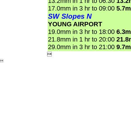
13.2mm in 1 hr to 06:30
13.
17.0mm in 3 hr to 09:00
5.7
SW Slopes N
YOUNG AIRPORT
19.0mm in 3 hr to 18:00
6.3
21.8mm in 1 hr to 20:00
21.
29.0mm in 3 hr to 21:00
9.7

