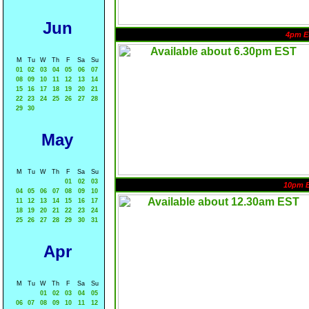
Jun
4pm E
M
Tu
W
Th
F
Sa
Su
01
02
03
04
05
06
07
08
09
10
11
12
13
14
15
16
17
18
19
20
21
22
23
24
25
26
27
28
29
30
May
M
Tu
W
Th
F
Sa
Su
01
02
03
10pm 
04
05
06
07
08
09
10
11
12
13
14
15
16
17
18
19
20
21
22
23
24
25
26
27
28
29
30
31
Apr
M
Tu
W
Th
F
Sa
Su
01
02
03
04
05
06
07
08
09
10
11
12