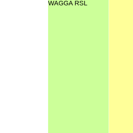
WAGGA RSL