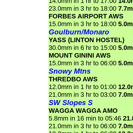
14.0mm in 1 hr to 17:00
14.
23.0mm in 3 hr to 18:00
7.7
FORBES AIRPORT AWS
15.0mm in 3 hr to 18:00
5.0
Goulburn/Monaro
YASS (LINTON HOSTEL)
30.0mm in 6 hr to 15:00
5.0
MOUNT GININI AWS
15.0mm in 3 hr to 06:00
5.0
Snowy Mtns
THREDBO AWS
12.0mm in 1 hr to 01:00
12.
21.0mm in 3 hr to 03:00
7.0
SW Slopes S
WAGGA WAGGA AMO
5.8mm in 16 min to 05:46
21
21.0mm in 3 hr to 06:00
7.0