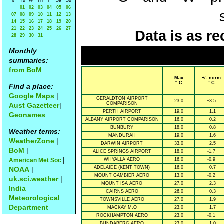
M
Tu
W
Th
F
Sa
Su
01
02
03
04
05
06
07
08
09
10
11
12
13
14
15
16
17
18
19
20
21
22
23
24
25
26
27
Data is as re
28
29
30
31
Monthly
summaries:
from BoM
Max
+/- norm
° C
° C
Find a place:
Google Maps
|
GERALDTON AIRPORT
23.0
+3.5
COMPARISON
Aust Gazetteer
|
PERTH AIRPORT
19.0
+1.1
Geonames
ALBANY AIRPORT COMPARISON
16.0
+0.2
BUNBURY
18.0
+0.8
Weather terms:
MANDURAH
19.0
+1.6
WeatherZone
|
DARWIN AIRPORT
33.0
+2.5
BoM
|
ALICE SPRINGS AIRPORT
18.0
-1.7
|
American Met Soc
WHYALLA AERO
16.0
-0.9
ADELAIDE (KENT TOWN)
16.0
+0.7
NOAA
|
MOUNT GAMBIER AERO
13.0
-0.2
uk.sci.weather
|
MOUNT ISA AERO
27.0
+2.3
India
CAIRNS AERO
26.0
+0.3
Meteorological
TOWNSVILLE AERO
27.0
+1.9
Department
MACKAY M.O
23.0
+1.7
ROCKHAMPTON AERO
23.0
-0.1
BUNDABERG AERO
23.0
+1.0