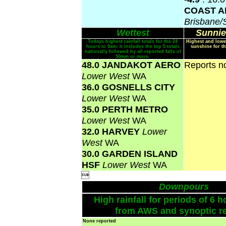
COAST A
Brisbane
Wettest
Sunnie
Todays highest rainfall totals for the 24
Highest and lowe
hours to 9am. It includes the top 5 totals
sunshine for th
nationally followed by all reported falls of
50mm or more.
48.0 JANDAKOT AERO
Reports no
Lower West
WA
36.0 GOSNELLS CITY
Lower West
WA
35.0 PERTH METRO
Lower West
WA
32.0 HARVEY
Lower
West
WA
30.0 GARDEN ISLAND
HSF
Lower West
WA

Downpours
High rainfall for periods of 6 h
from AWS and synoptic re
None reported