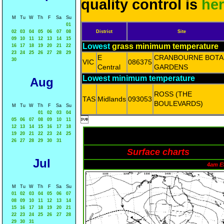
quality control is
he
M
Tu
W
Th
F
Sa
Su
01
02
03
04
05
06
07
08
District
Site
09
10
11
12
13
14
15
Lowest
grass minimum temperature
16
17
18
19
20
21
22
23
24
25
26
27
28
29
E
CRANBOURNE BOTA
30
VIC
086375
Central
GARDENS
Lowest minimum temperature
Aug
ROSS (THE
TAS
Midlands
093053
BOULEVARDS)
M
Tu
W
Th
F
Sa
Su
01
02
03
04

05
06
07
08
09
10
11
12
13
14
15
16
17
18
19
20
21
22
23
24
25
26
27
28
29
30
31
Surface charts
Jul
4am E
M
Tu
W
Th
F
Sa
Su
01
02
03
04
05
06
07
08
09
10
11
12
13
14
15
16
17
18
19
20
21
22
23
24
25
26
27
28
29
30
31