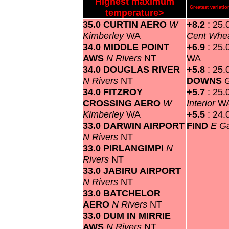
Highest maximum
Greatest variat
temperature>
35.0 CURTIN AERO
W
+8.2
: 25.
Kimberley
WA
Cent Whea
34.0 MIDDLE POINT
+6.9
: 25.
AWS
N Rivers
NT
WA
34.0 DOUGLAS RIVER
+5.8
: 25.
N Rivers
NT
DOWNS
G
34.0 FITZROY
+5.7
: 25.
CROSSING AERO
W
Interior
W
Kimberley
WA
+5.5
: 24.
33.0 DARWIN AIRPORT
FIND
E G
N Rivers
NT
33.0 PIRLANGIMPI
N
Rivers
NT
33.0 JABIRU AIRPORT
N Rivers
NT
33.0 BATCHELOR
AERO
N Rivers
NT
33.0 DUM IN MIRRIE
AWS
N Rivers
NT