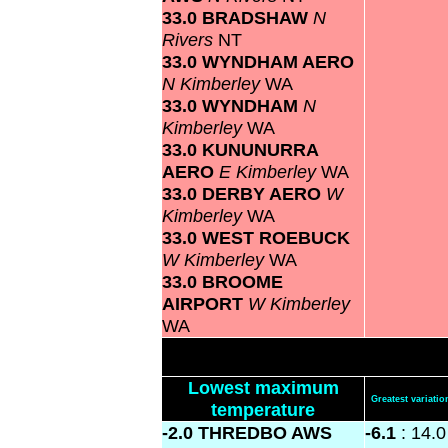
33.0 BRADSHAW
N
Rivers
NT
33.0 WYNDHAM AERO
N Kimberley
WA
33.0 WYNDHAM
N
Kimberley
WA
33.0 KUNUNURRA
AERO
E Kimberley
WA
33.0 DERBY AERO
W
Kimberley
WA
33.0 WEST ROEBUCK
W Kimberley
WA
33.0 BROOME
AIRPORT
W Kimberley
WA
Lowest maximum
Greatest variat
temperature
-2.0 THREDBO AWS
-6.1
: 14.0