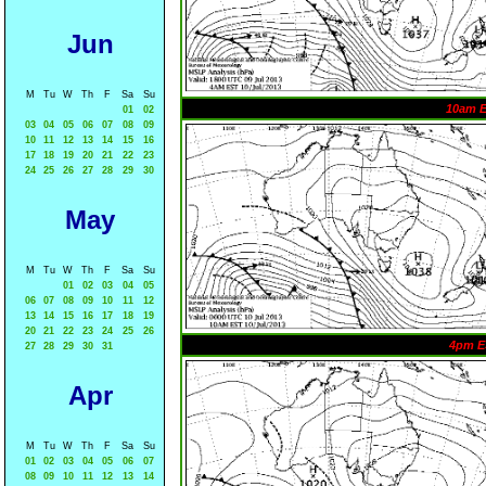
Jun
M
Tu
W
Th
F
Sa
Su
10am 
01
02
03
04
05
06
07
08
09
10
11
12
13
14
15
16
17
18
19
20
21
22
23
24
25
26
27
28
29
30
May
M
Tu
W
Th
F
Sa
Su
01
02
03
04
05
06
07
08
09
10
11
12
13
14
15
16
17
18
19
20
21
22
23
24
25
26
4pm E
27
28
29
30
31
Apr
M
Tu
W
Th
F
Sa
Su
01
02
03
04
05
06
07
08
09
10
11
12
13
14