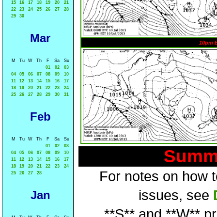
15
16
17
18
19
20
21
22
23
24
25
26
27
28
29
30
Mar
10pm 
M
Tu
W
Th
F
Sa
Su
01
02
03
04
05
06
07
08
09
10
11
12
13
14
15
16
17
18
19
20
21
22
23
24
25
26
27
28
29
30
31
Feb
M
Tu
W
Th
F
Sa
Su
01
02
03
Summa
04
05
06
07
08
09
10
11
12
13
14
15
16
17
18
19
20
21
22
23
24
For notes on how to
25
26
27
28
issues, see
Jan
**S** and **W** p