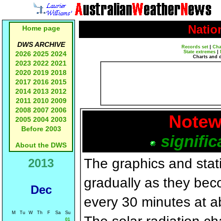
Natio
Home page
DWS ARCHIVE
Records set
|
Cha
State extremes
|
2026
2025
2024
Charts and 
2023
2022
2021
2020
2019
2018
2017
2016
2015
2014
2013
2012
2011
2010
2009
2008
2007
2006
Notew
2005
2004
2003
Before 2003
signific
About the DWS
The graphics and statis
2013
gradually as they bec
Dec
every 30 minutes at a
M
Tu
W
Th
F
Sa
Su
01