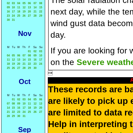
The solar radiation c
02
03
04
05
06
07
08
09
10
11
12
13
14
15
next day, while the t
16
17
18
19
20
21
22
23
24
25
26
27
28
29
30
31
wind gust data becom
Nov
day.
M
Tu
W
Th
F
Sa
Su
If you are looking for
01
02
03
04
05
06
07
08
09
10
on the
Severe weathe
11
12
13
14
15
16
17
18
19
20
21
22
23
24
25
26
27
28
29
30

R
Oct
These records are b
M
Tu
W
Th
F
Sa
Su
are likely to pick up
01
02
03
04
05
06
07
08
09
10
11
12
13
14
15
16
17
18
19
20
are limited to data r
21
22
23
24
25
26
27
28
29
30
31
Help in interpreting 
Sep