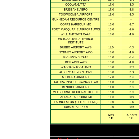
COOLANGATTA
17.0
-3.5
BRISBANE AERO
17.0
-3.8
TOOWOOMBA AIRPORT
13.0
-3.5
GUNNEDAH RESOURCE CENTRE
--
--
COFFS HARBOUR MO
16.0
-2.7
PORT MACQUARIE AIRPORT AWS
16.0
-2.6
WILLIAMTOWN RAAF
16.0
-1.0
ORANGE AGRICULTURAL
--
--
INSTITUTE
DUBBO AIRPORT AWS
11.0
-4.3
SYDNEY AIRPORT AMO
16.0
-1.0
RICHMOND RAAF
14.0
-3.4
BELLAMBI AWS
15.0
-1.8
WAGGA WAGGA AMO
15.0
+2.3
ALBURY AIRPORT AWS
15.0
+1.9
MILDURA AIRPORT
17.0
+1.6
TATURA INST SUSTAINABLE AG
14.0
+1.0
BENDIGO AIRPORT
14.0
+1.5
MELBOURNE REGIONAL OFFICE
15.0
+1.5
BALLARAT AERODROME
11.0
+0.9
LAUNCESTON (TI TREE BEND)
10.0
-2.6
HOBART AIRPORT
13.0
+0.5
Max
+/- norm
° C
° C