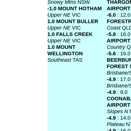
Snowy Mtns
NSW
THARGO
-1.0 MOUNT HOTHAM
AIRPOR
Upper NE
VIC
-6.0
: 12.0
1.0 MOUNT BULLER
FOREST
Upper NE
VIC
Coast
QL
1.0 FALLS CREEK
-5.8
: 16.0
Upper NE
VIC
AIRPOR
1.0 MOUNT
Country
Q
WELLINGTON
-5.6
: 16.0
Southeast
TAS
BEERBU
FOREST 
Brisbane
-4.9
: 17.0
Brisbane
-4.9
: 9.0
COONAB
AIRPOR
Slopes N
-4.9
: 14.0
Plateau
N
-4.9
: 16.0