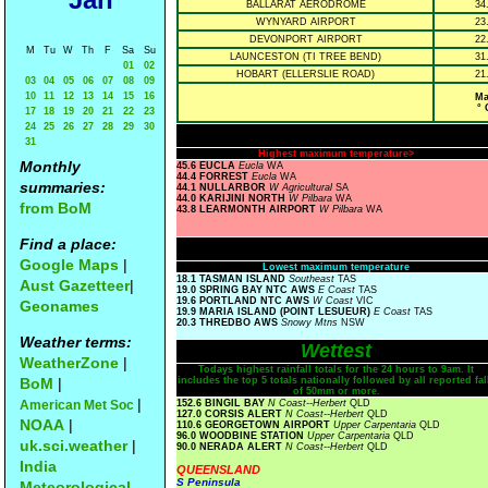
BALLARAT AERODROME
34
WYNYARD AIRPORT
23
DEVONPORT AIRPORT
22
M
Tu
W
Th
F
Sa
Su
LAUNCESTON (TI TREE BEND)
31
01
02
HOBART (ELLERSLIE ROAD)
21
03
04
05
06
07
08
09
10
11
12
13
14
15
16
Ma
° 
17
18
19
20
21
22
23
24
25
26
27
28
29
30
31
Highest maximum temperature>
Monthly
45.6 EUCLA
Eucla
WA
44.4 FORREST
Eucla
WA
summaries:
44.1 NULLARBOR
W Agricultural
SA
44.0 KARIJINI NORTH
W Pilbara
WA
from BoM
43.8 LEARMONTH AIRPORT
W Pilbara
WA
Find a place:
Google Maps
|
Lowest maximum temperature
18.1 TASMAN ISLAND
Southeast
TAS
Aust Gazetteer
|
19.0 SPRING BAY NTC AWS
E Coast
TAS
19.6 PORTLAND NTC AWS
W Coast
VIC
Geonames
19.9 MARIA ISLAND (POINT LESUEUR)
E Coast
TAS
20.3 THREDBO AWS
Snowy Mtns
NSW
Weather terms:
Wettest
WeatherZone
|
Todays highest rainfall totals for the 24 hours to 9am. It
BoM
|
includes the top 5 totals nationally followed by all reported fal
of 50mm or more.
|
American Met Soc
152.6 BINGIL BAY
N Coast--Herbert
QLD
127.0 CORSIS ALERT
N Coast--Herbert
QLD
NOAA
|
110.6 GEORGETOWN AIRPORT
Upper Carpentaria
QLD
96.0 WOODBINE STATION
Upper Carpentaria
QLD
uk.sci.weather
|
90.0 NERADA ALERT
N Coast--Herbert
QLD
India
QUEENSLAND
S Peninsula
Meteorological