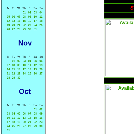
S
M
Tu
W
Th
F
Sa
Su
01
02
03
04
05
06
07
08
09
10
11
12
13
14
15
16
17
18
19
20
21
22
23
24
25
26
27
28
29
30
31
Nov
M
Tu
W
Th
F
Sa
Su
01
02
03
04
05
06
07
08
09
10
11
12
13
14
15
16
17
18
19
20
21
22
23
24
25
26
27
28
29
30
Oct
M
Tu
W
Th
F
Sa
Su
01
02
03
04
05
06
07
08
09
10
11
12
13
14
15
16
17
18
19
20
21
22
23
24
25
26
27
28
29
30
31