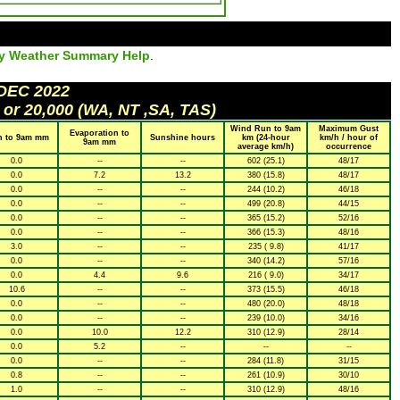
ly Weather Summary Help
.
 DEC 2022
 or 20,000 (WA, NT ,SA, TAS)
Wind Run to 9am
Maximum Gust
Evaporation to
n to 9am mm
Sunshine hours
km (24-hour
km/h / hour of
9am mm
average km/h)
occurrence
0.0
--
--
602 (25.1)
48/17
0.0
7.2
13.2
380 (15.8)
48/17
0.0
--
--
244 (10.2)
46/18
0.0
--
--
499 (20.8)
44/15
0.0
--
--
365 (15.2)
52/16
0.0
--
--
366 (15.3)
48/16
3.0
--
--
235 ( 9.8)
41/17
0.0
--
--
340 (14.2)
57/16
0.0
4.4
9.6
216 ( 9.0)
34/17
10.6
--
--
373 (15.5)
46/18
0.0
--
--
480 (20.0)
48/18
0.0
--
--
239 (10.0)
34/16
0.0
10.0
12.2
310 (12.9)
28/14
0.0
5.2
--
--
--
0.0
--
--
284 (11.8)
31/15
0.8
--
--
261 (10.9)
30/10
1.0
--
--
310 (12.9)
48/16