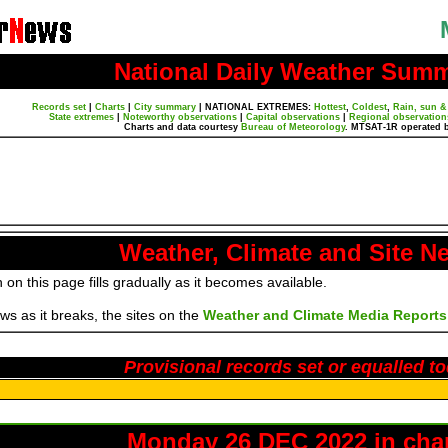
National Daily Weather Sum
Records set
|
Charts
|
City summary
|
NATIONAL EXTREMES:
Hottest
,
Coldest
,
Rain, sun &
State extremes
|
Noteworthy observations
|
Capital observations
|
Regional observation
Charts and data courtesy
Bureau of Meteorology
. MTSAT-1R operated 
Weather, Climate and Site N
 on this page fills gradually as it becomes available.
s as it breaks, the sites on the
Weather and Climate Media Reports
Provisional records set or equalled t
Monday 26 DEC 2022 in cha