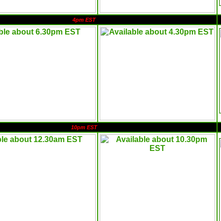
4pm EST
10pm EST