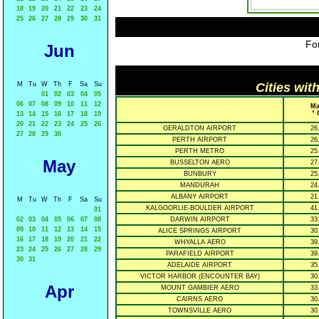
18
19
20
21
22
23
24
25
26
27
28
29
30
31
For
Jun
M
Tu
W
Th
F
Sa
Su
Cities wit
01
02
03
04
05
06
07
08
09
10
11
12
Ma
° 
13
14
15
16
17
18
19
20
21
22
23
24
25
26
GERALDTON AIRPORT
26
27
28
29
30
PERTH AIRPORT
26
PERTH METRO
25
May
BUSSELTON AERO
27
BUNBURY
25
MANDURAH
24
ALBANY AIRPORT
21
M
Tu
W
Th
F
Sa
Su
KALGOORLIE-BOULDER AIRPORT
41
01
02
03
04
05
06
07
08
DARWIN AIRPORT
33
09
10
11
12
13
14
15
ALICE SPRINGS AIRPORT
30
16
17
18
19
20
21
22
WHYALLA AERO
39
23
24
25
26
27
28
29
PARAFIELD AIRPORT
39
30
31
ADELAIDE AIRPORT
35
VICTOR HARBOR (ENCOUNTER BAY)
30
Apr
MOUNT GAMBIER AERO
33
CAIRNS AERO
30
TOWNSVILLE AERO
30