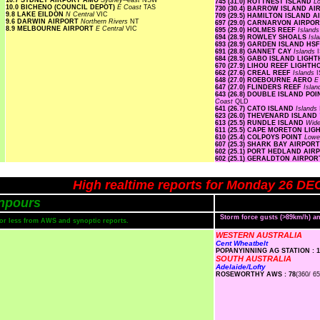
10.7 SYDNEY AIRPORT AMO
Sydney--east
NSW
745 (31.0) ROTTNEST ISLAND
L
10.0 BICHENO (COUNCIL DEPOT)
E Coast
TAS
730 (30.4) BARROW ISLAND A
9.8 LAKE EILDON
N Central
VIC
709 (29.5) HAMILTON ISLAND 
9.6 DARWIN AIRPORT
Northern Rivers
NT
697 (29.0) CARNARVON AIRPO
8.9 MELBOURNE AIRPORT
E Central
VIC
695 (29.0) HOLMES REEF
Island
694 (28.9) ROWLEY SHOALS
Isl
693 (28.9) GARDEN ISLAND HS
691 (28.8) GANNET CAY
Islands
684 (28.5) GABO ISLAND LIG
670 (27.9) LIHOU REEF LIGHT
662 (27.6) CREAL REEF
Islands
I
648 (27.0) ROEBOURNE AERO
E
647 (27.0) FLINDERS REEF
Isla
643 (26.8) DOUBLE ISLAND P
Coast
QLD
641 (26.7) CATO ISLAND
Islands
623 (26.0) THEVENARD ISLAND
613 (25.5) RUNDLE ISLAND
Wide
611 (25.5) CAPE MORETON LI
610 (25.4) COLPOYS POINT
Lowe
607 (25.3) SHARK BAY AIRPOR
602 (25.1) PORT HEDLAND AI
602 (25.1) GERALDTON AIRPO
High realtime reports for Monday 26 DE
npours
Storm force gusts (>89km/h) 
s or less from AWS and synoptic reports.
WESTERN AUSTRALIA
Cent Wheatbelt
POPANYINNING AG STATION : 1
SOUTH AUSTRALIA
Adelaide/Lofty
ROSEWORTHY AWS : 78
(360/ 65