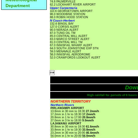
74.6 PALMERVILLE
Department
62.2 LOCKHART RIVER AIRPORT
Upper Carpentaria
110.6 GEORGETOWN AIRPORT
96.0 WOODBINE STATION
88.0 ROBIN HOOD STATION
N Coast--Herbert
152.6 BINGIL BAY
127.0 CORSIS ALERT
90.0 NERADA ALERT
87.0 TUNG OIL TM
85.0 CENTRAL MILL ALERT
83.0 MARCO STREET ALERT
81.0 CENTRAL MILL TM
67.0 INNISFAIL WHARF ALERT
64.0 SOUTH JOHNSTONE EXP STN
59.0 MENAVALE ALERT
58.0 INNISFAIL AERODROME
52.0 CRAWFORDS LOOKOUT ALERT

Dow
High rainfall for periods of 6 hour
NORTHERN TERRITORY
Northern Rivers
PIRLANGIMPI AIRPORT
13.6mm in 30 min to 16:30
27.2mm/h
17.2mm in 1 hr to 16:30
17.2mm/h
20.8mm in 1 hr to 17:00
20.8mm/h
27.0mm in 3 hr to 18:00
9.0mm/h
LAJAMANU AIRPORT
30.8mm in 30 min to 19:30
61.6mm/h
33.8mm in 1 hr to 19:30
33.8mm/h
23.2mm in 30 min to 20:00
46.4mm/h
54.0mm in 1 hr to 20:00
54.0mm/h