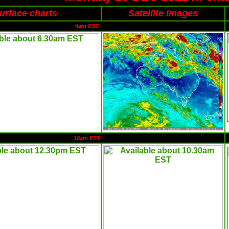
urface charts
Satellite images
4am EST
10am EST