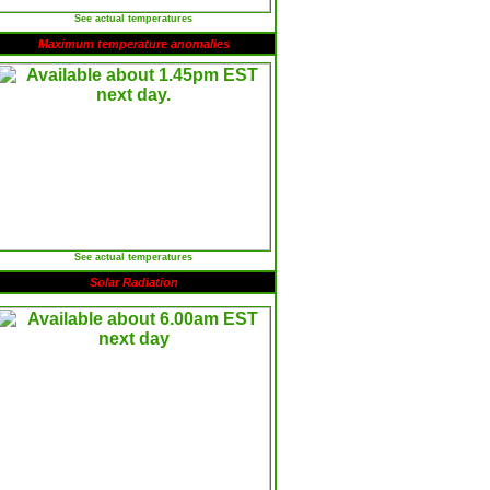
See actual temperatures
Maximum temperature anomalies
See actual temperatures
Solar Radiation