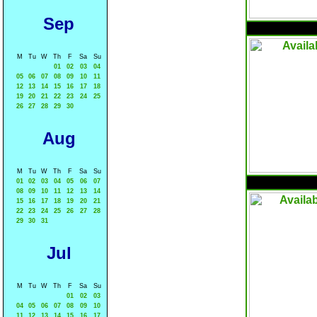
Sep
M
Tu
W
Th
F
Sa
Su
01
02
03
04
05
06
07
08
09
10
11
12
13
14
15
16
17
18
19
20
21
22
23
24
25
26
27
28
29
30
Aug
M
Tu
W
Th
F
Sa
Su
01
02
03
04
05
06
07
08
09
10
11
12
13
14
15
16
17
18
19
20
21
22
23
24
25
26
27
28
29
30
31
Jul
M
Tu
W
Th
F
Sa
Su
01
02
03
04
05
06
07
08
09
10
11
12
13
14
15
16
17