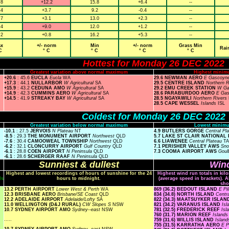
.8
+12.2
15.8
+6.4
--
.4
+3.7
9.2
-0.4
--
.7
+3.1
13.0
+2.3
--
.4
+9.0
12.0
+1.2
--
.2
+0.8
16.2
+5.3
--
x
+/- norm
Min
+/- norm
Grass Min
Rai
C
° C
° C
° C
° C
Hottest for Monday 26 DEC 2022
Greatest variation above normal maximum
Highest minim
+20.6
: 45.6
EUCLA
Eucla
WA
29.6 NEWMAN AERO
E Gascoyn
+17.3
: 44.1
NULLARBOR
W Agricultural
SA
29.5 CENTRE ISLAND
Northern 
+15.9
: 43.2
CEDUNA AMO
W Agricultural
SA
29.2 EMU CREEK STATION
W Ga
+14.9
: 42.3
CUMMINS AERO
W Agricultural
SA
28.6 PARABURDOO AERO
E Ga
+14.5
: 41.9
STREAKY BAY
W Agricultural
SA
28.5 NGAYAWILI
Northern Rivers
28.5 CAPE WESSEL
Islands
ISL
Coldest for Monday 26 DEC 2022
Greatest variation below normal maximum
Lowest minimu
-10.1
: 27.5
JERVOIS
N Plateau
NT
4.9 BUTLERS GORGE
Central Pl
-8.5
: 29.3
THE MONUMENT AIRPORT
Northwest
QLD
5.7 LAKE ST CLAIR NATIONAL
-7.6
: 30.4
CAMOOWEAL TOWNSHIP
Northwest
QLD
6.6 LIAWENEE
Central Plateau
T
-6.2
: 32.1
CLONCURRY AIRPORT
Gulf Country
QLD
7.1 PERISHER VALLEY AWS
Sn
-6.1
: 28.8
COEN AIRPORT
N Peninsula
QLD
7.3 COOMA AIRPORT AWS
Goul
-6.1
: 28.6
SCHERGER RAAF
N Peninsula
QLD
Sunniest & dullest
Wind
Highest and lowest recordings of hours of sunshine for the 24
Highest wind run totals in kil
ls
hours to midnight.
(average speed in brackets). A
sho
13.2 PERTH AIRPORT
Lower West & Perth
WA
869 (36.2) BEDOUT ISLAND
E Pi
12.3 BRISBANE AERO
Brisbane/SE Coast
QLD
834 (34.8) NORTH ISLAND
Centr
12.2 ADELAIDE AIRPORT
Adelaide/Lofty
SA
822 (34.3) MAATSUYKER ISLA
11.0 WELLINGTON (D&J RURAL)
CW Slopes S
NSW
821 (34.2) VARANUS ISLAND
Is
10.7 SYDNEY AIRPORT AMO
Sydney--east
NSW
781 (32.5) FREDERICK REEF
Isl
760 (31.7) MARION REEF
Island
.....
759 (31.6) WILLIS ISLAND
Islan
755 (31.5) KARRATHA AERO
E P