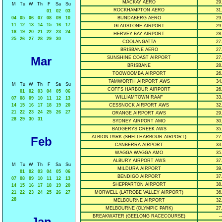
MACKAY AERO
29
M
Tu
W
Th
F
Sa
Su
ROCKHAMPTON AERO
31
01
02
03
04
05
06
07
08
09
10
BUNDABERG AERO
29
11
12
13
14
15
16
17
GLADSTONE AIRPORT
29
18
19
20
21
22
23
24
HERVEY BAY AIRPORT
28
25
26
27
28
29
30
COOLANGATTA
27
BRISBANE AERO
27
Mar
SUNSHINE COAST AIRPORT
27
BRISBANE
28
TOOWOOMBA AIRPORT
26
TAMWORTH AIRPORT AWS
34
M
Tu
W
Th
F
Sa
Su
COFFS HARBOUR AIRPORT
26
01
02
03
04
05
06
WILLIAMTOWN RAAF
33
07
08
09
10
11
12
13
14
15
16
17
18
19
20
CESSNOCK AIRPORT AWS
32
21
22
23
24
25
26
27
ORANGE AIRPORT AWS
29
28
29
30
31
SYDNEY AIRPORT AMO
30
BADGERYS CREEK AWS
35
ALBION PARK (SHELLHARBOUR AIRPORT)
27
Feb
CANBERRA AIRPORT
33
WAGGA WAGGA AMO
35
ALBURY AIRPORT AWS
37
M
Tu
W
Th
F
Sa
Su
MILDURA AIRPORT
39
01
02
03
04
05
06
BENDIGO AIRPORT
37
07
08
09
10
11
12
13
SHEPPARTON AIRPORT
38
14
15
16
17
18
19
20
21
22
23
24
25
26
27
MORWELL (LATROBE VALLEY AIRPORT)
36
28
MELBOURNE AIRPORT
32
MELBOURNE (OLYMPIC PARK)
27
BREAKWATER (GEELONG RACECOURSE)
--
Jan