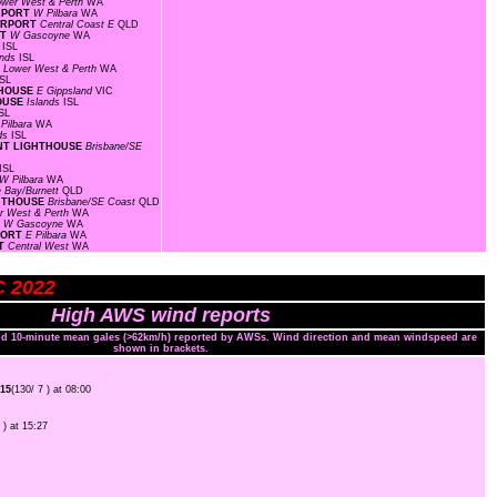
ower West & Perth
WA
IRPORT
W Pilbara
WA
AIRPORT
Central Coast E
QLD
RT
W Gascoyne
WA
s
ISL
ands
ISL
F
Lower West & Perth
WA
ISL
HTHOUSE
E Gippsland
VIC
HOUSE
Islands
ISL
SL
 Pilbara
WA
nds
ISL
OINT LIGHTHOUSE
Brisbane/SE
ISL
W Pilbara
WA
 Bay/Burnett
QLD
GHTHOUSE
Brisbane/SE Coast
QLD
r West & Perth
WA
T
W Gascoyne
WA
RPORT
E Pilbara
WA
RT
Central West
WA
C 2022
High AWS wind reports
and 10-minute mean gales (>62km/h) reported by AWSs. Wind direction and mean windspeed are
shown in brackets.
15
(130/ 7 ) at 08:00
 ) at 15:27