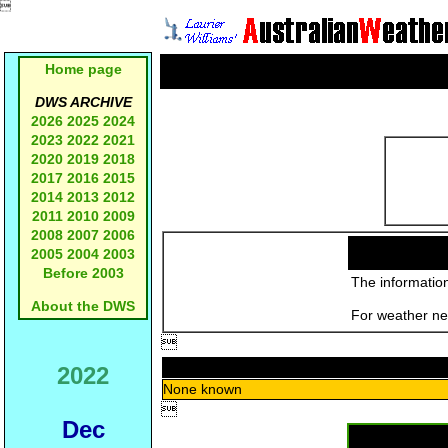

Home page
DWS ARCHIVE
2026
2025
2024
2023
2022
2021
2020
2019
2018
2017
2016
2015
2014
2013
2012
2011
2010
2009
2008
2007
2006
2005
2004
2003
Before 2003
The information
About the DWS
For weather new

2022
None known

Dec