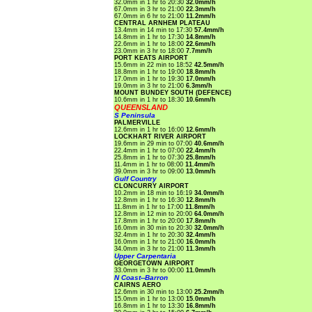
32.0mm in 1 hr to 20:30
32.0mm/h
67.0mm in 3 hr to 21:00
22.3mm/h
67.0mm in 6 hr to 21:00
11.2mm/h
CENTRAL ARNHEM PLATEAU
13.4mm in 14 min to 17:30
57.4mm/h
14.8mm in 1 hr to 17:30
14.8mm/h
22.6mm in 1 hr to 18:00
22.6mm/h
23.0mm in 3 hr to 18:00
7.7mm/h
PORT KEATS AIRPORT
15.6mm in 22 min to 18:52
42.5mm/h
18.8mm in 1 hr to 19:00
18.8mm/h
17.0mm in 1 hr to 19:30
17.0mm/h
19.0mm in 3 hr to 21:00
6.3mm/h
MOUNT BUNDEY SOUTH (DEFENCE)
10.6mm in 1 hr to 18:30
10.6mm/h
QUEENSLAND
S Peninsula
PALMERVILLE
12.6mm in 1 hr to 16:00
12.6mm/h
LOCKHART RIVER AIRPORT
19.6mm in 29 min to 07:00
40.6mm/h
22.4mm in 1 hr to 07:00
22.4mm/h
25.8mm in 1 hr to 07:30
25.8mm/h
11.4mm in 1 hr to 08:00
11.4mm/h
39.0mm in 3 hr to 09:00
13.0mm/h
Gulf Country
CLONCURRY AIRPORT
10.2mm in 18 min to 16:19
34.0mm/h
12.8mm in 1 hr to 16:30
12.8mm/h
11.8mm in 1 hr to 17:00
11.8mm/h
12.8mm in 12 min to 20:00
64.0mm/h
17.8mm in 1 hr to 20:00
17.8mm/h
16.0mm in 30 min to 20:30
32.0mm/h
32.4mm in 1 hr to 20:30
32.4mm/h
16.0mm in 1 hr to 21:00
16.0mm/h
34.0mm in 3 hr to 21:00
11.3mm/h
Upper Carpentaria
GEORGETOWN AIRPORT
33.0mm in 3 hr to 00:00
11.0mm/h
N Coast--Barron
CAIRNS AERO
12.6mm in 30 min to 13:00
25.2mm/h
15.0mm in 1 hr to 13:00
15.0mm/h
16.8mm in 1 hr to 13:30
16.8mm/h