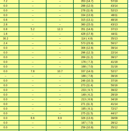
7.2
--
--
353 (14.7)
57/19
0.0
--
--
288 (12.0)
43/14
0.0
--
--
278 (11.6)
52/13
0.0
--
--
334 (13.9)
48/11
0.6
--
--
315 (13.1)
48/16
2.8
--
--
360 (15.0)
43/13
0.8
5.2
12.3
351 (14.6)
37/13
1.6
--
--
428 (17.8)
44/11
30.2
--
--
114 ( 4.8)
35/13
2.4
--
--
573 (23.9)
50/17
0.0
--
--
306 (12.8)
39/14
0.0
--
--
296 (12.3)
22/14
0.0
--
--
269 (11.2)
39/17
0.0
--
--
176 ( 7.3)
41/18
0.0
--
--
168 ( 7.0)
31/16
0.0
7.8
10.7
337 (14.0)
52/17
--
--
--
186 ( 7.8)
39/16
0.0
--
--
246 (10.3)
37/16
0.0
--
--
273 (11.4)
50/16
0.0
--
--
233 ( 9.7)
39/22
0.0
--
--
149 ( 6.2)
28/19
0.0
--
--
213 ( 8.9)
34/18
0.0
--
--
271 (11.3)
41/14
0.0
--
--
195 ( 8.1)
72/17
0.0
--
--
275 (11.5)
44/17
0.0
8.6
8.9
326 (13.6)
39/09
0.0
--
--
167 ( 7.0)
28/12
0.0
--
--
259 (10.8)
35/12