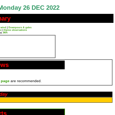
Monday 26 DEC 2022
mary
 wind
|
Downpours & gales
s
|
Alpine observations
by
JMA
ews
 page
are recommended.
oday
rts