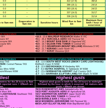
0.0
--
--
422 (17.6)
39/14
0.0
--
--
386 (16.1)
24/14
0.0
--
--
393 (16.4)
24/15
0.0
--
--
337 (14.0)
31/17
0.0
--
--
336 (14.0)
31/14
Maximum Gust
Evaporation to
Wind Run to 9am
n to 9am mm
Sunshine hours
km/h / hour of
9am mm
km
occurrence
um temperature
Greatest variation above normal minimum
e
WA
+10.3
: 23.8
WALPEUP RESEARCH
Mallee N
VIC
Rivers
NT
+9.1
: 26.4
TARCOOLA AERO
NW Pastoral
SA
scoyne
WA
+8.7
: 14.3
MOUNT BAW BAW
W Gippsland
VIC
scoyne
WA
+8.5
: 19.7
EILDON FIRE TOWER
N Central
VIC
NT
+8.2
: 15.5
GRAMPIANS (MOUNT WILLIAM)
Wimmera S
VIC
+8.2
: 21.7
KERANG
Lower North
VIC
+8.2
: 27.7
SURAT
Maranoa
QLD
m temperature
Greatest variation below normal minimum
ateau
TAS
-4.5
: 13.9
SOUTH WEST ROCKS (SMOKY CAPE LIGHTHOUSE)
 PARK
Central Plateau
TAS
MidNorth Coast N
NSW
AS
-3.3
: 22.6
BIDYADANGA
W Kimberley
WA
owy Mtns
NSW
-2.7
: 8.4
GUYRA HOSPITAL
N Tablelands W
NSW
burn/Monaro
NSW
-2.7
: 23.4
NORMANTON AIRPORT
Gulf Country
QLD
-2.7
: 12.1
BARRABA (CLIFTON LANE)
NW Slopes N
NSW
iest
Highest gusts
ometres for the 24 hours to 9am
Highest wind gusts in km/h for the 24 hours to midnight
ll reported runs > =25km/h are
followed by the hour in which it occurred. All stations with
wn.
gusts > 89km/h are shown.
lbara
WA
78/15 ROSEWORTHY AWS
Adelaide/Lofty
SA
al West
WA
74/15 PORT AUGUSTA AERO
W Agricultural
SA
ND LIGHTHOUSE
Southeast
TAS
72/17 SHEPPARTON AIRPORT
Upper North
VIC
lands
ISL
70/19 EILDON FIRE TOWER
N Central
VIC
ands
ISL
68/18 MARBLE BAR
E Pilbara
WA
s
ISL
68/18 WOOMERA AERODROME
NW Pastoral
SA
ds
ISL
68/19 LADY ELLIOT ISLAND
Wide Bay/Burnett
QLD
ilbara
WA