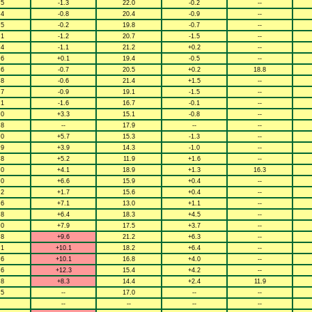
.5
-1.3
22.0
-0.2
--
.4
-0.8
20.4
-0.9
--
.5
-0.2
19.8
-0.7
--
.1
-1.2
20.7
-1.5
--
.4
-1.1
21.2
+0.2
--
.6
+0.1
19.4
-0.5
--
.6
-0.7
20.5
+0.2
18.8
.8
-0.6
21.4
+1.5
--
.7
-0.9
19.1
-1.5
--
.1
-1.6
16.7
-0.1
--
.0
+3.3
15.1
-0.8
--
.8
--
17.9
--
--
.0
+5.7
15.3
-1.3
--
.9
+3.9
14.3
-1.0
--
.8
+5.2
11.9
+1.6
--
.0
+4.1
18.9
+1.3
16.3
.0
+6.6
15.9
+0.4
--
.2
+1.7
15.6
+0.4
--
.6
+7.1
13.0
+1.1
--
.8
+6.4
18.3
+4.5
--
.0
+7.9
17.5
+3.7
--
.8
+9.6
21.2
+6.3
--
.1
+10.1
18.2
+6.4
--
.6
+10.1
16.8
+4.0
--
.6
+12.3
15.4
+4.2
--
.8
+8.3
14.4
+2.4
11.9
.5
--
17.0
--
--
--
--
--
--