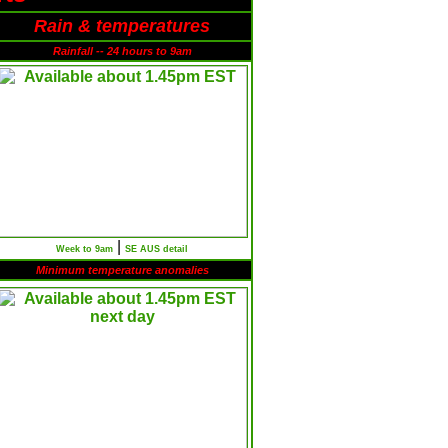
Rain & temperatures
Rainfall -- 24 hours to 9am
|
Week to 9am
SE AUS detail
Minimum temperature anomalies