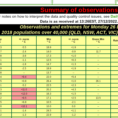
Summary of observations
 notes on how to interpret the data and quality control issues, see
Dai
Data is as received at 13:26EST, 27/12/2022.
Observations and extremes for Monday 26
h 2018 populations over 40,000 (QLD, NSW, ACT, VIC)
x
+/- norm
Min
+/- norm
Grass Min
Rai
C
° C
° C
° C
° C
.3
-5.5
18.9
+1.9
--
.7
-2.4
14.0
-0.9
11.7
.8
-3.6
17.3
+1.0
--
.1
-1.1
12.5
+0.3
--
.6
-1.8
14.7
+1.3
--
.9
-2.5
18.9
+1.9
--
.8
--
13.7
--
--
.4
+9.4
22.0
+5.4
--
.5
+0.8
26.4
+1.0
26.1
.1
-5.2
22.5
+2.3
--
.3
+11.0
20.2
+4.3
--
.8
+12.0
16.3
+1.5
--
.2
+9.5
17.1
+2.5
13.5
.5
+6.8
10.5
-2.1
--
.0
+10.1
10.0
0.0
--
.1
-1.4
24.5
+1.1
--
.2
-1.3
22.9
-1.2
--