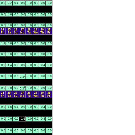
0.0
2.2
0.4
0.0
0.0
0.0
0.0
0.0
0.0
4.0
0.0
0.0
0.0
0.0
0.0
0.0
0.0
0.0
0.0
0.0
0.0
0.0
0.0
0.0
24
25
26
27
28
29
30
31
Fr
Sa
Su
Mo
Tu
We
Th
Fr
1.2
0.0
0.0
0.0
0.0
0.0
0.0
0.0
0.0
0.0
0.0
0.0
0.0
0.0
0.0
0.0
0.0
1.4
0.0
0.0
0.0
0.0
0.4
0.0
3
0.0
0.0
0.0
0.0
0.0
0.0
0.0
0.4
3
0.0
0.0
0.0
0.0
0.0
0.0
0.0
5.3
24
25
26
27
28
29
30
31
Fr
Sa
Su
Mo
Tu
We
Th
Fr
0.0
4.6
0.4
0.0
0.0
0.0
0.4
0.0
0.0
0.0
0.0
1.6
0.0
0.0
0.8
0.0
0.0
0.0
0.0
0.0
0.0
0.0
0.6
0.0