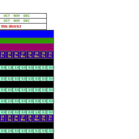
OCT
NOV
DEC
OCT
NOV
DEC
 this district
24
25
26
27
28
29
30
31
Fr
Sa
Su
Mo
Tu
We
Th
Fr
0.0
1.8
1.6
0.0
0.0
0.0
0.2
0.0
0.0
0.0
0.0
0.0
0.0
0.0
0.0
0.0
0.0
0.0
0.0
0.0
0.0
0.0
0.0
0.0
0.0
2.0
0.0
0.0
0.0
0.0
0.5
0.0
0.0
2.0
0.0
0.0
0.0
1.6
0.2
0.0
24
25
26
27
28
29
30
31
Fr
Sa
Su
Mo
Tu
We
Th
Fr
0.0
2.6
0.0
0.0
0.0
0.2
0.6
0.0