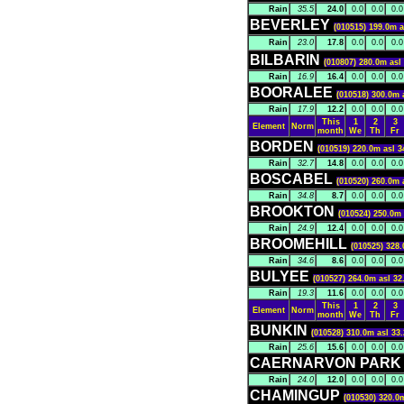
Rain
35.5
24.0
0.0
0.0
0.0
BEVERLEY
(010515) 199.0m a
Rain
23.0
17.8
0.0
0.0
0.0
BILBARIN
(010807) 280.0m asl
Rain
16.9
16.4
0.0
0.0
0.0
BOORALEE
(010518) 300.0m 
Rain
17.9
12.2
0.0
0.0
0.0
This
1
2
3
Element
Norm
month
We
Th
Fr
BORDEN
(010519) 220.0m asl 3
Rain
32.7
14.8
0.0
0.0
0.0
BOSCABEL
(010520) 260.0m 
Rain
34.8
8.7
0.0
0.0
0.0
BROOKTON
(010524) 250.0m 
Rain
24.9
12.4
0.0
0.0
0.0
BROOMEHILL
(010525) 328.
Rain
34.6
8.6
0.0
0.0
0.0
BULYEE
(010527) 264.0m asl 32
Rain
19.3
11.6
0.0
0.0
0.0
This
1
2
3
Element
Norm
month
We
Th
Fr
BUNKIN
(010528) 310.0m asl 33
Rain
25.6
15.6
0.0
0.0
0.0
CAERNARVON PAR
Rain
24.0
12.0
0.0
0.0
0.0
CHAMINGUP
(010530) 320.0