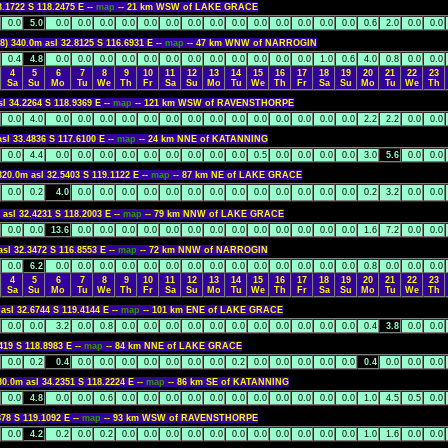
3.1722 S 118.2475 E --
map
-- 21 km WSW of LAKE GRACE
0.0
5.0
0.0
0.0
0.0
0.0
0.0
0.0
0.0
0.0
0.0
0.0
0.0
0.0
0.0
0.0
0.6
2.0
0.0
0.0
8) 340.0m asl 32.8125 S 116.6931 E --
map
-- 47 km WNW of NARROGIN
0.4
4.8
0.0
0.0
0.0
0.0
0.0
0.0
0.0
0.0
0.0
0.0
0.0
0.0
1.0
0.6
4.0
0.8
0.0
0.0
4
5
6
7
8
9
10
11
12
13
14
15
16
17
18
19
20
21
22
23
Sa
Su
Mo
Tu
We
Th
Fr
Sa
Su
Mo
Tu
We
Th
Fr
Sa
Su
Mo
Tu
We
Th
sl 34.2264 S 118.9369 E --
map
-- 121 km WSW of RAVENSTHORPE
0.0
4.0
0.0
0.0
0.0
0.0
0.0
0.0
0.0
0.0
0.0
0.0
0.0
0.0
0.0
0.0
2.2
2.2
0.0
0.0
asl 33.4836 S 117.6100 E --
map
-- 24 km NNE of KATANNING
0.0
4.4
0.0
0.0
0.0
0.0
0.0
0.0
0.0
0.0
0.0
0.5
0.0
0.0
0.0
0.0
3.0
5.6
0.0
0.0
320.0m asl 32.5403 S 119.1122 E --
map
-- 87 km NE of LAKE GRACE
0.0
0.2
4.0
0.0
0.0
0.0
0.0
0.0
0.0
0.0
0.0
0.0
0.0
0.0
0.0
0.0
0.2
3.2
0.0
0.0
 asl 32.4231 S 118.2003 E --
map
-- 79 km NNW of LAKE GRACE
0.0
0.0
13.6
0.0
0.0
0.0
0.0
0.0
0.0
0.0
0.0
0.0
0.0
0.0
0.0
0.0
1.6
7.2
0.0
0.0
asl 32.3472 S 116.8553 E --
map
-- 72 km NNW of NARROGIN
0.0
6.2
0.0
0.0
0.0
0.0
0.0
0.0
0.0
0.0
0.0
0.0
0.0
0.0
0.0
0.0
0.8
0.0
0.0
0.0
4
5
6
7
8
9
10
11
12
13
14
15
16
17
18
19
20
21
22
23
Sa
Su
Mo
Tu
We
Th
Fr
Sa
Su
Mo
Tu
We
Th
Fr
Sa
Su
Mo
Tu
We
Th
asl 32.6744 S 119.4144 E --
map
-- 101 km ENE of LAKE GRACE
0.0
0.0
3.2
0.0
0.8
0.0
0.0
0.0
0.0
0.0
0.0
0.0
0.0
0.0
0.0
0.0
0.4
3.8
0.0
0.0
419 S 118.8983 E --
map
-- 84 km NNE of LAKE GRACE
0.0
0.2
0.4
0.0
0.0
0.0
0.0
0.0
0.0
0.0
0.2
0.0
0.0
0.0
0.0
0.0
0.4
0.0
0.0
0.0
80.0m asl 34.2351 S 118.2224 E --
map
-- 86 km SE of KATANNING
0.0
4.8
0.0
0.0
0.6
0.0
0.0
0.0
0.0
0.0
0.0
0.0
0.0
0.0
0.0
0.0
1.0
4.5
0.5
0.0
878 S 119.1092 E --
map
-- 93 km WSW of RAVENSTHORPE
0.0
4.2
0.2
0.0
0.2
0.0
0.0
0.0
0.0
0.0
0.0
0.0
0.0
0.0
0.0
0.0
1.0
1.6
0.0
0.0