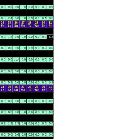
0.0
0.0
0.0
0.0
0.0
0.0
0.0
0.0
0.0
2.4
0.0
0.0
0.0
0.4
0.4
0.0
24
25
26
27
28
29
30
31
Fr
Sa
Su
Mo
Tu
We
Th
Fr
0.2
1.8
0.0
0.0
0.0
0.0
0.0
4.2
0.0
0.0
0.0
0.0
0.0
0.0
0.0
0.0
3
0.0
0.0
0.0
0.0
0.0
0.0
0.0
2.4
0.0
0.0
0.0
0.0
0.0
0.0
0.0
0.0
0.0
0.8
0.0
0.0
0.0
0.0
0.0
0.4
24
25
26
27
28
29
30
31
Fr
Sa
Su
Mo
Tu
We
Th
Fr
0.0
0.0
0.0
0.0
0.0
0.0
0.0
0.0
0.0
0.0
0.0
0.0
0.0
0.0
0.0
0.0
0.2
1.4
1.5
0.0
0.0
0.0
0.4
0.0
0.0
0.0
0.6
0.0
0.0
0.0
0.0
0.0