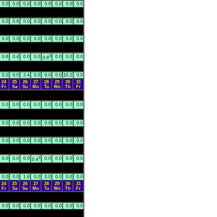
0.0
0.0
0.0
0.0
0.0
0.0
0.0
0.0
0.0
0.8
0.0
0.0
0.0
0.0
0.0
0.0
0.0
0.0
0.0
0.0
0.0
0.0
0.0
0.0
3
0.6
0.4
0.0
0.0
0.0
0.0
0.0
0.6
0.0
0.0
2.4
0.0
0.0
0.0
10.2
0.0
24
25
26
27
28
29
30
31
Fr
Sa
Su
Mo
Tu
We
Th
Fr
0.0
0.0
0.0
0.0
0.0
0.0
0.0
0.0
0.0
0.6
0.0
0.0
0.0
0.0
0.0
0.0
0.0
0.0
0.0
0.0
0.0
0.0
0.0
0.0
3
0.0
0.0
0.0
0.0
0.0
0.0
0.0
0.4
0.0
0.0
1.6
0.0
0.0
0.0
0.0
0.0
24
25
26
27
28
29
30
31
Fr
Sa
Su
Mo
Tu
We
Th
Fr
0.0
0.0
0.0
0.0
0.0
0.0
0.0
0.0