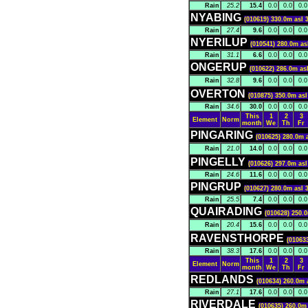
Rain
25.2
15.4
0.0
0.0
0.0
NYABING
(010619) 330.0m asl 
Rain
27.4
9.6
0.0
0.0
0.0
NYERILUP
(010541) 280.0m as
Rain
31.1
6.6
0.0
0.0
0.0
ONGERUP
(010622) 286.0m as
Rain
32.8
9.6
0.0
0.0
0.0
OVERTON
(010875) 350.0m asl
Rain
34.6
30.0
0.0
0.0
0.0
This
1
2
3
Element
Norm
month
We
Th
Fr
PINGARING
(010625) 280.0m 
Rain
21.0
14.0
0.0
0.0
0.0
PINGELLY
(010626) 297.0m asl
Rain
24.6
11.6
0.0
0.0
0.0
PINGRUP
(010627) 280.0m asl 
Rain
25.5
7.4
0.0
0.0
0.0
QUAIRADING
(010628) 250.0
Rain
20.4
15.6
0.0
0.0
0.0
RAVENSTHORPE
(01063
Rain
38.3
17.6
0.0
0.0
0.0
This
1
2
3
Element
Norm
month
We
Th
Fr
REDLANDS
(010634) 260.0m 
Rain
27.1
17.6
0.0
0.0
0.0
RIVERDALE
(010635) 260.0m 