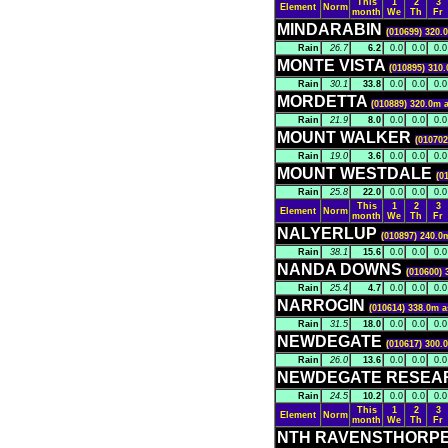
This
1
2
3
Element
Norm
month
We
Th
Fr
MINDARABIN
(010699) 320.
Rain
26.7
6.2
0.0
0.0
0.0
MONTE VISTA
(010895) 310.
Rain
30.1
33.8
0.0
0.0
0.0
MORDETTA
(010889) 320.0m a
Rain
21.9
8.0
0.0
0.0
0.0
MOUNT WALKER
(010702
Rain
19.0
3.6
0.0
0.0
0.0
MOUNT WESTDALE
(0
Rain
25.8
22.0
0.0
0.0
0.0
This
1
2
3
Element
Norm
month
We
Th
Fr
NALYERLUP
(010897) 240.0
Rain
38.1
15.6
0.0
0.0
0.0
NANDA DOWNS
(010600) 
Rain
25.4
4.7
0.0
0.0
0.0
NARROGIN
(010614) 338.0m a
Rain
31.5
18.0
0.0
0.0
0.0
NEWDEGATE
(010617) 300.
Rain
26.0
13.6
0.0
0.0
0.0
NEWDEGATE RESEA
Rain
24.5
10.2
0.0
0.0
0.0
This
1
2
3
Element
Norm
month
We
Th
Fr
NTH RAVENSTHORP