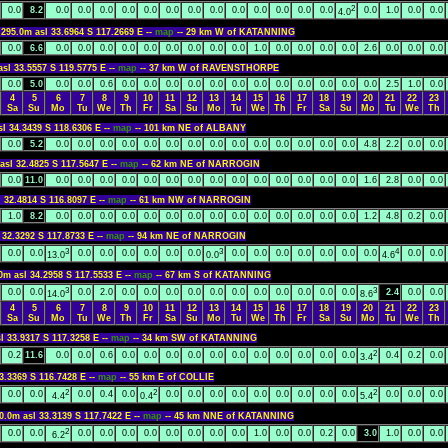
2
0.0
8.2
0.0
0.0
0.0
0.0
0.0
0.0
0.0
0.0
0.0
0.0
0.0
0.0
0.0
0.0
1.0
0.0
0.0
4.0
95.0m asl 33.6964 S 117.2669 E --
map
-- 29 km W of KATANNING
0.0
6.6
0.0
0.0
0.0
0.0
0.0
0.0
0.0
0.0
0.0
1.0
0.0
0.0
0.0
0.0
2.6
0.0
0.0
0.0
asl 33.5557 S 119.5775 E --
map
-- 37 km W of RAVENSTHORPE
0.0
5.0
0.0
0.0
0.6
0.0
0.0
0.0
0.0
0.0
0.0
0.0
0.0
0.0
0.0
0.0
0.0
2.5
1.0
0.0
4
5
6
7
8
9
10
11
12
13
14
15
16
17
18
19
20
21
22
23
Sa
Su
Mo
Tu
We
Th
Fr
Sa
Su
Mo
Tu
We
Th
Fr
Sa
Su
Mo
Tu
We
Th
sl 34.3439 S 118.6306 E --
map
-- 101 km NE of ALBANY
0.0
5.2
0.0
0.0
0.0
0.0
0.0
0.0
0.0
0.0
0.0
0.0
0.0
0.0
0.0
0.0
4.8
2.2
0.0
0.0
asl 32.4825 S 117.5647 E --
map
-- 62 km NE of NARROGIN
0.0
11.0
0.0
0.0
0.0
0.0
0.0
0.0
0.0
0.0
0.0
0.0
0.0
0.0
0.0
0.0
1.6
2.8
0.0
0.0
l 32.4814 S 116.8097 E --
map
-- 61 km NW of NARROGIN
1.0
8.2
0.0
0.0
0.0
0.0
0.0
0.0
0.0
0.0
0.0
0.0
0.0
0.0
0.0
0.0
1.2
4.8
0.2
0.0
 32.3292 S 117.8733 E --
map
-- 94 km NE of NARROGIN
3
3
4
0.0
0.0
0.0
0.0
0.0
0.0
0.0
0.0
0.0
0.0
0.0
0.0
0.0
0.0
0.0
0.0
0.0
13.0
0.0
4.6
0m asl 34.2958 S 117.5533 E --
map
-- 67 km S of KATANNING
3
3
0.0
0.0
0.0
2.0
0.0
0.0
0.0
0.0
0.0
0.0
0.0
0.0
0.0
0.0
0.0
2.4
0.0
0.0
14.0
8.6
4
5
6
7
8
9
10
11
12
13
14
15
16
17
18
19
20
21
22
23
Sa
Su
Mo
Tu
We
Th
Fr
Sa
Su
Mo
Tu
We
Th
Fr
Sa
Su
Mo
Tu
We
Th
l 33.9317 S 117.3258 E --
map
-- 34 km SW of KATANNING
2
0.2
11.6
0.0
0.0
0.6
0.0
0.0
0.0
0.0
0.0
0.0
0.0
0.0
0.0
0.0
0.0
0.4
0.2
0.0
3.4
3.3369 S 116.7428 E --
map
-- 55 km E of COLLIE
2
2
2
0.0
0.0
0.0
0.4
0.0
0.0
0.0
0.0
0.0
0.0
0.0
0.0
0.0
0.0
0.0
0.0
0.0
4.4
0.4
5.4
0.0m asl 33.3139 S 117.7422 E --
map
-- 45 km NNE of KATANNING
2
0.0
0.0
0.0
0.0
0.0
0.0
0.0
0.0
0.0
0.0
1.0
0.0
0.0
0.2
0.0
3.0
1.0
0.0
0.0
6.2