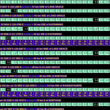
0.0
0.0
5.2
0.0
0.0
0.0
0.0
0.0
0.0
0.0
0.0
0.0
0.0
0.0
0.0
0.0
0.0
8.8
1.4
0.0
33.5417 S 118.1489 E --
map
-- 57 km SSW of LAKE GRACE
0.0
0.0
7.6
0.0
0.0
0.0
0.0
0.0
0.0
0.0
0.0
0.0
0.0
0.0
0.0
0.0
1.2
0.0
0.0
0.0
l 33.8594 S 118.8158 E --
map
-- 91 km SSE of LAKE GRACE
0.0
2.0
0.0
0.0
0.0
0.0
0.0
0.0
0.0
0.0
0.0
0.0
0.0
0.0
0.0
0.0
1.0
3.6
0.0
0.0
l 33.9634 S 118.4788 E --
map
-- 91 km ESE of KATANNING
3
3
0.0
0.0
0.0
1.3
0.0
0.0
0.0
0.0
0.0
0.0
0.6
0.0
0.0
0.0
0.0
0.0
0.0
0.0
3.5
2.6
 33.9036 S 117.1750 E --
map
-- 42 km SW of KATANNING
0.0
12.0
0.0
0.0
0.0
0.0
0.0
0.0
0.0
0.0
0.0
0.0
0.0
0.0
0.0
0.0
5.4
0.0
0.0
0.0
4
5
6
7
8
9
10
11
12
13
14
15
16
17
18
19
20
21
22
23
Sa
Su
Mo
Tu
We
Th
Fr
Sa
Su
Mo
Tu
We
Th
Fr
Sa
Su
Mo
Tu
We
Th
asl 32.7533 S 118.6267 E --
map
-- 42 km NNE of LAKE GRACE
3
3
0.0
0.0
0.0
0.0
0.0
0.0
0.0
0.0
0.0
0.0
0.0
0.0
0.0
0.0
0.0
6.0
0.0
0.0
7.0
1.0
 32.5336 S 117.0831 E --
map
-- 46 km N of NARROGIN
0.0
6.6
0.0
0.0
0.0
0.0
0.0
0.0
0.0
0.0
0.0
0.0
0.0
0.0
0.0
0.0
2.4
2.0
0.0
0.0
33.5347 S 118.5092 E --
map
-- 49 km S of LAKE GRACE
0.0
0.0
6.2
0.0
0.0
0.0
0.0
0.0
0.0
0.0
0.0
0.0
0.0
0.0
0.0
0.0
0.4
0.8
0.0
0.0
m asl 32.0094 S 117.4014 E --
map
-- 80 km ESE of NORTHAM
3
3
0.0
0.0
0.0
0.0
0.0
0.0
0.0
0.0
0.0
0.0
0.0
0.0
0.0
0.0
0.0
5.6
0.0
0.0
8.8
0.8
3) 232.0m asl 33.5803 S 120.0458 E --
map
-- 0.0 km NW of RAVENSTHORPE
0.0
6.2
2.8
0.0
0.6
0.0
0.0
0.0
0.0
0.0
0.0
0.0
0.0
0.0
0.0
0.0
0.0
3.6
2.8
0.0
4
5
6
7
8
9
10
11
12
13
14
15
16
17
18
19
20
21
22
23
Sa
Su
Mo
Tu
We
Th
Fr
Sa
Su
Mo
Tu
We
Th
Fr
Sa
Su
Mo
Tu
We
Th
asl 32.3108 S 116.7675 E --
map
-- 74 km S of NORTHAM
0.0
6.4
0.0
0.0
0.0
0.0
0.0
0.0
0.0
0.0
0.0
0.0
0.0
0.0
0.0
0.0
0.0
11.2
0.0
0.0
asl 33.7853 S 116.9064 E --
map
-- 61 km W of KATANNING