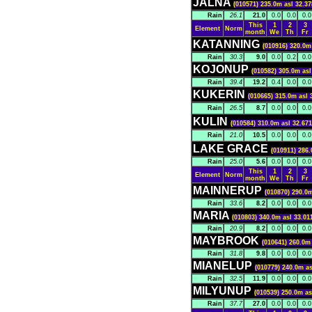
JALNA
(010571) 235.0m asl 32.37
Rain
26.1
21.0
0.0
0.0
0.0
This
1
2
3
Element
Norm
month
We
Th
Fr
KATANNING
(010916) 320.0m
Rain
30.3
9.0
0.0
0.2
0.0
KOJONUP
(010582) 305.0m asl
Rain
39.4
19.2
0.4
0.0
0.0
KUKERIN
(010665) 315.0m asl 
Rain
26.5
8.7
0.0
0.0
0.0
KULIN
(010584) 310.0m asl 32.671
Rain
21.0
10.5
0.0
0.0
0.0
LAKE GRACE
(010911) 286.
Rain
25.0
5.6
0.0
0.0
0.0
This
1
2
3
Element
Norm
month
We
Th
Fr
MAINNERUP
(010870) 290.0m
Rain
33.6
8.2
0.0
0.0
0.0
MARIA
(010803) 340.0m asl 33.01
Rain
20.9
8.2
0.0
0.0
0.0
MAYBROOK
(010641) 260.0m 
Rain
31.8
9.8
0.0
0.0
0.0
MIANELUP
(010779) 240.0m as
Rain
32.5
11.9
0.0
0.0
0.0
MILYUNUP
(010539) 250.0m as
Rain
37.7
27.0
0.0
0.0
0.0