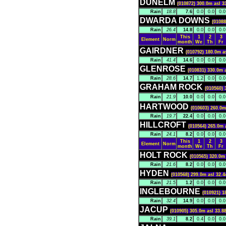
DUNELM
(010872) 300.0m asl 3
Rain
18.8
7.6
0.0
0.0
0.0
DWARDA DOWNS
(01088
Rain
26.4
14.8
0.0
0.0
0.0
This
1
2
3
Element
Norm
month
We
Th
Fr
GAIRDNER
(010792) 180.0m a
Rain
41.4
14.6
0.0
0.0
0.0
GLENROSE
(010831) 330.0m 
Rain
28.6
14.7
1.2
0.0
0.0
GRAHAM ROCK
(010560) 
Rain
21.9
10.0
0.0
0.0
0.0
HARTWOOD
(010603) 260.0m
Rain
19.7
22.4
0.0
0.0
0.0
HILLCROFT
(010564) 265.0m 
Rain
24.1
8.2
0.0
0.0
0.0
This
1
2
3
Element
Norm
month
We
Th
Fr
HOLT ROCK
(010565) 320.0m 
Rain
21.6
8.2
0.0
0.0
0.0
HYDEN
(010568) 299.0m asl 32.4
Rain
21.5
1.2
0.0
0.0
0.0
INGLEBOURNE
(010921) 1
Rain
32.4
14.9
0.0
0.0
0.0
JACUP
(010905) 305.0m asl 33.8
Rain
39.1
8.2
0.4
0.0
0.0