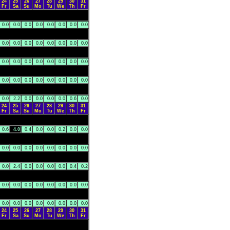
24
25
26
27
28
29
30
31
Fr
Sa
Su
Mo
Tu
We
Th
Fr
0.0
0.0
0.0
0.0
0.0
0.0
0.0
0.0
0.0
0.0
0.0
0.0
0.0
0.0
0.0
0.0
0.0
0.0
0.0
0.0
0.0
0.0
0.0
0.0
0.0
0.0
0.0
0.0
0.0
0.0
0.0
0.0
0.0
2.2
0.0
0.0
0.0
0.0
0.6
0.0
24
25
26
27
28
29
30
31
Fr
Sa
Su
Mo
Tu
We
Th
Fr
0.6
4.0
0.4
0.0
0.0
0.2
0.0
0.0
0.0
0.0
0.0
0.0
0.0
0.0
0.0
0.0
0.0
2.4
0.0
0.0
0.0
0.0
0.4
0.2
0.0
0.0
0.0
0.0
0.0
0.0
0.0
0.0
0.0
0.0
0.0
0.0
0.0
0.0
0.0
0.0
24
25
26
27
28
29
30
31
Fr
Sa
Su
Mo
Tu
We
Th
Fr