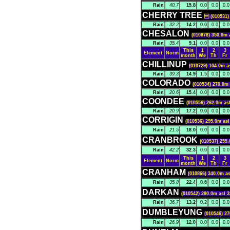
Rain
40.7
15.8
0.0
0.0
0.0
CHERRY TREE
(010531) 2
Rain
32.2
14.2
0.0
0.0
0.0
CHESALON
(010878) 350.0m 
Rain
35.4
9.1
0.0
0.0
0.0
This
1
2
3
Element
Norm
month
We
Th
Fr
CHILLINUP
(010729) 104.0m a
Rain
39.3
14.9
1.5
0.0
0.0
COLORADO
(010534) 270.0m 
Rain
20.6
15.4
0.0
0.0
0.0
COONDEE
(010556) 262.0m as
Rain
20.9
17.2
0.0
0.0
0.0
CORRIGIN
(010536) 295.0m asl
Rain
21.5
18.0
0.0
0.0
0.0
CRANBROOK
(010537) 255.
Rain
42.2
32.3
0.0
0.0
0.0
This
1
2
3
Element
Norm
month
We
Th
Fr
CRANHAM
(010866) 340.0m as
Rain
35.8
22.4
0.6
0.0
0.0
DARKAN
(010542) 280.0m asl 3
Rain
36.7
13.2
0.2
0.0
0.0
DUMBLEYUNG
(010546) 27
Rain
26.9
12.0
0.0
0.0
0.0