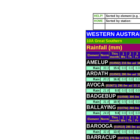
HELP!
Sorted by element (e.g. r
HOME
Sorted by station:
WESTERN AUSTRA
10A Great Southern
Rainfall (mm)
This
1
2
3
Element
Norm
month
We
Th
Fr
AMELUP
(010502) 210.0m asl 3
Rain
33.3
15.6
0.0
0.0
0.0
ARDATH
(010503) 280.0m asl 3
Rain
20.2
16.8
0.0
0.0
0.0
AVOCA
(010671) 290.0m asl 33.1
Rain
21.8
0.0
0.0
0.0
0.0
BADGEBUP
(010508) 300.0m 
Rain
31.4
10.9
0.5
0.0
0.0
BALLAYING
(010704) 260.0m 
Rain
24.8
9.8
0.0
0.0
0.0
This
1
2
3
Element
Norm
month
We
Th
Fr
BAROOGA
(010510) 280.0m as
Rain
32.4
13.0
0.0
0.0
0.0
BARRACUP
(010715) 270.0m 