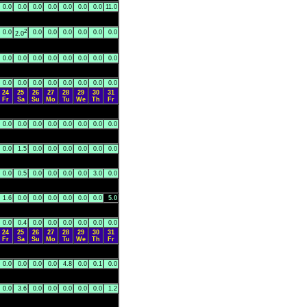
0.0
0.0
0.0
0.0
0.0
0.0
0.0
11.0
2
0.0
0.0
0.0
0.0
0.0
0.0
0.0
2.0
0.0
0.0
0.0
0.0
0.0
0.0
0.0
0.0
0.0
0.0
0.0
0.0
0.0
0.0
0.0
0.0
24
25
26
27
28
29
30
31
Fr
Sa
Su
Mo
Tu
We
Th
Fr
0.0
0.0
0.0
0.0
0.0
0.0
0.0
0.0
0.0
1.5
0.0
0.0
0.0
0.0
0.0
0.0
0.0
0.5
0.0
0.0
0.0
0.0
3.0
0.0
1.6
0.0
0.0
0.0
0.0
0.0
0.0
5.0
0.0
0.4
0.0
0.0
0.0
0.0
0.0
0.0
24
25
26
27
28
29
30
31
Fr
Sa
Su
Mo
Tu
We
Th
Fr
0.0
0.0
0.0
0.0
4.8
0.0
0.1
0.0
0.0
3.6
0.0
0.0
0.0
0.0
0.0
1.2