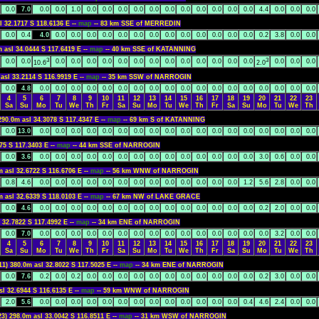
0.0
7.0
0.0
0.0
1.0
0.0
0.0
0.0
0.0
0.0
0.0
0.0
0.0
0.0
0.0
0.0
4.4
0.0
0.0
0.0
l 32.1717 S 118.6136 E --
map
-- 83 km SSE of MERREDIN
0.0
0.4
4.0
0.0
0.0
0.0
0.0
0.0
0.0
0.0
0.0
0.0
0.0
0.0
0.0
0.0
0.2
3.8
0.0
0.0
m asl 34.0444 S 117.6419 E --
map
-- 40 km SSE of KATANNING
3
3
0.0
0.0
0.0
0.0
0.0
0.0
0.0
0.0
0.0
0.0
0.0
0.0
0.0
0.0
0.0
0.0
0.0
0.0
10.6
2.0
asl 33.2114 S 116.9919 E --
map
-- 35 km SSW of NARROGIN
0.0
4.8
0.0
0.0
0.0
0.0
0.0
0.0
0.0
0.0
0.0
0.0
0.0
0.0
0.0
0.0
0.0
0.0
0.0
0.0
4
5
6
7
8
9
10
11
12
13
14
15
16
17
18
19
20
21
22
23
Sa
Su
Mo
Tu
We
Th
Fr
Sa
Su
Mo
Tu
We
Th
Fr
Sa
Su
Mo
Tu
We
Th
290.0m asl 34.3078 S 117.4347 E --
map
-- 69 km S of KATANNING
0.0
13.0
0.0
0.0
0.0
0.0
0.0
0.0
0.0
0.0
0.0
0.0
0.0
0.0
0.0
0.0
0.0
0.0
0.0
0.0
75 S 117.3403 E --
map
-- 44 km SSE of NARROGIN
0.0
3.6
0.0
0.0
0.0
0.0
0.0
0.0
0.0
0.0
0.0
0.0
0.0
0.0
0.0
0.0
3.0
0.6
0.0
0.0
m asl 32.6722 S 116.6706 E --
map
-- 56 km WNW of NARROGIN
0.8
4.6
0.0
0.0
0.0
0.0
0.0
0.0
0.0
0.0
0.0
0.0
0.0
0.0
0.0
1.2
5.6
2.8
0.0
0.0
m asl 32.6339 S 118.0103 E --
map
-- 67 km NW of LAKE GRACE
0.0
4.6
0.0
0.0
0.0
0.0
0.0
0.0
0.0
0.0
0.0
0.0
0.0
0.0
0.0
0.0
0.2
2.0
0.0
0.0
 32.7822 S 117.4992 E --
map
-- 34 km ENE of NARROGIN
0.0
7.0
0.0
0.0
0.0
0.0
0.0
0.0
0.0
0.0
0.0
0.0
0.0
0.0
0.0
0.0
0.0
3.2
0.0
0.0
4
5
6
7
8
9
10
11
12
13
14
15
16
17
18
19
20
21
22
23
Sa
Su
Mo
Tu
We
Th
Fr
Sa
Su
Mo
Tu
We
Th
Fr
Sa
Su
Mo
Tu
We
Th
11) 380.0m asl 32.8022 S 117.5025 E --
map
-- 34 km ENE of NARROGIN
0.0
7.6
0.2
0.0
0.2
0.0
0.0
0.0
0.0
0.0
0.0
0.0
0.0
0.0
0.0
0.0
0.2
3.0
0.0
0.0
sl 32.6944 S 116.6135 E --
map
-- 59 km WNW of NARROGIN
2.0
5.6
0.0
0.0
0.0
0.0
0.0
0.0
0.0
0.0
0.0
0.0
0.0
0.0
0.0
0.4
4.6
2.4
0.0
0.0
23) 298.0m asl 33.0042 S 116.8511 E --
map
-- 31 km WSW of NARROGIN