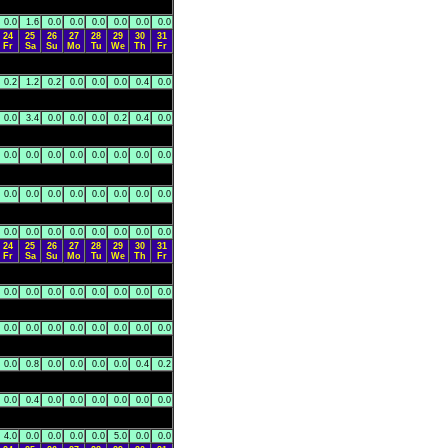
0.0
1.6
0.0
0.0
0.0
0.0
0.0
0.0
24
25
26
27
28
29
30
31
Fr
Sa
Su
Mo
Tu
We
Th
Fr
0.2
1.2
0.2
0.0
0.0
0.0
0.4
0.0
0.0
3.4
0.0
0.0
0.0
0.2
0.4
0.0
0.0
0.0
0.0
0.0
0.0
0.0
0.0
0.0
0.0
0.0
0.0
0.0
0.0
0.0
0.0
0.0
0.0
0.0
0.0
0.0
0.0
0.0
0.0
0.0
24
25
26
27
28
29
30
31
Fr
Sa
Su
Mo
Tu
We
Th
Fr
0.0
0.0
0.0
0.0
0.0
0.0
0.0
0.0
0.0
0.0
0.0
0.0
0.0
0.0
0.0
0.0
0.0
0.8
0.0
0.0
0.0
0.0
0.4
0.2
0.0
0.4
0.0
0.0
0.0
0.0
0.0
0.0
4.0
0.0
0.0
0.0
0.0
5.0
0.0
0.0