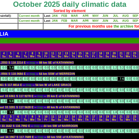
October 2025 daily climatic data
Sorted by element
ainfall):
Current month
Last:
JAN
FEB
MAR
APR
MAY
JUN
JUL
AUG
SEP
Current month
Last:
JAN
FEB
MAR
APR
MAY
JUN
JUL
AUG
SEP
For previous months use
the archive
for
LIA
4
5
6
7
8
9
10
11
12
13
14
15
16
17
18
19
20
21
22
23
Sa
Su
Mo
Tu
We
Th
Fr
Sa
Su
Mo
Tu
We
Th
Fr
Sa
Su
Mo
Tu
We
Th
4.2553 S 118.2214 E --
map
-- 88 km SE of KATANNING
0.0
5.4
0.0
0.0
0.2
0.0
0.0
0.0
0.0
0.0
0.0
0.0
0.0
0.0
0.0
0.0
1.2
5.2
0.0
0.0
2.0504 S 118.0684 E --
map
-- 64 km SSW of MERREDIN
0.0
2.0
6.6
0.0
0.0
0.0
0.0
0.0
0.0
0.0
0.0
0.0
0.0
0.0
0.0
0.0
0.6
7.6
0.0
0.0
361 S 117.8814 E --
map
-- 54 km W of LAKE GRACE
0.0
0.0
0.0
0.0
0.0
0.0
0.0
0.0
0.0
0.0
0.0
0.0
0.0
0.0
0.0
0.0
0.0
0.0
0.0
0.0
asl 33.6361 S 117.9278 E --
map
-- 35 km E of KATANNING
0.0
5.0
0.0
0.0
1.0
0.0
0.0
0.0
0.0
0.0
0.0
0.0
0.0
0.0
0.0
0.0
1.5
0.0
0.4
0.0
asl 33.3281 S 117.5628 E --
map
-- 40 km N of KATANNING
0.0
3.2
0.0
0.0
0.4
0.0
0.0
0.0
0.0
0.0
0.0
0.0
0.0
0.0
0.0
0.0
1.8
0.6
0.0
0.0
4
5
6
7
8
9
10
11
12
13
14
15
16
17
18
19
20
21
22
23
Sa
Su
Mo
Tu
We
Th
Fr
Sa
Su
Mo
Tu
We
Th
Fr
Sa
Su
Mo
Tu
We
Th
l 33.1642 S 116.7992 E --
map
-- 44 km SW of NARROGIN
0.0
5.8
0.0
0.0
0.0
0.0
0.0
0.0
0.0
0.0
0.0
0.0
0.0
0.0
0.4
0.0
1.6
1.8
0.0
0.0
asl 34.1967 S 117.7689 E --
map
-- 60 km SSE of KATANNING