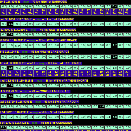
89 S 116.8258 E --
map
-- 70 km NNW of NARROGIN
0.0
7.0
0.0
0.0
0.0
0.0
0.0
0.0
0.0
0.0
0.0
0.0
0.0
0.0
0.0
0.0
2.0
10.4
0.0
0.0
4
5
6
7
8
9
10
11
12
13
14
15
16
17
18
19
20
21
22
23
Sa
Su
Mo
Tu
We
Th
Fr
Sa
Su
Mo
Tu
We
Th
Fr
Sa
Su
Mo
Tu
We
Th
 asl 33.6856 S 117.6064 E --
map
-- 5 km E of KATANNING
0.0
4.4
0.2
0.2
0.0
0.0
0.0
0.0
0.0
0.0
0.0
0.2
0.0
0.2
0.0
0.0
1.4
0.0
0.2
0.0
 33.8300 S 117.1590 E --
map
-- 40 km WSW of KATANNING
0.0
10.6
0.0
0.0
0.8
0.0
0.0
0.0
0.0
0.0
0.0
0.0
0.0
0.0
0.0
0.0
2.6
0.6
0.2
0.0
33.1886 S 118.0839 E --
map
-- 37 km WSW of LAKE GRACE
2
0.0
0.0
0.0
0.0
0.0
0.0
0.0
0.0
0.0
0.0
0.0
0.0
0.0
0.0
0.8
0.0
1.7
0.0
0.0
6.2
9 S 118.1547 E --
map
-- 56 km NNW of LAKE GRACE
3
0.0
0.0
0.0
0.0
0.0
0.0
0.0
0.0
0.0
0.0
0.0
0.0
0.0
0.0
0.0
0.0
2.0
0.0
0.0
8.5
0m asl 33.1006 S 118.4647 E --
map
-- 0.0 km E of LAKE GRACE
0.0
3.8
0.0
0.0
0.0
0.0
0.0
0.0
0.0
0.0
0.0
0.0
0.0
0.0
0.0
0.0
0.0
1.8
0.0
0.0
4
5
6
7
8
9
10
11
12
13
14
15
16
17
18
19
20
21
22
23
Sa
Su
Mo
Tu
We
Th
Fr
Sa
Su
Mo
Tu
We
Th
Fr
Sa
Su
Mo
Tu
We
Th
 asl 33.6914 S 119.6618 E --
map
-- 38 km WSW of RAVENSTHORPE
0.0
4.8
0.2
0.0
0.0
0.0
0.0
0.0
0.0
0.0
0.0
0.0
0.0
0.0
0.0
1.0
1.2
1.0
0.0
0.0
14 S 118.2389 E --
map
-- 23 km WNW of LAKE GRACE
0.0
5.4
0.0
0.0
0.0
0.0
0.0
0.0
0.0
0.0
0.0
0.0
0.0
0.0
0.0
0.0
0.8
2.0
0.0
0.0
asl 33.3750 S 116.9053 E --
map
-- 55 km SSW of NARROGIN
0.0
2.8
0.0
0.0
1.0
0.0
0.0
0.0
0.0
0.0
0.0
0.0
0.0
0.0
0.0
4.6
0.0
0.0
0.0
0.0
l 34.0042 S 118.0536 E --
map
-- 58 km SE of KATANNING
0.0
3.2
0.0
0.0
1.4
0.0
0.0
0.0
0.0
0.0
0.0
0.0
0.0
0.0
0.0
0.0
1.1
5.8
0.0
0.0
l 34.1792 S 117.6428 E --
map
-- 55 km S of KATANNING
13.0
0.0
0.0
0.0
0.0
0.0
0.0
0.0
0.0
0.0
0.0
0.0
0.0
0.0
0.0
0.0
5.0
0.0
0.0
0.0