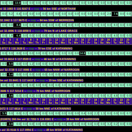
0.0
0.0
13.0
0.0
0.0
0.0
0.0
0.0
0.0
0.0
0.0
0.0
0.0
0.0
0.0
0.0
0.0
0.0
0.0
0.0
sl 32.1083 S 116.9247 E --
map
-- 56 km SSE of NORTHAM
0.0
5.2
0.4
0.0
0.0
0.0
0.0
0.0
0.0
0.0
0.0
0.0
0.0
0.0
0.0
0.0
2.6
7.6
0.0
0.0
 32.1842 S 117.9675 E --
map
-- 84 km SSW of MERREDIN
0.0
0.0
8.4
0.0
0.0
0.0
0.0
0.0
0.0
0.0
0.0
0.0
0.0
0.0
0.0
0.0
0.0
8.0
0.0
0.0
asl 32.4006 S 118.6058 E --
map
-- 79 km N of LAKE GRACE
0.0
1.8
6.4
0.0
0.0
0.0
0.0
0.0
0.0
0.0
0.0
0.0
0.0
0.0
0.0
0.0
0.0
4.0
0.0
0.0
4
5
6
7
8
9
10
11
12
13
14
15
16
17
18
19
20
21
22
23
Sa
Su
Mo
Tu
We
Th
Fr
Sa
Su
Mo
Tu
We
Th
Fr
Sa
Su
Mo
Tu
We
Th
4.0717 S 118.2628 E --
map
-- 78 km ESE of KATANNING
0.0
0.0
0.0
0.0
0.0
0.0
0.0
0.0
0.0
0.0
0.0
0.0
14.8
0.0
0.0
0.0
0.0
0.0
0.0
0.0
asl 33.6614 S 117.0539 E --
map
-- 46 km W of KATANNING
0.0
5.0
0.0
0.0
1.2
0.0
0.0
0.0
0.0
0.0
0.0
0.0
0.0
0.0
0.0
0.0
1.0
0.0
0.0
0.0
asl 32.3728 S 117.0086 E --
map
-- 65 km NNW of NARROGIN
0.0
5.4
0.0
0.0
0.0
0.0
0.0
0.0
0.0
0.0
0.0
0.0
0.0
0.0
0.0
0.0
0.0
3.5
0.0
0.0
0m asl 33.8441 S 117.6437 E --
map
-- 19 km SSE of KATANNING
0.0
0.0
0.0
0.0
0.0
0.0
0.0
0.0
0.0
0.0
0.0
0.0
0.0
0.0
2.0
0.0
0.0
0.0
0.0
0.0
.3686 S 117.5214 E --
map
-- 70 km NNE of NARROGIN
0.0
5.6
0.0
0.0
0.2
0.0
0.0
0.0
0.0
0.0
0.0
0.4
0.0
0.0
0.0
0.0
0.2
4.8
0.0
0.0
4
5
6
7
8
9
10
11
12
13
14
15
16
17
18
19
20
21
22
23
Sa
Su
Mo
Tu
We
Th
Fr
Sa
Su
Mo
Tu
We
Th
Fr
Sa
Su
Mo
Tu
We
Th
.2472 S 117.6614 E --
map
-- 50 km NNE of KATANNING
5.9
0.0
0.0
0.2
0.0
0.0
0.0
0.0
0.0
0.0
0.0
0.0
0.4
0.0
2.2
1.3
0.0
0.0
0.0
0.7
K
(010876) 260.0m asl 32.7353 S 116.8381 E --
map
-- 39 km NW of NARROGIN
0.0
3.8
0.0
0.0
0.0
0.0
0.0
0.0
0.0
0.0
0.0
0.0
0.0
0.0
0.0
0.0
3.2
0.2
0.0
0.0
m asl 33.9144 S 117.0994 E --
map
-- 49 km WSW of KATANNING