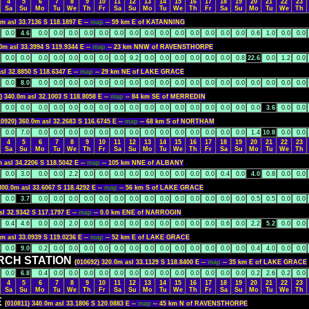
4
5
6
7
8
9
10
11
12
13
14
15
16
17
18
19
20
21
22
23
Sa
Su
Mo
Tu
We
Th
Fr
Sa
Su
Mo
Tu
We
Th
Fr
Sa
Su
Mo
Tu
We
Th
0m asl 33.7136 S 118.1897 E --
map
-- 59 km E of KATANNING
0.0
4.6
0.0
0.0
0.0
0.0
0.0
0.0
0.0
0.0
0.0
0.0
0.0
0.0
0.0
0.0
0.6
1.0
0.0
0.0
0m asl 33.3994 S 119.9344 E --
map
-- 23 km NNW of RAVENSTHORPE
0.0
0.0
0.0
0.0
0.0
0.0
0.0
0.0
9.2
0.0
0.0
0.0
0.0
0.0
0.0
0.8
22.6
0.0
1.2
0.0
sl 32.8850 S 118.6347 E --
map
-- 29 km NE of LAKE GRACE
0.0
8.0
0.0
0.0
0.0
0.0
0.0
0.0
0.0
0.0
0.0
0.0
0.0
0.0
0.0
0.0
0.0
0.0
0.0
0.0
) 340.0m asl 32.1003 S 118.8058 E --
map
-- 84 km SE of MERREDIN
0.0
0.0
0.0
0.0
0.0
0.0
0.0
0.0
0.0
0.0
0.0
0.0
0.0
0.0
0.0
0.0
0.0
3.6
0.0
0.0
10920) 360.0m asl 32.2683 S 116.6745 E --
map
-- 68 km S of NORTHAM
0.0
7.0
0.0
0.0
0.0
0.0
0.0
0.0
0.0
0.0
0.0
0.0
0.0
0.0
0.0
0.0
1.4
10.8
0.0
0.0
4
5
6
7
8
9
10
11
12
13
14
15
16
17
18
19
20
21
22
23
Sa
Su
Mo
Tu
We
Th
Fr
Sa
Su
Mo
Tu
We
Th
Fr
Sa
Su
Mo
Tu
We
Th
m asl 34.2206 S 118.5042 E --
map
-- 105 km NNE of ALBANY
0.0
3.0
0.0
0.0
2.2
0.0
0.0
0.0
0.0
0.0
0.0
0.0
0.0
0.0
0.4
0.0
4.0
0.8
0.0
0.0
300.0m asl 33.6067 S 118.4292 E --
map
-- 56 km S of LAKE GRACE
0.0
3.7
0.0
0.0
0.0
0.0
0.0
0.0
0.0
0.0
0.0
0.0
0.0
0.0
0.0
0.0
0.5
0.5
0.0
0.0
sl 32.9342 S 117.1797 E --
map
-- 0.0 km ENE of NARROGIN
0.4
4.6
0.0
0.0
2.0
0.0
0.0
0.0
0.0
0.0
0.0
0.0
0.0
0.0
0.6
0.0
2.2
5.2
0.0
0.0
0m asl 33.0939 S 119.0236 E --
map
-- 52 km E of LAKE GRACE
0.0
9.0
0.2
0.0
0.0
0.0
0.0
0.0
0.0
0.0
0.0
0.0
0.0
0.0
0.0
0.0
0.4
4.0
0.0
0.0
RCH STATION
(010692) 320.0m asl 33.1129 S 118.8400 E --
map
-- 35 km E of LAKE GRACE
0.0
6.8
0.4
0.0
0.0
0.0
0.0
0.0
0.0
0.0
0.0
0.0
0.0
0.0
0.0
0.0
0.2
2.6
0.2
0.0
4
5
6
7
8
9
10
11
12
13
14
15
16
17
18
19
20
21
22
23
Sa
Su
Mo
Tu
We
Th
Fr
Sa
Su
Mo
Tu
We
Th
Fr
Sa
Su
Mo
Tu
We
Th
E
(010811) 340.0m asl 33.1806 S 120.0883 E --
map
-- 45 km N of RAVENSTHORPE