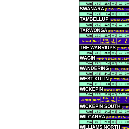
Rain
34.2
16.6
0.0
0.0
0.0
SWANARA
(010904) 305.0m as
Rain
19.4
8.4
0.0
0.0
0.0
TAMBELLUP
(010643) 260.0
Rain
36.0
12.6
0.0
0.0
0.0
TARWONGA
(010793) 300.0m 
Rain
31.0
11.0
0.0
0.0
0.0
This
1
2
3
Element
Norm
month
We
Th
Fr
THE WARRIUPS
(010893) 
Rain
46.7
25.0
0.0
0.0
0.0
WAGIN
(010647) 256.0m asl 33.30
Rain
29.0
9.4
0.0
0.0
0.0
WANDERING
(010917) 275.0
Rain
29.1
24.2
0.0
0.0
0.0
WEST KULIN
(010799) 300.0
Rain
22.2
6.8
0.0
0.0
0.0
WICKEPIN
(010654) 350.0m asl
Rain
25.3
11.8
0.0
0.0
0.0
This
1
2
3
Element
Norm
month
We
Th
Fr
WICKEPIN SOUTH
(0105
Rain
18.2
14.2
0.2
0.0
0.0
WILGARRA
(010919) 399.0m a
Rain
26.8
21.0
0.0
0.0
0.0
WILLIAMS NORTH
(0109