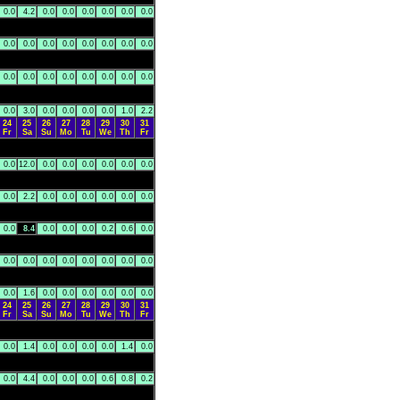
0.0
4.2
0.0
0.0
0.0
0.0
0.0
0.0
0.0
0.0
0.0
0.0
0.0
0.0
0.0
0.0
0.0
0.0
0.0
0.0
0.0
0.0
0.0
0.0
0.0
3.0
0.0
0.0
0.0
0.0
1.0
2.2
24
25
26
27
28
29
30
31
Fr
Sa
Su
Mo
Tu
We
Th
Fr
0.0
12.0
0.0
0.0
0.0
0.0
0.0
0.0
0.0
2.2
0.0
0.0
0.0
0.0
0.0
0.0
0.0
8.4
0.0
0.0
0.0
0.2
0.6
0.0
0.0
0.0
0.0
0.0
0.0
0.0
0.0
0.0
0.0
1.6
0.0
0.0
0.0
0.0
0.0
0.0
24
25
26
27
28
29
30
31
Fr
Sa
Su
Mo
Tu
We
Th
Fr
0.0
1.4
0.0
0.0
0.0
0.0
1.4
0.0
0.0
4.4
0.0
0.0
0.0
0.6
0.8
0.2