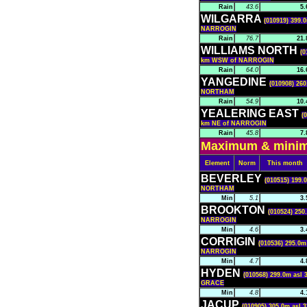
Rain
43.6
5.
WILGARRA
(010919) 399.0
NARROGIN
Rain
76.7
21.
WILLIAMS NORTH
(0
km WSW of NARROGIN
Rain
64.0
16.
YANGEDINE
(010908) 260
NORTHAM
Rain
54.9
10.
YEALERING EAST
(
km NE of NARROGIN
Rain
45.8
7.
Maximum & minimu
Element
Norm
This month
BEVERLEY
(010515) 199.
NORTHAM
Min
5.1
3.
BROOKTON
(010524) 250
NARROGIN
Min
4.6
3.
CORRIGIN
(010536) 295.0m
NARROGIN
Min
4.7
4.
HYDEN
(010568) 299.0m asl 
GRACE
Min
4.8
4.
JACUP
(010905) 305.0m asl 3