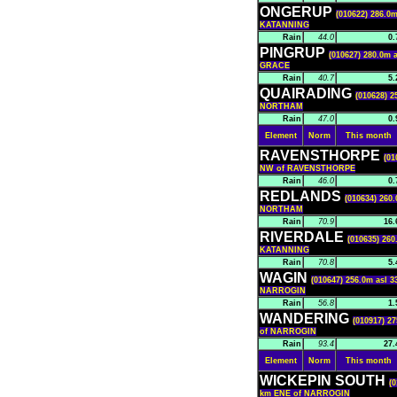
ONGERUP
(010622) 286.0m
KATANNING
Rain
44.0
0.
PINGRUP
(010627) 280.0m a
GRACE
Rain
40.7
5.
QUAIRADING
(010628) 2
NORTHAM
Rain
47.0
0.
Element
Norm
This month
RAVENSTHORPE
(01
NW of RAVENSTHORPE
Rain
46.0
0.
REDLANDS
(010634) 260.
NORTHAM
Rain
70.9
16.
RIVERDALE
(010635) 260
KATANNING
Rain
70.8
5.
WAGIN
(010647) 256.0m asl 3
NARROGIN
Rain
56.8
1.
WANDERING
(010917) 27
of NARROGIN
Rain
93.4
27.
Element
Norm
This month
WICKEPIN SOUTH
(0
km ENE of NARROGIN