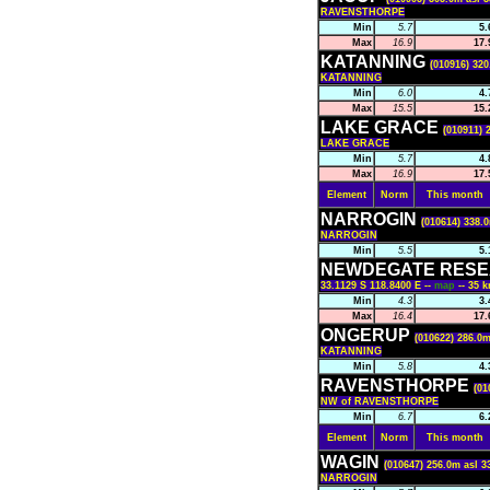
RAVENSTHORPE
Min
5.7
5.
Max
16.9
17.
KATANNING
(010916) 320
KATANNING
Min
6.0
4.
Max
15.5
15.
LAKE GRACE
(010911) 
LAKE GRACE
Min
5.7
4.
Max
16.9
17.
Element
Norm
This month
NARROGIN
(010614) 338.0
NARROGIN
Min
5.5
5.
NEWDEGATE RESE
33.1129 S 118.8400 E --
map
-- 35
Min
4.3
3.
Max
16.4
17.
ONGERUP
(010622) 286.0m
KATANNING
Min
5.8
4.
RAVENSTHORPE
(01
NW of RAVENSTHORPE
Min
6.7
6.
Element
Norm
This month
WAGIN
(010647) 256.0m asl 3
NARROGIN