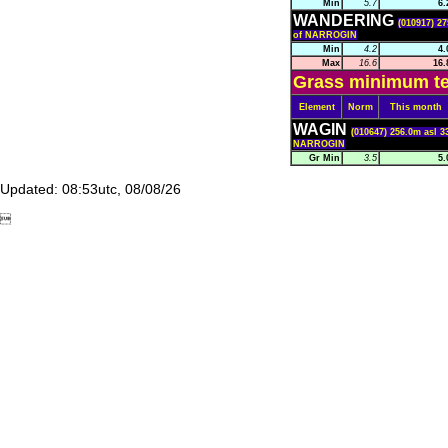
Min
5.7
6.
WANDERING
(010917) 27
of NARROGIN
Min
4.2
4.
Max
16.6
16.
Grass minimum te
Element
Norm
This month
WAGIN
(010647) 256.0m asl 3
NARROGIN
Gr Min
3.5
5.
Updated: 08:53utc, 08/08/26
