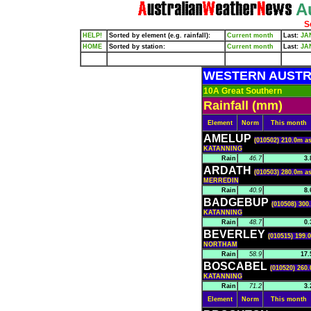
Au
S
HELP!
Sorted by element (e.g. rainfall):
Current month
Last:
JA
HOME
Sorted by station:
Current month
Last:
JA
WESTERN AUSTR
10A Great Southern
Rainfall (mm)
Element
Norm
This month
AMELUP
(010502) 210.0m as
KATANNING
Rain
46.7
3.
ARDATH
(010503) 280.0m as
MERREDIN
Rain
40.9
8.
BADGEBUP
(010508) 300
KATANNING
Rain
48.7
0.
BEVERLEY
(010515) 199.
NORTHAM
Rain
58.9
17.
BOSCABEL
(010520) 260.
KATANNING
Rain
71.2
3.
Element
Norm
This month