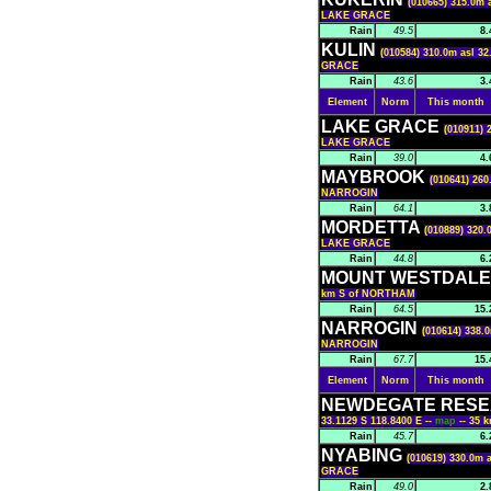
(010665) 315.0m 
LAKE GRACE
Rain
49.5
8.
KULIN
(010584) 310.0m asl 32
GRACE
Rain
43.6
3.
Element
Norm
This month
LAKE GRACE
(010911) 
LAKE GRACE
Rain
39.0
4.
MAYBROOK
(010641) 260
NARROGIN
Rain
64.1
3.
MORDETTA
(010889) 320.
LAKE GRACE
Rain
44.8
6.
MOUNT WESTDAL
km S of NORTHAM
Rain
64.5
15.
NARROGIN
(010614) 338.0
NARROGIN
Rain
67.7
15.
Element
Norm
This month
NEWDEGATE RESE
33.1129 S 118.8400 E --
map
-- 35
Rain
45.7
6.
NYABING
(010619) 330.0m a
GRACE
Rain
49.0
2.