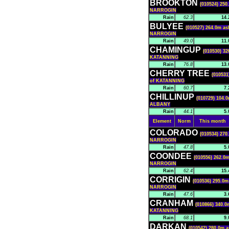
BROOKTON
(010524) 250
NARROGIN
Rain
62.3
14.
BULYEE
(010527) 264.0m as
NARROGIN
Rain
49.0
11.
CHAMINGUP
(010530) 32
KATANNING
Rain
76.8
13.
CHERRY TREE
(010531
of KATANNING
Rain
60.7
7.
CHILLINUP
(010729) 104.0
ALBANY
Rain
44.1
5.
Element
Norm
This month
COLORADO
(010534) 270
NARROGIN
Rain
47.8
5.
COONDEE
(010556) 262.0m
NARROGIN
Rain
62.4
15.
CORRIGIN
(010536) 295.0m
NARROGIN
Rain
47.6
3.
CRANHAM
(010866) 340.0
KATANNING
Rain
68.1
9.
DARKAN
(010542) 280.0m a