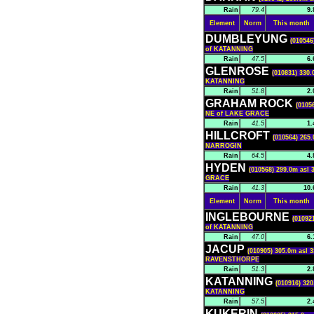
Rain
79.4
9.
Element
Norm
This month
DUMBLEYUNG
(010546
of KATANNING
Rain
47.5
6.
GLENROSE
(010831) 330.
KATANNING
Rain
51.8
2.
GRAHAM ROCK
(0105
NE of LAKE GRACE
Rain
41.5
1.
HILLCROFT
(010564) 265.
NARROGIN
Rain
64.5
4.
HYDEN
(010568) 299.0m asl 
GRACE
Rain
41.3
10.
Element
Norm
This month
INGLEBOURNE
(01092
of KATANNING
Rain
47.0
6.
JACUP
(010905) 305.0m asl 3
RAVENSTHORPE
Rain
51.3
2.
KATANNING
(010916) 320
KATANNING
Rain
57.5
2.
KUKERIN