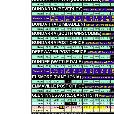
(056141) 9
Rain
119.1
49.2
0.0
2.2
1.2
0.0
0.0
0.0
0.0
0.0
0.0
3
BUNDARRA (BEVERLEY)
(054114) 645.0m asl 30.097
Rain
87.5
53.2
0.0
0.0
0.0
0.0
0.0
0.0
0.0
0.0
0.0
9
This
1
2
3
4
5
6
7
8
9
1
Element
Norm
month
Su
Mo
Tu
We
Th
Fr
Sa
Su
Mo
T
BUNDARRA (BIMBADEEN)
(056176) 756.0m asl 30.1
Rain
81.5
0.0
0.0
0.0
0.0
0.0
0.0
0.0
0.0
0.0
0.0
0
BUNDARRA (SOUTH WINSCOMBE)
(056180) 7
Rain
81.0
34.8
0.0
0.0
0.0
0.0
0.0
0.0
0.0
0.0
0.0
20
BUNDARRA POST OFFICE
(056006) 654.0m asl 30.1
Rain
77.3
17.8
0.0
0.0
0.0
0.0
0.0
0.0
0.0
0.0
0.0
8
DEEPWATER POST OFFICE
(056008) 970.0m asl 29.
Rain
83.2
21.0
0.0
0.0
0.0
0.0
0.0
0.0
0.0
0.0
0.0
3
DUNDEE (WATTLE DALE)
(056094) 1100.0m asl 29.54
Rain
108.1
42.6
0.0
3.0
0.0
0.0
0.0
0.0
0.0
0.0
0.0
4
This
1
2
3
4
5
6
7
8
9
1
Element
Norm
month
Su
Mo
Tu
We
Th
Fr
Sa
Su
Mo
T
ELSMORE (DANTHONIA)
(056111) 780.0m asl 29.7828 
Rain
76.7
22.9
0.0
8.1
0.3
0.0
0.0
5.4
0.0
0.0
0.1
3
EMMAVILLE POST OFFICE
(056009) 890.0m asl 29.44
Rain
85.0
6.0
0.0
0.0
0.0
0.0
0.0
0.0
0.0
0.0
0.0
3
GLEN INNES AG RESEARCH STN
(056013) 106
Rain
91.5
32.8
0.0
3.0
0.6
0.0
0.0
0.0
0.0
0.0
0.0
6
Min
13.3
13.8
17.0
17.5
9.5
12.0
10.6
10.2
13.0
13.6
16.5
16
Max
25.0
27.4
34.1
22.1
22.0
27.5
32.0
32.0
31.0
30.5
24.0
27
Weather
N/A
.....t
......
......
......
......
......
......
......
......
....