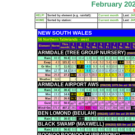
February 202
S
HELP!
Sorted by element (e.g. rainfall):
Current month
Last:
JA
HOME
Sorted by station:
Current month
Last:
JA
NEW SOUTH WALES
56 Northern Tablelands - west
This
1
2
3
4
5
6
7
8
9
1
Element
Norm
month
Su
Mo
Tu
We
Th
Fr
Sa
Su
Mo
T
ARMIDALE (TREE GROUP NURSERY)
(05603
Rain
93.9
55.8
0.0
10.4
1.0
0.0
0.0
0.2
0.0
0.0
0.0
15
Evap
4.3
121.2
4.2
6.2
3.0
4.4
5.2
5.4
4.8
6.4
3.6
0
Gr Min
9.7
11.0
12.7
17.1
4.0
9.3
6.4
8.0
10.0
7.7
16.5
16
Min
12.7
14.1
16.6
18.0
8.6
12.4
10.0
11.8
14.6
12.6
17.6
16
Max
25.8
27.2
34.8
22.0
22.5
29.0
32.2
31.4
31.5
28.0
20.0
27
Weather
N/A
.....t
......
......
......
......
......
......
......
......
....
ARMIDALE AIRPORT AWS
(056238) 1079.0m asl 30.5
Rain
94.4
30.4
0.0
7.8
0.4
0.0
0.0
0.0
0.0
0.0
0.0
17
Min
13.2
14.6
18.6
17.4
8.9
12.0
12.8
13.4
16.5
13.5
17.5
16
Max
25.1
26.8
34.3
21.4
22.2
28.7
31.9
31.5
32.2
28.0
20.1
26
21
16
00
00
11
19
18
18
10
Gust
93.0
50.0
46
48
44
30
37
35
41
35
31
31
Wind>3m
375.4
407.2
261
432
635
502
302
277
294
348
307
1
BEN LOMOND (BEULAH)
(056245) 1457.0m asl 29.959
Rain
70.5
30.0
0.0
10.0
1.0
0.0
0.0
0.0
0.0
0.0
2.0
7
BLACK SWAMP (MAXWELL)
(056202) 820.0m asl 28
Rain
115.1
56.6
0.0
5.0
0.0
0.0
0.0
0.0
0.0
0.0
0.0
6
BOONOO BOONOO (CURRAWONG)