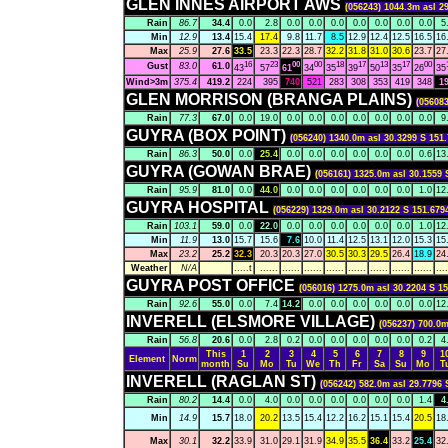
GLEN INNES AIRPORT AWS
(056243) 1044.3m asl 2
Rain
86.7
34.4
0.0
2.8
0.0
0.0
0.0
0.0
0.0
0.0
0.0
5
Min
12.9
13.4
15.4
17.4
9.8
11.7
8.5
12.9
12.4
12.5
16.5
16
Max
25.9
27.6
33.5
23.3
22.3
28.7
32.2
31.8
31.0
30.6
23.7
27
16
23
00
00
18
17
13
17
00
Gust
83.0
61.0
43
57
61
34
35
39
50
35
26
35
Wind>3m
375.4
419.2
224
395
740
521
283
308
353
419
348
1
GLEN MORRISON (BRANGA PLAINS)
(056083
Rain
77.3
67.0
0.0
19.0
0.0
0.0
0.0
0.0
0.0
0.0
0.0
9
GUYRA (BOX POINT)
(056240) 1340.0m asl 30.3299 S 151.
Rain
86.3
50.0
0.0
25.4
0.0
0.0
0.0
0.0
0.0
0.0
0.6
13
GUYRA (GOWAN BRAE)
(056161) 1325.0m asl 30.1559 
Rain
95.9
81.0
0.0
44.0
0.0
0.0
0.0
0.0
0.0
0.0
1.0
12
GUYRA HOSPITAL
(056229) 1329.0m asl 30.2122 S 151.679
Rain
103.1
59.0
0.0
22.0
0.0
0.0
0.0
0.0
0.0
0.0
1.0
12
Min
11.9
13.0
15.7
15.6
7.6
10.0
11.4
12.5
13.1
12.0
15.3
15
Max
23.2
25.2
32.3
20.3
20.3
27.0
30.5
30.3
29.5
26.4
18.9
24
Weather
N/A
.....t
......
......
......
......
......
......
......
......
....
GUYRA POST OFFICE
(056016) 1275.0m asl 30.2204 S 15
Rain
92.6
55.0
0.0
7.4
14.2
0.0
0.0
0.0
0.0
0.0
0.0
12
INVERELL (ELSMORE VILLAGE)
(056237) 700.0m
Rain
56.8
20.6
0.0
2.8
0.2
0.0
0.0
0.0
0.0
0.0
0.2
4
This
1
2
3
4
5
6
7
8
9
1
Element
Norm
month
Su
Mo
Tu
We
Th
Fr
Sa
Su
Mo
T
INVERELL (RAGLAN ST)
(056242) 582.0m asl 29.7796 
Rain
80.2
14.4
0.0
4.0
0.0
0.0
0.0
0.0
0.0
0.0
1.4
4
Min
14.9
15.7
18.0
20.2
13.5
15.4
12.2
16.2
15.1
15.4
20.5
18
Max
30.1
32.2
33.9
31.0
29.1
31.9
34.9
35.5
36.4
33.2
25.4
32