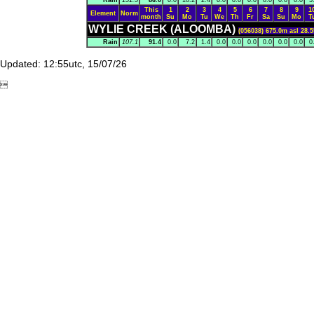
Rain
151.5
86.0
0.0
10.2
2.4
0.0
0.0
0.0
0.0
0.0
0.0
5
This
1
2
3
4
5
6
7
8
9
1
Element
Norm
month
Su
Mo
Tu
We
Th
Fr
Sa
Su
Mo
T
WYLIE CREEK (ALOOMBA)
(056038) 675.0m asl 28.5
Rain
107.1
91.4
0.0
7.2
1.4
0.0
0.0
0.0
0.0
0.0
0.0
0
Updated: 12:55utc, 15/07/26
