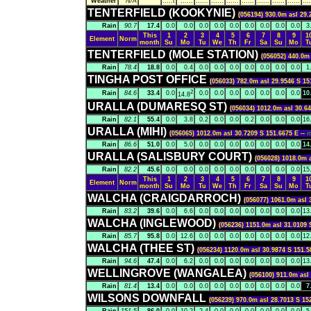
Weather
N/A
.....t
......
......
......
......
......
......
......
......
....
TENTERFIELD (KOOKYNIE)
(056194) 930.0m asl 29.
Rain
90.7
17.4
0.0
0.0
0.0
0.0
0.0
0.0
0.0
0.0
0.0
3
This
1
2
3
4
5
6
7
8
9
1
Element
Norm
month
Su
Mo
Tu
We
Th
Fr
Sa
Su
Mo
T
TENTERFIELD (MOLE STATION)
(056052) 440.0m 
Rain
78.4
18.8
0.0
0.4
0.0
0.0
0.0
0.0
0.0
0.0
0.0
1
TINGHA POST OFFICE
(056033) 782.0m asl 29.9546 S 15
2
Rain
84.6
33.4
0.0
0.0
0.0
0.0
0.0
0.0
0.0
0.0
10
14.8
URALLA (DUMARESQ ST)
(056034) 1012.0m asl 30.64
Rain
82.1
55.4
0.0
3.8
0.2
0.0
0.0
0.2
0.0
0.0
0.0
16
URALLA (MIHI)
(056065) 1012.0m asl 30.7209 S 151.6675 E --
Rain
86.6
51.0
0.0
5.0
0.0
0.0
0.0
0.0
0.0
0.0
0.0
14
URALLA (SALISBURY COURT)
(056028) 1018.0m a
Rain
82.2
45.6
0.0
0.0
0.0
0.0
0.0
0.0
0.0
0.0
0.0
15
This
1
2
3
4
5
6
7
8
9
1
Element
Norm
month
Su
Mo
Tu
We
Th
Fr
Sa
Su
Mo
T
WALCHA (CRAIGDARROCH)
(056077) 1061.0m asl 
Rain
83.2
39.6
0.0
6.6
0.0
0.0
0.0
0.0
0.0
0.0
0.0
13
WALCHA (INGLEWOOD)
(056236) 1151.0m asl 31.0109 
Rain
85.7
95.8
0.0
12.6
0.0
0.0
0.0
0.0
0.0
0.0
0.0
12
WALCHA (THEE ST)
(056234) 1120.0m asl 30.9874 S 151.5
Rain
94.6
47.4
0.0
6.2
0.0
0.0
0.0
0.0
0.0
0.0
0.0
13
WELLINGROVE (WANGALEA)
(056100) 911.0m asl
Rain
81.4
13.4
0.0
0.0
0.0
0.0
0.0
0.0
0.0
0.0
0.0
7
WILSONS DOWNFALL
(056239) 970.0m asl 28.7013 S 15