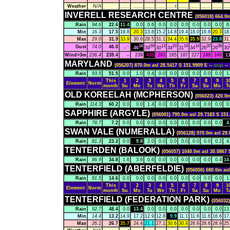
Weather
N/A
......
......
......
......
.....t
......
......
......
......
....
INVERELL RESEARCH CENTRE
(056018) 664.0m
Rain
94.6
22.6
11.4
0.0
0.6
0.0
0.0
0.0
0.0
0.0
0.0
6
Min
16.3
17.5
19.8
20.3
13.8
15.2
14.8
19.4
18.0
16.8
20.3
18
Max
29.0
31.9
33.9
30.6
28.5
31.1
34.4
35.6
35.9
32.9
23.8
31
--
18
09
13
20
19
14
20
08
Gust
74.0
46.0
--
46
39
30
34
31
34
26
26
30
Wind>3m
236.4
239.4
--
239
435
293
165
187
227
248
249
1
MARYLAND
(056207) 870.0m asl 28.5417 S 151.9909 E --
map
-
Rain
93.5
51.5
0.0
1.0
0.4
0.0
0.0
0.0
0.0
0.0
0.0
1
This
1
2
3
4
5
6
7
8
9
1
Element
Norm
month
Su
Mo
Tu
We
Th
Fr
Sa
Su
Mo
T
OLD KOREELAH (MCPHERSON)
(056023) 420.0m
Rain
114.3
60.2
0.0
0.0
1.4
0.0
0.0
0.0
0.0
0.0
0.0
0
SAPPHIRE (ARGYLE)
(056001) 795.0m asl 29.7183 S 151
Rain
78.7
7.2
0.0
0.0
0.0
0.0
0.0
0.0
0.0
0.0
0.0
4
SWAN VALE (NUMERALLA)
(056128) 970.0m asl 29.
Rain
81.3
23.2
0.0
9.8
2.0
0.0
0.0
0.0
0.0
0.0
0.2
4
TENTERDEN (BALOOK)
(056057) 1040.0m asl 30.0867 
Rain
86.9
34.8
1.6
3.6
0.6
0.0
0.0
0.0
0.0
0.0
0.4
14
TENTERFIELD (ABERFELDIE)
(056050) 680.0m asl
Rain
81.5
14.6
0.0
0.0
0.0
0.0
0.0
0.0
0.0
0.0
0.0
1
This
1
2
3
4
5
6
7
8
9
1
Element
Norm
month
Su
Mo
Tu
We
Th
Fr
Sa
Su
Mo
T
TENTERFIELD (FEDERATION PARK)
(056032)
Rain
92.7
48.4
0.0
13.4
0.0
0.0
0.0
0.0
0.0
0.0
0.0
13
Min
14.4
13.2
14.9
17.2
12.9
12.8
9.9
11.1
11.6
11.6
16.6
17
Max
26.1
26.7
35.7
24.4
21.1
27.1
30.6
30.4
28.6
28.6
28.9
25