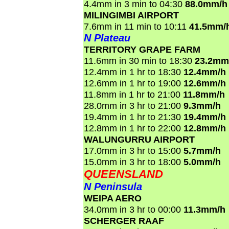
4.4mm in 3 min to 04:30
88.0mm/h
MILINGIMBI AIRPORT
7.6mm in 11 min to 10:11
41.5mm/
N Plateau
TERRITORY GRAPE FARM
11.6mm in 30 min to 18:30
23.2mm
12.4mm in 1 hr to 18:30
12.4mm/h
12.6mm in 1 hr to 19:00
12.6mm/h
11.8mm in 1 hr to 21:00
11.8mm/h
28.0mm in 3 hr to 21:00
9.3mm/h
19.4mm in 1 hr to 21:30
19.4mm/h
12.8mm in 1 hr to 22:00
12.8mm/h
WALUNGURRU AIRPORT
17.0mm in 3 hr to 15:00
5.7mm/h
15.0mm in 3 hr to 18:00
5.0mm/h
QUEENSLAND
N Peninsula
WEIPA AERO
34.0mm in 3 hr to 00:00
11.3mm/h
SCHERGER RAAF