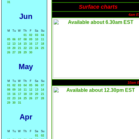
31
Surface charts
Jun
4am E
M
Tu
W
Th
F
Sa
Su
01
02
03
04
05
06
07
08
09
10
11
12
13
14
15
16
17
18
19
20
21
22
23
24
25
26
27
28
29
30
May
M
Tu
W
Th
F
Sa
Su
10am 
01
02
03
04
05
06
07
08
09
10
11
12
13
14
15
16
17
18
19
20
21
22
23
24
25
26
27
28
29
30
31
Apr
M
Tu
W
Th
F
Sa
Su
01
02