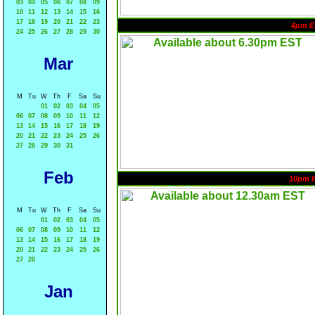
03
04
05
06
07
08
09
10
11
12
13
14
15
16
17
18
19
20
21
22
23
4pm E
24
25
26
27
28
29
30
Mar
M
Tu
W
Th
F
Sa
Su
01
02
03
04
05
06
07
08
09
10
11
12
13
14
15
16
17
18
19
20
21
22
23
24
25
26
27
28
29
30
31
Feb
10pm 
M
Tu
W
Th
F
Sa
Su
01
02
03
04
05
06
07
08
09
10
11
12
13
14
15
16
17
18
19
20
21
22
23
24
25
26
27
28
Jan