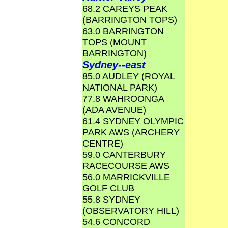
68.2 CAREYS PEAK
(BARRINGTON TOPS)
63.0 BARRINGTON
TOPS (MOUNT
BARRINGTON)
Sydney--east
85.0 AUDLEY (ROYAL
NATIONAL PARK)
77.8 WAHROONGA
(ADA AVENUE)
61.4 SYDNEY OLYMPIC
PARK AWS (ARCHERY
CENTRE)
59.0 CANTERBURY
RACECOURSE AWS
56.0 MARRICKVILLE
GOLF CLUB
55.8 SYDNEY
(OBSERVATORY HILL)
54.6 CONCORD