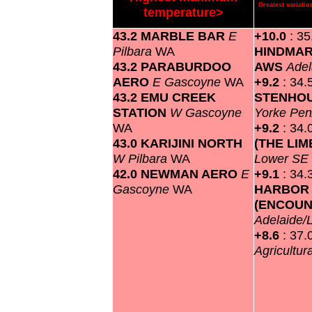
Greatest variat
temperature>
43.2 MARBLE BAR
E
+10.0
: 35
Pilbara
WA
HINDMAR
43.2 PARABURDOO
AWS
Adel
AERO
E Gascoyne
WA
+9.2
: 34.
43.2 EMU CREEK
STENHOU
STATION
W Gascoyne
Yorke Pen
WA
+9.2
: 34.
43.0 KARIJINI NORTH
(THE LI
W Pilbara
WA
Lower SE
42.0 NEWMAN AERO
E
+9.1
: 34.
Gascoyne
WA
HARBOR
(ENCOUN
Adelaide/
+8.6
: 37.
Agricultur