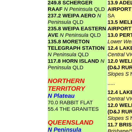
249.8 SCHERGER
13.9 ADE
RAAF
N Peninsula
QLD
AIRPOR
237.2 WEIPA AERO
N
SA
Peninsula
QLD
13.5 ME
235.8 WEIPA EASTERN
AIRPOR
AVE
N Peninsula
QLD
13.0 PER
135.8 MORETON
Lower Wes
TELEGRAPH STATION
12.4 LA
N Peninsula
QLD
Central
VI
117.8 HORN ISLAND
N
12.0 WE
Peninsula
QLD
(D&J RU
Slopes S
NORTHERN
.....
TERRITORY
12.4 LA
N Plateau
Central
VI
70.0 RABBIT FLAT
12.0 WE
55.4 THE GRANITES
(D&J RU
Slopes S
QUEENSLAND
11.7 BR
N Peninsula
Brisbane