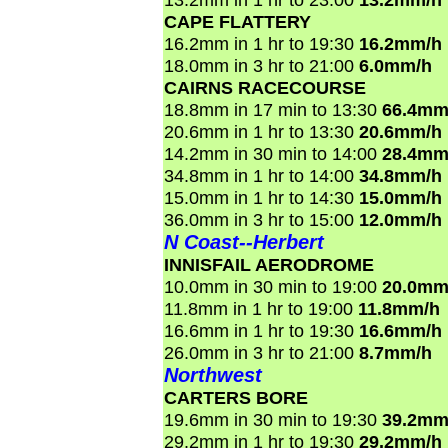
CAPE FLATTERY
16.2mm in 1 hr to 19:30
16.2mm/h
18.0mm in 3 hr to 21:00
6.0mm/h
CAIRNS RACECOURSE
18.8mm in 17 min to 13:30
66.4mm
20.6mm in 1 hr to 13:30
20.6mm/h
14.2mm in 30 min to 14:00
28.4mm
34.8mm in 1 hr to 14:00
34.8mm/h
15.0mm in 1 hr to 14:30
15.0mm/h
36.0mm in 3 hr to 15:00
12.0mm/h
N Coast--Herbert
INNISFAIL AERODROME
10.0mm in 30 min to 19:00
20.0mm
11.8mm in 1 hr to 19:00
11.8mm/h
16.6mm in 1 hr to 19:30
16.6mm/h
26.0mm in 3 hr to 21:00
8.7mm/h
Northwest
CARTERS BORE
19.6mm in 30 min to 19:30
39.2mm
29.2mm in 1 hr to 19:30
29.2mm/h