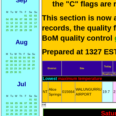
Sep
the "C" flags are
M
Tu
W
Th
F
Sa
Su
This section is now 
01
02
03
04
05
06
07
08
09
10
11
12
13
14
15
16
17
records, the quality
18
19
20
21
22
23
24
25
26
27
28
29
30
BoM quality control
Aug
Prepared at 1327 EST
M
Tu
W
Th
F
Sa
Su
01
02
03
04
05
06
07
08
09
10
11
12
13
14
15
16
17
18
19
20
Today
District
Site
21
22
23
24
25
26
27
28
29
30
31
Reading
R
Lowest
maximum temperature
Jul
Alice
WALUNGURRU
NT
015664
19.7
2
Springs
AIRPORT
M
Tu
W
Th
F
Sa
Su
01
02
03
04
05
06
07
08
09

10
11
12
13
14
15
16
17
18
19
20
21
22
23
Satu
24
25
26
27
28
29
30