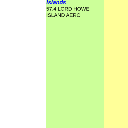
Islands
57.4 LORD HOWE
ISLAND AERO