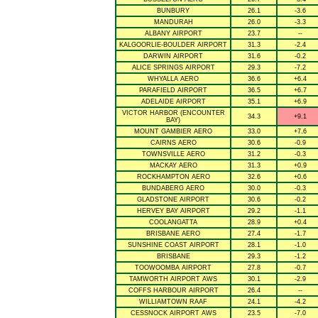
BUNBURY
26.1
-3.6
MANDURAH
26.0
-3.3
ALBANY AIRPORT
23.7
--
KALGOORLIE-BOULDER AIRPORT
31.3
-2.4
DARWIN AIRPORT
31.6
-0.2
ALICE SPRINGS AIRPORT
29.3
-7.2
WHYALLA AERO
36.6
+6.4
PARAFIELD AIRPORT
36.5
+6.7
ADELAIDE AIRPORT
35.1
+6.9
VICTOR HARBOR (ENCOUNTER
34.3
+9.1
BAY)
MOUNT GAMBIER AERO
33.0
+7.6
CAIRNS AERO
30.6
-0.9
TOWNSVILLE AERO
31.2
-0.3
MACKAY AERO
31.3
+0.9
ROCKHAMPTON AERO
32.6
+0.6
BUNDABERG AERO
30.0
-0.3
GLADSTONE AIRPORT
30.6
-0.2
HERVEY BAY AIRPORT
29.2
-1.1
COOLANGATTA
28.9
+0.4
BRISBANE AERO
27.4
-1.7
SUNSHINE COAST AIRPORT
28.1
-1.0
BRISBANE
29.3
-1.2
TOOWOOMBA AIRPORT
27.8
-0.7
TAMWORTH AIRPORT AWS
30.1
-2.9
COFFS HARBOUR AIRPORT
26.4
--
WILLIAMTOWN RAAF
24.1
-4.2
CESSNOCK AIRPORT AWS
23.5
-7.0