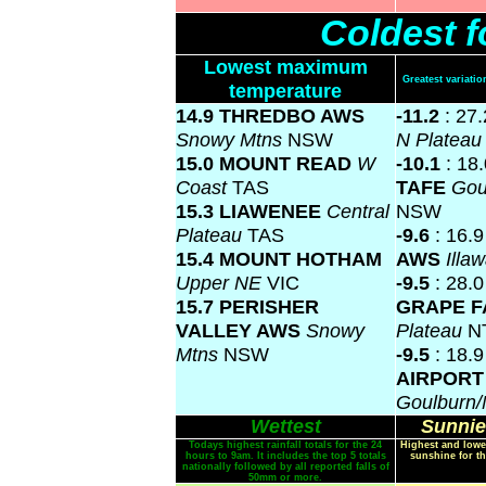
Coldest f
Lowest maximum
Greatest variat
temperature
14.9 THREDBO AWS
-11.2
: 27
Snowy Mtns
NSW
N Platea
15.0 MOUNT READ
W
-10.1
: 18
Coast
TAS
TAFE
Gou
15.3 LIAWENEE
Central
NSW
Plateau
TAS
-9.6
: 16.
15.4 MOUNT HOTHAM
AWS
Illa
Upper NE
VIC
-9.5
: 28.
15.7 PERISHER
GRAPE 
VALLEY AWS
Snowy
Plateau
N
Mtns
NSW
-9.5
: 18.
AIRPORT
Goulburn
Wettest
Sunnie
Todays highest rainfall totals for the 24
Highest and lowe
hours to 9am. It includes the top 5 totals
sunshine for th
nationally followed by all reported falls of
50mm or more.