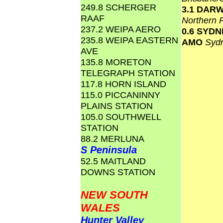
249.8 SCHERGER
3.1 DAR
RAAF
Northern 
237.2 WEIPA AERO
0.6 SYD
235.8 WEIPA EASTERN
AMO
Syd
AVE
135.8 MORETON
TELEGRAPH STATION
117.8 HORN ISLAND
115.0 PICCANINNY
PLAINS STATION
105.0 SOUTHWELL
STATION
88.2 MERLUNA
S Peninsula
52.5 MAITLAND
DOWNS STATION
NEW SOUTH
WALES
Hunter Valley