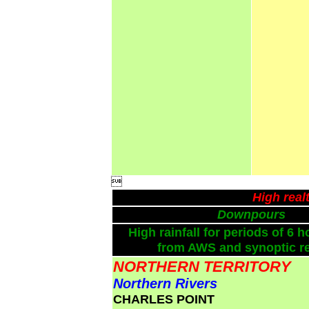

High real
Downpours
High rainfall for periods of 6 h
from AWS and synoptic re
NORTHERN TERRITORY
Northern Rivers
CHARLES POINT