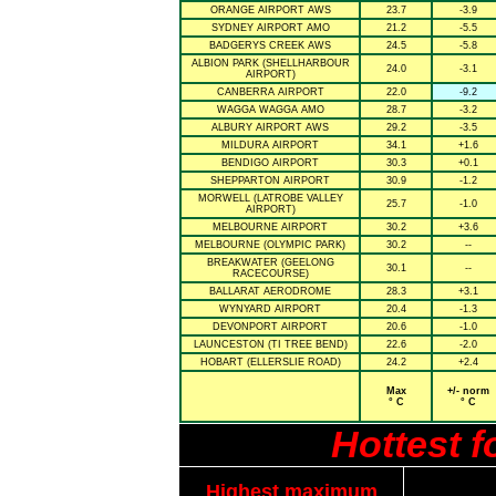
ORANGE AIRPORT AWS
23.7
-3.9
SYDNEY AIRPORT AMO
21.2
-5.5
BADGERYS CREEK AWS
24.5
-5.8
ALBION PARK (SHELLHARBOUR
24.0
-3.1
AIRPORT)
CANBERRA AIRPORT
22.0
-9.2
WAGGA WAGGA AMO
28.7
-3.2
ALBURY AIRPORT AWS
29.2
-3.5
MILDURA AIRPORT
34.1
+1.6
BENDIGO AIRPORT
30.3
+0.1
SHEPPARTON AIRPORT
30.9
-1.2
MORWELL (LATROBE VALLEY
25.7
-1.0
AIRPORT)
MELBOURNE AIRPORT
30.2
+3.6
MELBOURNE (OLYMPIC PARK)
30.2
--
BREAKWATER (GEELONG
30.1
--
RACECOURSE)
BALLARAT AERODROME
28.3
+3.1
WYNYARD AIRPORT
20.4
-1.3
DEVONPORT AIRPORT
20.6
-1.0
LAUNCESTON (TI TREE BEND)
22.6
-2.0
HOBART (ELLERSLIE ROAD)
24.2
+2.4
Max
+/- norm
° C
° C
Hottest 
Highest maximum