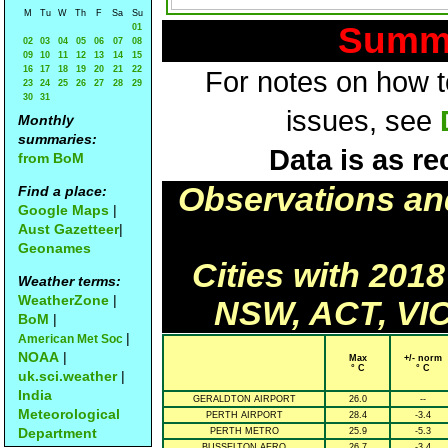
M
Tu
W
Th
F
Sa
Su
Summa
01
02
03
04
05
06
07
08
09
10
11
12
13
14
15
16
17
18
19
20
21
22
For notes on how to
23
24
25
26
27
28
29
30
31
issues, see
Monthly
summaries:
Data is as re
from BoM
Observations an
Find a place:
Google Maps
|
Aust Gazetteer
|
Geonames
Cities with 201
Weather terms:
WeatherZone
|
NSW, ACT, VIC
BoM
|
|
American Met Soc
NOAA
|
Max
+/- norm
° C
° C
uk.sci.weather
|
India
GERALDTON AIRPORT
26.0
--
Meteorological
PERTH AIRPORT
28.4
-3.4
Department
PERTH METRO
25.9
-5.3
BUSSELTON AERO
26.7
-3.4