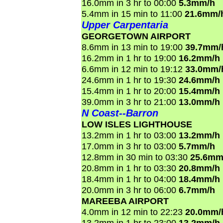
16.0mm in 3 hr to 00:00
5.3mm/h
5.4mm in 15 min to 11:00
21.6mm/
Upper Carpentaria
GEORGETOWN AIRPORT
8.6mm in 13 min to 19:00
39.7mm/
16.2mm in 1 hr to 19:00
16.2mm/h
6.6mm in 12 min to 19:12
33.0mm/
24.6mm in 1 hr to 19:30
24.6mm/h
15.4mm in 1 hr to 20:00
15.4mm/h
39.0mm in 3 hr to 21:00
13.0mm/h
N Coast--Barron
LOW ISLES LIGHTHOUSE
13.2mm in 1 hr to 03:00
13.2mm/h
17.0mm in 3 hr to 03:00
5.7mm/h
12.8mm in 30 min to 03:30
25.6mm
20.8mm in 1 hr to 03:30
20.8mm/h
18.4mm in 1 hr to 04:00
18.4mm/h
20.0mm in 3 hr to 06:00
6.7mm/h
MAREEBA AIRPORT
4.0mm in 12 min to 22:23
20.0mm/
13.2mm in 1 hr to 23:00
13.2mm/h