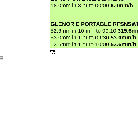
18.0mm in 3 hr to 00:00
6.0mm/h
GLENORIE PORTABLE RFSNSW
52.6mm in 10 min to 09:10
315.6m
53.0mm in 1 hr to 09:30
53.0mm/h
53.6mm in 1 hr to 10:00
53.6mm/h

