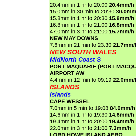
20.4mm in 1 hr to 20:00
20.4mm/h
15.0mm in 30 min to 20:30
30.0mm
15.8mm in 1 hr to 20:30
15.8mm/h
16.8mm in 1 hr to 21:00
16.8mm/h
47.0mm in 3 hr to 21:00
15.7mm/h
NEW MAY DOWNS
7.6mm in 21 min to 23:30
21.7mm/
NEW SOUTH WALES
MidNorth Coast S
PORT MAQUARIE (PORT MACQ
AIRPORT AW
4.4mm in 12 min to 09:19
22.0mm/
ISLANDS
Islands
CAPE WESSEL
7.0mm in 5 min to 19:08
84.0mm/h
14.6mm in 1 hr to 19:30
14.6mm/h
19.4mm in 1 hr to 20:00
19.4mm/h
22.0mm in 3 hr to 21:00
7.3mm/h
LORD HOWE ISLAND AERO