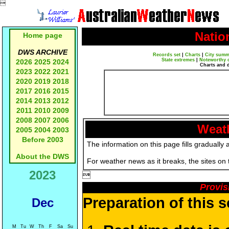

Natio
Home page
DWS ARCHIVE
Records set
|
Charts
|
City summ
State extremes
|
Noteworthy 
2026
2025
2024
Charts and 
2023
2022
2021
2020
2019
2018
2017
2016
2015
2014
2013
2012
2011
2010
2009
2008
2007
2006
Weath
2005
2004
2003
Before 2003
The information on this page fills gradually 
About the DWS
For weather news as it breaks, the sites on
2023

Provis
Preparation of this 
Dec
M
Tu
W
Th
F
Sa
Su