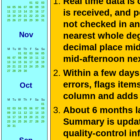
Real time data is
01
02
03
04
05
06
07
08
09
10
is received, and 
11
12
13
14
15
16
17
18
19
20
21
22
23
24
25
26
27
28
29
30
31
not checked in an
Nov
nearest whole deg
decimal place mid
M
Tu
W
Th
F
Sa
Su
01
02
03
04
05
mid-afternoon ne
06
07
08
09
10
11
12
13
14
15
16
17
18
19
20
21
22
23
24
25
26
Within a few days
27
28
29
30
errors, flags ite
Oct
column and adds 
M
Tu
W
Th
F
Sa
Su
01
About 6 months la
02
03
04
05
06
07
08
09
10
11
12
13
14
15
16
17
18
19
20
21
22
Summary is update
23
24
25
26
27
28
29
30
31
quality-control i