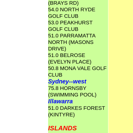
(BRAYS RD)
54.0 NORTH RYDE
GOLF CLUB
53.0 PEAKHURST
GOLF CLUB
51.0 PARRAMATTA
NORTH (MASONS
DRIVE)
51.0 BELROSE
(EVELYN PLACE)
50.8 MONA VALE GOLF
CLUB
Sydney--west
75.8 HORNSBY
(SWIMMING POOL)
Illawarra
51.0 DARKES FOREST
(KINTYRE)
ISLANDS