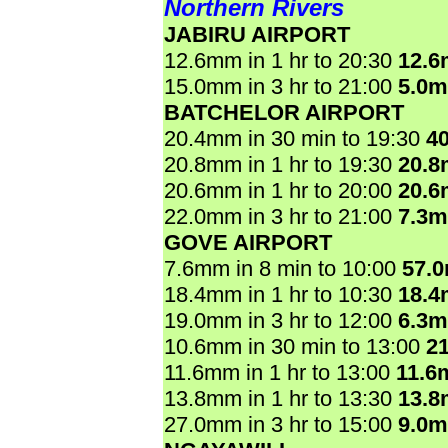
Northern Rivers
JABIRU AIRPORT
12.6mm in 1 hr to 20:30
12.
15.0mm in 3 hr to 21:00
5.0
BATCHELOR AIRPORT
20.4mm in 30 min to 19:30
4
20.8mm in 1 hr to 19:30
20.
20.6mm in 1 hr to 20:00
20.
22.0mm in 3 hr to 21:00
7.3
GOVE AIRPORT
7.6mm in 8 min to 10:00
57.
18.4mm in 1 hr to 10:30
18.
19.0mm in 3 hr to 12:00
6.3
10.6mm in 30 min to 13:00
2
11.6mm in 1 hr to 13:00
11.6
13.8mm in 1 hr to 13:30
13.
27.0mm in 3 hr to 15:00
9.0