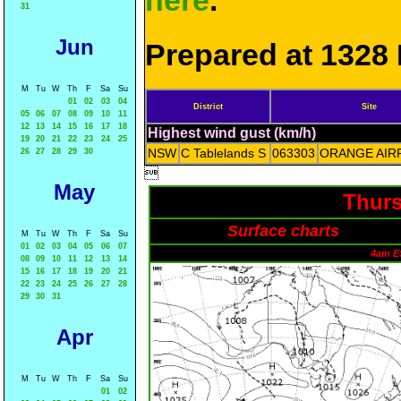
here
.
31
Jun
Prepared at 1328 
M
Tu
W
Th
F
Sa
Su
01
02
03
04
District
Site
05
06
07
08
09
10
11
12
13
14
15
16
17
18
Highest wind gust (km/h)
19
20
21
22
23
24
25
NSW
C Tablelands S
063303
ORANGE AIR
26
27
28
29
30

May
Thurs
Surface charts
M
Tu
W
Th
F
Sa
Su
01
02
03
04
05
06
07
4am E
08
09
10
11
12
13
14
15
16
17
18
19
20
21
22
23
24
25
26
27
28
29
30
31
Apr
M
Tu
W
Th
F
Sa
Su
01
02