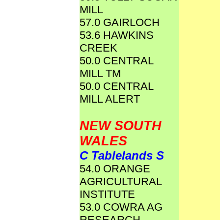
MILL
57.0 GAIRLOCH
53.6 HAWKINS
CREEK
50.0 CENTRAL
MILL TM
50.0 CENTRAL
MILL ALERT
NEW SOUTH
WALES
C Tablelands S
54.0 ORANGE
AGRICULTURAL
INSTITUTE
53.0 COWRA AG
RESEARCH