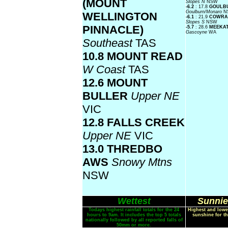
(MOUNT
Slopes N
NSW
-6.2
: 17.8
GOULB
Goulburn/Monaro
N
WELLINGTON
-6.1
: 21.9
COWRA
Slopes S
NSW
PINNACLE)
-5.7
: 28.6
MEEKA
Gascoyne
WA
Southeast
TAS
10.8 MOUNT READ
W Coast
TAS
12.6 MOUNT
BULLER
Upper NE
VIC
12.8 FALLS CREEK
Upper NE
VIC
13.0 THREDBO
AWS
Snowy Mtns
NSW
Wettest
Sunnie
Todays highest rainfall totals for the 24
Highest and lowe
hours to 9am. It includes the top 5 totals
sunshine for th
nationally followed by all reported falls of
50mm or more.