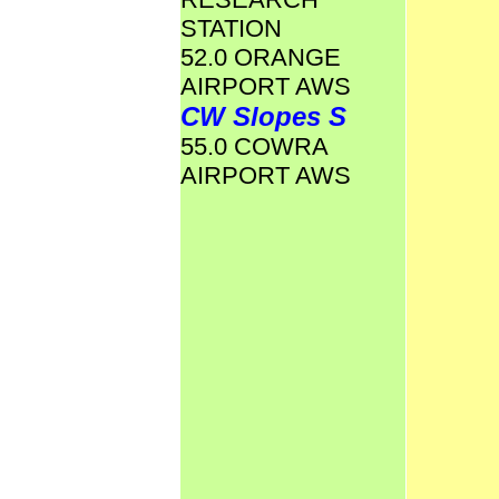
STATION
52.0 ORANGE
AIRPORT AWS
CW Slopes S
55.0 COWRA
AIRPORT AWS