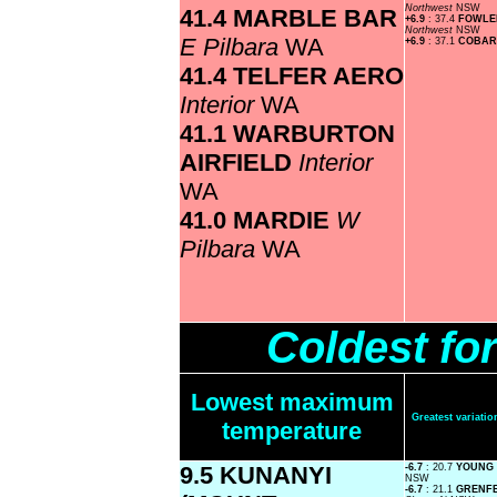
Northwest
NSW
41.4 MARBLE BAR
+6.9
: 37.4
FOWLE
Northwest
NSW
E Pilbara
WA
+6.9
: 37.1
COBAR
41.4 TELFER AERO
Interior
WA
41.1 WARBURTON
AIRFIELD
Interior
WA
41.0 MARDIE
W
Pilbara
WA
Coldest fo
Lowest maximum
Greatest variat
temperature
9.5 KUNANYI
-6.7
: 20.7
YOUNG
NSW
-6.7
: 21.1
GRENFE