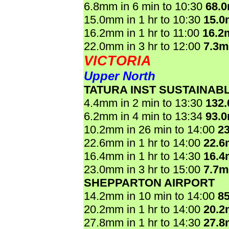
6.8mm in 6 min to 10:30
68.
15.0mm in 1 hr to 10:30
15.
16.2mm in 1 hr to 11:00
16.2
22.0mm in 3 hr to 12:00
7.3
VICTORIA
Upper North
TATURA INST SUSTAINAB
4.4mm in 2 min to 13:30
132
6.2mm in 4 min to 13:34
93.
10.2mm in 26 min to 14:00
2
22.6mm in 1 hr to 14:00
22.
16.4mm in 1 hr to 14:30
16.
23.0mm in 3 hr to 15:00
7.7
SHEPPARTON AIRPORT
14.2mm in 10 min to 14:00
8
20.2mm in 1 hr to 14:00
20.
27.8mm in 1 hr to 14:30
27.