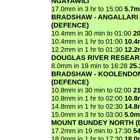
NGAYAWILI
17.0mm in 3 hr to 15:00
5.7
BRADSHAW - ANGALLARI
(DEFENCE)
10.4mm in 30 min to 01:00
2
10.4mm in 1 hr to 01:00
10.
12.2mm in 1 hr to 01:30
12.
DOUGLAS RIVER RESEAR
8.0mm in 19 min to 16:28
25
BRADSHAW - KOOLENDO
(DEFENCE)
10.8mm in 30 min to 02:00
2
10.8mm in 1 hr to 02:00
10.
14.8mm in 1 hr to 02:30
14.
15.0mm in 3 hr to 03:00
5.0
MOUNT BUNDEY NORTH (
17.2mm in 19 min to 17:30
5
18.0mm in 1 hr to 17:30
18.