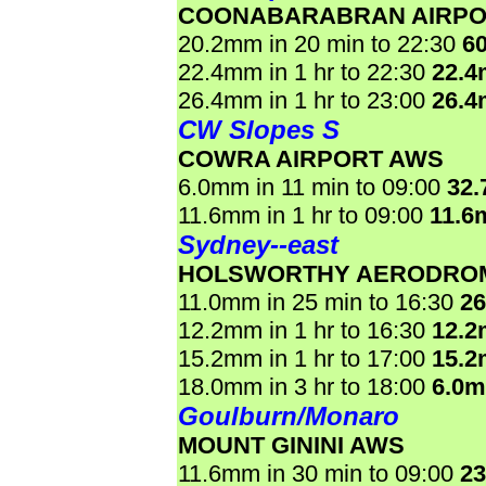
COONABARABRAN AIRPO
20.2mm in 20 min to 22:30
6
22.4mm in 1 hr to 22:30
22.
26.4mm in 1 hr to 23:00
26.
CW Slopes S
COWRA AIRPORT AWS
6.0mm in 11 min to 09:00
32
11.6mm in 1 hr to 09:00
11.6
Sydney--east
HOLSWORTHY AERODRO
11.0mm in 25 min to 16:30
2
12.2mm in 1 hr to 16:30
12.
15.2mm in 1 hr to 17:00
15.
18.0mm in 3 hr to 18:00
6.0
Goulburn/Monaro
MOUNT GININI AWS
11.6mm in 30 min to 09:00
2