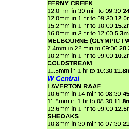
FERNY CREEK
12.0mm in 30 min to 09:30
2
12.0mm in 1 hr to 09:30
12.
15.2mm in 1 hr to 10:00
15.
16.0mm in 3 hr to 12:00
5.3
MELBOURNE (OLYMPIC P
7.4mm in 22 min to 09:00
20
10.2mm in 1 hr to 09:00
10.
COLDSTREAM
11.8mm in 1 hr to 10:30
11.8
W Central
LAVERTON RAAF
10.6mm in 14 min to 08:30
4
11.8mm in 1 hr to 08:30
11.8
12.6mm in 1 hr to 09:00
12.
SHEOAKS
10.8mm in 30 min to 07:30
2