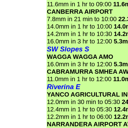
11.6mm in 1 hr to 09:00
11.6
CANBERRA AIRPORT
7.8mm in 21 min to 10:00
22
14.0mm in 1 hr to 10:00
14.
14.2mm in 1 hr to 10:30
14.
16.0mm in 3 hr to 12:00
5.3
SW Slopes S
WAGGA WAGGA AMO
16.0mm in 3 hr to 12:00
5.3
CABRAMURRA SMHEA A
11.0mm in 1 hr to 12:00
11.0
Riverina E
YANCO AGRICULTURAL IN
12.0mm in 30 min to 05:30
2
12.4mm in 1 hr to 05:30
12.
12.2mm in 1 hr to 06:00
12.
NARRANDERA AIRPORT 