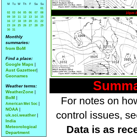
M
Tu
W
Th
F
Sa
Su
01
02
03
04
05
06
07
08
10pm 
09
10
11
12
13
14
15
16
17
18
19
20
21
22
23
24
25
26
27
28
29
30
31
Monthly
summaries:
from BoM
Find a place:
Google Maps
|
Aust Gazetteer
|
Geonames
Summar
Weather terms:
WeatherZone
|
For notes on how
BoM
|
|
American Met Soc
NOAA
|
control issues, s
uk.sci.weather
|
India
Data is as rec
Meteorological
Department