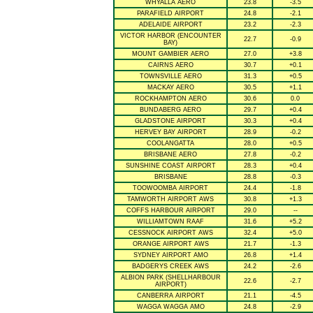
WHYALLA AERO
23.8
-3.5
PARAFIELD AIRPORT
24.8
-2.1
ADELAIDE AIRPORT
23.2
-2.3
VICTOR HARBOR (ENCOUNTER
22.7
-0.9
BAY)
MOUNT GAMBIER AERO
27.0
+3.8
CAIRNS AERO
30.7
+0.1
TOWNSVILLE AERO
31.3
+0.5
MACKAY AERO
30.5
+1.1
ROCKHAMPTON AERO
30.6
0.0
BUNDABERG AERO
29.7
+0.4
GLADSTONE AIRPORT
30.3
+0.4
HERVEY BAY AIRPORT
28.9
-0.2
COOLANGATTA
28.0
+0.5
BRISBANE AERO
27.8
-0.2
SUNSHINE COAST AIRPORT
28.3
+0.4
BRISBANE
28.8
-0.3
TOOWOOMBA AIRPORT
24.4
-1.8
TAMWORTH AIRPORT AWS
30.8
+1.3
COFFS HARBOUR AIRPORT
29.0
--
WILLIAMTOWN RAAF
31.6
+5.2
CESSNOCK AIRPORT AWS
32.4
+5.0
ORANGE AIRPORT AWS
21.7
-1.3
SYDNEY AIRPORT AMO
26.8
+1.4
BADGERYS CREEK AWS
24.2
-2.6
ALBION PARK (SHELLHARBOUR
22.6
-2.7
AIRPORT)
CANBERRA AIRPORT
21.1
-4.5
WAGGA WAGGA AMO
24.8
-2.9