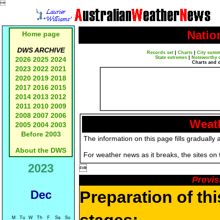

Natio
Home page
DWS ARCHIVE
Records set
|
Charts
|
City summ
State extremes
|
Noteworthy 
2026
2025
2024
Charts and 
2023
2022
2021
2020
2019
2018
2017
2016
2015
2014
2013
2012
2011
2010
2009
2008
2007
2006
Weath
2005
2004
2003
Before 2003
The information on this page fills gradually 
About the DWS
For weather news as it breaks, the sites on
2023

Provis
Preparation of th
Dec
M
Tu
W
Th
F
Sa
Su