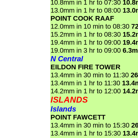
10.8mm in 1 hr to 07:30
10.
13.0mm in 1 hr to 08:00
13.
POINT COOK RAAF
12.0mm in 10 min to 08:30
7
15.2mm in 1 hr to 08:30
15.
19.4mm in 1 hr to 09:00
19.
19.0mm in 3 hr to 09:00
6.3
N Central
EILDON FIRE TOWER
13.4mm in 30 min to 11:30
2
13.4mm in 1 hr to 11:30
13.4
14.2mm in 1 hr to 12:00
14.
ISLANDS
Islands
POINT FAWCETT
13.4mm in 30 min to 15:30
2
13.4mm in 1 hr to 15:30
13.