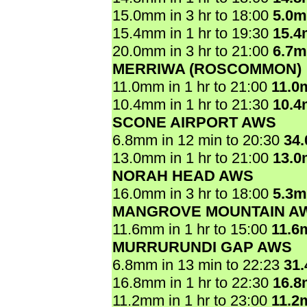
15.0mm in 3 hr to 18:00
5.0
15.4mm in 1 hr to 19:30
15.
20.0mm in 3 hr to 21:00
6.7
MERRIWA (ROSCOMMON)
11.0mm in 1 hr to 21:00
11.0
10.4mm in 1 hr to 21:30
10.
SCONE AIRPORT AWS
6.8mm in 12 min to 20:30
34
13.0mm in 1 hr to 21:00
13.
NORAH HEAD AWS
16.0mm in 3 hr to 18:00
5.3
MANGROVE MOUNTAIN A
11.6mm in 1 hr to 15:00
11.6
MURRURUNDI GAP AWS
6.8mm in 13 min to 22:23
31
16.8mm in 1 hr to 22:30
16.
11.2mm in 1 hr to 23:00
11.2