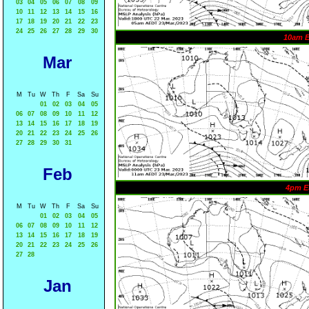
03
04
05
06
07
08
09
10
11
12
13
14
15
16
17
18
19
20
21
22
23
24
25
26
27
28
29
30
10am 
Mar
M
Tu
W
Th
F
Sa
Su
01
02
03
04
05
06
07
08
09
10
11
12
13
14
15
16
17
18
19
20
21
22
23
24
25
26
27
28
29
30
31
Feb
4pm E
M
Tu
W
Th
F
Sa
Su
01
02
03
04
05
06
07
08
09
10
11
12
13
14
15
16
17
18
19
20
21
22
23
24
25
26
27
28
Jan