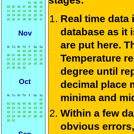
stages:
01
02
03
04
05
06
07
08
09
10
11
12
13
14
15
16
17
Real time data
18
19
20
21
22
23
24
25
26
27
28
29
30
31
database as it 
Nov
are put here. T
M
Tu
W
Th
F
Sa
Su
01
02
03
04
05
Temperature re
06
07
08
09
10
11
12
13
14
15
16
17
18
19
20
21
22
23
24
25
26
degree until re
27
28
29
30
Oct
decimal place m
minima and mid
M
Tu
W
Th
F
Sa
Su
01
02
03
04
05
06
07
08
09
10
11
12
13
14
15
Within a few d
16
17
18
19
20
21
22
23
24
25
26
27
28
29
30
31
obvious errors,