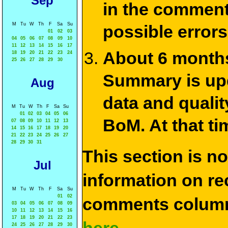
Sep
in the commen
M
Tu
W
Th
F
Sa
Su
possible errors
01
02
03
04
05
06
07
08
09
10
11
12
13
14
15
16
17
About 6 months
18
19
20
21
22
23
24
25
26
27
28
29
30
Summary is upda
Aug
data and qualit
M
Tu
W
Th
F
Sa
Su
01
02
03
04
05
06
BoM. At that ti
07
08
09
10
11
12
13
14
15
16
17
18
19
20
21
22
23
24
25
26
27
28
29
30
31
This section is n
Jul
information on rec
M
Tu
W
Th
F
Sa
Su
01
02
comments column
03
04
05
06
07
08
09
10
11
12
13
14
15
16
17
18
19
20
21
22
23
24
25
26
27
28
29
30