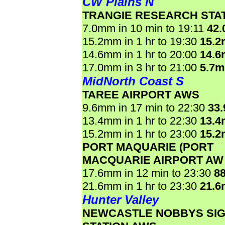
CW Plains N
TRANGIE RESEARCH STA
7.0mm in 10 min to 19:11
42
15.2mm in 1 hr to 19:30
15.
14.6mm in 1 hr to 20:00
14.
17.0mm in 3 hr to 21:00
5.7
MidNorth Coast S
TAREE AIRPORT AWS
9.6mm in 17 min to 22:30
33
13.4mm in 1 hr to 22:30
13.
15.2mm in 1 hr to 23:00
15.
PORT MAQUARIE (PORT
MACQUARIE AIRPORT AW
17.6mm in 12 min to 23:30
8
21.6mm in 1 hr to 23:30
21.
Hunter Valley
NEWCASTLE NOBBYS SI