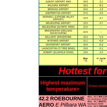
ALBURY AIRPORT AWS
24.8
-3.1
MILDURA AIRPORT
34.6
+6.1
BENDIGO AIRPORT
24.6
-1.6
SHEPPARTON AIRPORT
27.0
-0.5
MORWELL (LATROBE VALLEY
23.8
-0.7
AIRPORT)
MELBOURNE AIRPORT
23.5
-0.7
MELBOURNE (OLYMPIC PARK)
22.6
--
BREAKWATER (GEELONG
22.6
--
RACECOURSE)
BALLARAT AERODROME
24.9
+2.6
WYNYARD AIRPORT
21.1
+0.9
DEVONPORT AIRPORT
20.6
+0.2
LAUNCESTON (TI TREE BEND)
23.8
+1.1
HOBART (ELLERSLIE ROAD)
19.9
-0.3
Max
+/- norm
° C
° C
Hottest fo
Highest maximum
Greatest variat
temperature>
42.2 ROEBOURNE
+8.4
: 40.0
WILCA
Far Northwest
NS
+8.4
: 39.7
WHITE
AERO
E Pilbara
WA
Northwest
NSW
+7.4
: 40.0
TIBOO