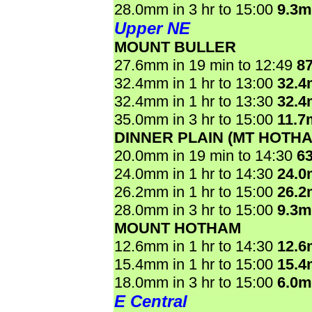
28.0mm in 3 hr to 15:00
9.3
Upper NE
MOUNT BULLER
27.6mm in 19 min to 12:49
8
32.4mm in 1 hr to 13:00
32.
32.4mm in 1 hr to 13:30
32.
35.0mm in 3 hr to 15:00
11.7
DINNER PLAIN (MT HOTHA
20.0mm in 19 min to 14:30
6
24.0mm in 1 hr to 14:30
24.
26.2mm in 1 hr to 15:00
26.
28.0mm in 3 hr to 15:00
9.3
MOUNT HOTHAM
12.6mm in 1 hr to 14:30
12.
15.4mm in 1 hr to 15:00
15.
18.0mm in 3 hr to 15:00
6.0
E Central