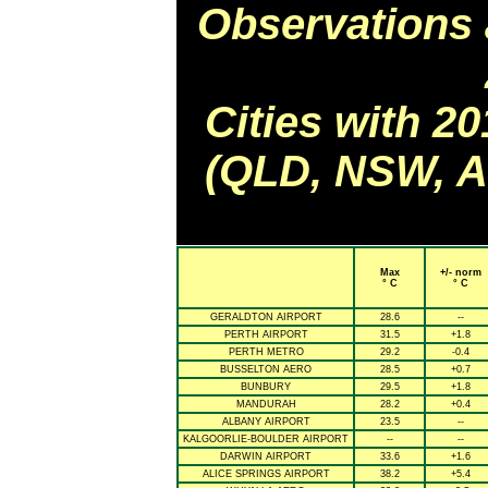
Observations 
Cities with 2
(QLD, NSW, AC
Max
+/- norm
° C
° C
GERALDTON AIRPORT
28.6
--
PERTH AIRPORT
31.5
+1.8
PERTH METRO
29.2
-0.4
BUSSELTON AERO
28.5
+0.7
BUNBURY
29.5
+1.8
MANDURAH
28.2
+0.4
ALBANY AIRPORT
23.5
--
KALGOORLIE-BOULDER AIRPORT
--
--
DARWIN AIRPORT
33.6
+1.6
ALICE SPRINGS AIRPORT
38.2
+5.4