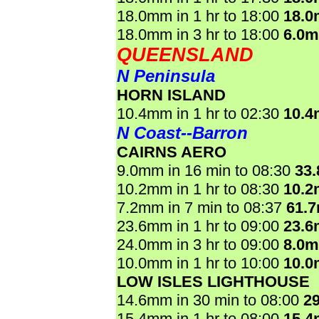
18.0mm in 1 hr to 18:00
18.
18.0mm in 3 hr to 18:00
6.0
QUEENSLAND
N Peninsula
HORN ISLAND
10.4mm in 1 hr to 02:30
10.
N Coast--Barron
CAIRNS AERO
9.0mm in 16 min to 08:30
33
10.2mm in 1 hr to 08:30
10.
7.2mm in 7 min to 08:37
61.
23.6mm in 1 hr to 09:00
23.
24.0mm in 3 hr to 09:00
8.0
10.0mm in 1 hr to 10:00
10.
LOW ISLES LIGHTHOUSE
14.6mm in 30 min to 08:00
2
15.4mm in 1 hr to 08:00
15.