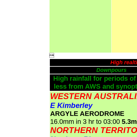

High real
Downpours
High rainfall for periods of
less from AWS and synopti
WESTERN AUSTRAL
E Kimberley
ARGYLE AERODROME
16.0mm in 3 hr to 03:00
5.3
NORTHERN TERRIT