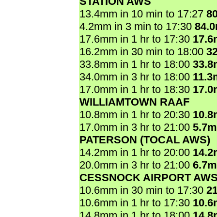
STATION AWS
13.4mm in 10 min to 17:27
8
4.2mm in 3 min to 17:30
84.
17.6mm in 1 hr to 17:30
17.
16.2mm in 30 min to 18:00
3
33.8mm in 1 hr to 18:00
33.
34.0mm in 3 hr to 18:00
11.3
17.0mm in 1 hr to 18:30
17.
WILLIAMTOWN RAAF
10.8mm in 1 hr to 20:30
10.
17.0mm in 3 hr to 21:00
5.7
PATERSON (TOCAL AWS)
14.2mm in 1 hr to 20:00
14.
20.0mm in 3 hr to 21:00
6.7
CESSNOCK AIRPORT AW
10.6mm in 30 min to 17:30
2
10.6mm in 1 hr to 17:30
10.
14.8mm in 1 hr to 18:00
14.