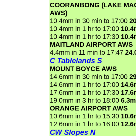
COORANBONG (LAKE MA
AWS)
10.4mm in 30 min to 17:00
2
10.4mm in 1 hr to 17:00
10.
10.4mm in 1 hr to 17:30
10.
MAITLAND AIRPORT AWS
4.4mm in 11 min to 17:47
24
C Tablelands S
MOUNT BOYCE AWS
14.6mm in 30 min to 17:00
2
14.6mm in 1 hr to 17:00
14.
17.6mm in 1 hr to 17:30
17.
19.0mm in 3 hr to 18:00
6.3
ORANGE AIRPORT AWS
10.6mm in 1 hr to 15:30
10.
12.6mm in 1 hr to 16:00
12.
CW Slopes N