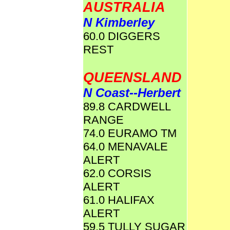
AUSTRALIA
N Kimberley
60.0 DIGGERS
REST
QUEENSLAND
N Coast--Herbert
89.8 CARDWELL
RANGE
74.0 EURAMO TM
64.0 MENAVALE
ALERT
62.0 CORSIS
ALERT
61.0 HALIFAX
ALERT
59.5 TULLY SUGAR