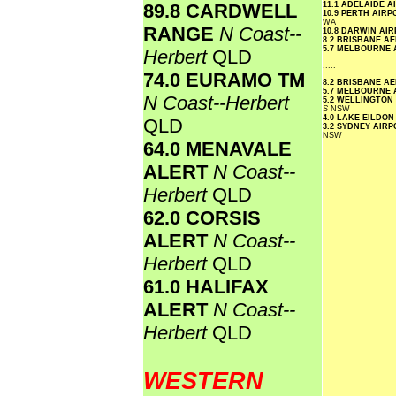
89.8 CARDWELL
11.1 ADELAIDE 
10.9 PERTH AIR
WA
RANGE
N Coast--
10.8 DARWIN AI
8.2 BRISBANE A
5.7 MELBOURNE
Herbert
QLD
.....
74.0 EURAMO TM
8.2 BRISBANE A
5.7 MELBOURNE
N Coast--Herbert
5.2 WELLINGTON
S
NSW
4.0 LAKE EILDO
QLD
3.2 SYDNEY AIR
NSW
64.0 MENAVALE
ALERT
N Coast--
Herbert
QLD
62.0 CORSIS
ALERT
N Coast--
Herbert
QLD
61.0 HALIFAX
ALERT
N Coast--
Herbert
QLD
WESTERN