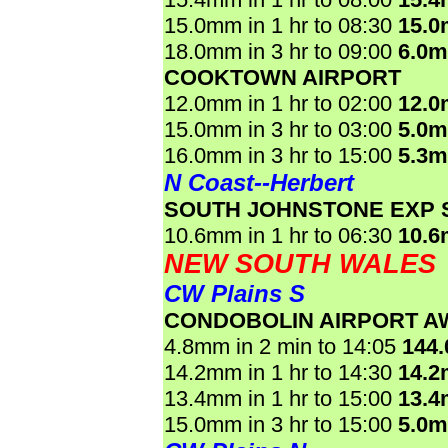
15.0mm in 1 hr to 08:30
15.
18.0mm in 3 hr to 09:00
6.0
COOKTOWN AIRPORT
12.0mm in 1 hr to 02:00
12.
15.0mm in 3 hr to 03:00
5.0
16.0mm in 3 hr to 15:00
5.3
N Coast--Herbert
SOUTH JOHNSTONE EXP 
10.6mm in 1 hr to 06:30
10.
NEW SOUTH WALES
CW Plains S
CONDOBOLIN AIRPORT A
4.8mm in 2 min to 14:05
144
14.2mm in 1 hr to 14:30
14.
13.4mm in 1 hr to 15:00
13.
15.0mm in 3 hr to 15:00
5.0