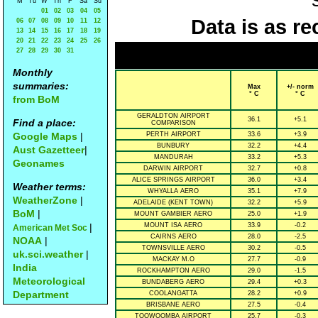
M
Tu
W
Th
F
Sa
Su
01
02
03
04
05
Data is as re
06
07
08
09
10
11
12
13
14
15
16
17
18
19
20
21
22
23
24
25
26
27
28
29
30
31
Monthly
summaries:
Max
+/- norm
° C
° C
from BoM
GERALDTON AIRPORT
36.1
+5.1
Find a place:
COMPARISON
Google Maps
|
PERTH AIRPORT
33.6
+3.9
BUNBURY
32.2
+4.4
Aust Gazetteer
|
MANDURAH
33.2
+5.3
Geonames
DARWIN AIRPORT
32.7
+0.8
ALICE SPRINGS AIRPORT
36.0
+3.4
Weather terms:
WHYALLA AERO
35.1
+7.9
WeatherZone
|
ADELAIDE (KENT TOWN)
32.2
+5.9
BoM
|
MOUNT GAMBIER AERO
25.0
+1.9
|
MOUNT ISA AERO
33.9
-0.2
American Met Soc
CAIRNS AERO
28.0
-2.5
NOAA
|
TOWNSVILLE AERO
30.2
-0.5
uk.sci.weather
|
MACKAY M.O
27.7
-0.9
India
ROCKHAMPTON AERO
29.0
-1.5
Meteorological
BUNDABERG AERO
29.4
+0.3
Department
COOLANGATTA
28.2
+0.9
BRISBANE AERO
27.5
-0.4
TOOWOOMBA AIRPORT
25.7
-0.3