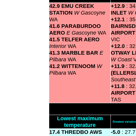
42.9 EMU CREEK
+12.9
: 3
STATION
W Gascoyne
INLET
W 
WA
+12.1
: 35
41.6 PARABURDOO
BAIRNSD
AERO
E Gascoyne
WA
AIRPOR
41.5 TELFER AERO
VIC
Interior
WA
+12.0
: 3
41.3 MARBLE BAR
E
OTWAY L
Pilbara
WA
W Coast
41.2 WITTENOOM
W
+11.9
: 3
Pilbara
WA
(ELLERS
Southeas
+11.8
: 3
AIRPOR
TAS
Lowest maximum
Greatest variat
temperature
17.4 THREDBO AWS
-5.0
: 27.7