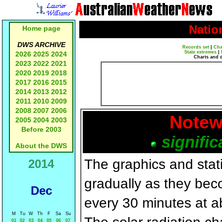
Natio
Home page
DWS ARCHIVE
Records set
|
Cha
State extremes
|
2026
2025
2024
Charts and 
2023
2022
2021
2020
2019
2018
2017
2016
2015
2014
2013
2012
2011
2010
2009
2008
2007
2006
Notew
2005
2004
2003
Before 2003
signific
About the DWS
The graphics and statis
2014
gradually as they bec
Dec
every 30 minutes at a
M
Tu
W
Th
F
Sa
Su
01
02
03
04
05
06
07