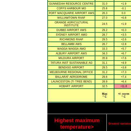
GUNNEDAH RESOURCE CENTRE
31.0
+1.9
COFFS HARBOUR MO
25.8
-0.1
PORT MACQUARIE AIRPORT AWS
26.3
0.0
WILLIAMTOWN RAAF
27.0
+0.8
ORANGE AGRICULTURAL
24.5
+1.9
INSTITUTE
DUBBO AIRPORT AWS
29.2
+0.3
SYDNEY AIRPORT AMO
28.7
+3.5
RICHMOND RAAF
29.5
+2.6
BELLAMBI AWS
26.7
+2.8
WAGGA WAGGA AMO
33.3
+5.7
ALBURY AIRPORT AWS
34.3
+6.7
MILDURA AIRPORT
35.9
+7.6
TATURA INST SUSTAINABLE AG
31.1
+4.9
BENDIGO AIRPORT
29.5
+3.8
MELBOURNE REGIONAL OFFICE
31.2
+7.3
BALLARAT AERODROME
29.6
+7.4
LAUNCESTON (TI TREE BEND)
28.9
+6.4
HOBART AIRPORT
32.5
+11.8
Max
+/- norm
° C
° C
Highest maximum
Greatest variat
temperature>