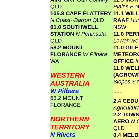
QLD
Plains E
105.8 CAPE FLATTERY
11.1 WI
N Coast--Barron
QLD
RAAF
Hun
61.0 SOUTHWELL
NSW
STATION
N Peninsula
11.0 PER
QLD
Lower We
58.2 MOUNT
11.0 GIL
FLORANCE
W Pilbara
METEOR
WA
OFFICE
I
11.0 WE
WESTERN
(AGROW
Slopes S
AUSTRALIA
W Pilbara
.....
58.2 MOUNT
2.4 CED
FLORANCE
Agricultur
2.2 TOW
NORTHERN
AERO
N C
TERRITORY
QLD
N Rivers
0.4 MEL