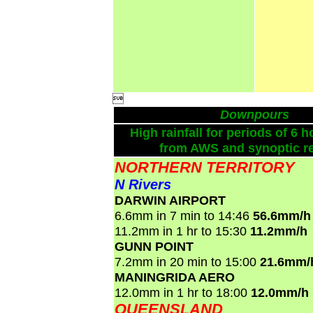

Downpours
High rainfall for periods of 6 h
from AWS and synoptic re
NORTHERN TERRITORY
N Rivers
DARWIN AIRPORT
6.6mm in 7 min to 14:46
56.6mm/h
11.2mm in 1 hr to 15:30
11.2mm/h
GUNN POINT
7.2mm in 20 min to 15:00
21.6mm/
MANINGRIDA AERO
12.0mm in 1 hr to 18:00
12.0mm/h
QUEENSLAND