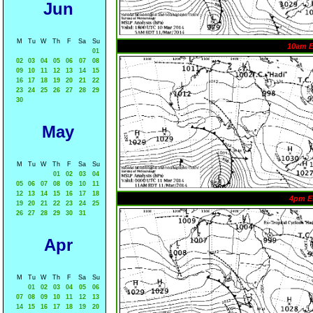
Jun
M
Tu
W
Th
F
Sa
Su
10am 
01
02
03
04
05
06
07
08
09
10
11
12
13
14
15
16
17
18
19
20
21
22
23
24
25
26
27
28
29
30
May
M
Tu
W
Th
F
Sa
Su
01
02
03
04
05
06
07
08
09
10
11
12
13
14
15
16
17
18
4pm E
19
20
21
22
23
24
25
26
27
28
29
30
31
Apr
M
Tu
W
Th
F
Sa
Su
01
02
03
04
05
06
07
08
09
10
11
12
13
14
15
16
17
18
19
20