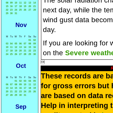
The solar radiation c
08
09
10
11
12
13
14
15
16
17
18
19
20
21
next day, while the t
22
23
24
25
26
27
28
29
30
31
wind gust data becom
Nov
day.
M
Tu
W
Th
F
Sa
Su
01
02
If you are looking for
03
04
05
06
07
08
09
10
11
12
13
14
15
16
on the
Severe weathe
17
18
19
20
21
22
23
24
25
26
27
28
29
30

Oct
R
These records are b
M
Tu
W
Th
F
Sa
Su
01
02
03
04
05
for gross errors but 
06
07
08
09
10
11
12
13
14
15
16
17
18
19
20
21
22
23
24
25
26
are based on data re
27
28
29
30
31
Help in interpreting 
Sep