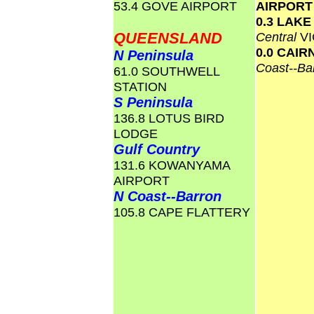
53.4 GOVE AIRPORT
AIRPOR
0.3 LAK
QUEENSLAND
Central
VI
0.0 CAI
N Peninsula
Coast--Ba
61.0 SOUTHWELL
STATION
S Peninsula
136.8 LOTUS BIRD
LODGE
Gulf Country
131.6 KOWANYAMA
AIRPORT
N Coast--Barron
105.8 CAPE FLATTERY