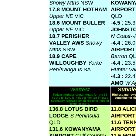
Snowy Mtns
NSW
KOWANY
17.8 MOUNT HOTHAM
AIRPOR
Upper NE
VIC
QLD
18.6 MOUNT BULLER
-4.5
: 25.
Upper NE
VIC
JOHNSTO
18.7 PERISHER
N Coast--
VALLEY AWS
Snowy
-4.4
: 26.
Mtns
NSW
AIRPOR
18.9 CAPE
Barron
Q
WILLOUGHBY
Yorke
-4.4
: 23.
Pen/Kanga Is
SA
Hunter Va
-4.3
: 22.
AMO
W Ag
Wettest
Sunnie
Todays highest rainfall totals for the 24
Highest and lowe
hours to 9am. It includes the top 5 totals
sunshine for th
nationally followed by all reported falls of
50mm or more.
136.8 LOTUS BIRD
11.8 ALI
LODGE
S Peninsula
AIRPOR
QLD
11.6 TE
131.6 KOWANYAMA
AIRPOR
AIRPORT
Gulf Country
11.5 MO