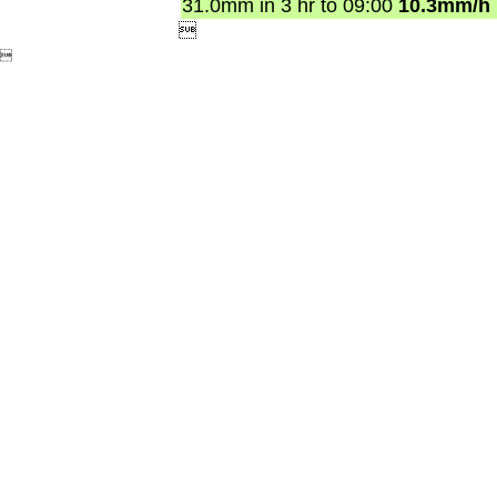
31.0mm in 3 hr to 09:00
10.3mm/h

