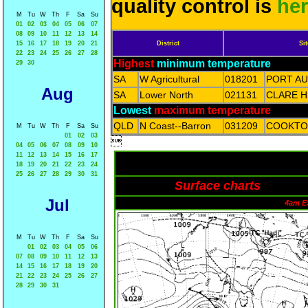
quality control is
he
M
Tu
W
Th
F
Sa
Su
01
02
03
04
05
06
07
08
09
10
11
12
13
14
15
16
17
18
19
20
21
District
Sit
22
23
24
25
26
27
28
Highest
minimum temperature
29
30
SA
W Agricultural
018201
PORT A
Aug
SA
Lower North
021131
CLARE H
Lowest
maximum temperature
QLD
N Coast--Barron
031209
COOKTO
M
Tu
W
Th
F
Sa
Su
01
02
03

04
05
06
07
08
09
10
11
12
13
14
15
16
17
18
19
20
21
22
23
24
25
26
27
28
29
30
31
Surface charts
Jul
4am E
M
Tu
W
Th
F
Sa
Su
01
02
03
04
05
06
07
08
09
10
11
12
13
14
15
16
17
18
19
20
21
22
23
24
25
26
27
28
29
30
31