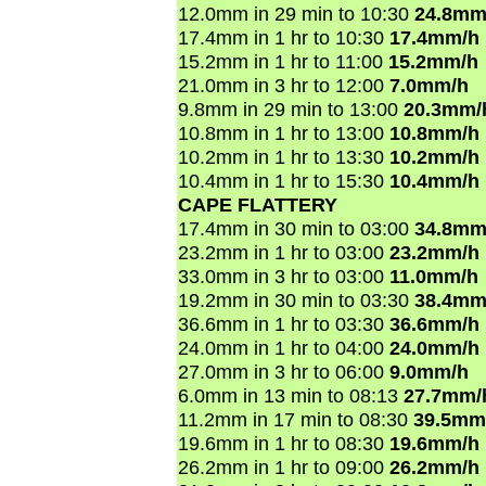
12.0mm in 29 min to 10:30
24.8mm
17.4mm in 1 hr to 10:30
17.4mm/h
15.2mm in 1 hr to 11:00
15.2mm/h
21.0mm in 3 hr to 12:00
7.0mm/h
9.8mm in 29 min to 13:00
20.3mm/
10.8mm in 1 hr to 13:00
10.8mm/h
10.2mm in 1 hr to 13:30
10.2mm/h
10.4mm in 1 hr to 15:30
10.4mm/h
CAPE FLATTERY
17.4mm in 30 min to 03:00
34.8mm
23.2mm in 1 hr to 03:00
23.2mm/h
33.0mm in 3 hr to 03:00
11.0mm/h
19.2mm in 30 min to 03:30
38.4mm
36.6mm in 1 hr to 03:30
36.6mm/h
24.0mm in 1 hr to 04:00
24.0mm/h
27.0mm in 3 hr to 06:00
9.0mm/h
6.0mm in 13 min to 08:13
27.7mm/
11.2mm in 17 min to 08:30
39.5mm
19.6mm in 1 hr to 08:30
19.6mm/h
26.2mm in 1 hr to 09:00
26.2mm/h