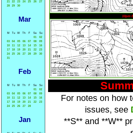
21
22
23
24
25
26
27
28
29
30
10pm 
Mar
M
Tu
W
Th
F
Sa
Su
01
02
03
04
05
06
07
08
09
10
11
12
13
14
15
16
17
18
19
20
21
22
23
24
25
26
27
28
29
30
31
Feb
Summa
M
Tu
W
Th
F
Sa
Su
01
02
03
04
05
06
07
08
09
For notes on how to
10
11
12
13
14
15
16
17
18
19
20
21
22
23
24
25
26
27
28
issues, see
Jan
**S** and **W** p