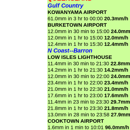
Gulf Country
KOWANYAMA AIRPORT
61.0mm in 3 hr to 00:00
20.3mm/h
BURKETOWN AIRPORT
12.0mm in 30 min to 15:00
24.0mm
12.0mm in 1 hr to 15:00
12.0mm/h
12.4mm in 1 hr to 15:30
12.4mm/h
N Coast--Barron
LOW ISLES LIGHTHOUSE
11.4mm in 30 min to 21:30
22.8mm
14.2mm in 1 hr to 21:30
14.2mm/h
12.0mm in 30 min to 22:00
24.0mm
23.4mm in 1 hr to 22:00
23.4mm/h
21.0mm in 1 hr to 22:30
21.0mm/h
17.6mm in 1 hr to 23:00
17.6mm/h
11.4mm in 23 min to 23:30
29.7mm
21.8mm in 1 hr to 23:30
21.8mm/h
13.0mm in 28 min to 23:58
27.9mm
COOKTOWN AIRPORT
1.6mm in 1 min to 10:01
96.0mm/h