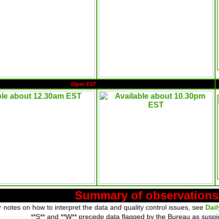
10pm EST
Summary of observations
 notes on how to interpret the data and quality control issues, see
Dai
**S** and **W** precede data flagged by the Bureau as suspi