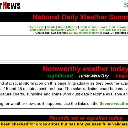
S
National Daily Weather Sum
Records set
|
Charts
|
Cities
|
Hottest
|
Coldest
|
Rain, sun & wind
|
Downpo
State extremes
|
Noteworthy weather
|
Capital Cities
|
Regional Cities
|
Alpi
Charts and data courtesy
Bureau of Meteorology
. MTSAT-1R operated 
Noteworthy weather toda
significant
newsworthy
majo
d statistical information on this page fill gradually as they become av
ut 15 and 45 minutes past the hour. The solar radiation chart becomes
erature charts, sunshine and some wind gust data become available a
ing for weather news as it happens, use the links on the
Severe weathe
Records set or equalled today
been checked for gross errors but has not yet been fully validat