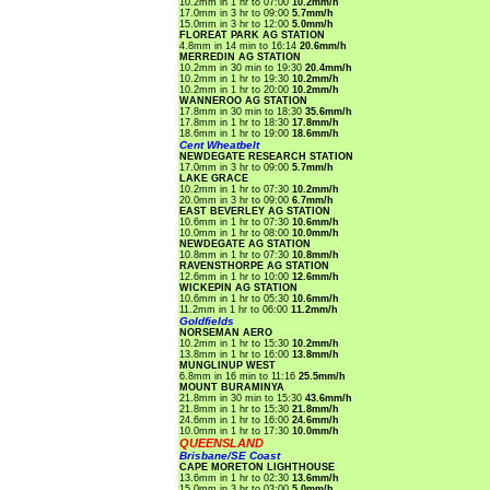
10.2mm in 1 hr to 07:00
10.2mm/h
17.0mm in 3 hr to 09:00
5.7mm/h
15.0mm in 3 hr to 12:00
5.0mm/h
FLOREAT PARK AG STATION
4.8mm in 14 min to 16:14
20.6mm/h
MERREDIN AG STATION
10.2mm in 30 min to 19:30
20.4mm/h
10.2mm in 1 hr to 19:30
10.2mm/h
10.2mm in 1 hr to 20:00
10.2mm/h
WANNEROO AG STATION
17.8mm in 30 min to 18:30
35.6mm/h
17.8mm in 1 hr to 18:30
17.8mm/h
18.6mm in 1 hr to 19:00
18.6mm/h
Cent Wheatbelt
NEWDEGATE RESEARCH STATION
17.0mm in 3 hr to 09:00
5.7mm/h
LAKE GRACE
10.2mm in 1 hr to 07:30
10.2mm/h
20.0mm in 3 hr to 09:00
6.7mm/h
EAST BEVERLEY AG STATION
10.6mm in 1 hr to 07:30
10.6mm/h
10.0mm in 1 hr to 08:00
10.0mm/h
NEWDEGATE AG STATION
10.8mm in 1 hr to 07:30
10.8mm/h
RAVENSTHORPE AG STATION
12.6mm in 1 hr to 10:00
12.6mm/h
WICKEPIN AG STATION
10.6mm in 1 hr to 05:30
10.6mm/h
11.2mm in 1 hr to 06:00
11.2mm/h
Goldfields
NORSEMAN AERO
10.2mm in 1 hr to 15:30
10.2mm/h
13.8mm in 1 hr to 16:00
13.8mm/h
MUNGLINUP WEST
6.8mm in 16 min to 11:16
25.5mm/h
MOUNT BURAMINYA
21.8mm in 30 min to 15:30
43.6mm/h
21.8mm in 1 hr to 15:30
21.8mm/h
24.6mm in 1 hr to 16:00
24.6mm/h
10.0mm in 1 hr to 17:30
10.0mm/h
QUEENSLAND
Brisbane/SE Coast
CAPE MORETON LIGHTHOUSE
13.6mm in 1 hr to 02:30
13.6mm/h
15.0mm in 3 hr to 03:00
5.0mm/h