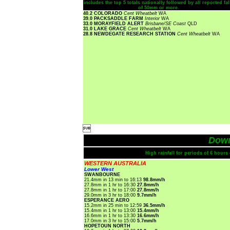
includes the top 5 totals nationally followed by all reported fal
of 50mm or more.
40.2 COLORADO
Cent Wheatbelt
WA
39.0 PACKSADDLE FARM
Interior
WA
33.0 MORAYFIELD ALERT
Brisbane/SE Coast
QLD
31.0 LAKE GRACE
Cent Wheatbelt
WA
28.8 NEWDEGATE RESEARCH STATION
Cent Wheatbelt
WA

Dow
High rainfall for periods of 6 hour
WESTERN AUSTRALIA
Lower West
SWANBOURNE
21.4mm in 13 min to 16:13
98.8mm/h
27.8mm in 1 hr to 16:30
27.8mm/h
27.8mm in 1 hr to 17:00
27.8mm/h
29.0mm in 3 hr to 18:00
9.7mm/h
ESPERANCE AERO
15.2mm in 25 min to 12:59
36.5mm/h
15.4mm in 1 hr to 13:00
15.4mm/h
16.6mm in 1 hr to 13:30
16.6mm/h
17.0mm in 3 hr to 15:00
5.7mm/h
HOPETOUN NORTH