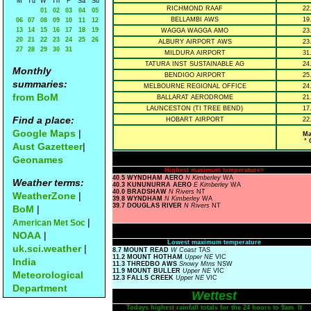
M
Tu
W
Th
F
Sa
Su
RICHMOND RAAF
22
01
02
03
04
05
BELLAMBI AWS
19
06
07
08
09
10
11
12
13
14
15
16
17
18
19
WAGGA WAGGA AMO
23
20
21
22
23
24
25
26
ALBURY AIRPORT AWS
23
27
28
29
30
31
MILDURA AIRPORT
31
TATURA INST SUSTAINABLE AG
24
Monthly
BENDIGO AIRPORT
25
summaries:
MELBOURNE REGIONAL OFFICE
24
from BoM
BALLARAT AERODROME
21
LAUNCESTON (TI TREE BEND)
17
Find a place:
HOBART AIRPORT
22
Google Maps
|
Ma
° 
Aust Gazetteer
|
Geonames
Highest maximum temperature>
40.5 WYNDHAM AERO
N Kimberley
WA
Weather terms:
40.3 KUNUNURRA AERO
E Kimberley
WA
40.0 BRADSHAW
N Rivers
NT
WeatherZone
|
39.8 WYNDHAM
N Kimberley
WA
39.7 DOUGLAS RIVER
N Rivers
NT
BoM
|
|
American Met Soc
NOAA
|
Lowest maximum temperature
uk.sci.weather
|
8.7 MOUNT READ
W Coast
TAS
11.2 MOUNT HOTHAM
Upper NE
VIC
India
11.3 THREDBO AWS
Snowy Mtns
NSW
11.9 MOUNT BULLER
Upper NE
VIC
Meteorological
12.3 FALLS CREEK
Upper NE
VIC
Department
Wettest
Todays highest rainfall totals for the 24 hours to 9am. It