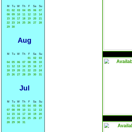
M
Tu
W
Th
F
Sa
Su
01
02
03
04
05
06
07
08
09
10
11
12
13
14
15
16
17
18
19
20
21
22
23
24
25
26
27
28
29
30
Aug
M
Tu
W
Th
F
Sa
Su
01
02
03
04
05
06
07
08
09
10
11
12
13
14
15
16
17
18
19
20
21
22
23
24
25
26
27
28
29
30
31
Jul
M
Tu
W
Th
F
Sa
Su
01
02
03
04
05
06
07
08
09
10
11
12
13
14
15
16
17
18
19
20
21
22
23
24
25
26
27
28
29
30
31