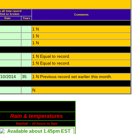
 all time record
alled or broken
Comments
Date
Years
1 N
1 N
1 N
1 N Equal to record.
1 N Equal to record.
/10/2014
35
1 N Previous record set earlier this month.
N
Rain & temperatures
Rainfall -- 24 hours to 9am