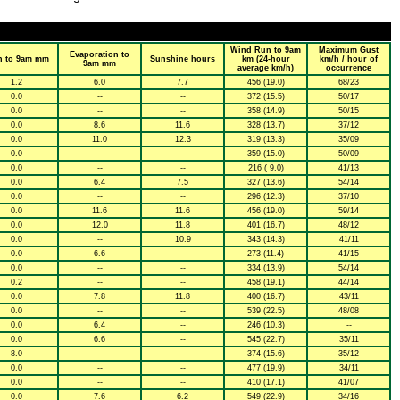
Wind Run to 9am
Maximum Gust
Evaporation to
n to 9am mm
Sunshine hours
km (24-hour
km/h / hour of
9am mm
average km/h)
occurrence
1.2
6.0
7.7
456 (19.0)
68/23
0.0
--
--
372 (15.5)
50/17
0.0
--
--
358 (14.9)
50/15
0.0
8.6
11.6
328 (13.7)
37/12
0.0
11.0
12.3
319 (13.3)
35/09
0.0
--
--
359 (15.0)
50/09
0.0
--
--
216 ( 9.0)
41/13
0.0
6.4
7.5
327 (13.6)
54/14
0.0
--
--
296 (12.3)
37/10
0.0
11.6
11.6
456 (19.0)
59/14
0.0
12.0
11.8
401 (16.7)
48/12
0.0
--
10.9
343 (14.3)
41/11
0.0
6.6
--
273 (11.4)
41/15
0.0
--
--
334 (13.9)
54/14
0.2
--
--
458 (19.1)
44/14
0.0
7.8
11.8
400 (16.7)
43/11
0.0
--
--
539 (22.5)
48/08
0.0
6.4
--
246 (10.3)
--
0.0
6.6
--
545 (22.7)
35/11
8.0
--
--
374 (15.6)
35/12
0.0
--
--
477 (19.9)
34/11
0.0
--
--
410 (17.1)
41/07
0.0
7.6
6.2
549 (22.9)
34/16