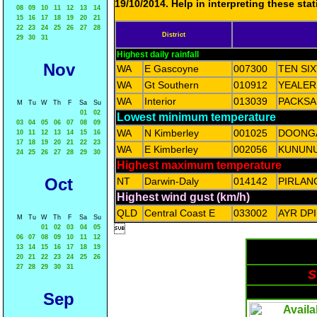
19/10/2014. Help in interpreting these sta
08
09
10
11
12
13
14
15
16
17
18
19
20
21
22
23
24
25
26
27
28
District
29
30
31
Highest daily rainfall
Nov
WA
E Gascoyne
007300
TEN SIX
WA
Gt Southern
010912
YEALER
WA
Interior
013039
PACKSA
M
Tu
W
Th
F
Sa
Su
01
02
Lowest minimum temperature
03
04
05
06
07
08
09
WA
N Kimberley
001025
DOONG
10
11
12
13
14
15
16
17
18
19
20
21
22
23
WA
E Kimberley
002056
KUNUN
24
25
26
27
28
29
30
Highest maximum temperature
Oct
NT
Darwin-Daly
014142
PIRLAN
Highest wind gust (km/h)
QLD
Central Coast E
033002
AYR DP
M
Tu
W
Th
F
Sa
Su

01
02
03
04
05
06
07
08
09
10
11
12
13
14
15
16
17
18
19
20
21
22
23
24
25
26
27
28
29
30
31
S
Sep