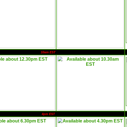
10am EST
4pm EST