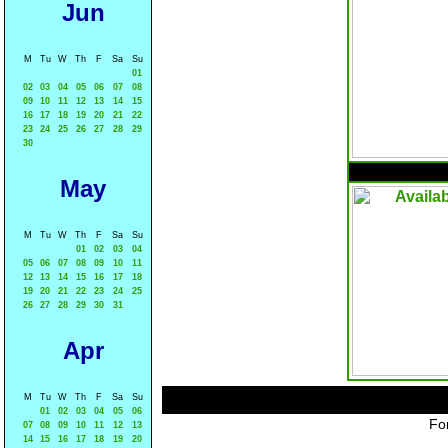
Jun
M
Tu
W
Th
F
Sa
Su
01
02
03
04
05
06
07
08
09
10
11
12
13
14
15
16
17
18
19
20
21
22
23
24
25
26
27
28
29
30
May
M
Tu
W
Th
F
Sa
Su
01
02
03
04
05
06
07
08
09
10
11
12
13
14
15
16
17
18
19
20
21
22
23
24
25
26
27
28
29
30
31
Apr
M
Tu
W
Th
F
Sa
Su
01
02
03
04
05
06
For
07
08
09
10
11
12
13
14
15
16
17
18
19
20