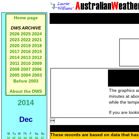
Home page
DWS ARCHIVE
2026
2025
2024
2023
2022
2021
2020
2019
2018
2017
2016
2015
2014
2013
2012
2011
2010
2009
2008
2007
2006
2005
2004
2003
Before 2003
The graphics an
About the DWS
minutes at abo
2014
while the temp
If you are look
Dec

M
Tu
W
Th
F
Sa
Su
These records are based on data that has 
01
02
03
04
05
06
07