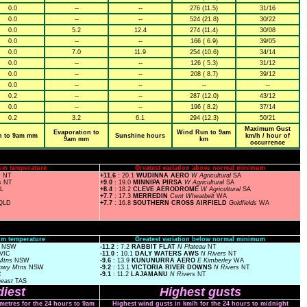
0.0
--
--
276 (11.5)
31/16
0.0
--
--
524 (21.8)
30/22
0.0
5.2
12.4
274 (11.4)
30/08
0.0
--
--
166 ( 6.9)
39/05
0.0
7.0
11.9
254 (10.6)
34/14
0.0
--
--
126 ( 5.3)
31/12
0.0
--
--
208 ( 8.7)
39/12
0.0
--
--
--
--
0.2
--
--
287 (12.0)
43/12
0.0
--
--
196 ( 8.2)
37/14
0.2
3.2
6.1
294 (12.3)
50/21
Maximum Gust
Evaporation to
Wind Run to 9am
n to 9am mm
Sunshine hours
km/h / hour of
9am mm
km
occurrence
um temperature
Greatest variation above normal minimum
s
NT
+11.6
: 20.1
WUDINNA AERO
W Agricultural
SA
s
NT
+9.0
: 19.0
MINNIPA PIRSA
W Agricultural
SA
SL
+8.4
: 18.2
CLEVE AERODROME
W Agricultural
SA
+7.7
: 17.3
MERREDIN
Cent Wheatbelt
WA
QLD
+7.7
: 16.8
SOUTHERN CROSS AIRFIELD
Goldfields
WA
m temperature
Greatest variation below normal minimum
s
NSW
-11.2
: 7.2
RABBIT FLAT
N Plateau
NT
VIC
-11.0
: 10.1
DALY WATERS AWS
N Rivers
NT
Mtns
NSW
-9.6
: 13.9
KUNUNURRA AERO
E Kimberley
WA
owy Mtns
NSW
-9.2
: 13.1
VICTORIA RIVER DOWNS
N Rivers
NT
C
-9.1
: 11.2
LAJAMANU
N Rivers
NT
heast
TAS
iest
Highest gusts
ometres for the 24 hours to 9am
Highest wind gusts in km/h for the 24 hours to midnight