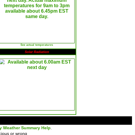
See actual temperatures
Solar Radiation
ly Weather Summary Help
.
cious or wrong