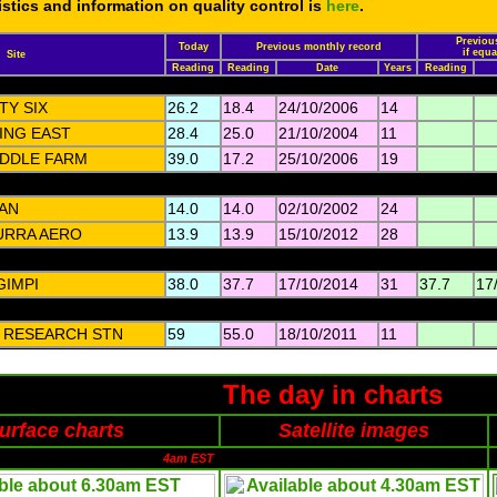
tistics and information on quality control is
here
.
Previous
Today
Previous monthly record
if equ
Site
Reading
Reading
Date
Years
Reading
TY SIX
26.2
18.4
24/10/2006
14
ING EAST
28.4
25.0
21/10/2004
11
DDLE FARM
39.0
17.2
25/10/2006
19
AN
14.0
14.0
02/10/2002
24
URRA AERO
13.9
13.9
15/10/2012
28
GIMPI
38.0
37.7
17/10/2014
31
37.7
17
I RESEARCH STN
59
55.0
18/10/2011
11
The day in charts
urface charts
Satellite images
4am EST