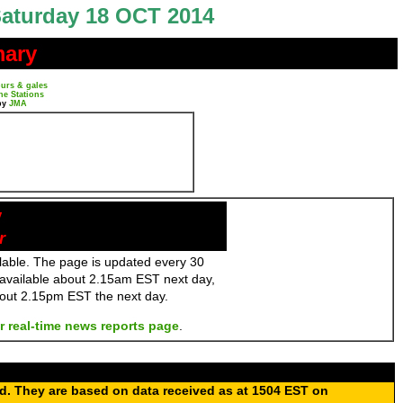
aturday 18 OCT 2014
mary
urs & gales
ne Stations
by
JMA
y
r
ailable. The page is updated every 30
 available about 2.15am EST next day,
bout 2.15pm EST the next day.
r real-time news reports page
.
ed. They are based on data received as at 1504 EST on