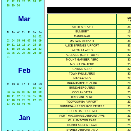
21
22
23
24
25
26
27
28
29
30
Mar
Ma
° 
PERTH AIRPORT
24
BUNBURY
19
M
Tu
W
Th
F
Sa
Su
MANDURAH
22
01
02
03
04
05
06
07
08
09
DARWIN AIRPORT
34
10
11
12
13
14
15
16
ALICE SPRINGS AIRPORT
33
17
18
19
20
21
22
23
WHYALLA AERO
34
24
25
26
27
28
29
30
ADELAIDE (KENT TOWN)
32
31
MOUNT GAMBIER AERO
30
MOUNT ISA AERO
35
Feb
CAIRNS AERO
32
TOWNSVILLE AERO
30
MACKAY M.O
27
ROCKHAMPTON AERO
28
M
Tu
W
Th
F
Sa
Su
BUNDABERG AERO
27
01
02
03
04
05
06
07
08
09
COOLANGATTA
25
10
11
12
13
14
15
16
BRISBANE AERO
24
17
18
19
20
21
22
23
TOOWOOMBA AIRPORT
23
24
25
26
27
28
GUNNEDAH RESOURCE CENTRE
25
COFFS HARBOUR MO
21
Jan
PORT MACQUARIE AIRPORT AWS
21
WILLIAMTOWN RAAF
21
DUBBO AIRPORT AWS
25
SYDNEY AIRPORT AMO
20