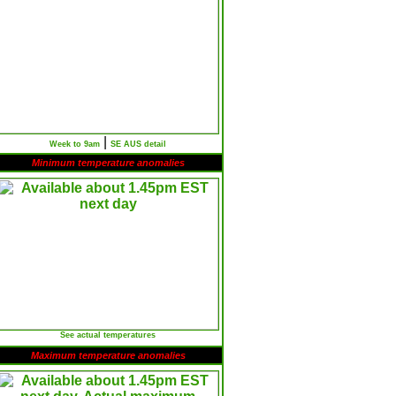
|
Week to 9am
SE AUS detail
Minimum temperature anomalies
See actual temperatures
Maximum temperature anomalies