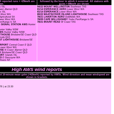
ll reported runs > =25km/h are
followed by the hour in which it occurred. All stations with
wn.
gusts > 89km/h are shown.
ds
ISL
94/22 MOUNT WELLINGTON
Southeast
TAS
ast--Barron
QLD
81/14 ESPERANCE AERO
Lower West
WA
ds
ISL
81/14 ESPERANCE
Lower West
WA
r West
WA
80/22 MAATSUYKER ISLAND LIGHTHOUSE
Southeast
TAS
gricultural
SA
78/21 LAVERTON AERO
Goldfields
WA
ower West
WA
78/09 CAPE WILLOUGHBY
Yorke Pen/Kanga Is
SA
en/Kanga Is
SA
78/21 MOUNT READ
W Coast
TAS
S SIGNAL STATION AWS
Hunter
unter Valley
NSW
AWS
Hunter Valley
NSW
GHTHOUSE
Brisbane/SE Coast
QLD
nsula
QLD
OINT LIGHTHOUSE
Brisbane/SE
AIRPORT
Central Coast E
QLD
Lower West
WA
OUSE
N Coast--Barron
QLD
AY
Brisbane/SE Coast
QLD
PORT
Islands
ISL
RO
E Gascoyne
WA
Rivers
NT
High AWS wind reports
and 10-minute mean gales (>62km/h) reported by AWSs. Wind direction and mean windspeed are
shown in brackets.
76 ) at 23:30