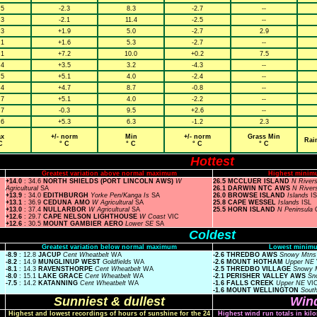
.5
-2.3
8.3
-2.7
--
.3
-2.1
11.4
-2.5
--
.3
+1.9
5.0
-2.7
2.9
.1
+1.6
5.3
-2.7
--
.1
+7.2
10.0
+0.2
7.5
.4
+3.5
3.2
-4.3
--
.5
+5.1
4.0
-2.4
--
.4
+4.7
8.7
-0.8
--
.7
+5.1
4.0
-2.2
--
.7
-0.3
9.5
+2.6
--
.6
+5.3
6.3
-1.2
2.3
x
+/- norm
Min
+/- norm
Grass Min
Rai
C
° C
° C
° C
° C
Hottest
Greatest variation above normal maximum
Highest minim
+14.0
: 34.6
NORTH SHIELDS (PORT LINCOLN AWS)
W
26.5 MCCLUER ISLAND
N River
Agricultural
SA
26.1 DARWIN NTC AWS
N River
+13.9
: 34.0
EDITHBURGH
Yorke Pen/Kanga Is
SA
26.0 BROWSE ISLAND
Islands
I
+13.1
: 36.9
CEDUNA AMO
W Agricultural
SA
25.8 CAPE WESSEL
Islands
ISL
+13.0
: 37.4
NULLARBOR
W Agricultural
SA
25.5 HORN ISLAND
N Peninsula
+12.6
: 29.7
CAPE NELSON LIGHTHOUSE
W Coast
VIC
+12.6
: 30.5
MOUNT GAMBIER AERO
Lower SE
SA
Coldest
Greatest variation below normal maximum
Lowest minimu
-8.9
: 12.8
JACUP
Cent Wheatbelt
WA
-2.6 THREDBO AWS
Snowy Mtn
-8.2
: 14.9
MUNGLINUP WEST
Goldfields
WA
-2.6 MOUNT HOTHAM
Upper NE
-8.1
: 14.3
RAVENSTHORPE
Cent Wheatbelt
WA
-2.5 THREDBO VILLAGE
Snowy 
-8.0
: 15.1
LAKE GRACE
Cent Wheatbelt
WA
-2.1 PERISHER VALLEY AWS
Sn
-7.5
: 14.2
KATANNING
Cent Wheatbelt
WA
-1.6 FALLS CREEK
Upper NE
VI
-1.6 MOUNT WELLINGTON
Sout
Sunniest & dullest
Wind
Highest and lowest recordings of hours of sunshine for the 24
Highest wind run totals in kil