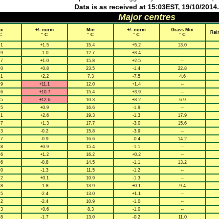
Data is as received at 15:03EST, 19/10/2014.
Major centres
x
+/- norm
Min
+/- norm
Grass Min
Rai
C
° C
° C
° C
° C
.1
+1.5
15.4
+5.2
13.0
.9
-1.0
12.7
+3.4
--
.7
+1.0
15.8
+2.5
--
.0
+0.8
23.5
-1.4
22.8
.1
+2.2
7.3
-7.5
4.6
.9
+11.1
12.0
+1.4
--
.6
+10.7
15.4
+3.9
--
.5
+12.6
10.3
+3.2
6.9
.5
+0.9
16.6
-1.9
--
.1
+2.6
19.3
-1.3
17.9
.7
+1.3
17.7
-3.0
15.6
.3
-0.2
15.8
-3.9
--
.7
-0.9
16.6
-0.4
14.2
.8
+0.9
15.4
-1.1
--
.6
+1.2
16.2
+0.2
--
.6
-0.8
14.5
-1.1
13.2
.0
-1.3
11.5
-1.2
--
.2
+0.1
10.9
-1.3
--
.8
-1.8
13.9
+0.1
9.4
.5
-2.4
13.0
+1.1
--
.2
-2.4
10.9
-1.0
--
.3
+0.6
8.3
-1.0
--
.8
-1.7
13.0
-0.2
11.0