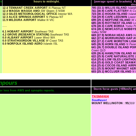
ls
hours to midnight.
(average speed in brackets). A
sho
12.4 TENNANT CREEK AIRPORT
N Plateau
NT
795 (33.1) WILLIS ISLAND
Islan
12.4 WAGGA WAGGA AMO
SW Slopes S
NSW
741 (30.9) CAPE FLATTERY
N Co
12.3 GILES METEOROLOGICAL OFFICE
Interior
WA
723 (30.1) HOGAN ISLAND
Islan
12.3 ALICE SPRINGS AIRPORT
N Plateau
NT
718 (29.9) CAPE LEEUWIN
Lowe
11.9 MILDURA AIRPORT
Mallee N
VIC
699 (29.1) NEPTUNE ISLAND
W A
685 (28.5) ROTTNEST ISLAND
L
.....
678 (28.3) CAPE BORDA
Yorke P
674 (28.1) NEWCASTLE NOBBY
6.1 HOBART AIRPORT
Southeast
TAS
Valley
NSW
4.2 GROVE (RESEARCH STATION)
Southeast
TAS
669 (27.9) NORAH HEAD AWS
H
0.0 ALBANY AIRPORT
Lower West
WA
662 (27.6) MURRURUNDI GAP 
0.0 STRATHGORDON VILLAGE
W Coast
TAS
652 (27.2) CAPE MORETON LI
0.0 NORFOLK ISLAND AERO
Islands
ISL
645 (26.9) HORN ISLAND
N Peni
641 (26.7) DOUBLE ISLAND P
Coast
QLD
639 (26.6) HAMILTON ISLAND 
622 (25.9) CAPE NATURALISTE
614 (25.6) LOW ISLES LIGHTH
614 (25.6) GOLD COAST SEAW
614 (25.6) COCOS ISLAND AIR
611 (25.5) MOUNT MAGNET AE
603 (25.1) MCCLUER ISLAND
N 
npours
Storm force gusts (>89km/h) 
s or less from AWS and synoptic reports.
TASMANIA
Southeast
MOUNT WELLINGTON : 95
(310/ 