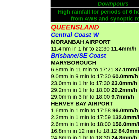
Downpours
High rainfall for periods of 6 h
from AWS and synoptic re
QUEENSLAND
Central Coast W
MORANBAH AIRPORT
11.4mm in 1 hr to 22:30
11.4mm/h
Brisbane/SE Coast
MARYBOROUGH
6.8mm in 11 min to 17:21
37.1mm/
9.0mm in 9 min to 17:30
60.0mm/h
23.0mm in 1 hr to 17:30
23.0mm/h
29.2mm in 1 hr to 18:00
29.2mm/h
29.0mm in 3 hr to 18:00
9.7mm/h
HERVEY BAY AIRPORT
1.6mm in 1 min to 17:58
96.0mm/h
2.2mm in 1 min to 17:59
132.0mm/
2.6mm in 1 min to 18:00
156.0mm/
16.8mm in 12 min to 18:12
84.0mm
24.8mm in 1 hr to 18:30
24.8mm/h