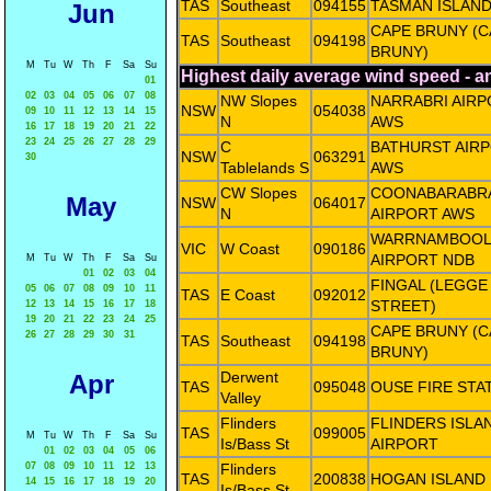
TAS
Southeast
094155
TASMAN ISLAN
Jun
CAPE BRUNY (C
TAS
Southeast
094198
BRUNY)
M
Tu
W
Th
F
Sa
Su
Highest daily average wind speed - 
01
02
03
04
05
06
07
08
NW Slopes
NARRABRI AIR
NSW
054038
09
10
11
12
13
14
15
N
AWS
16
17
18
19
20
21
22
23
24
25
26
27
28
29
C
BATHURST AIR
NSW
063291
30
Tablelands S
AWS
CW Slopes
COONABARABR
May
NSW
064017
N
AIRPORT AWS
WARRNAMBOOL
VIC
W Coast
090186
AIRPORT NDB
M
Tu
W
Th
F
Sa
Su
01
02
03
04
FINGAL (LEGGE
05
06
07
08
09
10
11
TAS
E Coast
092012
STREET)
12
13
14
15
16
17
18
19
20
21
22
23
24
25
CAPE BRUNY (C
26
27
28
29
30
31
TAS
Southeast
094198
BRUNY)
Derwent
Apr
TAS
095048
OUSE FIRE STA
Valley
Flinders
FLINDERS ISLA
TAS
099005
M
Tu
W
Th
F
Sa
Su
Is/Bass St
AIRPORT
01
02
03
04
05
06
07
08
09
10
11
12
13
Flinders
TAS
200838
HOGAN ISLAND
14
15
16
17
18
19
20
Is/Bass St