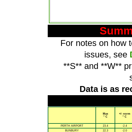
Summa
For notes on how to
issues, see
**S** and **W** p
Data is as re
Max
+/- norm
° C
° C
PERTH AIRPORT
23.4
-2.4
BUNBURY
22.3
-2.0