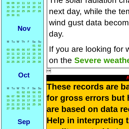
The solar radiation c
08
09
10
11
12
13
14
15
16
17
18
19
20
21
next day, while the t
22
23
24
25
26
27
28
29
30
31
wind gust data becom
Nov
day.
M
Tu
W
Th
F
Sa
Su
01
02
If you are looking for
03
04
05
06
07
08
09
10
11
12
13
14
15
16
on the
Severe weathe
17
18
19
20
21
22
23
24
25
26
27
28
29
30

Oct
R
These records are b
M
Tu
W
Th
F
Sa
Su
01
02
03
04
05
for gross errors but 
06
07
08
09
10
11
12
13
14
15
16
17
18
19
20
21
22
23
24
25
26
are based on data re
27
28
29
30
31
Help in interpreting 
Sep