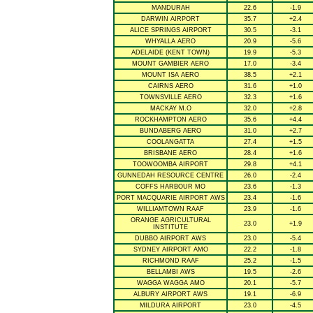
MANDURAH
22.6
-1.9
DARWIN AIRPORT
35.7
+2.4
ALICE SPRINGS AIRPORT
30.5
-3.1
WHYALLA AERO
20.9
-5.6
ADELAIDE (KENT TOWN)
19.9
-5.3
MOUNT GAMBIER AERO
17.0
-3.4
MOUNT ISA AERO
38.5
+2.1
CAIRNS AERO
31.6
+1.0
TOWNSVILLE AERO
32.3
+1.6
MACKAY M.O
32.0
+2.8
ROCKHAMPTON AERO
35.6
+4.4
BUNDABERG AERO
31.0
+2.7
COOLANGATTA
27.4
+1.5
BRISBANE AERO
28.4
+1.6
TOOWOOMBA AIRPORT
29.8
+4.1
GUNNEDAH RESOURCE CENTRE
26.0
-2.4
COFFS HARBOUR MO
23.6
-1.3
PORT MACQUARIE AIRPORT AWS
23.4
-1.6
WILLIAMTOWN RAAF
23.9
-1.6
ORANGE AGRICULTURAL
23.0
+1.9
INSTITUTE
DUBBO AIRPORT AWS
23.0
-5.4
SYDNEY AIRPORT AMO
22.2
-1.8
RICHMOND RAAF
25.2
-1.5
BELLAMBI AWS
19.5
-2.6
WAGGA WAGGA AMO
20.1
-5.7
ALBURY AIRPORT AWS
19.1
-6.9
MILDURA AIRPORT
23.0
-4.5