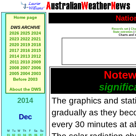
Natio
Home page
DWS ARCHIVE
Records set
|
Cha
State extremes
|
2026
2025
2024
Charts and 
2023
2022
2021
2020
2019
2018
2017
2016
2015
2014
2013
2012
2011
2010
2009
2008
2007
2006
Notew
2005
2004
2003
Before 2003
signific
About the DWS
The graphics and statis
2014
gradually as they bec
Dec
every 30 minutes at a
M
Tu
W
Th
F
Sa
Su
01
02
03
04
05
06
07