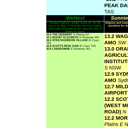
PEAK D
TAS
Wettest
Sunnie
Todays highest rainfall totals for the 24
Highest and lowe
hours to 9am. It includes the top 5 totals
sunshine for th
nationally followed by all reported falls of
50mm or more.
43.0 THE DERWENT
N Plateau
NT
13.2 WA
42.2 MOUNT ELIZABETH
N Kimberley
WA
34.0 STRATHGORDON VILLAGE
W Coast
AMO
SW 
TAS
33.6 SCOTTS PEAK DAM
W Coast
TAS
13.0 OR
30.8 LANSDOWNE
E Kimberley
WA
AGRICUL
INSTITU
S
NSW
12.9 SY
AMO
Syd
12.7 MIL
AIRPOR
12.2 SC
(WEST M
ROAD)
N
12.2 MO
Plains E