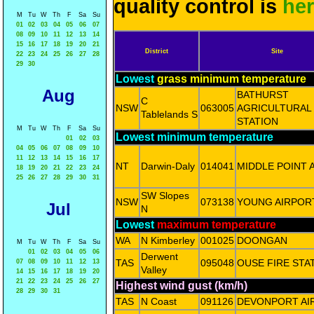
quality control is
he
M
Tu
W
Th
F
Sa
Su
01
02
03
04
05
06
07
08
09
10
11
12
13
14
15
16
17
18
19
20
21
District
Site
22
23
24
25
26
27
28
29
30
Lowest
grass minimum temperature
Aug
BATHURST
C
NSW
063005
AGRICULTURAL
Tablelands S
STATION
M
Tu
W
Th
F
Sa
Su
Lowest minimum temperature
01
02
03
04
05
06
07
08
09
10
11
12
13
14
15
16
17
NT
Darwin-Daly
014041
MIDDLE POINT 
18
19
20
21
22
23
24
25
26
27
28
29
30
31
SW Slopes
NSW
073138
YOUNG AIRPOR
Jul
N
Lowest
maximum temperature
WA
N Kimberley
001025
DOONGAN
M
Tu
W
Th
F
Sa
Su
01
02
03
04
05
06
Derwent
TAS
095048
OUSE FIRE STA
07
08
09
10
11
12
13
Valley
14
15
16
17
18
19
20
21
22
23
24
25
26
27
Highest wind gust (km/h)
28
29
30
31
TAS
N Coast
091126
DEVONPORT AI