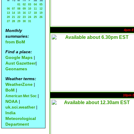
M
Tu
W
Th
F
Sa
Su
01
02
03
04
05
06
07
08
09
10
11
12
13
14
15
16
17
18
19
20
21
22
23
24
25
26
27
28
29
30
31
Monthly
4pm E
summaries:
from BoM
Find a place:
Google Maps
|
Aust Gazetteer
|
Geonames
Weather terms:
WeatherZone
|
BoM
|
|
10pm 
American Met Soc
NOAA
|
uk.sci.weather
|
India
Meteorological
Department