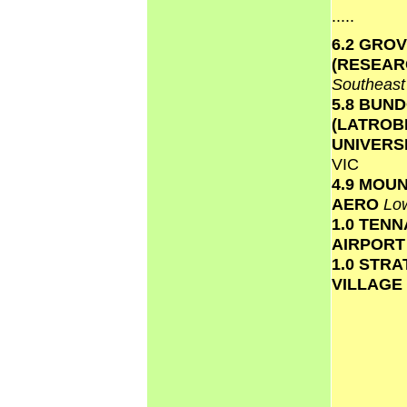
.....
6.2 GRO
(RESEAR
Southeas
5.8 BUN
(LATROB
UNIVERS
VIC
4.9 MOU
AERO
Lo
1.0 TEN
AIRPOR
1.0 STR
VILLAGE