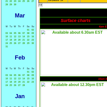
21
22
23
24
25
26
27

28
29
30
Mar
Surface charts
4am E
M
Tu
W
Th
F
Sa
Su
01
02
03
04
05
06
07
08
09
10
11
12
13
14
15
16
17
18
19
20
21
22
23
24
25
26
27
28
29
30
31
Feb
M
Tu
W
Th
F
Sa
Su
01
02
03
04
05
06
07
08
09
10
11
12
13
14
15
16
10am 
17
18
19
20
21
22
23
24
25
26
27
28
Jan