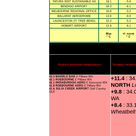
TATURA INST SUSTAINABLE AG
19.1
-5.6
BENDIGO AIRPORT
18.3
-6.1
MELBOURNE REGIONAL OFFICE
16.8
-5.2
BALLARAT AERODROME
13.6
-6.0
LAUNCESTON (TI TREE BEND)
15.3
-5.2
HOBART AIRPORT
12.9
-6.1
Max
+/- norm
° C
° C
Highest maximum temperature>
Greatest variat
43.3 MARBLE BAR
E Pilbara
WA
+11.4
: 3
42.1 ROEBOURNE
E Pilbara
WA
42.1 PARABURDOO AERO
E Gascoyne
WA
NORTH
L
41.8 ROEBOURNE AERO
E Pilbara
WA
41.6 JULIA CREEK AIRPORT
Gulf Country
+9.8
: 34.
QLD
WA
+8.4
: 33.
Wheatbel