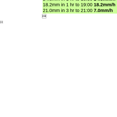
18.2mm in 1 hr to 19:00
18.2mm/h
21.0mm in 3 hr to 21:00
7.0mm/h

