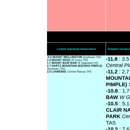
Lowest maximum temperature
Greatest variat
-0.6 MOUNT WELLINGTON
Southeast
TAS
-11.8
: 3.
1.0 MOUNT READ
W Coast
TAS
1.7 MOUNT BAW BAW
W Gippsland
VIC
Central P
2.7 HARTZ MOUNTAIN (KEOGHS PIMPLE)
Southeast
TAS
-11.2
: 2.
3.5 LIAWENEE
Central Plateau
TAS
MOUNTAI
PIMPLE)
-10.8
: 1.
BAW
W G
-10.5
: 5.
CLAIR N
PARK
Cen
TAS
-10.2
: 7.