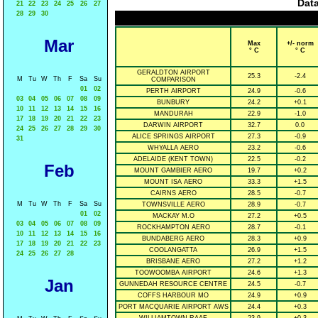
Data
21
22
23
24
25
26
27
28
29
30
Mar
Max
+/- norm
° C
° C
GERALDTON AIRPORT
25.3
-2.4
M
Tu
W
Th
F
Sa
Su
COMPARISON
01
02
PERTH AIRPORT
24.9
-0.6
03
04
05
06
07
08
09
BUNBURY
24.2
+0.1
10
11
12
13
14
15
16
MANDURAH
22.9
-1.0
17
18
19
20
21
22
23
DARWIN AIRPORT
32.7
0.0
24
25
26
27
28
29
30
ALICE SPRINGS AIRPORT
27.3
-0.9
31
WHYALLA AERO
23.2
-0.6
ADELAIDE (KENT TOWN)
22.5
-0.2
Feb
MOUNT GAMBIER AERO
19.7
+0.2
MOUNT ISA AERO
33.3
+1.5
CAIRNS AERO
28.5
-0.7
M
Tu
W
Th
F
Sa
Su
TOWNSVILLE AERO
28.9
-0.7
01
02
MACKAY M.O
27.2
+0.5
03
04
05
06
07
08
09
ROCKHAMPTON AERO
28.7
-0.1
10
11
12
13
14
15
16
BUNDABERG AERO
28.3
+0.9
17
18
19
20
21
22
23
COOLANGATTA
26.9
+1.5
24
25
26
27
28
BRISBANE AERO
27.2
+1.2
TOOWOOMBA AIRPORT
24.6
+1.3
Jan
GUNNEDAH RESOURCE CENTRE
24.5
-0.7
COFFS HARBOUR MO
24.9
+0.9
PORT MACQUARIE AIRPORT AWS
24.4
+0.3