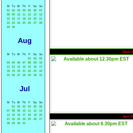
M
Tu
W
Th
F
Sa
Su
01
02
03
04
05
06
07
08
09
10
11
12
13
14
15
16
17
18
19
20
21
22
23
24
25
26
27
28
29
30
Aug
10am 
M
Tu
W
Th
F
Sa
Su
01
02
03
04
05
06
07
08
09
10
11
12
13
14
15
16
17
18
19
20
21
22
23
24
25
26
27
28
29
30
31
Jul
M
Tu
W
Th
F
Sa
Su
01
02
03
04
05
06
07
08
09
10
11
12
13
14
15
16
17
18
19
20
4pm E
21
22
23
24
25
26
27
28
29
30
31