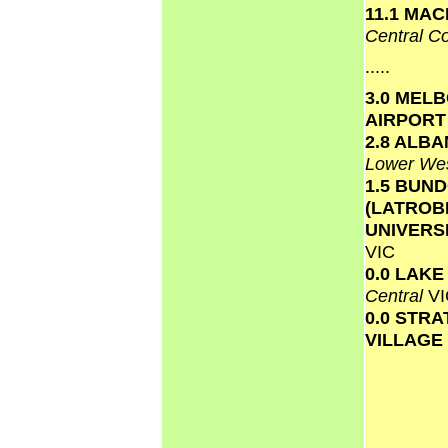
11.1 MAC
Central C
.....
3.0 MEL
AIRPOR
2.8 ALB
Lower We
1.5 BUN
(LATROB
UNIVERS
VIC
0.0 LAK
Central
VI
0.0 STR
VILLAGE