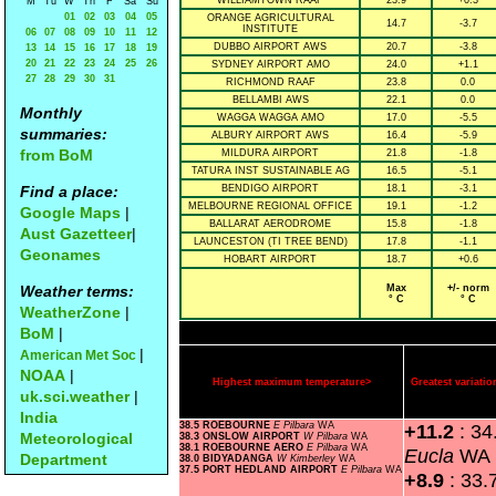
WILLIAMTOWN RAAF
23.9
+0.3
M
Tu
W
Th
F
Sa
Su
01
02
03
04
05
ORANGE AGRICULTURAL
14.7
-3.7
INSTITUTE
06
07
08
09
10
11
12
DUBBO AIRPORT AWS
20.7
-3.8
13
14
15
16
17
18
19
20
21
22
23
24
25
26
SYDNEY AIRPORT AMO
24.0
+1.1
27
28
29
30
31
RICHMOND RAAF
23.8
0.0
BELLAMBI AWS
22.1
0.0
Monthly
WAGGA WAGGA AMO
17.0
-5.5
summaries:
ALBURY AIRPORT AWS
16.4
-5.9
from BoM
MILDURA AIRPORT
21.8
-1.8
TATURA INST SUSTAINABLE AG
16.5
-5.1
Find a place:
BENDIGO AIRPORT
18.1
-3.1
MELBOURNE REGIONAL OFFICE
19.1
-1.2
Google Maps
|
BALLARAT AERODROME
15.8
-1.8
Aust Gazetteer
|
LAUNCESTON (TI TREE BEND)
17.8
-1.1
Geonames
HOBART AIRPORT
18.7
+0.6
Weather terms:
Max
+/- norm
° C
° C
WeatherZone
|
BoM
|
|
American Met Soc
NOAA
|
Highest maximum temperature>
Greatest variat
uk.sci.weather
|
India
38.5 ROEBOURNE
E Pilbara
WA
+11.2
: 3
Meteorological
38.3 ONSLOW AIRPORT
W Pilbara
WA
38.1 ROEBOURNE AERO
E Pilbara
WA
Eucla
WA
Department
38.0 BIDYADANGA
W Kimberley
WA
37.5 PORT HEDLAND AIRPORT
E Pilbara
WA
+8.9
: 33.