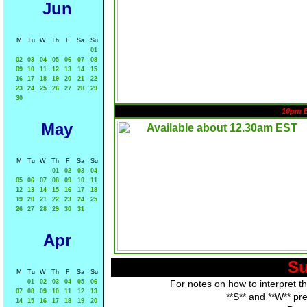
Jun
M
Tu
W
Th
F
Sa
Su
01
02
03
04
05
06
07
08
09
10
11
12
13
14
15
16
17
18
19
20
21
22
23
24
25
26
27
28
29
30
10pm 
May
M
Tu
W
Th
F
Sa
Su
01
02
03
04
05
06
07
08
09
10
11
12
13
14
15
16
17
18
19
20
21
22
23
24
25
26
27
28
29
30
31
Apr
Su
M
Tu
W
Th
F
Sa
Su
01
02
03
04
05
06
For notes on how to interpret t
07
08
09
10
11
12
13
**S** and **W** pr
14
15
16
17
18
19
20