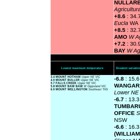
NULLAR
Agricultur
+8.6
: 34.
Eucla
WA
+8.5
: 32.
AMO
W Ag
+7.2
: 30.
BAY
W Agr
Lowest maximum temperature
Greatest variat
3.4 MOUNT HOTHAM
Upper NE
VIC
-6.8
: 15.6
4.0 MOUNT BULLER
Upper NE
VIC
5.7 FALLS CREEK
Upper NE
VIC
WANGAR
5.8 MOUNT BAW BAW
W Gippsland
VIC
6.0 MOUNT WELLINGTON
Southeast
TAS
Lower N
-6.7
: 13.3
TUMBAR
OFFICE
S
NSW
-6.6
: 16.
(WILLIAM