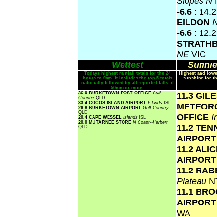
Slopes N
-6.6
: 14.
EILDON
N
-6.6
: 12.2
STRATH
NE
VIC
Wettest
Sunnie
Todays highest rainfall totals for the 24
Highest and lowe
hours to 9am. It includes the top 5 totals
sunshine for th
nationally followed by all reported falls of
50mm or more.
36.0 BURKETOWN POST OFFICE
Gulf
11.3 GIL
Country
QLD
33.4 COCOS ISLAND AIRPORT
Islands
ISL
METEOR
26.8 BURKETOWN AIRPORT
Gulf Country
QLD
OFFICE
I
20.4 CAPE WESSEL
Islands
ISL
20.0 MUTARNEE STORE
N Coast--Herbert
11.2 TE
QLD
AIRPOR
11.2 ALI
AIRPOR
11.2 RAB
Plateau
N
11.1 BR
AIRPOR
WA