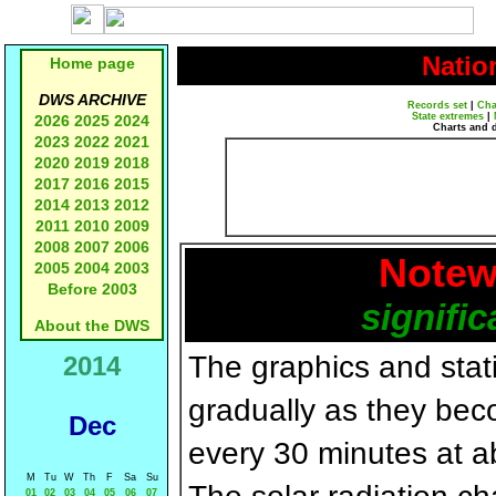
Natio
Home page
DWS ARCHIVE
Records set
|
Cha
State extremes
|
2026
2025
2024
Charts and 
2023
2022
2021
2020
2019
2018
2017
2016
2015
2014
2013
2012
2011
2010
2009
2008
2007
2006
Notew
2005
2004
2003
Before 2003
signific
About the DWS
The graphics and statis
2014
gradually as they bec
Dec
every 30 minutes at a
M
Tu
W
Th
F
Sa
Su
01
02
03
04
05
06
07