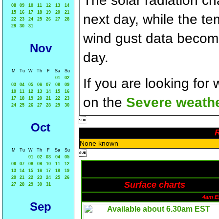
The solar radiation c
08
09
10
11
12
13
14
15
16
17
18
19
20
21
next day, while the t
22
23
24
25
26
27
28
29
30
31
wind gust data becom
Nov
day.
M
Tu
W
Th
F
Sa
Su
01
02
If you are looking for
03
04
05
06
07
08
09
10
11
12
13
14
15
16
on the
Severe weathe
17
18
19
20
21
22
23
24
25
26
27
28
29
30

Oct
R
None known
M
Tu
W
Th
F
Sa
Su

01
02
03
04
05
06
07
08
09
10
11
12
13
14
15
16
17
18
19
20
21
22
23
24
25
26
Surface charts
27
28
29
30
31
4am E
Sep