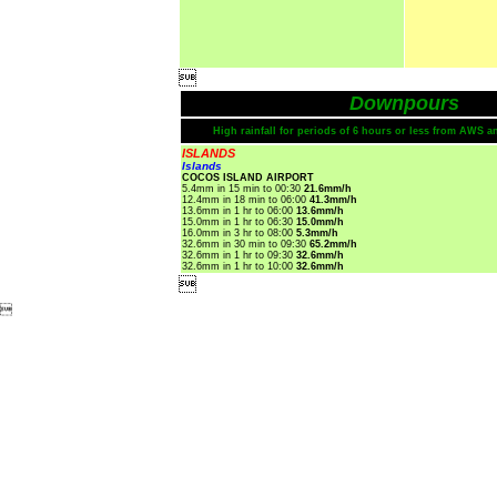

Downpours
High rainfall for periods of 6 hours or less from AWS a
ISLANDS
Islands
COCOS ISLAND AIRPORT
5.4mm in 15 min to 00:30
21.6mm/h
12.4mm in 18 min to 06:00
41.3mm/h
13.6mm in 1 hr to 06:00
13.6mm/h
15.0mm in 1 hr to 06:30
15.0mm/h
16.0mm in 3 hr to 08:00
5.3mm/h
32.6mm in 30 min to 09:30
65.2mm/h
32.6mm in 1 hr to 09:30
32.6mm/h
32.6mm in 1 hr to 10:00
32.6mm/h

