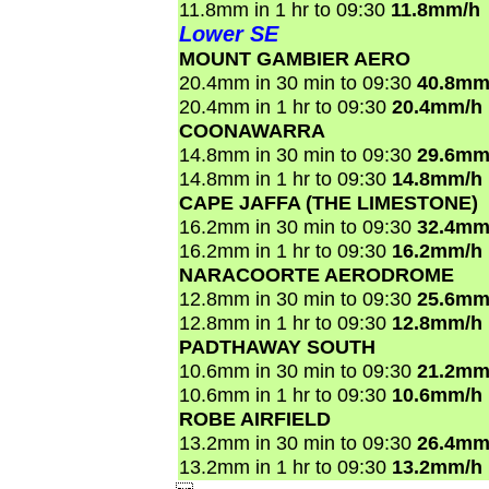
11.8mm in 1 hr to 09:30
11.8mm/h
Lower SE
MOUNT GAMBIER AERO
20.4mm in 30 min to 09:30
40.8mm
20.4mm in 1 hr to 09:30
20.4mm/h
COONAWARRA
14.8mm in 30 min to 09:30
29.6mm
14.8mm in 1 hr to 09:30
14.8mm/h
CAPE JAFFA (THE LIMESTONE)
16.2mm in 30 min to 09:30
32.4mm
16.2mm in 1 hr to 09:30
16.2mm/h
NARACOORTE AERODROME
12.8mm in 30 min to 09:30
25.6mm
12.8mm in 1 hr to 09:30
12.8mm/h
PADTHAWAY SOUTH
10.6mm in 30 min to 09:30
21.2mm
10.6mm in 1 hr to 09:30
10.6mm/h
ROBE AIRFIELD
13.2mm in 30 min to 09:30
26.4mm
13.2mm in 1 hr to 09:30
13.2mm/h