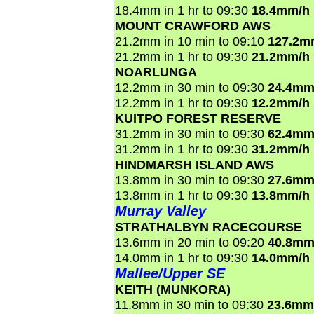
18.4mm in 1 hr to 09:30
18.4mm/h
MOUNT CRAWFORD AWS
21.2mm in 10 min to 09:10
127.2m
21.2mm in 1 hr to 09:30
21.2mm/h
NOARLUNGA
12.2mm in 30 min to 09:30
24.4mm
12.2mm in 1 hr to 09:30
12.2mm/h
KUITPO FOREST RESERVE
31.2mm in 30 min to 09:30
62.4mm
31.2mm in 1 hr to 09:30
31.2mm/h
HINDMARSH ISLAND AWS
13.8mm in 30 min to 09:30
27.6mm
13.8mm in 1 hr to 09:30
13.8mm/h
Murray Valley
STRATHALBYN RACECOURSE
13.6mm in 20 min to 09:20
40.8mm
14.0mm in 1 hr to 09:30
14.0mm/h
Mallee/Upper SE
KEITH (MUNKORA)
11.8mm in 30 min to 09:30
23.6mm