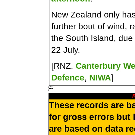
New Zealand only has 
further bout of wind, 
the South Island, due
22 July.
[RNZ,
Canterbury We
Defence
,
NIWA
]

R
These records are b
for gross errors but 
are based on data re