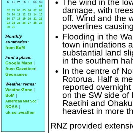
The wind in the lo
M
Tu
W
Th
F
Sa
Su
01
damage, with tree
02
03
04
05
06
07
08
09
10
11
12
13
14
15
off. Wind and the
16
17
18
19
20
21
22
23
24
25
26
27
28
29
powerlines causing
30
31
Flooding in the Wa
Monthly
summaries:
town inundations 
from BoM
substantial land sl
Find a place:
in the southern hal
Google Maps
|
Aust Gazetteer
|
In the centre of No
Geonames
Rotorua. Half a me
Weather terms:
reported overnight 
WeatherZone
|
on the SW side of 
BoM
|
|
Raetihi and Ohakun
American Met Soc
NOAA
|
heaviest in more t
uk.sci.weather
RNZ provided extensi