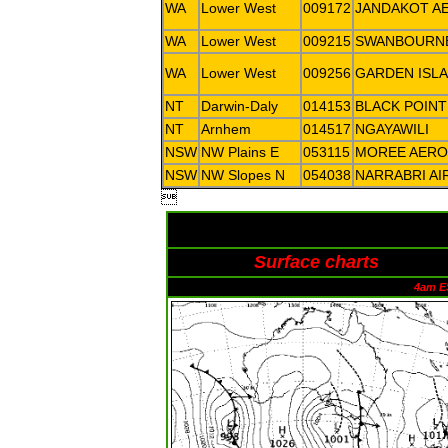
WA
Lower West
009172
JANDAKOT A
WA
Lower West
009215
SWANBOURN
WA
Lower West
009256
GARDEN ISL
NT
Darwin-Daly
014153
BLACK POINT
NT
Arnhem
014517
NGAYAWILI
NSW
NW Plains E
053115
MOREE AERO
NSW
NW Slopes N
054038
NARRABRI AI

Surface charts
4am E