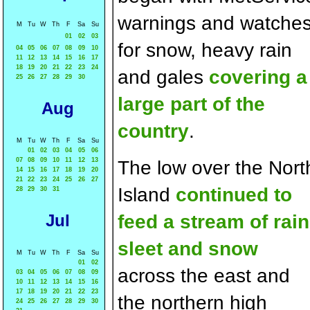
warnings and watche
M
Tu
W
Th
F
Sa
Su
01
02
03
for snow, heavy rain
04
05
06
07
08
09
10
11
12
13
14
15
16
17
18
19
20
21
22
23
24
and gales
covering a
25
26
27
28
29
30
large part of the
Aug
country
.
M
Tu
W
Th
F
Sa
Su
01
02
03
04
05
06
07
08
09
10
11
12
13
The low over the Nort
14
15
16
17
18
19
20
21
22
23
24
25
26
27
Island
continued to
28
29
30
31
Jul
feed a stream of rain
sleet and snow
M
Tu
W
Th
F
Sa
Su
01
02
across the east and
03
04
05
06
07
08
09
10
11
12
13
14
15
16
17
18
19
20
21
22
23
the northern high
24
25
26
27
28
29
30