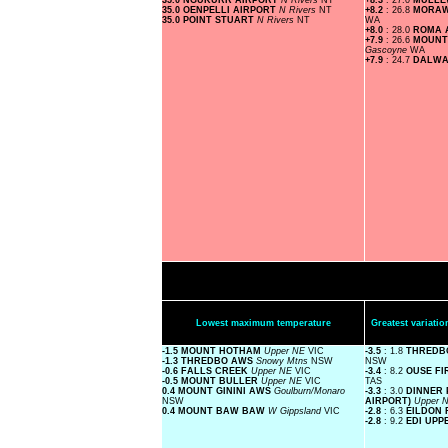
35.0 NGUKURR AIRPORT
N Rivers
NT
+8.3
: 27.0
MULL
35.0 OENPELLI AIRPORT
N Rivers
NT
+8.2
: 26.8
MORAW
35.0 POINT STUART
N Rivers
NT
WA
+8.0
: 28.0
ROMA 
+7.9
: 26.6
MOUNT
Gascoyne
WA
+7.9
: 24.7
DALWA
Lowest maximum temperature
Greatest variat
-1.5 MOUNT HOTHAM
Upper NE
VIC
-3.5
: 1.8
THREDB
-1.3 THREDBO AWS
Snowy Mtns
NSW
NSW
-0.6 FALLS CREEK
Upper NE
VIC
-3.4
: 8.2
OUSE FI
-0.5 MOUNT BULLER
Upper NE
VIC
TAS
0.4 MOUNT GININI AWS
Goulburn/Monaro
-3.3
: 3.0
DINNER 
NSW
AIRPORT)
Upper 
0.4 MOUNT BAW BAW
W Gippsland
VIC
-2.8
: 6.3
EILDON 
-2.8
: 9.2
EDI UPP