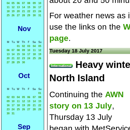
about 20 and 50 minut
04
05
06
07
08
09
10
11
12
13
14
15
16
17
18
19
20
21
22
23
24
For weather news as i
25
26
27
28
29
30
31
use the links on the
W
Nov
page
.
M
Tu
W
Th
F
Sa
Su
01
02
03
04
05
Tuesday 18 July 2017
06
07
08
09
10
11
12
13
14
15
16
17
18
19
20
21
22
23
24
25
26
Heavy winte
27
28
29
30
Oct
North Island
M
Tu
W
Th
F
Sa
Su
Continuing the
AWN
01
02
03
04
05
06
07
08
09
10
11
12
13
14
15
story on 13 July
,
16
17
18
19
20
21
22
23
24
25
26
27
28
29
30
31
Thursday 13 July
Sep
began with MetServic