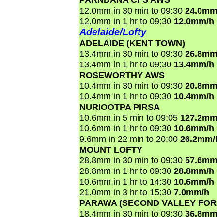
12.0mm in 30 min to 09:30
24.0mm
12.0mm in 1 hr to 09:30
12.0mm/h
Adelaide/Lofty
ADELAIDE (KENT TOWN)
13.4mm in 30 min to 09:30
26.8mm
13.4mm in 1 hr to 09:30
13.4mm/h
ROSEWORTHY AWS
10.4mm in 30 min to 09:30
20.8mm
10.4mm in 1 hr to 09:30
10.4mm/h
NURIOOTPA PIRSA
10.6mm in 5 min to 09:05
127.2mm
10.6mm in 1 hr to 09:30
10.6mm/h
9.6mm in 22 min to 20:00
26.2mm/
MOUNT LOFTY
28.8mm in 30 min to 09:30
57.6mm
28.8mm in 1 hr to 09:30
28.8mm/h
10.6mm in 1 hr to 14:30
10.6mm/h
21.0mm in 3 hr to 15:30
7.0mm/h
PARAWA (SECOND VALLEY FOR
18.4mm in 30 min to 09:30
36.8mm