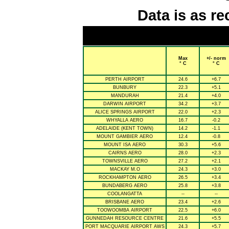
Data is as re
Max
+/- norm
° C
° C
PERTH AIRPORT
24.6
+6.7
BUNBURY
22.3
+5.1
MANDURAH
21.4
+4.0
DARWIN AIRPORT
34.2
+3.7
ALICE SPRINGS AIRPORT
22.0
+2.3
WHYALLA AERO
16.7
-0.2
ADELAIDE (KENT TOWN)
14.2
-1.1
MOUNT GAMBIER AERO
12.4
-0.8
MOUNT ISA AERO
30.3
+5.6
CAIRNS AERO
28.0
+2.3
TOWNSVILLE AERO
27.2
+2.1
MACKAY M.O
24.3
+3.0
ROCKHAMPTON AERO
26.5
+3.4
BUNDABERG AERO
25.8
+3.8
COOLANGATTA
--
--
BRISBANE AERO
23.4
+2.6
TOOWOOMBA AIRPORT
22.5
+6.0
GUNNEDAH RESOURCE CENTRE
21.6
+5.5
PORT MACQUARIE AIRPORT AWS
24.3
+5.7