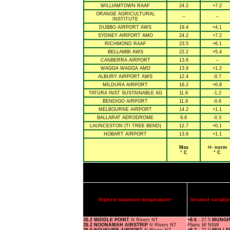
WILLIAMTOWN RAAF
24.2
+7.2
ORANGE AGRICULTURAL
--
--
INSTITUTE
DUBBO AIRPORT AWS
19.4
+4.1
SYDNEY AIRPORT AMO
24.2
+7.2
RICHMOND RAAF
23.5
+6.1
BELLAMBI AWS
22.2
+5.4
CANBERRA AIRPORT
13.6
--
WAGGA WAGGA AMO
13.9
+1.2
ALBURY AIRPORT AWS
12.4
-0.7
MILDURA AIRPORT
16.2
+0.8
TATURA INST SUSTAINABLE AG
11.8
-1.2
BENDIGO AIRPORT
11.9
-0.6
MELBOURNE AIRPORT
14.2
+1.1
BALLARAT AERODROME
9.8
-0.3
LAUNCESTON (TI TREE BEND)
12.7
+0.1
HOBART AIRPORT
13.6
+1.1
Max
+/- norm
° C
° C
Highest maximum temperature>
Greatest variat
35.2 MIDDLE POINT
N Rivers
NT
+8.6
: 27.5
MUNGI
35.2 NOONAMAH AIRSTRIP
N Rivers
NT
Plains W
NSW