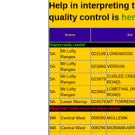
Help in interpreting 
quality control is
he
District
Site
Highest daily rainfall
Mt Lofty
SA
023108
LONGWOOD
Ranges
Mt Lofty
SA
023866
VERDUN
Ranges
Mt Lofty
CUDLEE CREE
SA
023879
Ranges
ROAD)
Mt Lofty
LOBETHAL (
SA
023882
Ranges
ROAD)
SA
Lower Murray
024579
MT TORRENS
Highest maximum temperature
WA
Central West
008095
MULLEWA
WA
Central West
008296
MORAWA AIR