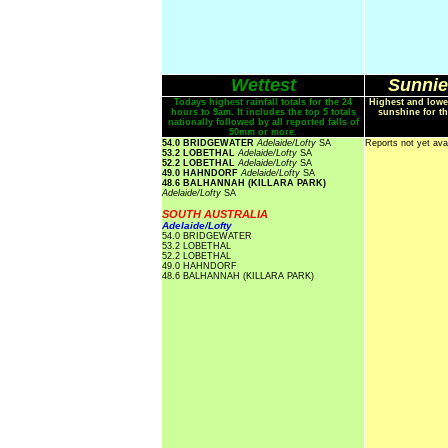
Wettest
Sunnie
Todays highest rainfall totals for the 24
Highest and lowe
hours to 9am. It includes the top 5 totals
sunshine for th
nationally followed by all reported falls of
50mm or more.
54.0 BRIDGEWATER
Adelaide/Lofty
SA
Reports not yet ava
53.2 LOBETHAL
Adelaide/Lofty
SA
52.2 LOBETHAL
Adelaide/Lofty
SA
49.0 HAHNDORF
Adelaide/Lofty
SA
48.6 BALHANNAH (KILLARA PARK)
Adelaide/Lofty
SA
SOUTH AUSTRALIA
Adelaide/Lofty
54.0 BRIDGEWATER
53.2 LOBETHAL
52.2 LOBETHAL
49.0 HAHNDORF
48.6 BALHANNAH (KILLARA PARK)