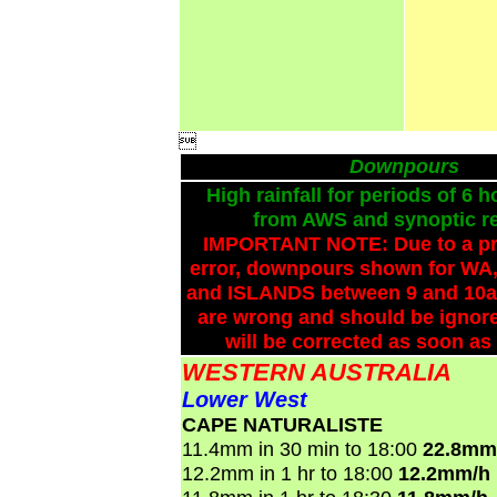

Downpours
High rainfall for periods of 6 h
from AWS and synoptic re
IMPORTANT NOTE: Due to a p
error, downpours shown for WA,
and ISLANDS between 9 and 10a
are wrong and should be ignore
will be corrected as soon as
WESTERN AUSTRALIA
Lower West
CAPE NATURALISTE
11.4mm in 30 min to 18:00
22.8mm
12.2mm in 1 hr to 18:00
12.2mm/h