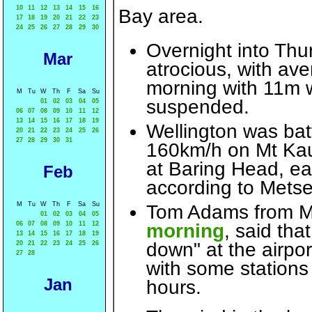
10
11
12
13
14
15
16
Bay area.
17
18
19
20
21
22
23
24
25
26
27
28
29
30
Overnight into Thu
Mar
atrocious, with av
morning with 11m w
M
Tu
W
Th
F
Sa
Su
suspended.
01
02
03
04
05
06
07
08
09
10
11
12
13
14
15
16
17
18
19
Wellington was bat
20
21
22
23
24
25
26
27
28
29
30
31
160km/h on Mt Kauk
at Baring Head, ea
Feb
according to Metse
M
Tu
W
Th
F
Sa
Su
Tom Adams from M
01
02
03
04
05
06
07
08
09
10
11
12
morning
, said tha
13
14
15
16
17
18
19
down" at the airpor
20
21
22
23
24
25
26
27
28
with some stations
Jan
hours.