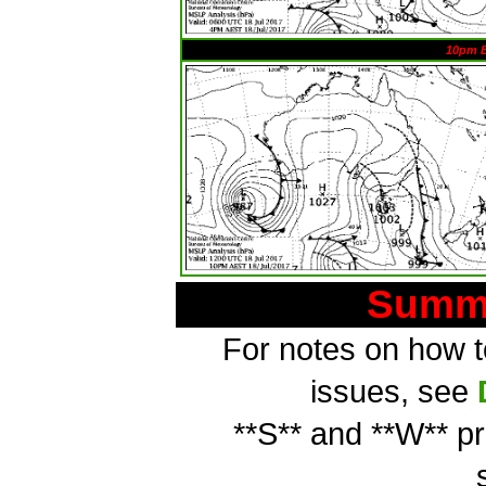
10pm 
Summa
For notes on how to
issues, see
**S** and **W** p