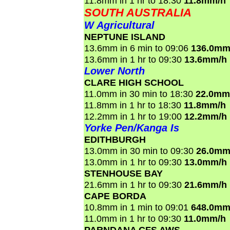
11.8mm in 1 hr to 18:30
11.8mm/h
SOUTH AUSTRALIA
W Agricultural
NEPTUNE ISLAND
13.6mm in 6 min to 09:06
136.0mm
13.6mm in 1 hr to 09:30
13.6mm/h
Lower North
CLARE HIGH SCHOOL
11.0mm in 30 min to 18:30
22.0mm
11.8mm in 1 hr to 18:30
11.8mm/h
12.2mm in 1 hr to 19:00
12.2mm/h
Yorke Pen/Kanga Is
EDITHBURGH
13.0mm in 30 min to 09:30
26.0mm
13.0mm in 1 hr to 09:30
13.0mm/h
STENHOUSE BAY
21.6mm in 1 hr to 09:30
21.6mm/h
CAPE BORDA
10.8mm in 1 min to 09:01
648.0mm
11.0mm in 1 hr to 09:30
11.0mm/h
PARNDANA CFS AWS