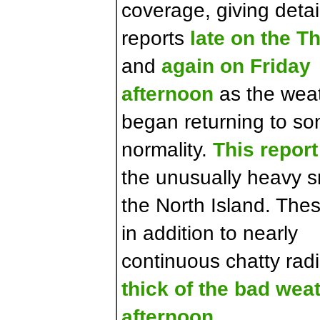
coverage, giving detai
reports
late on the T
and
again on Friday
afternoon
as the wea
began returning to s
normality.
This report
the unusually heavy s
the North Island. The
in addition to nearly
continuous chatty rad
thick of the bad wea
afternoon
.