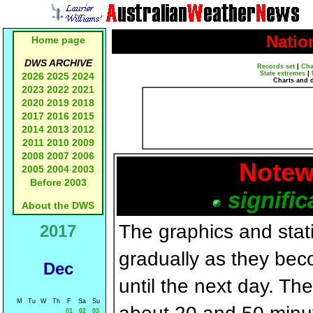
Natio
Home page
DWS ARCHIVE
Records set
|
Cha
State extremes
|
2026
2025
2024
Charts and 
2023
2022
2021
2020
2019
2018
2017
2016
2015
2014
2013
2012
2011
2010
2009
2008
2007
2006
Notew
2005
2004
2003
Before 2003
signific
About the DWS
The graphics and statis
2017
gradually as they bec
Dec
until the next day. T
M
Tu
W
Th
F
Sa
Su
01
02
03