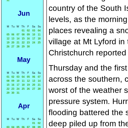
31
country of the South Is
Jun
levels, as the mornin
M
Tu
W
Th
F
Sa
Su
places revealing a sn
01
02
03
04
05
06
07
08
09
10
11
12
13
14
15
16
17
18
village at Mt Lyford i
19
20
21
22
23
24
25
26
27
28
29
30
Christchurch reporte
May
Thursday and the first
M
Tu
W
Th
F
Sa
Su
across the southern, c
01
02
03
04
05
06
07
08
09
10
11
12
13
14
15
16
17
18
19
20
21
worst of the weather s
22
23
24
25
26
27
28
29
30
31
pressure system. Hurr
Apr
flooding battered the 
M
Tu
W
Th
F
Sa
Su
deep piled up from the
01
02
03
04
05
06
07
08
09