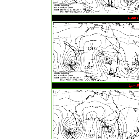
10am 
4pm E