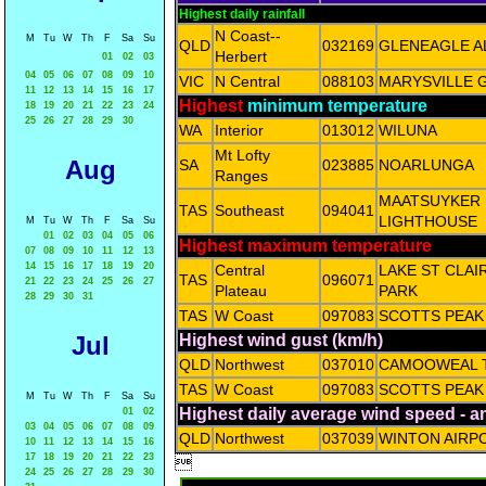
Highest daily rainfall
N Coast--
M
Tu
W
Th
F
Sa
Su
QLD
032169
GLENEAGLE A
Herbert
01
02
03
04
05
06
07
08
09
10
VIC
N Central
088103
MARYSVILLE 
11
12
13
14
15
16
17
Highest
minimum temperature
18
19
20
21
22
23
24
25
26
27
28
29
30
WA
Interior
013012
WILUNA
Mt Lofty
Aug
SA
023885
NOARLUNGA
Ranges
MAATSUYKER 
TAS
Southeast
094041
LIGHTHOUSE
M
Tu
W
Th
F
Sa
Su
01
02
03
04
05
06
Highest maximum temperature
07
08
09
10
11
12
13
14
15
16
17
18
19
20
Central
LAKE ST CLAI
TAS
096071
21
22
23
24
25
26
27
Plateau
PARK
28
29
30
31
TAS
W Coast
097083
SCOTTS PEAK
Jul
Highest wind gust (km/h)
QLD
Northwest
037010
CAMOOWEAL 
TAS
W Coast
097083
SCOTTS PEAK
M
Tu
W
Th
F
Sa
Su
Highest daily average wind speed - 
01
02
03
04
05
06
07
08
09
QLD
Northwest
037039
WINTON AIRP
10
11
12
13
14
15
16
17
18
19
20
21
22
23

24
25
26
27
28
29
30