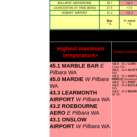
BALLARAT AERODROME
29.7
+10.1
LAUNCESTON (TI TREE BEND)
27.5
+7.0
HOBART AIRPORT
31.3
+12.3
Max
+/- norm
° C
° C
Highest maximum
Greatest variat
temperature>
45.1 MARBLE BAR
E
+16.5
: 35.1
CAPE
Coast
VIC
+16.2
: 34.0
SCOT
Pilbara
WA
TAS
+15.2
: 29.1
HART
45.0 MARDIE
W Pilbara
PIMPLE)
Southeas
+14.2
: 34.1
PORT
WA
+14.2
: 28.8
BUTL
TAS
43.3 LEARMONTH
+14.2
: 34.6
MOUN
SE
SA
AIRPORT
W Pilbara
WA
43.2 ROEBOURNE
AERO
E Pilbara
WA
43.1 ONSLOW
AIRPORT
W Pilbara
WA