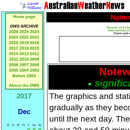
Natio
Home page
DWS ARCHIVE
Records set
|
Cha
State extremes
|
2026
2025
2024
Charts and 
2023
2022
2021
2020
2019
2018
2017
2016
2015
2014
2013
2012
2011
2010
2009
2008
2007
2006
Notew
2005
2004
2003
Before 2003
signific
About the DWS
The graphics and statis
2017
gradually as they bec
Dec
until the next day. T
M
Tu
W
Th
F
Sa
Su
01
02
03