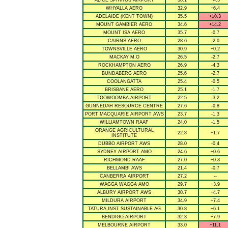
ALICE SPRINGS AIRPORT
38.1
+4.5
WHYALLA AERO
32.9
+6.4
ADELAIDE (KENT TOWN)
35.5
+10.3
MOUNT GAMBIER AERO
34.6
+14.2
MOUNT ISA AERO
35.7
-0.7
CAIRNS AERO
28.6
-2.0
TOWNSVILLE AERO
30.9
+0.2
MACKAY M.O
26.5
-2.7
ROCKHAMPTON AERO
26.9
-4.3
BUNDABERG AERO
25.6
-2.7
COOLANGATTA
25.4
-0.5
BRISBANE AERO
25.1
-1.7
TOOWOOMBA AIRPORT
22.5
-3.2
GUNNEDAH RESOURCE CENTRE
27.6
-0.8
PORT MACQUARIE AIRPORT AWS
23.7
-1.3
WILLIAMTOWN RAAF
24.0
-1.5
ORANGE AGRICULTURAL
22.8
+1.7
INSTITUTE
DUBBO AIRPORT AWS
28.0
-0.4
SYDNEY AIRPORT AMO
24.6
+0.6
RICHMOND RAAF
27.0
+0.3
BELLAMBI AWS
21.4
-0.7
CANBERRA AIRPORT
27.2
--
WAGGA WAGGA AMO
29.7
+3.9
ALBURY AIRPORT AWS
30.7
+4.7
MILDURA AIRPORT
34.9
+7.4
TATURA INST SUSTAINABLE AG
30.8
+6.1
BENDIGO AIRPORT
32.3
+7.9
MELBOURNE AIRPORT
33.0
+11.1