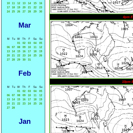
10
11
12
13
14
15
16
17
18
19
20
21
22
23
24
25
26
27
28
29
30
4pm E
Mar
M
Tu
W
Th
F
Sa
Su
01
02
03
04
05
06
07
08
09
10
11
12
13
14
15
16
17
18
19
20
21
22
23
24
25
26
27
28
29
30
31
Feb
10pm 
M
Tu
W
Th
F
Sa
Su
01
02
03
04
05
06
07
08
09
10
11
12
13
14
15
16
17
18
19
20
21
22
23
24
25
26
27
28
Jan