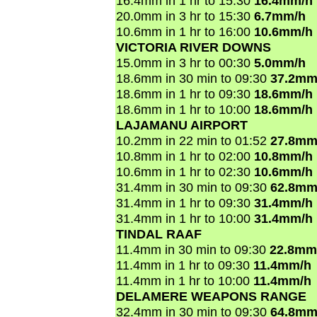
16.4mm in 1 hr to 15:30
16.4mm/h
20.0mm in 3 hr to 15:30
6.7mm/h
10.6mm in 1 hr to 16:00
10.6mm/h
VICTORIA RIVER DOWNS
15.0mm in 3 hr to 00:30
5.0mm/h
18.6mm in 30 min to 09:30
37.2mm
18.6mm in 1 hr to 09:30
18.6mm/h
18.6mm in 1 hr to 10:00
18.6mm/h
LAJAMANU AIRPORT
10.2mm in 22 min to 01:52
27.8mm
10.8mm in 1 hr to 02:00
10.8mm/h
10.6mm in 1 hr to 02:30
10.6mm/h
31.4mm in 30 min to 09:30
62.8mm
31.4mm in 1 hr to 09:30
31.4mm/h
31.4mm in 1 hr to 10:00
31.4mm/h
TINDAL RAAF
11.4mm in 30 min to 09:30
22.8mm
11.4mm in 1 hr to 09:30
11.4mm/h
11.4mm in 1 hr to 10:00
11.4mm/h
DELAMERE WEAPONS RANGE
32.4mm in 30 min to 09:30
64.8mm