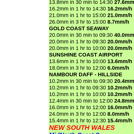
13.8mm in 30 min to 14:30
27.6mm
16.2mm in 1 hr to 14:30
16.2mm/h
21.0mm in 1 hr to 15:00
21.0mm/h
26.0mm in 3 hr to 15:00
8.7mm/h
GOLD COAST SEAWAY
20.0mm in 30 min to 09:30
40.0mm
20.0mm in 1 hr to 09:30
20.0mm/h
20.0mm in 1 hr to 10:00
20.0mm/h
SUNSHINE COAST AIRPORT
13.6mm in 1 hr to 10:00
13.6mm/h
18.0mm in 3 hr to 12:00
6.0mm/h
NAMBOUR DAFF - HILLSIDE
10.2mm in 30 min to 09:30
20.4mm
10.2mm in 1 hr to 09:30
10.2mm/h
10.2mm in 1 hr to 10:00
10.2mm/h
12.4mm in 30 min to 12:00
24.8mm
16.0mm in 1 hr to 12:00
16.0mm/h
24.0mm in 3 hr to 12:00
8.0mm/h
15.4mm in 1 hr to 12:30
15.4mm/h
NEW SOUTH WALES