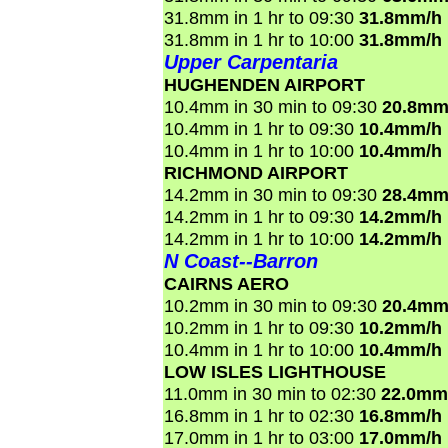
31.8mm in 1 hr to 09:30
31.8mm/h
31.8mm in 1 hr to 10:00
31.8mm/h
Upper Carpentaria
HUGHENDEN AIRPORT
10.4mm in 30 min to 09:30
20.8mm
10.4mm in 1 hr to 09:30
10.4mm/h
10.4mm in 1 hr to 10:00
10.4mm/h
RICHMOND AIRPORT
14.2mm in 30 min to 09:30
28.4mm
14.2mm in 1 hr to 09:30
14.2mm/h
14.2mm in 1 hr to 10:00
14.2mm/h
N Coast--Barron
CAIRNS AERO
10.2mm in 30 min to 09:30
20.4mm
10.2mm in 1 hr to 09:30
10.2mm/h
10.4mm in 1 hr to 10:00
10.4mm/h
LOW ISLES LIGHTHOUSE
11.0mm in 30 min to 02:30
22.0mm
16.8mm in 1 hr to 02:30
16.8mm/h
17.0mm in 1 hr to 03:00
17.0mm/h