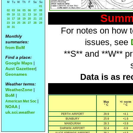
M
Tu
W
Th
F
Sa
Su
01
02
03
04
05
06
07
08
Summa
09
10
11
12
13
14
15
16
17
18
19
20
21
22
23
24
25
26
27
28
29
30
31
For notes on how to
Monthly
issues, see
summaries:
from BoM
**S** and **W** p
Find a place:
Google Maps
|
Aust Gazetteer
|
Geonames
Data is as re
Weather terms:
WeatherZone
|
BoM
|
|
American Met Soc
Max
+/- norm
° C
° C
NOAA
|
uk.sci.weather
PERTH AIRPORT
29.9
+4.1
BUNBURY
25.9
+1.6
MANDURAH
28.3
+3.8
DARWIN AIRPORT
32.4
-0.9