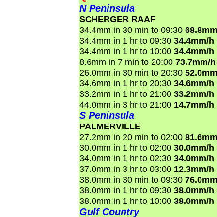
N Peninsula
SCHERGER RAAF
34.4mm in 30 min to 09:30
68.8mm
34.4mm in 1 hr to 09:30
34.4mm/h
34.4mm in 1 hr to 10:00
34.4mm/h
8.6mm in 7 min to 20:00
73.7mm/h
26.0mm in 30 min to 20:30
52.0mm
34.6mm in 1 hr to 20:30
34.6mm/h
33.2mm in 1 hr to 21:00
33.2mm/h
44.0mm in 3 hr to 21:00
14.7mm/h
S Peninsula
PALMERVILLE
27.2mm in 20 min to 02:00
81.6mm
30.0mm in 1 hr to 02:00
30.0mm/h
34.0mm in 1 hr to 02:30
34.0mm/h
37.0mm in 3 hr to 03:00
12.3mm/h
38.0mm in 30 min to 09:30
76.0mm
38.0mm in 1 hr to 09:30
38.0mm/h
38.0mm in 1 hr to 10:00
38.0mm/h
Gulf Country