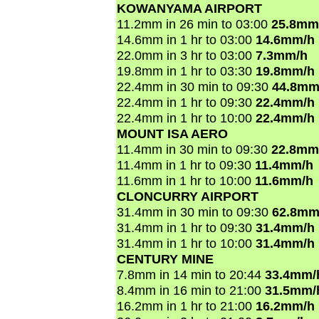
KOWANYAMA AIRPORT
11.2mm in 26 min to 03:00
25.8mm
14.6mm in 1 hr to 03:00
14.6mm/h
22.0mm in 3 hr to 03:00
7.3mm/h
19.8mm in 1 hr to 03:30
19.8mm/h
22.4mm in 30 min to 09:30
44.8mm
22.4mm in 1 hr to 09:30
22.4mm/h
22.4mm in 1 hr to 10:00
22.4mm/h
MOUNT ISA AERO
11.4mm in 30 min to 09:30
22.8mm
11.4mm in 1 hr to 09:30
11.4mm/h
11.6mm in 1 hr to 10:00
11.6mm/h
CLONCURRY AIRPORT
31.4mm in 30 min to 09:30
62.8mm
31.4mm in 1 hr to 09:30
31.4mm/h
31.4mm in 1 hr to 10:00
31.4mm/h
CENTURY MINE
7.8mm in 14 min to 20:44
33.4mm/
8.4mm in 16 min to 21:00
31.5mm/
16.2mm in 1 hr to 21:00
16.2mm/h