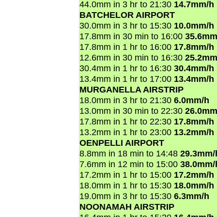
44.0mm in 3 hr to 21:30
14.7mm/h
BATCHELOR AIRPORT
30.0mm in 3 hr to 15:30
10.0mm/h
17.8mm in 30 min to 16:00
35.6mm
17.8mm in 1 hr to 16:00
17.8mm/h
12.6mm in 30 min to 16:30
25.2mm
30.4mm in 1 hr to 16:30
30.4mm/h
13.4mm in 1 hr to 17:00
13.4mm/h
MURGANELLA AIRSTRIP
18.0mm in 3 hr to 21:30
6.0mm/h
13.0mm in 30 min to 22:30
26.0mm
17.8mm in 1 hr to 22:30
17.8mm/h
13.2mm in 1 hr to 23:00
13.2mm/h
OENPELLI AIRPORT
8.8mm in 18 min to 14:48
29.3mm/
7.6mm in 12 min to 15:00
38.0mm/
17.2mm in 1 hr to 15:00
17.2mm/h
18.0mm in 1 hr to 15:30
18.0mm/h
19.0mm in 3 hr to 15:30
6.3mm/h
NOONAMAH AIRSTRIP