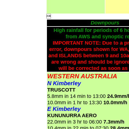

Downpours
High rainfall for periods of 6 h
from AWS and synoptic re
IMPORTANT NOTE: Due to a p
error, downpours shown for WA,
and ISLANDS between 9 and 10a
are wrong and should be ignore
will be corrected as soon as
WESTERN AUSTRALIA
N Kimberley
TRUSCOTT
5.8mm in 14 min to 13:00
24.9mm/
10.0mm in 1 hr to 13:30
10.0mm/h
E Kimberley
KUNUNURRA AERO
22.0mm in 3 hr to 06:00
7.3mm/h
10.4mm in 22 min to 07:30
28.4mm