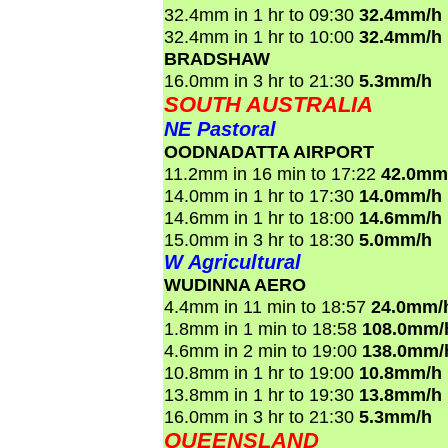
32.4mm in 1 hr to 09:30
32.4mm/h
32.4mm in 1 hr to 10:00
32.4mm/h
BRADSHAW
16.0mm in 3 hr to 21:30
5.3mm/h
SOUTH AUSTRALIA
NE Pastoral
OODNADATTA AIRPORT
11.2mm in 16 min to 17:22
42.0mm
14.0mm in 1 hr to 17:30
14.0mm/h
14.6mm in 1 hr to 18:00
14.6mm/h
15.0mm in 3 hr to 18:30
5.0mm/h
W Agricultural
WUDINNA AERO
4.4mm in 11 min to 18:57
24.0mm/
1.8mm in 1 min to 18:58
108.0mm/
4.6mm in 2 min to 19:00
138.0mm/
10.8mm in 1 hr to 19:00
10.8mm/h
13.8mm in 1 hr to 19:30
13.8mm/h
16.0mm in 3 hr to 21:30
5.3mm/h
QUEENSLAND