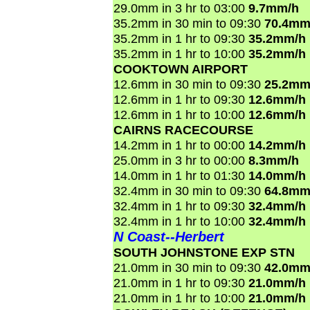
29.0mm in 3 hr to 03:00
9.7mm/h
35.2mm in 30 min to 09:30
70.4mm
35.2mm in 1 hr to 09:30
35.2mm/h
35.2mm in 1 hr to 10:00
35.2mm/h
COOKTOWN AIRPORT
12.6mm in 30 min to 09:30
25.2mm
12.6mm in 1 hr to 09:30
12.6mm/h
12.6mm in 1 hr to 10:00
12.6mm/h
CAIRNS RACECOURSE
14.2mm in 1 hr to 00:00
14.2mm/h
25.0mm in 3 hr to 00:00
8.3mm/h
14.0mm in 1 hr to 01:30
14.0mm/h
32.4mm in 30 min to 09:30
64.8mm
32.4mm in 1 hr to 09:30
32.4mm/h
32.4mm in 1 hr to 10:00
32.4mm/h
N Coast--Herbert
SOUTH JOHNSTONE EXP STN
21.0mm in 30 min to 09:30
42.0mm
21.0mm in 1 hr to 09:30
21.0mm/h
21.0mm in 1 hr to 10:00
21.0mm/h