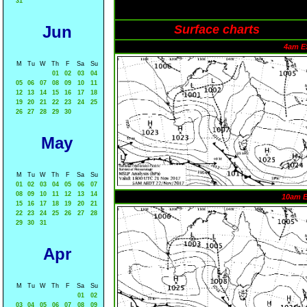
31
Jun
Surface charts
4am E
M
Tu
W
Th
F
Sa
Su
01
02
03
04
05
06
07
08
09
10
11
12
13
14
15
16
17
18
19
20
21
22
23
24
25
26
27
28
29
30
May
M
Tu
W
Th
F
Sa
Su
01
02
03
04
05
06
07
08
09
10
11
12
13
14
10am 
15
16
17
18
19
20
21
22
23
24
25
26
27
28
29
30
31
Apr
M
Tu
W
Th
F
Sa
Su
01
02
03
04
05
06
07
08
09