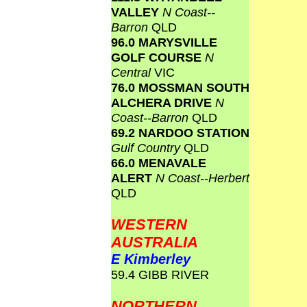
VALLEY
N Coast--
Barron
QLD
96.0 MARYSVILLE
GOLF COURSE
N
Central
VIC
76.0 MOSSMAN SOUTH
ALCHERA DRIVE
N
Coast--Barron
QLD
69.2 NARDOO STATION
Gulf Country
QLD
66.0 MENAVALE
ALERT
N Coast--Herbert
QLD
WESTERN
AUSTRALIA
E Kimberley
59.4 GIBB RIVER
NORTHERN