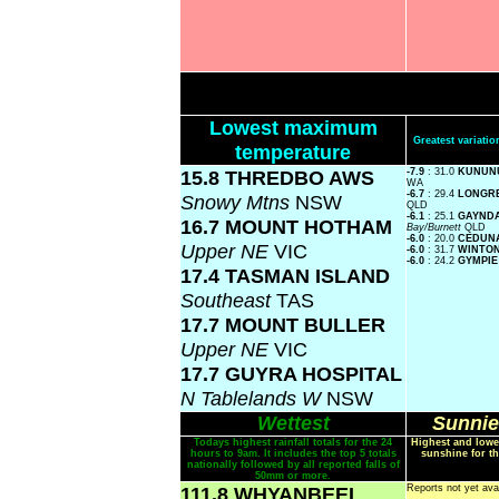
Lowest maximum
Greatest variat
temperature
15.8 THREDBO AWS
-7.9
: 31.0
KUNUN
WA
-6.7
: 29.4
LONGR
Snowy Mtns
NSW
QLD
-6.1
: 25.1
GAYND
16.7 MOUNT HOTHAM
Bay/Burnett
QLD
-6.0
: 20.0
CEDUN
Upper NE
VIC
-6.0
: 31.7
WINTO
-6.0
: 24.2
GYMPI
17.4 TASMAN ISLAND
Southeast
TAS
17.7 MOUNT BULLER
Upper NE
VIC
17.7 GUYRA HOSPITAL
N Tablelands W
NSW
Wettest
Sunnie
Todays highest rainfall totals for the 24
Highest and lowe
hours to 9am. It includes the top 5 totals
sunshine for th
nationally followed by all reported falls of
50mm or more.
111.8 WHYANBEEL
Reports not yet ava