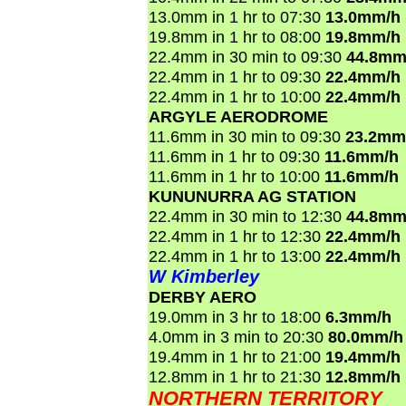
13.0mm in 1 hr to 07:30
13.0mm/h
19.8mm in 1 hr to 08:00
19.8mm/h
22.4mm in 30 min to 09:30
44.8mm
22.4mm in 1 hr to 09:30
22.4mm/h
22.4mm in 1 hr to 10:00
22.4mm/h
ARGYLE AERODROME
11.6mm in 30 min to 09:30
23.2mm
11.6mm in 1 hr to 09:30
11.6mm/h
11.6mm in 1 hr to 10:00
11.6mm/h
KUNUNURRA AG STATION
22.4mm in 30 min to 12:30
44.8mm
22.4mm in 1 hr to 12:30
22.4mm/h
22.4mm in 1 hr to 13:00
22.4mm/h
W Kimberley
DERBY AERO
19.0mm in 3 hr to 18:00
6.3mm/h
4.0mm in 3 min to 20:30
80.0mm/h
19.4mm in 1 hr to 21:00
19.4mm/h
12.8mm in 1 hr to 21:30
12.8mm/h
NORTHERN TERRITORY