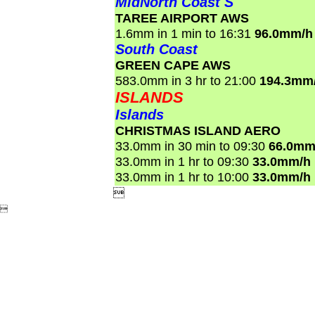
MidNorth Coast S
TAREE AIRPORT AWS
1.6mm in 1 min to 16:31
96.0mm/h
South Coast
GREEN CAPE AWS
583.0mm in 3 hr to 21:00
194.3mm
ISLANDS
Islands
CHRISTMAS ISLAND AERO
33.0mm in 30 min to 09:30
66.0mm
33.0mm in 1 hr to 09:30
33.0mm/h
33.0mm in 1 hr to 10:00
33.0mm/h

