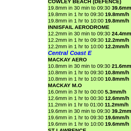
COWLEY BEACH (DEFENCE)
19.8mm in 30 min to 09:30
39.6mm
19.8mm in 1 hr to 09:30
19.8mm/h
19.8mm in 1 hr to 10:00
19.8mm/h
INNISFAIL AERODROME
12.2mm in 30 min to 09:30
24.4mm
12.2mm in 1 hr to 09:30
12.2mm/h
12.2mm in 1 hr to 10:00
12.2mm/h
Central Coast E
MACKAY AERO
10.8mm in 30 min to 09:30
21.6mm
10.8mm in 1 hr to 09:30
10.8mm/h
10.8mm in 1 hr to 10:00
10.8mm/h
MACKAY M.O
16.0mm in 3 hr to 00:00
5.3mm/h
12.6mm in 1 hr to 00:30
12.6mm/h
11.2mm in 1 hr to 01:00
11.2mm/h
19.6mm in 30 min to 09:30
39.2mm
19.6mm in 1 hr to 09:30
19.6mm/h
19.6mm in 1 hr to 10:00
19.6mm/h
ST LAWRENCE