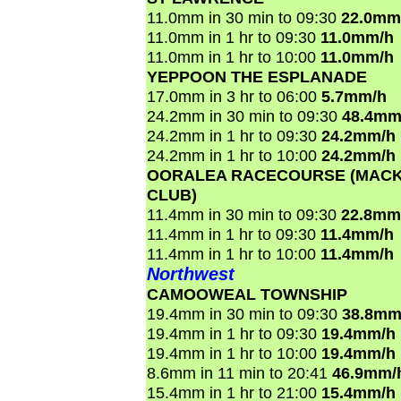
11.0mm in 30 min to 09:30
22.0mm
11.0mm in 1 hr to 09:30
11.0mm/h
11.0mm in 1 hr to 10:00
11.0mm/h
YEPPOON THE ESPLANADE
17.0mm in 3 hr to 06:00
5.7mm/h
24.2mm in 30 min to 09:30
48.4mm
24.2mm in 1 hr to 09:30
24.2mm/h
24.2mm in 1 hr to 10:00
24.2mm/h
OORALEA RACECOURSE (MACK
CLUB)
11.4mm in 30 min to 09:30
22.8mm
11.4mm in 1 hr to 09:30
11.4mm/h
11.4mm in 1 hr to 10:00
11.4mm/h
Northwest
CAMOOWEAL TOWNSHIP
19.4mm in 30 min to 09:30
38.8mm
19.4mm in 1 hr to 09:30
19.4mm/h
19.4mm in 1 hr to 10:00
19.4mm/h
8.6mm in 11 min to 20:41
46.9mm/
15.4mm in 1 hr to 21:00
15.4mm/h