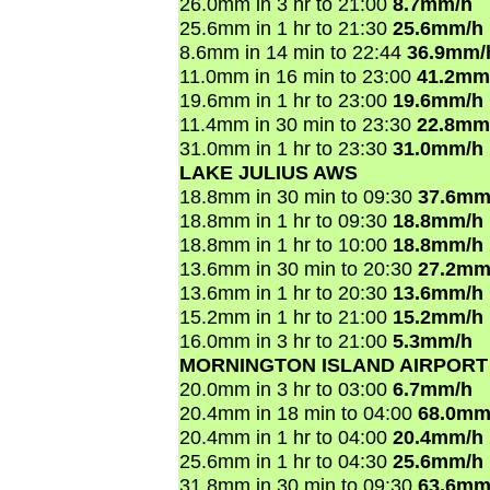
26.0mm in 3 hr to 21:00
8.7mm/h
25.6mm in 1 hr to 21:30
25.6mm/h
8.6mm in 14 min to 22:44
36.9mm/
11.0mm in 16 min to 23:00
41.2mm
19.6mm in 1 hr to 23:00
19.6mm/h
11.4mm in 30 min to 23:30
22.8mm
31.0mm in 1 hr to 23:30
31.0mm/h
LAKE JULIUS AWS
18.8mm in 30 min to 09:30
37.6mm
18.8mm in 1 hr to 09:30
18.8mm/h
18.8mm in 1 hr to 10:00
18.8mm/h
13.6mm in 30 min to 20:30
27.2mm
13.6mm in 1 hr to 20:30
13.6mm/h
15.2mm in 1 hr to 21:00
15.2mm/h
16.0mm in 3 hr to 21:00
5.3mm/h
MORNINGTON ISLAND AIRPORT
20.0mm in 3 hr to 03:00
6.7mm/h
20.4mm in 18 min to 04:00
68.0mm
20.4mm in 1 hr to 04:00
20.4mm/h
25.6mm in 1 hr to 04:30
25.6mm/h
31.8mm in 30 min to 09:30
63.6mm