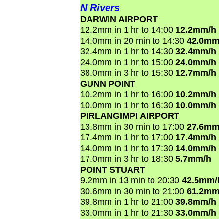
N Rivers
DARWIN AIRPORT
12.2mm in 1 hr to 14:00
12.2mm/h
14.0mm in 20 min to 14:30
42.0mm
32.4mm in 1 hr to 14:30
32.4mm/h
24.0mm in 1 hr to 15:00
24.0mm/h
38.0mm in 3 hr to 15:30
12.7mm/h
GUNN POINT
10.2mm in 1 hr to 16:00
10.2mm/h
10.0mm in 1 hr to 16:30
10.0mm/h
PIRLANGIMPI AIRPORT
13.8mm in 30 min to 17:00
27.6mm
17.4mm in 1 hr to 17:00
17.4mm/h
14.0mm in 1 hr to 17:30
14.0mm/h
17.0mm in 3 hr to 18:30
5.7mm/h
POINT STUART
9.2mm in 13 min to 20:30
42.5mm/
30.6mm in 30 min to 21:00
61.2mm
39.8mm in 1 hr to 21:00
39.8mm/h
33.0mm in 1 hr to 21:30
33.0mm/h