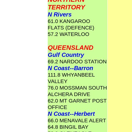
TERRITORY
N Rivers
61.0 KANGAROO
FLATS (DEFENCE)
57.2 WATERLOO
QUEENSLAND
Gulf Country
69.2 NARDOO STATION
N Coast--Barron
111.8 WHYANBEEL
VALLEY
76.0 MOSSMAN SOUTH
ALCHERA DRIVE
62.0 MT GARNET POST
OFFICE
N Coast--Herbert
66.0 MENAVALE ALERT
64.8 BINGIL BAY