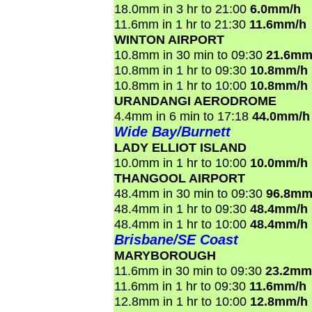
18.0mm in 3 hr to 21:00
6.0mm/h
11.6mm in 1 hr to 21:30
11.6mm/h
WINTON AIRPORT
10.8mm in 30 min to 09:30
21.6mm
10.8mm in 1 hr to 09:30
10.8mm/h
10.8mm in 1 hr to 10:00
10.8mm/h
URANDANGI AERODROME
4.4mm in 6 min to 17:18
44.0mm/h
Wide Bay/Burnett
LADY ELLIOT ISLAND
10.0mm in 1 hr to 10:00
10.0mm/h
THANGOOL AIRPORT
48.4mm in 30 min to 09:30
96.8mm
48.4mm in 1 hr to 09:30
48.4mm/h
48.4mm in 1 hr to 10:00
48.4mm/h
Brisbane/SE Coast
MARYBOROUGH
11.6mm in 30 min to 09:30
23.2mm
11.6mm in 1 hr to 09:30
11.6mm/h
12.8mm in 1 hr to 10:00
12.8mm/h