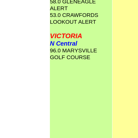
58.0 GLENEAGLE
ALERT
53.0 CRAWFORDS
LOOKOUT ALERT
VICTORIA
N Central
96.0 MARYSVILLE
GOLF COURSE