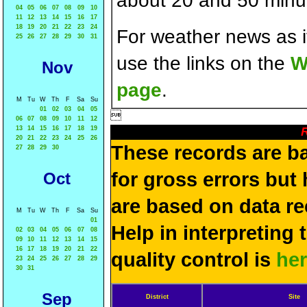
about 20 and 50 minut
04
05
06
07
08
09
10
11
12
13
14
15
16
17
18
19
20
21
22
23
24
For weather news as i
25
26
27
28
29
30
31
use the links on the
W
Nov
page
.
M
Tu
W
Th
F
Sa
Su
01
02
03
04
05

06
07
08
09
10
11
12
13
14
15
16
17
18
19
R
20
21
22
23
24
25
26
These records are b
27
28
29
30
for gross errors but 
Oct
are based on data re
M
Tu
W
Th
F
Sa
Su
01
Help in interpreting 
02
03
04
05
06
07
08
09
10
11
12
13
14
15
16
17
18
19
20
21
22
quality control is
he
23
24
25
26
27
28
29
30
31
Sep
District
Site