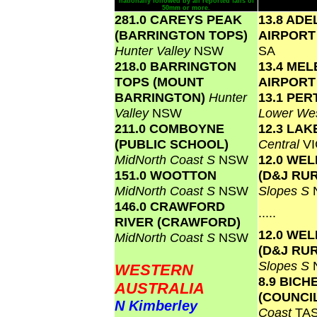
nationally followed by all reported falls of
50mm or more.
281.0 CAREYS PEAK
13.8 ADE
(BARRINGTON TOPS)
AIRPOR
Hunter Valley
NSW
SA
218.0 BARRINGTON
13.4 ME
TOPS (MOUNT
AIRPOR
BARRINGTON)
Hunter
13.1 PER
Valley
NSW
Lower Wes
211.0 COMBOYNE
12.3 LA
(PUBLIC SCHOOL)
Central
VI
MidNorth Coast S
NSW
12.0 WE
151.0 WOOTTON
(D&J RU
MidNorth Coast S
NSW
Slopes S
146.0 CRAWFORD
.....
RIVER (CRAWFORD)
12.0 WE
MidNorth Coast S
NSW
(D&J RU
Slopes S
WESTERN
8.9 BICH
AUSTRALIA
(COUNCI
N Kimberley
Coast
TA