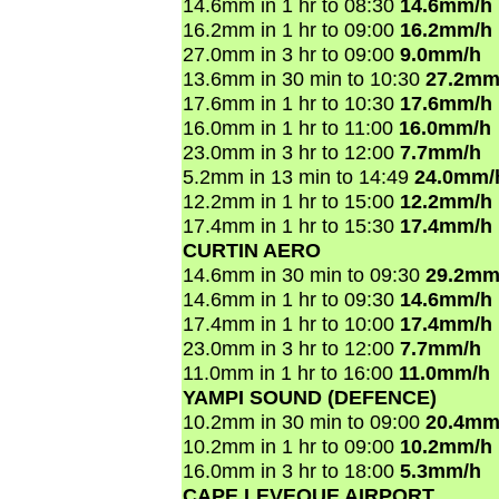
14.6mm in 1 hr to 08:30
14.6mm/h
16.2mm in 1 hr to 09:00
16.2mm/h
27.0mm in 3 hr to 09:00
9.0mm/h
13.6mm in 30 min to 10:30
27.2mm
17.6mm in 1 hr to 10:30
17.6mm/h
16.0mm in 1 hr to 11:00
16.0mm/h
23.0mm in 3 hr to 12:00
7.7mm/h
5.2mm in 13 min to 14:49
24.0mm/
12.2mm in 1 hr to 15:00
12.2mm/h
17.4mm in 1 hr to 15:30
17.4mm/h
CURTIN AERO
14.6mm in 30 min to 09:30
29.2mm
14.6mm in 1 hr to 09:30
14.6mm/h
17.4mm in 1 hr to 10:00
17.4mm/h
23.0mm in 3 hr to 12:00
7.7mm/h
11.0mm in 1 hr to 16:00
11.0mm/h
YAMPI SOUND (DEFENCE)
10.2mm in 30 min to 09:00
20.4mm
10.2mm in 1 hr to 09:00
10.2mm/h
16.0mm in 3 hr to 18:00
5.3mm/h
CAPE LEVEQUE AIRPORT