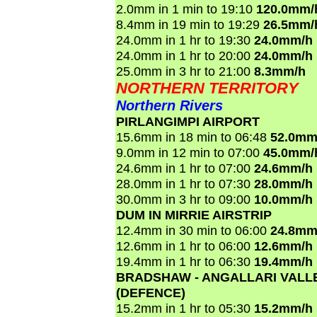
2.0mm in 1 min to 19:10
120.0mm/
8.4mm in 19 min to 19:29
26.5mm/
24.0mm in 1 hr to 19:30
24.0mm/h
24.0mm in 1 hr to 20:00
24.0mm/h
25.0mm in 3 hr to 21:00
8.3mm/h
NORTHERN TERRITORY
Northern Rivers
PIRLANGIMPI AIRPORT
15.6mm in 18 min to 06:48
52.0mm
9.0mm in 12 min to 07:00
45.0mm/
24.6mm in 1 hr to 07:00
24.6mm/h
28.0mm in 1 hr to 07:30
28.0mm/h
30.0mm in 3 hr to 09:00
10.0mm/h
DUM IN MIRRIE AIRSTRIP
12.4mm in 30 min to 06:00
24.8mm
12.6mm in 1 hr to 06:00
12.6mm/h
19.4mm in 1 hr to 06:30
19.4mm/h
BRADSHAW - ANGALLARI VALL
(DEFENCE)
15.2mm in 1 hr to 05:30
15.2mm/h