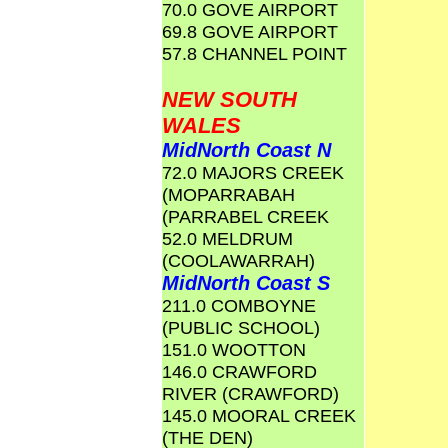
70.0 GOVE AIRPORT
69.8 GOVE AIRPORT
57.8 CHANNEL POINT
NEW SOUTH
WALES
MidNorth Coast N
72.0 MAJORS CREEK
(MOPARRABAH
(PARRABEL CREEK
52.0 MELDRUM
(COOLAWARRAH)
MidNorth Coast S
211.0 COMBOYNE
(PUBLIC SCHOOL)
151.0 WOOTTON
146.0 CRAWFORD
RIVER (CRAWFORD)
145.0 MOORAL CREEK
(THE DEN)