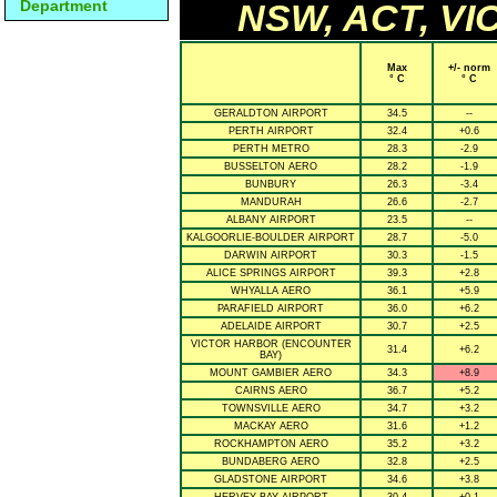
Department
NSW, ACT, VIC
Max
+/- norm
° C
° C
GERALDTON AIRPORT
34.5
--
PERTH AIRPORT
32.4
+0.6
PERTH METRO
28.3
-2.9
BUSSELTON AERO
28.2
-1.9
BUNBURY
26.3
-3.4
MANDURAH
26.6
-2.7
ALBANY AIRPORT
23.5
--
KALGOORLIE-BOULDER AIRPORT
28.7
-5.0
DARWIN AIRPORT
30.3
-1.5
ALICE SPRINGS AIRPORT
39.3
+2.8
WHYALLA AERO
36.1
+5.9
PARAFIELD AIRPORT
36.0
+6.2
ADELAIDE AIRPORT
30.7
+2.5
VICTOR HARBOR (ENCOUNTER
31.4
+6.2
BAY)
MOUNT GAMBIER AERO
34.3
+8.9
CAIRNS AERO
36.7
+5.2
TOWNSVILLE AERO
34.7
+3.2
MACKAY AERO
31.6
+1.2
ROCKHAMPTON AERO
35.2
+3.2
BUNDABERG AERO
32.8
+2.5
GLADSTONE AIRPORT
34.6
+3.8