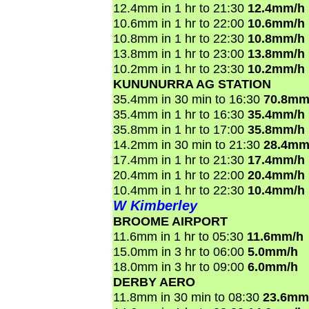
12.4mm in 1 hr to 21:30
12.4mm/h
10.6mm in 1 hr to 22:00
10.6mm/h
10.8mm in 1 hr to 22:30
10.8mm/h
13.8mm in 1 hr to 23:00
13.8mm/h
10.2mm in 1 hr to 23:30
10.2mm/h
KUNUNURRA AG STATION
35.4mm in 30 min to 16:30
70.8mm
35.4mm in 1 hr to 16:30
35.4mm/h
35.8mm in 1 hr to 17:00
35.8mm/h
14.2mm in 30 min to 21:30
28.4mm
17.4mm in 1 hr to 21:30
17.4mm/h
20.4mm in 1 hr to 22:00
20.4mm/h
10.4mm in 1 hr to 22:30
10.4mm/h
W Kimberley
BROOME AIRPORT
11.6mm in 1 hr to 05:30
11.6mm/h
15.0mm in 3 hr to 06:00
5.0mm/h
18.0mm in 3 hr to 09:00
6.0mm/h
DERBY AERO
11.8mm in 30 min to 08:30
23.6mm