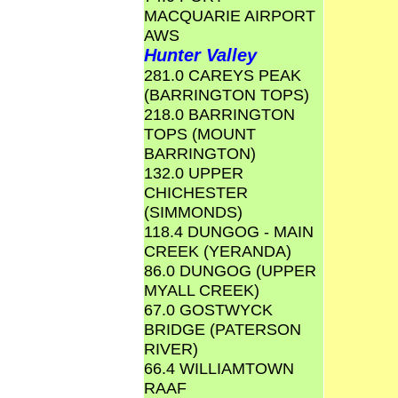
MACQUARIE AIRPORT
AWS
Hunter Valley
281.0 CAREYS PEAK
(BARRINGTON TOPS)
218.0 BARRINGTON
TOPS (MOUNT
BARRINGTON)
132.0 UPPER
CHICHESTER
(SIMMONDS)
118.4 DUNGOG - MAIN
CREEK (YERANDA)
86.0 DUNGOG (UPPER
MYALL CREEK)
67.0 GOSTWYCK
BRIDGE (PATERSON
RIVER)
66.4 WILLIAMTOWN
RAAF