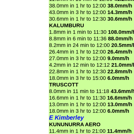
38.0mm in 1 hr to 12:00
38.0mm/h
43.0mm in 3 hr to 12:00
14.3mm/h
30.6mm in 1 hr to 12:30
30.6mm/h
KALUMBURU
1.8mm in 1 min to 11:30
108.0mm/
8.8mm in 6 min to 11:36
88.0mm/h
8.2mm in 24 min to 12:00
20.5mm/
26.4mm in 1 hr to 12:00
26.4mm/h
27.0mm in 3 hr to 12:00
9.0mm/h
4.2mm in 12 min to 12:12
21.0mm/
22.8mm in 1 hr to 12:30
22.8mm/h
18.0mm in 3 hr to 15:00
6.0mm/h
TRUSCOTT
8.0mm in 11 min to 11:18
43.6mm/
16.6mm in 1 hr to 11:30
16.6mm/h
13.0mm in 1 hr to 12:00
13.0mm/h
18.0mm in 3 hr to 12:00
6.0mm/h
E Kimberley
KUNUNURRA AERO
11.4mm in 1 hr to 21:00
11.4mm/h