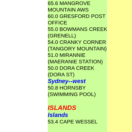
65.6 MANGROVE
MOUNTAIN AWS
60.0 GRESFORD POST
OFFICE
55.0 BOWMANS CREEK
(GRENELL)
54.0 CRANKY CORNER
(TANGORY MOUNTAIN)
51.0 MIRANNIE
(MAERANIE STATION)
50.0 DORA CREEK
(DORA ST)
Sydney--west
50.8 HORNSBY
(SWIMMING POOL)
ISLANDS
Islands
53.4 CAPE WESSEL