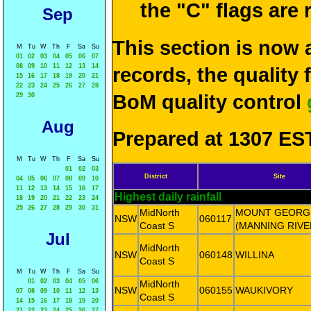
the "C" flags are
Sep
This section is now 
M
Tu
W
Th
F
Sa
Su
01
02
03
04
05
06
07
08
09
10
11
12
13
14
records, the quality
15
16
17
18
19
20
21
22
23
24
25
26
27
28
BoM quality control
29
30
Aug
Prepared at 1307 EST
M
Tu
W
Th
F
Sa
Su
01
02
03
District
Site
04
05
06
07
08
09
10
11
12
13
14
15
16
17
Highest daily rainfall
18
19
20
21
22
23
24
25
26
27
28
29
30
31
MidNorth
MOUNT GEORG
NSW
060117
Coast S
(MANNING RIVE
Jul
MidNorth
NSW
060148
WILLINA
Coast S
M
Tu
W
Th
F
Sa
Su
01
02
03
04
05
06
MidNorth
NSW
060155
WAUKIVORY
07
08
09
10
11
12
13
Coast S
14
15
16
17
18
19
20
21
22
23
24
25
26
27