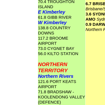
70.4 TROUGHTON
6.7 BRI
ISLAND
Brisbane
E Kimberley
3.6 SYD
61.8 GIBB RIVER
AMO
Syd
W Kimberley
0.9 DAR
138.8 COUNTRY
Northern 
DOWNS
117.2 BROOME
AIRPORT
73.0 CYGNET BAY
56.0 KILTO STATION
NORTHERN
TERRITORY
Northern Rivers
121.6 PORT KEATS
AIRPORT
71.8 BRADSHAW -
KOOLENDONG VALLEY
(DEFENCE)