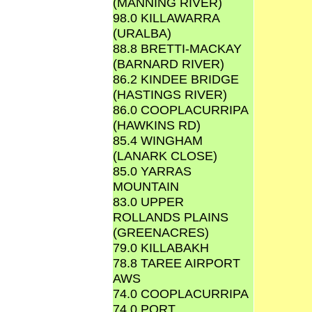
(MANNING RIVER)
98.0 KILLAWARRA
(URALBA)
88.8 BRETTI-MACKAY
(BARNARD RIVER)
86.2 KINDEE BRIDGE
(HASTINGS RIVER)
86.0 COOPLACURRIPA
(HAWKINS RD)
85.4 WINGHAM
(LANARK CLOSE)
85.0 YARRAS
MOUNTAIN
83.0 UPPER
ROLLANDS PLAINS
(GREENACRES)
79.0 KILLABAKH
78.8 TAREE AIRPORT
AWS
74.0 COOPLACURRIPA
74.0 PORT