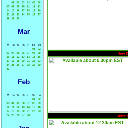
01
02
03
04
05
06
07
08
09
10
11
12
13
14
15
16
17
18
19
20
21
22
23
24
25
26
27
28
29
30
Mar
M
Tu
W
Th
F
Sa
Su
01
02
03
04
05
06
07
08
09
4pm E
10
11
12
13
14
15
16
17
18
19
20
21
22
23
24
25
26
27
28
29
30
31
Feb
M
Tu
W
Th
F
Sa
Su
01
02
03
04
05
06
07
08
09
10
11
12
13
14
15
16
17
18
19
20
21
22
23
24
25
26
27
28
10pm 