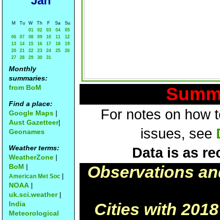
Jan
M
Tu
W
Th
F
Sa
Su
01
02
03
04
05
06
07
08
09
10
11
12
13
14
15
16
17
18
19
20
21
22
23
24
25
26
27
28
29
30
31
Monthly
summaries:
from BoM
Summa
Find a place:
For notes on how to
Google Maps
|
Aust Gazetteer
|
issues, see
Geonames
Weather terms:
Data is as re
WeatherZone
|
BoM
|
Observations an
|
American Met Soc
NOAA
|
uk.sci.weather
|
India
Cities with 201
Meteorological