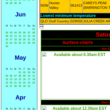
Hunter
CAREYS PEAK
28
29
30
31
NSW
061413
Valley
(BARRINGTON 
Jun
Lowest minimum temperature
QLD
Gulf Country
029058
JULIA CREEK A
M
Tu
W
Th
F
Sa
Su

01
Satu
02
03
04
05
06
07
08
09
10
11
12
13
14
15
16
17
18
19
20
21
22
Surface charts
23
24
25
26
27
28
29
30
4am E
May
M
Tu
W
Th
F
Sa
Su
01
02
03
04
05
06
07
08
09
10
11
12
13
14
15
16
17
18
19
20
21
22
23
24
25
26
27
28
29
30
31
Apr
10am 
M
Tu
W
Th
F
Sa
Su