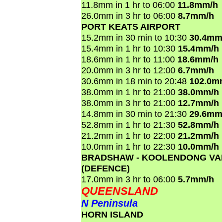
11.8mm in 1 hr to 06:00
11.8mm/h
26.0mm in 3 hr to 06:00
8.7mm/h
PORT KEATS AIRPORT
15.2mm in 30 min to 10:30
30.4mm
15.4mm in 1 hr to 10:30
15.4mm/h
18.6mm in 1 hr to 11:00
18.6mm/h
20.0mm in 3 hr to 12:00
6.7mm/h
30.6mm in 18 min to 20:48
102.0m
38.0mm in 1 hr to 21:00
38.0mm/h
38.0mm in 3 hr to 21:00
12.7mm/h
14.8mm in 30 min to 21:30
29.6mm
52.8mm in 1 hr to 21:30
52.8mm/h
21.2mm in 1 hr to 22:00
21.2mm/h
10.0mm in 1 hr to 22:30
10.0mm/h
BRADSHAW - KOOLENDONG VA
(DEFENCE)
17.0mm in 3 hr to 06:00
5.7mm/h
QUEENSLAND
N Peninsula
HORN ISLAND