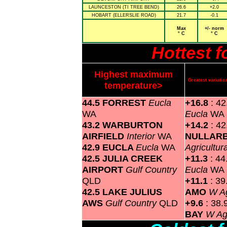
LAUNCESTON (TI TREE BEND)
26.6
+2.0
HOBART (ELLERSLIE ROAD)
21.7
-0.1
Max
+/- norm
° C
° C
Hottest 
Highest maximum
Greatest variat
temperature>
44.5 FORREST
Eucla
+16.8
: 4
WA
Eucla
WA
43.2 WARBURTON
+14.2
: 42
AIRFIELD
Interior
WA
NULLAR
42.9 EUCLA
Eucla
WA
Agricultur
42.5 JULIA CREEK
+11.3
: 4
AIRPORT
Gulf Country
Eucla
WA
QLD
+11.1
: 3
42.5 LAKE JULIUS
AMO
W Ag
AWS
Gulf Country
QLD
+9.6
: 38.
BAY
W Agr