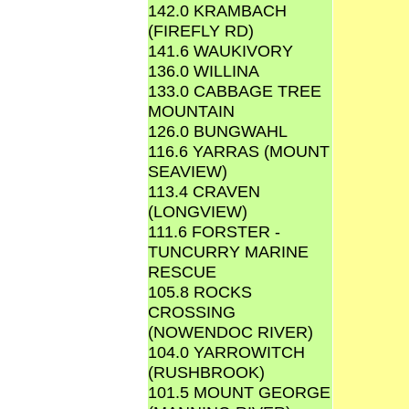
142.0 KRAMBACH
(FIREFLY RD)
141.6 WAUKIVORY
136.0 WILLINA
133.0 CABBAGE TREE
MOUNTAIN
126.0 BUNGWAHL
116.6 YARRAS (MOUNT
SEAVIEW)
113.4 CRAVEN
(LONGVIEW)
111.6 FORSTER -
TUNCURRY MARINE
RESCUE
105.8 ROCKS
CROSSING
(NOWENDOC RIVER)
104.0 YARROWITCH
(RUSHBROOK)
101.5 MOUNT GEORGE