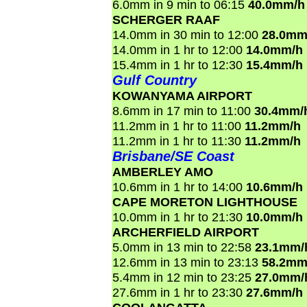
6.0mm in 9 min to 06:15
40.0mm/h
SCHERGER RAAF
14.0mm in 30 min to 12:00
28.0mm
14.0mm in 1 hr to 12:00
14.0mm/h
15.4mm in 1 hr to 12:30
15.4mm/h
Gulf Country
KOWANYAMA AIRPORT
8.6mm in 17 min to 11:00
30.4mm/
11.2mm in 1 hr to 11:00
11.2mm/h
11.2mm in 1 hr to 11:30
11.2mm/h
Brisbane/SE Coast
AMBERLEY AMO
10.6mm in 1 hr to 14:00
10.6mm/h
CAPE MORETON LIGHTHOUSE
10.0mm in 1 hr to 21:30
10.0mm/h
ARCHERFIELD AIRPORT
5.0mm in 13 min to 22:58
23.1mm/
12.6mm in 13 min to 23:13
58.2mm
5.4mm in 12 min to 23:25
27.0mm/
27.6mm in 1 hr to 23:30
27.6mm/h