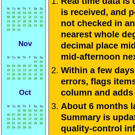
Real time data is
M
Tu
W
Th
F
Sa
Su
is received, and 
01
02
03
04
05
06
07
08
09
10
11
12
13
14
not checked in an
15
16
17
18
19
20
21
22
23
24
25
26
27
28
29
30
31
nearest whole deg
Nov
decimal place mid
mid-afternoon ne
M
Tu
W
Th
F
Sa
Su
01
02
03
04
05
06
07
08
09
Within a few days
10
11
12
13
14
15
16
17
18
19
20
21
22
23
errors, flags ite
24
25
26
27
28
29
30
column and adds 
Oct
About 6 months la
M
Tu
W
Th
F
Sa
Su
01
02
03
04
05
Summary is update
06
07
08
09
10
11
12
13
14
15
16
17
18
19
20
21
22
23
24
25
26
quality-control i
27
28
29
30
31