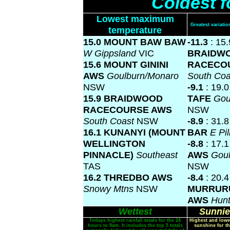
Coldest f
Lowest maximum
Greatest variat
temperature
15.0 MOUNT BAW BAW
-11.3
: 15.
W Gippsland
VIC
BRAIDW
15.6 MOUNT GININI
RACECO
AWS
Goulburn/Monaro
South Co
NSW
-9.1
: 19.
15.9 BRAIDWOOD
TAFE
Gou
RACECOURSE AWS
NSW
South Coast
NSW
-8.9
: 31.
16.1 KUNANYI (MOUNT
BAR
E Pi
WELLINGTON
-8.8
: 17.
PINNACLE)
Southeast
AWS
Gou
TAS
NSW
16.2 THREDBO AWS
-8.4
: 20.4
Snowy Mtns
NSW
MURRUR
AWS
Hunt
Wettest
Sunnie
Todays highest rainfall totals for the 24
Highest and lowe
hours to 9am. It includes the top 5 totals
sunshine for th