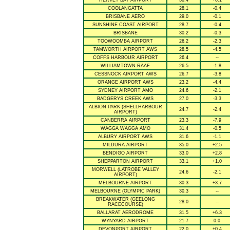
HERVEY BAY AIRPORT
30.4
+0.1
COOLANGATTA
28.1
-0.4
BRISBANE AERO
29.0
-0.1
SUNSHINE COAST AIRPORT
28.7
-0.4
BRISBANE
30.2
-0.3
TOOWOOMBA AIRPORT
26.2
-2.3
TAMWORTH AIRPORT AWS
28.5
-4.5
COFFS HARBOUR AIRPORT
26.4
--
WILLIAMTOWN RAAF
26.5
-1.8
CESSNOCK AIRPORT AWS
26.7
-3.8
ORANGE AIRPORT AWS
23.2
-4.4
SYDNEY AIRPORT AMO
24.6
-2.1
BADGERYS CREEK AWS
27.0
-3.3
ALBION PARK (SHELLHARBOUR
24.7
-2.4
AIRPORT)
CANBERRA AIRPORT
23.3
-7.9
WAGGA WAGGA AMO
31.4
-0.5
ALBURY AIRPORT AWS
31.6
-1.1
MILDURA AIRPORT
35.0
+2.5
BENDIGO AIRPORT
33.0
+2.8
SHEPPARTON AIRPORT
33.1
+1.0
MORWELL (LATROBE VALLEY
24.6
-2.1
AIRPORT)
MELBOURNE AIRPORT
30.3
+3.7
MELBOURNE (OLYMPIC PARK)
30.3
--
BREAKWATER (GEELONG
28.0
--
RACECOURSE)
BALLARAT AERODROME
31.5
+6.3
WYNYARD AIRPORT
21.7
0.0
DEVONPORT AIRPORT
22.0
+0.4