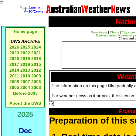

Natio
Home page
Records set
|
Charts
|
City summ
State extremes
|
Noteworthy 
Charts and 
DWS ARCHIVE
2026
2025
2024
2023
2022
2021
2020
2019
2018
2017
2016
2015
2014
2013
2012
Weath
2011
2010
2009
2008
2007
2006
The information on this page fills gradually 
2005
2004
2003
Before 2003
For weather news as it breaks, the sites on
About the DWS

Provis
2025
Preparation of this 
Dec