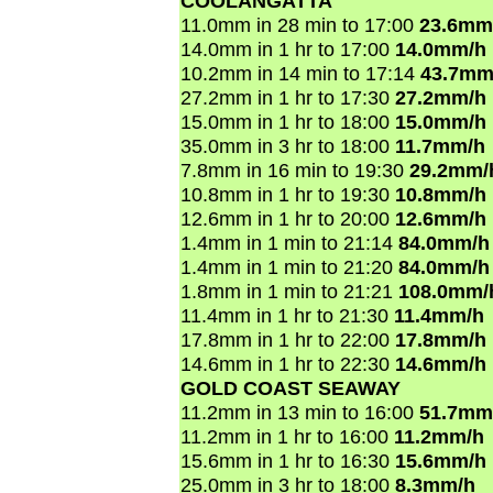
COOLANGATTA
11.0mm in 28 min to 17:00
23.6mm
14.0mm in 1 hr to 17:00
14.0mm/h
10.2mm in 14 min to 17:14
43.7mm
27.2mm in 1 hr to 17:30
27.2mm/h
15.0mm in 1 hr to 18:00
15.0mm/h
35.0mm in 3 hr to 18:00
11.7mm/h
7.8mm in 16 min to 19:30
29.2mm/
10.8mm in 1 hr to 19:30
10.8mm/h
12.6mm in 1 hr to 20:00
12.6mm/h
1.4mm in 1 min to 21:14
84.0mm/h
1.4mm in 1 min to 21:20
84.0mm/h
1.8mm in 1 min to 21:21
108.0mm/
11.4mm in 1 hr to 21:30
11.4mm/h
17.8mm in 1 hr to 22:00
17.8mm/h
14.6mm in 1 hr to 22:30
14.6mm/h
GOLD COAST SEAWAY
11.2mm in 13 min to 16:00
51.7mm
11.2mm in 1 hr to 16:00
11.2mm/h
15.6mm in 1 hr to 16:30
15.6mm/h
25.0mm in 3 hr to 18:00
8.3mm/h