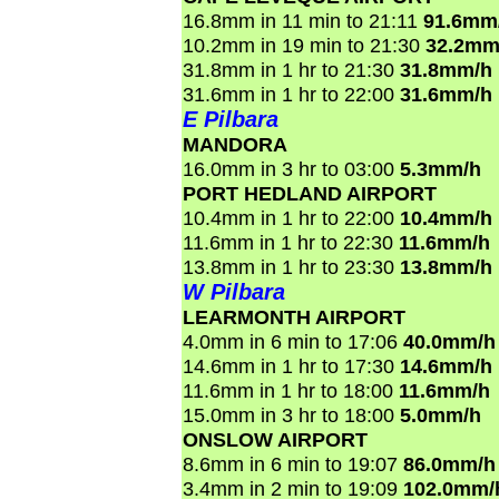
16.8mm in 11 min to 21:11
91.6mm
10.2mm in 19 min to 21:30
32.2mm
31.8mm in 1 hr to 21:30
31.8mm/h
31.6mm in 1 hr to 22:00
31.6mm/h
E Pilbara
MANDORA
16.0mm in 3 hr to 03:00
5.3mm/h
PORT HEDLAND AIRPORT
10.4mm in 1 hr to 22:00
10.4mm/h
11.6mm in 1 hr to 22:30
11.6mm/h
13.8mm in 1 hr to 23:30
13.8mm/h
W Pilbara
LEARMONTH AIRPORT
4.0mm in 6 min to 17:06
40.0mm/h
14.6mm in 1 hr to 17:30
14.6mm/h
11.6mm in 1 hr to 18:00
11.6mm/h
15.0mm in 3 hr to 18:00
5.0mm/h
ONSLOW AIRPORT
8.6mm in 6 min to 19:07
86.0mm/h
3.4mm in 2 min to 19:09
102.0mm/