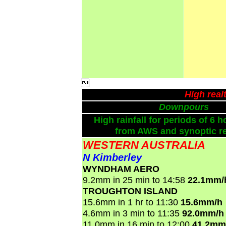

High real
Downpours
High rainfall for periods of 6 h
from AWS and synoptic re
WESTERN AUSTRALIA
N Kimberley
WYNDHAM AERO
9.2mm in 25 min to 14:58
22.1mm/
TROUGHTON ISLAND
15.6mm in 1 hr to 11:30
15.6mm/h
4.6mm in 3 min to 11:35
92.0mm/h
11.0mm in 16 min to 12:00
41.2mm