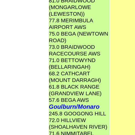
81.0 BRAIDWOOD
(MONGARLOWE
(LEWESTON))
77.8 MERIMBULA
AIRPORT AWS
75.0 BEGA (NEWTOWN
ROAD)
73.0 BRAIDWOOD
RACECOURSE AWS
71.0 BETTOWYND
(BELLARINGAH)
68.2 CATHCART
(MOUNT DARRAGH)
61.8 BLACK RANGE
(GRANDVIEW LANE)
57.6 BEGA AWS
Goulburn/Monaro
245.8 GOOGONG HILL
72.0 HILLVIEW
(SHOALHAVEN RIVER)
71.6 NIMMITABEL