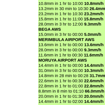
10.8mm in 1 hr to 10:00
10.8mm/h
13.2mm in 30 min to 10:30
26.4mm
23.2mm in 1 hr to 10:30
23.2mm/h
15.8mm in 1 hr to 11:00
15.8mm/h
28.0mm in 3 hr to 12:00
9.3mm/h
BEGA AWS
15.0mm in 3 hr to 00:00
5.0mm/h
MERIMBULA AIRPORT AWS
13.6mm in 1 hr to 00:00
13.6mm/h
28.0mm in 3 hr to 00:00
9.3mm/h
11.6mm in 1 hr to 00:30
11.6mm/h
MORUYA AIRPORT AWS
14.4mm in 1 hr to 00:00
14.4mm/h
31.0mm in 3 hr to 00:00
10.3mm/h
14.8mm in 28 min to 00:28
31.7mm
22.6mm in 1 hr to 00:30
22.6mm/h
22.8mm in 1 hr to 01:00
22.8mm/h
8.8mm in 8 min to 01:10
66.0mm/h
20.0mm in 1 hr to 01:30
20.0mm/h
14.4mm in 1 hr to 02:00
14.4mm/h