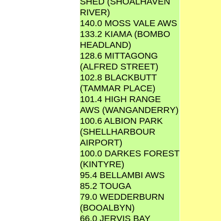
SHED (SHOALHAVEN
RIVER)
140.0 MOSS VALE AWS
133.2 KIAMA (BOMBO
HEADLAND)
128.6 MITTAGONG
(ALFRED STREET)
102.8 BLACKBUTT
(TAMMAR PLACE)
101.4 HIGH RANGE
AWS (WANGANDERRY)
100.6 ALBION PARK
(SHELLHARBOUR
AIRPORT)
100.0 DARKES FOREST
(KINTYRE)
95.4 BELLAMBI AWS
85.2 TOUGA
79.0 WEDDERBURN
(BOOALBYN)
66.0 JERVIS BAY