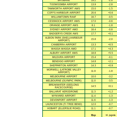
BRISBANE
19.2
-2.8
TOOWOOMBA AIRPORT
13.9
-2.8
TAMWORTH AIRPORT AWS
15.0
-1.5
COFFS HARBOUR AIRPORT
20.6
+0.6
WILLIAMTOWN RAAF
16.7
-0.5
CESSNOCK AIRPORT AWS
17.0
-0.6
ORANGE AIRPORT AWS
8.1
-1.8
SYDNEY AIRPORT AMO
16.4
-0.8
BADGERYS CREEK AWS
17.7
+0.1
ALBION PARK (SHELLHARBOUR
15.8
-2.0
AIRPORT)
CANBERRA AIRPORT
13.3
+0.5
WAGGA WAGGA AMO
17.1
+4.3
ALBURY AIRPORT AWS
18.8
+5.5
MILDURA AIRPORT
15.4
-0.1
BENDIGO AIRPORT
14.8
+2.1
SHEPPARTON AIRPORT
14.3
+0.9
MORWELL (LATROBE VALLEY
11.9
-1.8
AIRPORT)
MELBOURNE AIRPORT
10.0
-3.2
MELBOURNE (OLYMPIC PARK)
11.0
-3.5
BREAKWATER (GEELONG
14.5
+0.1
RACECOURSE)
BALLARAT AERODROME
11.3
+1.2
WYNYARD AIRPORT
11.4
-1.3
DEVONPORT AIRPORT
11.6
-1.3
LAUNCESTON (TI TREE BEND)
12.0
-0.7
HOBART (ELLERSLIE ROAD)
11.1
-0.7
Max
+/- norm