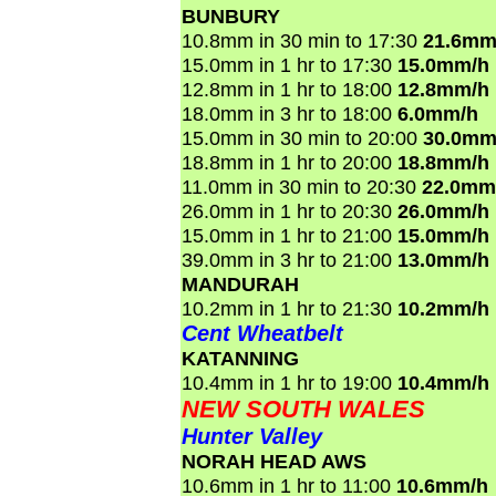
BUNBURY
10.8mm in 30 min to 17:30
21.6mm
15.0mm in 1 hr to 17:30
15.0mm/h
12.8mm in 1 hr to 18:00
12.8mm/h
18.0mm in 3 hr to 18:00
6.0mm/h
15.0mm in 30 min to 20:00
30.0mm
18.8mm in 1 hr to 20:00
18.8mm/h
11.0mm in 30 min to 20:30
22.0mm
26.0mm in 1 hr to 20:30
26.0mm/h
15.0mm in 1 hr to 21:00
15.0mm/h
39.0mm in 3 hr to 21:00
13.0mm/h
MANDURAH
10.2mm in 1 hr to 21:30
10.2mm/h
Cent Wheatbelt
KATANNING
10.4mm in 1 hr to 19:00
10.4mm/h
NEW SOUTH WALES
Hunter Valley
NORAH HEAD AWS
10.6mm in 1 hr to 11:00
10.6mm/h