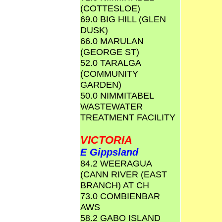
(COTTESLOE)
69.0 BIG HILL (GLEN
DUSK)
66.0 MARULAN
(GEORGE ST)
52.0 TARALGA
(COMMUNITY
GARDEN)
50.0 NIMMITABEL
WASTEWATER
TREATMENT FACILITY
VICTORIA
E Gippsland
84.2 WEERAGUA
(CANN RIVER (EAST
BRANCH) AT CH
73.0 COMBIENBAR
AWS
58.2 GABO ISLAND