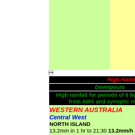

High realt
Downpours
High rainfall for periods of 6 h
from AWS and synoptic re
WESTERN AUSTRALIA
Central West
NORTH ISLAND
13.2mm in 1 hr to 21:30
13.2mm/h