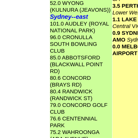
52.0 WYONG
3.5 PERT
(KULNURA (JEAVONS))
Lower Wes
Sydney--east
1.1 LAK
101.0 AUDLEY (ROYAL
Central
VI
NATIONAL PARK)
0.9 SYD
96.0 CRONULLA
AMO
Syd
SOUTH BOWLING
0.0 MEL
CLUB
AIRPOR
85.0 ABBOTSFORD
(BLACKWALL POINT
RD)
80.6 CONCORD
(BRAYS RD)
80.4 RANDWICK
(RANDWICK ST)
79.0 CONCORD GOLF
CLUB
76.6 CENTENNIAL
PARK
75.2 WAHROONGA