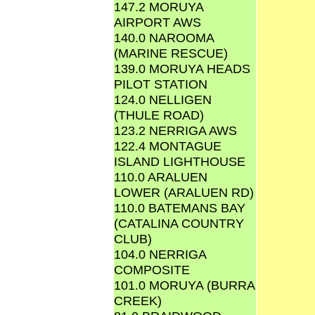
147.2 MORUYA
AIRPORT AWS
140.0 NAROOMA
(MARINE RESCUE)
139.0 MORUYA HEADS
PILOT STATION
124.0 NELLIGEN
(THULE ROAD)
123.2 NERRIGA AWS
122.4 MONTAGUE
ISLAND LIGHTHOUSE
110.0 ARALUEN
LOWER (ARALUEN RD)
110.0 BATEMANS BAY
(CATALINA COUNTRY
CLUB)
104.0 NERRIGA
COMPOSITE
101.0 MORUYA (BURRA
CREEK)