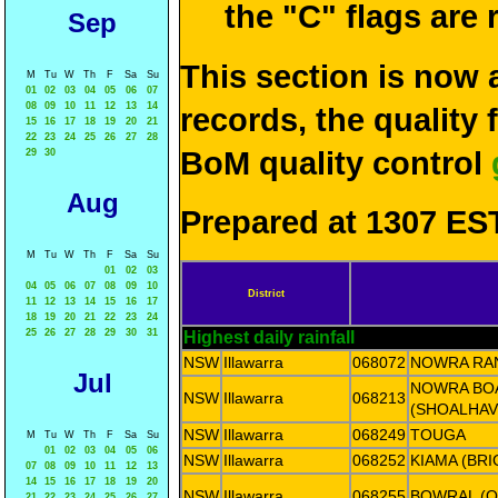
the "C" flags are
Sep
This section is now 
M
Tu
W
Th
F
Sa
Su
01
02
03
04
05
06
07
08
09
10
11
12
13
14
records, the quality
15
16
17
18
19
20
21
22
23
24
25
26
27
28
BoM quality control
29
30
Aug
Prepared at 1307 EST
M
Tu
W
Th
F
Sa
Su
01
02
03
04
05
06
07
08
09
10
District
11
12
13
14
15
16
17
18
19
20
21
22
23
24
25
26
27
28
29
30
31
Highest daily rainfall
NSW
Illawarra
068072
NOWRA RAN
Jul
NOWRA BO
NSW
Illawarra
068213
(SHOALHAV
NSW
Illawarra
068249
TOUGA
M
Tu
W
Th
F
Sa
Su
01
02
03
04
05
06
NSW
Illawarra
068252
KIAMA (BR
07
08
09
10
11
12
13
14
15
16
17
18
19
20
NSW
Illawarra
068255
BOWRAL (O
21
22
23
24
25
26
27