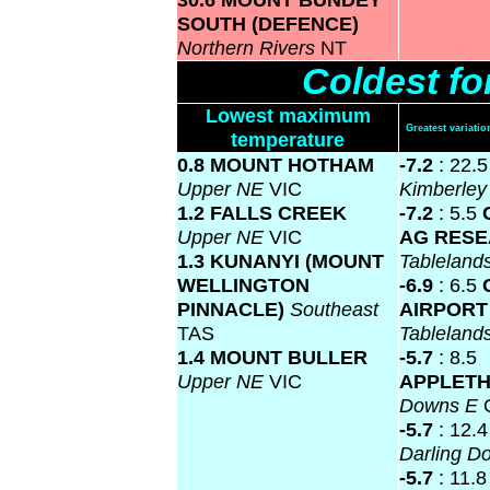
SOUTH (DEFENCE)
Northern Rivers
NT
Coldest f
Lowest maximum
Greatest variat
temperature
0.8 MOUNT HOTHAM
-7.2
: 22.
Upper NE
VIC
Kimberle
1.2 FALLS CREEK
-7.2
: 5.5
Upper NE
VIC
AG RES
1.3 KUNANYI (MOUNT
Tablelan
WELLINGTON
-6.9
: 6.5
PINNACLE)
Southeast
AIRPOR
TAS
Tablelan
1.4 MOUNT BULLER
-5.7
: 8.5
Upper NE
VIC
APPLET
Downs E
-5.7
: 12.
Darling 
-5.7
: 11.