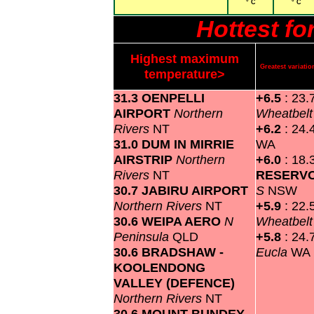
° C
° C
Hottest f
Highest maximum
Greatest variat
temperature>
31.3 OENPELLI
+6.5
: 23.
AIRPORT
Northern
Wheatbel
Rivers
NT
+6.2
: 24.
31.0 DUM IN MIRRIE
WA
AIRSTRIP
Northern
+6.0
: 18.
Rivers
NT
RESERV
30.7 JABIRU AIRPORT
S
NSW
Northern Rivers
NT
+5.9
: 22.
30.6 WEIPA AERO
N
Wheatbel
Peninsula
QLD
+5.8
: 24.
30.6 BRADSHAW -
Eucla
WA
KOOLENDONG
VALLEY (DEFENCE)
Northern Rivers
NT
30.6 MOUNT BUNDEY