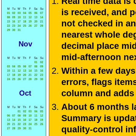
Real time data is
M
Tu
W
Th
F
Sa
Su
is received, and 
01
02
03
04
05
06
07
08
09
10
11
12
13
14
not checked in an
15
16
17
18
19
20
21
22
23
24
25
26
27
28
29
30
31
nearest whole deg
Nov
decimal place mid
mid-afternoon ne
M
Tu
W
Th
F
Sa
Su
01
02
03
04
05
06
07
08
09
Within a few days
10
11
12
13
14
15
16
17
18
19
20
21
22
23
errors, flags ite
24
25
26
27
28
29
30
column and adds 
Oct
About 6 months la
M
Tu
W
Th
F
Sa
Su
01
02
03
04
05
Summary is update
06
07
08
09
10
11
12
13
14
15
16
17
18
19
20
21
22
23
24
25
26
quality-control i
27
28
29
30
31