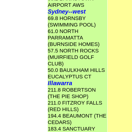
AIRPORT AWS
Sydney--west
69.8 HORNSBY
(SWIMMING POOL)
61.0 NORTH
PARRAMATTA
(BURNSIDE HOMES)
57.5 NORTH ROCKS
(MUIRFIELD GOLF
CLUB)
50.0 BAULKHAM HILLS
EUCALYPTUS CT
Illawarra
211.8 ROBERTSON
(THE PIE SHOP)
211.0 FITZROY FALLS
(RED HILLS)
194.4 BEAUMONT (THE
CEDARS)
183.4 SANCTUARY