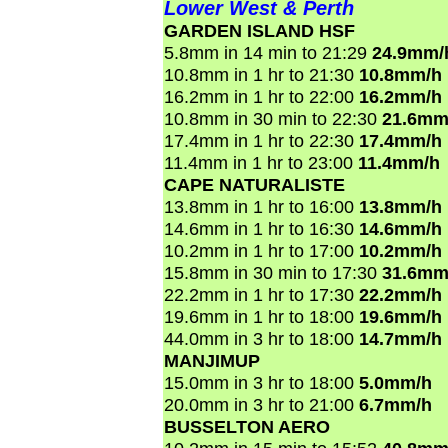
Lower West & Perth
GARDEN ISLAND HSF
5.8mm in 14 min to 21:29
24.9mm/
10.8mm in 1 hr to 21:30
10.8mm/h
16.2mm in 1 hr to 22:00
16.2mm/h
10.8mm in 30 min to 22:30
21.6mm
17.4mm in 1 hr to 22:30
17.4mm/h
11.4mm in 1 hr to 23:00
11.4mm/h
CAPE NATURALISTE
13.8mm in 1 hr to 16:00
13.8mm/h
14.6mm in 1 hr to 16:30
14.6mm/h
10.2mm in 1 hr to 17:00
10.2mm/h
15.8mm in 30 min to 17:30
31.6mm
22.2mm in 1 hr to 17:30
22.2mm/h
19.6mm in 1 hr to 18:00
19.6mm/h
44.0mm in 3 hr to 18:00
14.7mm/h
MANJIMUP
15.0mm in 3 hr to 18:00
5.0mm/h
20.0mm in 3 hr to 21:00
6.7mm/h
BUSSELTON AERO