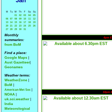
Jan
M
Tu
W
Th
F
Sa
Su
01
02
03
04
05
06
07
08
09
10
11
12
13
14
15
16
17
18
19
20
21
22
23
24
25
26
27
28
29
30
31
Monthly
4pm E
summaries:
from BoM
Find a place:
Google Maps
|
Aust Gazetteer
|
Geonames
Weather terms:
WeatherZone
|
BoM
|
|
American Met Soc
10pm 
NOAA
|
uk.sci.weather
|
India
Meteorological