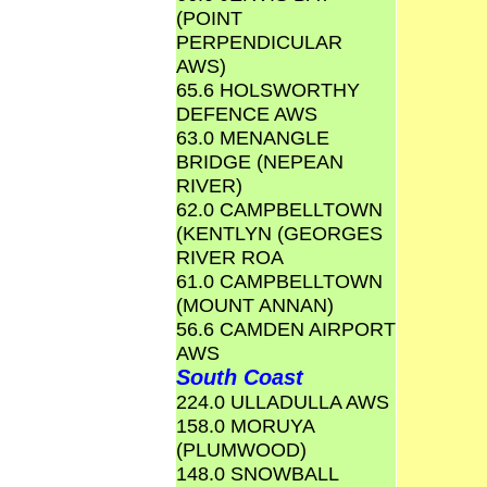
(POINT
PERPENDICULAR
AWS)
65.6 HOLSWORTHY
DEFENCE AWS
63.0 MENANGLE
BRIDGE (NEPEAN
RIVER)
62.0 CAMPBELLTOWN
(KENTLYN (GEORGES
RIVER ROA
61.0 CAMPBELLTOWN
(MOUNT ANNAN)
56.6 CAMDEN AIRPORT
AWS
South Coast
224.0 ULLADULLA AWS
158.0 MORUYA
(PLUMWOOD)
148.0 SNOWBALL