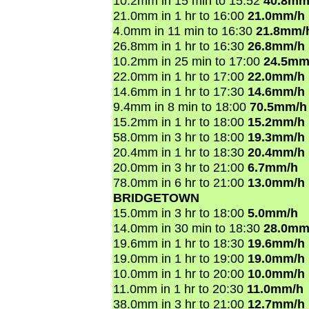
10.2mm in 15 min to 15:52
40.8mm
21.0mm in 1 hr to 16:00
21.0mm/h
4.0mm in 11 min to 16:30
21.8mm/
26.8mm in 1 hr to 16:30
26.8mm/h
10.2mm in 25 min to 17:00
24.5mm
22.0mm in 1 hr to 17:00
22.0mm/h
14.6mm in 1 hr to 17:30
14.6mm/h
9.4mm in 8 min to 18:00
70.5mm/h
15.2mm in 1 hr to 18:00
15.2mm/h
58.0mm in 3 hr to 18:00
19.3mm/h
20.4mm in 1 hr to 18:30
20.4mm/h
20.0mm in 3 hr to 21:00
6.7mm/h
78.0mm in 6 hr to 21:00
13.0mm/h
BRIDGETOWN
15.0mm in 3 hr to 18:00
5.0mm/h
14.0mm in 30 min to 18:30
28.0mm
19.6mm in 1 hr to 18:30
19.6mm/h
19.0mm in 1 hr to 19:00
19.0mm/h
10.0mm in 1 hr to 20:00
10.0mm/h
11.0mm in 1 hr to 20:30
11.0mm/h
38.0mm in 3 hr to 21:00
12.7mm/h