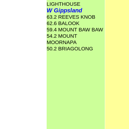
LIGHTHOUSE
W Gippsland
63.2 REEVES KNOB
62.6 BALOOK
59.4 MOUNT BAW BAW
54.2 MOUNT
MOORNAPA
50.2 BRIAGOLONG