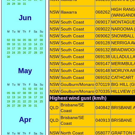
28
29
30
31
HIGH RANG
NSW
Illawarra
068262
(WANGAND
Jun
NSW
South Coast
069017
MONTAGUE
NSW
South Coast
069022
NAROOMA (
M
Tu
W
Th
F
Sa
Su
NSW
South Coast
069062
SNOWBALL
01
02
03
04
05
06
07
08
NSW
South Coast
069128
NERRIGA A
09
10
11
12
13
14
15
16
17
18
19
20
21
22
NSW
South Coast
069132
BRAIDWOO
23
24
25
26
27
28
29
NSW
South Coast
069138
ULLADULLA
30
NSW
South Coast
069147
MERIMBULA
May
NSW
South Coast
069148
MORUYA AI
NSW
South Coast
069152
CATHCART
NSW
Goulburn/Monaro
070119
BIG HILL (
M
Tu
W
Th
F
Sa
Su
01
02
03
04
NSW
Goulburn/Monaro
070335
HILLVIEW 
05
06
07
08
09
10
11
Highest wind gust (km/h)
12
13
14
15
16
17
18
19
20
21
22
23
24
25
Brisbane/SE
26
27
28
29
30
31
QLD
040842
BRISBANE 
Coast
Brisbane/SE
Apr
QLD
040913
BRISBANE
Coast
NSW
North Coast
058077
GRAFTON 
M
Tu
W
Th
F
Sa
Su