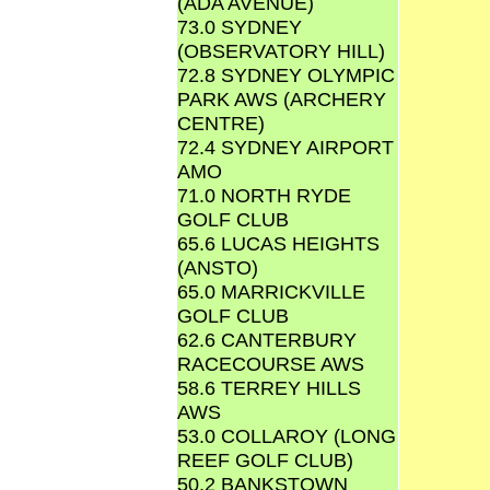
(ADA AVENUE)
73.0 SYDNEY
(OBSERVATORY HILL)
72.8 SYDNEY OLYMPIC
PARK AWS (ARCHERY
CENTRE)
72.4 SYDNEY AIRPORT
AMO
71.0 NORTH RYDE
GOLF CLUB
65.6 LUCAS HEIGHTS
(ANSTO)
65.0 MARRICKVILLE
GOLF CLUB
62.6 CANTERBURY
RACECOURSE AWS
58.6 TERREY HILLS
AWS
53.0 COLLAROY (LONG
REEF GOLF CLUB)
50.2 BANKSTOWN