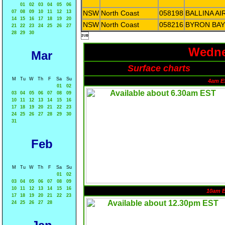
01
02
03
04
05
06
07
08
09
10
11
12
13
NSW
North Coast
058198
BALLINA A
14
15
16
17
18
19
20
NSW
North Coast
058216
BYRON BAY
21
22
23
24
25
26
27
28
29
30

Wedne
Mar
Surface charts
M
Tu
W
Th
F
Sa
Su
4am E
01
02
03
04
05
06
07
08
09
10
11
12
13
14
15
16
17
18
19
20
21
22
23
24
25
26
27
28
29
30
31
Feb
M
Tu
W
Th
F
Sa
Su
01
02
03
04
05
06
07
08
09
10
11
12
13
14
15
16
10am 
17
18
19
20
21
22
23
24
25
26
27
28