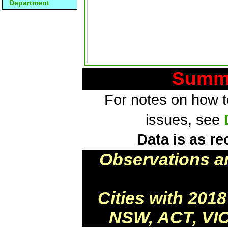
Department
Summa
For notes on how to
issues, see
Data is as re
Observations a
Cities with 201
NSW, ACT, VIC