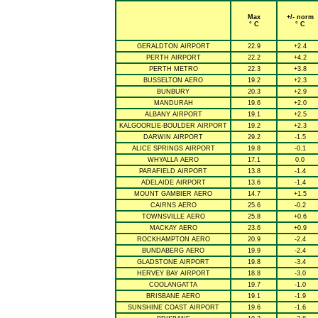
Max
+/- norm
° C
° C
GERALDTON AIRPORT
22.9
+2.4
PERTH AIRPORT
22.2
+4.2
PERTH METRO
22.3
+3.8
BUSSELTON AERO
19.2
+2.3
BUNBURY
20.3
+2.9
MANDURAH
19.6
+2.0
ALBANY AIRPORT
19.1
+2.5
KALGOORLIE-BOULDER AIRPORT
19.2
+2.3
DARWIN AIRPORT
29.2
-1.5
ALICE SPRINGS AIRPORT
19.8
-0.1
WHYALLA AERO
17.1
0.0
PARAFIELD AIRPORT
13.8
-1.4
ADELAIDE AIRPORT
13.6
-1.4
MOUNT GAMBIER AERO
14.7
+1.5
CAIRNS AERO
25.6
-0.2
TOWNSVILLE AERO
25.8
+0.6
MACKAY AERO
23.6
+0.9
ROCKHAMPTON AERO
20.9
-2.4
BUNDABERG AERO
19.9
-2.4
GLADSTONE AIRPORT
19.8
-3.4
HERVEY BAY AIRPORT
18.8
-3.0
COOLANGATTA
19.7
-1.0
BRISBANE AERO
19.1
-1.9
SUNSHINE COAST AIRPORT
19.6
-1.6