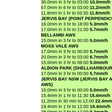
30.0mm in 3 hr to 03:00
10.0mm/h
67.0mm in 6 hr to 03:00
11.2mm/h
11.8mm in 1 hr to 03:30
11.8mm/h
JERVIS BAY (POINT PERPENDI
16.0mm in 3 hr to 18:00
5.3mm/h
17.0mm in 3 hr to 21:00
5.7mm/h
BELLAMBI AWS
15.0mm in 3 hr to 00:00
5.0mm/h
MOSS VALE AWS
17.0mm in 3 hr to 00:00
5.7mm/h
20.0mm in 3 hr to 03:00
6.7mm/h
15.0mm in 3 hr to 06:00
5.0mm/h
ALBION PARK (SHELLHARBOUR
17.0mm in 3 hr to 00:00
5.7mm/h
JERVIS BAY NSW (JERVIS BAY A
AWS)
15.0mm in 3 hr to 00:00
5.0mm/h
15.4mm in 1 hr to 11:30
15.4mm/h
11.2mm in 30 min to 12:00
22.4mm
19.4mm in 1 hr to 12:00
19.4mm/h
28.0mm in 3 hr to 12:00
9.3mm/h