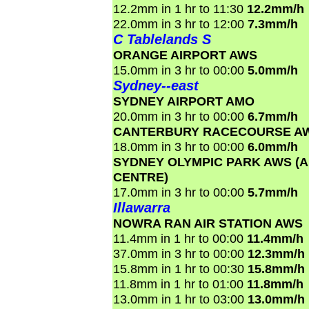
12.2mm in 1 hr to 11:30
12.2mm/h
22.0mm in 3 hr to 12:00
7.3mm/h
C Tablelands S
ORANGE AIRPORT AWS
15.0mm in 3 hr to 00:00
5.0mm/h
Sydney--east
SYDNEY AIRPORT AMO
20.0mm in 3 hr to 00:00
6.7mm/h
CANTERBURY RACECOURSE A
18.0mm in 3 hr to 00:00
6.0mm/h
SYDNEY OLYMPIC PARK AWS (
CENTRE)
17.0mm in 3 hr to 00:00
5.7mm/h
Illawarra
NOWRA RAN AIR STATION AWS
11.4mm in 1 hr to 00:00
11.4mm/h
37.0mm in 3 hr to 00:00
12.3mm/h
15.8mm in 1 hr to 00:30
15.8mm/h
11.8mm in 1 hr to 01:00
11.8mm/h
13.0mm in 1 hr to 03:00
13.0mm/h