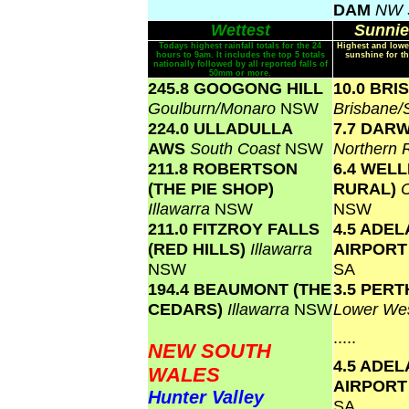
DAM
NW 
Wettest
Sunnie
Todays highest rainfall totals for the 24
Highest and lowe
hours to 9am. It includes the top 5 totals
sunshine for th
nationally followed by all reported falls of
50mm or more.
245.8 GOOGONG HILL
10.0 BR
Goulburn/Monaro
NSW
Brisbane
224.0 ULLADULLA
7.7 DAR
AWS
South Coast
NSW
Northern 
211.8 ROBERTSON
6.4 WEL
(THE PIE SHOP)
RURAL)
Illawarra
NSW
NSW
211.0 FITZROY FALLS
4.5 ADEL
(RED HILLS)
Illawarra
AIRPOR
NSW
SA
194.4 BEAUMONT (THE
3.5 PERT
CEDARS)
Illawarra
NSW
Lower Wes
.....
NEW SOUTH
4.5 ADEL
WALES
AIRPOR
Hunter Valley
SA