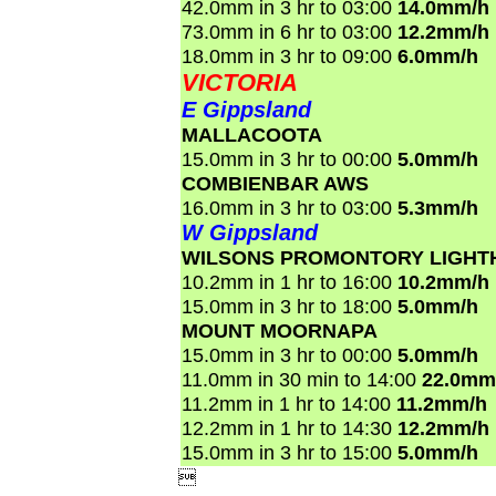
42.0mm in 3 hr to 03:00
14.0mm/h
73.0mm in 6 hr to 03:00
12.2mm/h
18.0mm in 3 hr to 09:00
6.0mm/h
VICTORIA
E Gippsland
MALLACOOTA
15.0mm in 3 hr to 00:00
5.0mm/h
COMBIENBAR AWS
16.0mm in 3 hr to 03:00
5.3mm/h
W Gippsland
WILSONS PROMONTORY LIGHT
10.2mm in 1 hr to 16:00
10.2mm/h
15.0mm in 3 hr to 18:00
5.0mm/h
MOUNT MOORNAPA
15.0mm in 3 hr to 00:00
5.0mm/h
11.0mm in 30 min to 14:00
22.0mm
11.2mm in 1 hr to 14:00
11.2mm/h
12.2mm in 1 hr to 14:30
12.2mm/h
15.0mm in 3 hr to 15:00
5.0mm/h
