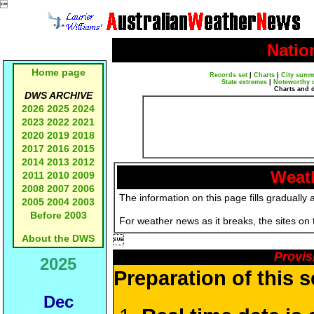

Natio
Home page
Records set
|
Charts
|
City summ
State extremes
|
Noteworthy 
Charts and 
DWS ARCHIVE
2026
2025
2024
2023
2022
2021
2020
2019
2018
2017
2016
2015
2014
2013
2012
Weath
2011
2010
2009
2008
2007
2006
The information on this page fills gradually 
2005
2004
2003
Before 2003
For weather news as it breaks, the sites on
About the DWS

Provis
2025
Preparation of this 
Dec