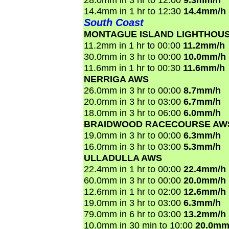
14.4mm in 1 hr to 12:30
14.4mm/h
South Coast
MONTAGUE ISLAND LIGHTHOU
11.2mm in 1 hr to 00:00
11.2mm/h
30.0mm in 3 hr to 00:00
10.0mm/h
11.6mm in 1 hr to 00:30
11.6mm/h
NERRIGA AWS
26.0mm in 3 hr to 00:00
8.7mm/h
20.0mm in 3 hr to 03:00
6.7mm/h
18.0mm in 3 hr to 06:00
6.0mm/h
BRAIDWOOD RACECOURSE AW
19.0mm in 3 hr to 00:00
6.3mm/h
16.0mm in 3 hr to 03:00
5.3mm/h
ULLADULLA AWS
22.4mm in 1 hr to 00:00
22.4mm/h
60.0mm in 3 hr to 00:00
20.0mm/h
12.6mm in 1 hr to 02:00
12.6mm/h
19.0mm in 3 hr to 03:00
6.3mm/h
79.0mm in 6 hr to 03:00
13.2mm/h
10.0mm in 30 min to 10:00
20.0mm