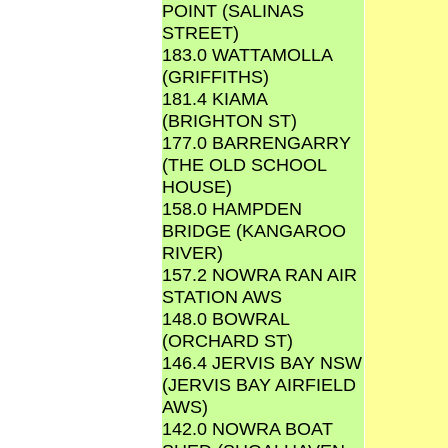
POINT (SALINAS
STREET)
183.0 WATTAMOLLA
(GRIFFITHS)
181.4 KIAMA
(BRIGHTON ST)
177.0 BARRENGARRY
(THE OLD SCHOOL
HOUSE)
158.0 HAMPDEN
BRIDGE (KANGAROO
RIVER)
157.2 NOWRA RAN AIR
STATION AWS
148.0 BOWRAL
(ORCHARD ST)
146.4 JERVIS BAY NSW
(JERVIS BAY AIRFIELD
AWS)
142.0 NOWRA BOAT