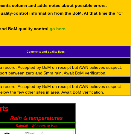
mments column and adds notes about possible errors.
uality-control information from the BoM. At that time the "C"
 and BoM quality control
go here
.
Comments and quality flags
 a record. Accepted by BoM on receipt but AWN believes suspect.
port between zero and 5mm rain. Await BoM verification.
 a record. Accepted by BoM on receipt but AWN believes suspect.
low the few other sites in area. Await BoM verification.
rts
Rain & temperatures
Rainfall -- 24 hours to 9am