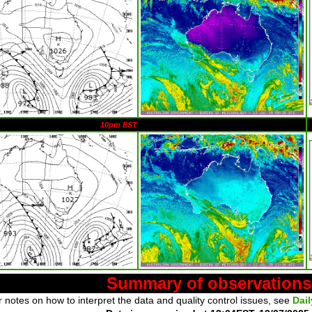
10pm EST
Summary of observations
 notes on how to interpret the data and quality control issues, see
Dai