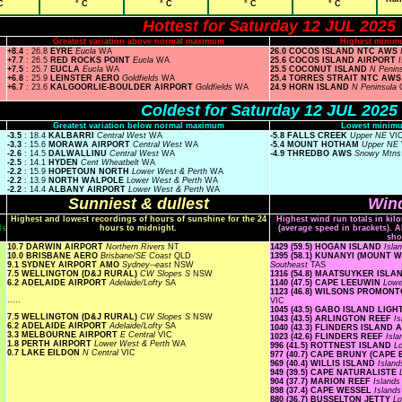
C
° C
° C
° C
° C
Hottest for Saturday 12 JUL 2025
Greatest variation above normal maximum
Highest minim
+8.4
: 26.8
EYRE
Eucla
WA
26.0 COCOS ISLAND NTC AWS
+7.7
: 26.5
RED ROCKS POINT
Eucla
WA
25.6 COCOS ISLAND AIRPORT
+7.5
: 25.7
EUCLA
Eucla
WA
25.5 COCONUT ISLAND
N Penin
+6.8
: 25.9
LEINSTER AERO
Goldfields
WA
25.4 TORRES STRAIT NTC AW
+6.7
: 23.6
KALGOORLIE-BOULDER AIRPORT
Goldfields
WA
24.9 HORN ISLAND
N Peninsula
Coldest for Saturday 12 JUL 2025
Greatest variation below normal maximum
Lowest minimu
-3.5
: 18.4
KALBARRI
Central West
WA
-5.8 FALLS CREEK
Upper NE
VI
-3.3
: 15.6
MORAWA AIRPORT
Central West
WA
-5.4 MOUNT HOTHAM
Upper NE
-2.6
: 14.5
DALWALLINU
Central West
WA
-4.9 THREDBO AWS
Snowy Mtn
-2.5
: 14.1
HYDEN
Cent Wheatbelt
WA
-2.2
: 15.9
HOPETOUN NORTH
Lower West & Perth
WA
-2.2
: 13.9
NORTH WALPOLE
Lower West & Perth
WA
-2.2
: 14.4
ALBANY AIRPORT
Lower West & Perth
WA
Sunniest & dullest
Wind
Highest and lowest recordings of hours of sunshine for the 24
Highest wind run totals in kil
ls
hours to midnight.
(average speed in brackets). A
sho
10.7 DARWIN AIRPORT
Northern Rivers
NT
1429 (59.5) HOGAN ISLAND
Isla
10.0 BRISBANE AERO
Brisbane/SE Coast
QLD
1395 (58.1) KUNANYI (MOUNT
9.1 SYDNEY AIRPORT AMO
Sydney--east
NSW
Southeast
TAS
7.5 WELLINGTON (D&J RURAL)
CW Slopes S
NSW
1316 (54.8) MAATSUYKER ISL
6.2 ADELAIDE AIRPORT
Adelaide/Lofty
SA
1140 (47.5) CAPE LEEUWIN
Lowe
1123 (46.8) WILSONS PROMO
.....
VIC
1045 (43.5) GABO ISLAND LIG
7.5 WELLINGTON (D&J RURAL)
CW Slopes S
NSW
1043 (43.5) ARLINGTON REEF
I
6.2 ADELAIDE AIRPORT
Adelaide/Lofty
SA
1040 (43.3) FLINDERS ISLAND
3.3 MELBOURNE AIRPORT
E Central
VIC
1023 (42.6) FLINDERS REEF
Isl
1.8 PERTH AIRPORT
Lower West & Perth
WA
996 (41.5) ROTTNEST ISLAND
L
0.7 LAKE EILDON
N Central
VIC
977 (40.7) CAPE BRUNY (CAPE
969 (40.4) WILLIS ISLAND
Islan
949 (39.5) CAPE NATURALISTE
904 (37.7) MARION REEF
Island
898 (37.4) CAPE WESSEL
Island
880 (36.7) BUSSELTON JETTY
Lo