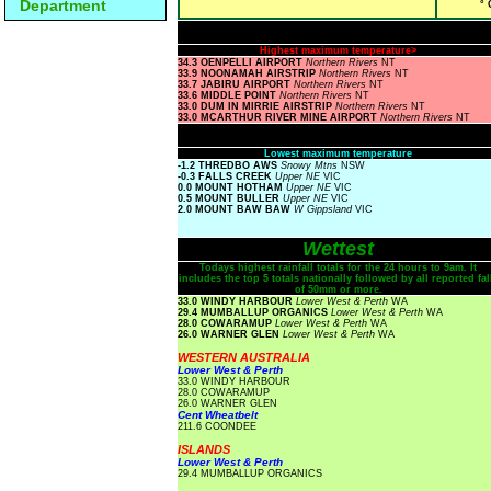
Department
° 
Highest maximum temperature>
34.3 OENPELLI AIRPORT
Northern Rivers
NT
33.9 NOONAMAH AIRSTRIP
Northern Rivers
NT
33.7 JABIRU AIRPORT
Northern Rivers
NT
33.6 MIDDLE POINT
Northern Rivers
NT
33.0 DUM IN MIRRIE AIRSTRIP
Northern Rivers
NT
33.0 MCARTHUR RIVER MINE AIRPORT
Northern Rivers
NT
Lowest maximum temperature
-1.2 THREDBO AWS
Snowy Mtns
NSW
-0.3 FALLS CREEK
Upper NE
VIC
0.0 MOUNT HOTHAM
Upper NE
VIC
0.5 MOUNT BULLER
Upper NE
VIC
2.0 MOUNT BAW BAW
W Gippsland
VIC
Wettest
Todays highest rainfall totals for the 24 hours to 9am. It
includes the top 5 totals nationally followed by all reported fal
of 50mm or more.
33.0 WINDY HARBOUR
Lower West & Perth
WA
29.4 MUMBALLUP ORGANICS
Lower West & Perth
WA
28.0 COWARAMUP
Lower West & Perth
WA
26.0 WARNER GLEN
Lower West & Perth
WA
WESTERN AUSTRALIA
Lower West & Perth
33.0 WINDY HARBOUR
28.0 COWARAMUP
26.0 WARNER GLEN
Cent Wheatbelt
211.6 COONDEE
ISLANDS
Lower West & Perth
29.4 MUMBALLUP ORGANICS