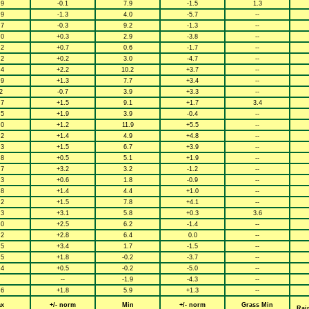
.9
-0.1
7.9
-1.5
1.3
.9
-1.3
4.0
-5.7
--
.7
-0.3
9.2
-1.3
--
.0
+0.3
2.9
-3.8
--
.2
+0.7
0.6
-1.7
--
.2
+0.2
3.0
-4.7
--
.4
+2.2
10.2
+3.7
--
.9
+1.3
7.7
+3.4
--
2
-0.7
3.9
+3.3
--
.7
+1.5
9.1
+1.7
3.4
.5
+1.9
3.9
-0.4
--
.0
+1.2
11.9
+5.5
--
.2
+1.4
4.9
+4.8
--
.3
+1.5
6.7
+3.9
--
.8
+0.5
5.1
+1.9
--
.7
+3.2
3.2
-1.2
--
.3
+0.6
1.8
-0.9
--
.8
+1.4
4.4
+1.0
--
.2
+1.5
7.8
+4.1
--
.3
+3.1
5.8
+0.3
3.6
.0
+2.5
6.2
-1.4
--
.2
+2.8
6.4
0.0
--
.5
+3.4
1.7
-1.5
--
.5
+1.8
-0.2
-3.7
--
.4
+0.5
-0.2
-5.0
--
--
-1.9
-4.3
--
.6
+1.8
5.9
+1.3
--
x
+/- norm
Min
+/- norm
Grass Min
Rai