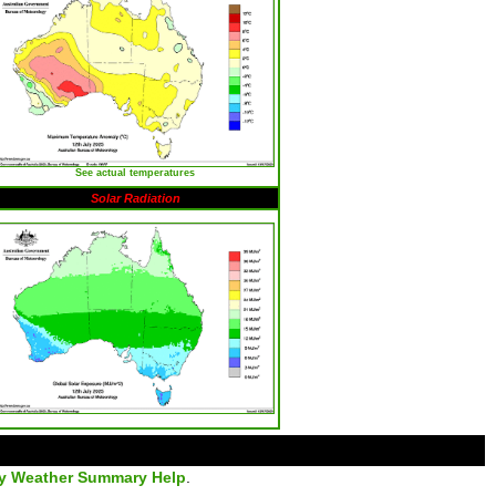
See actual temperatures
Solar Radiation
ly Weather Summary Help
.