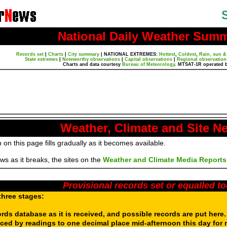
National Daily Weather Sum
Records set
|
Charts
|
City summary
|
NATIONAL EXTREMES:
Hottest
,
Coldest
,
Rain, sun &
State extremes
|
Noteworthy observations
|
Capital observations
|
Regional observation
Charts and data courtesy
Bureau of Meteorology
. MTSAT-1R operated 
Weather, Climate and Site N
 on this page fills gradually as it becomes available.
s as it breaks, the sites on the
Weather and Climate Media Reports
Provisional records set or equalled t
three stages:
ords database as it is received, and possible records are put here
aced by readings to one decimal place mid-afternoon this day for