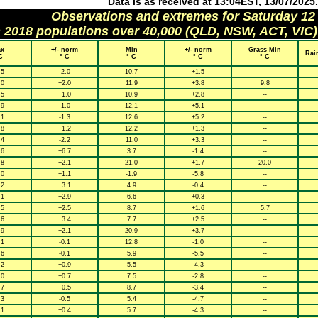
Data is as received at 13:04EST, 13/07/2025.
Observations and extremes for Saturday 12
h 2018 populations over 40,000 (QLD, NSW, ACT, VIC)
x
+/- norm
Min
+/- norm
Grass Min
Rai
C
° C
° C
° C
° C
.5
-2.0
10.7
+1.5
--
.0
+2.0
11.9
+3.8
9.8
.5
+1.0
10.9
+2.8
--
.9
-1.0
12.1
+5.1
--
.1
-1.3
12.6
+5.2
--
.8
+1.2
12.2
+1.3
--
.4
-2.2
11.0
+3.3
--
.6
+6.7
3.7
-1.4
--
.8
+2.1
21.0
+1.7
20.0
.0
+1.1
-1.9
-5.8
--
.2
+3.1
4.9
-0.4
--
.1
+2.9
6.6
+0.3
--
.5
+2.5
8.7
+1.6
5.7
.6
+3.4
7.7
+2.5
--
.9
+2.1
20.9
+3.7
--
.1
-0.1
12.8
-1.0
--
.6
-0.1
5.9
-5.5
--
.2
+0.9
5.5
-4.3
--
.0
+0.7
7.5
-2.8
--
.7
+0.5
8.7
-3.4
--
.3
-0.5
5.4
-4.7
--
.1
+0.4
5.7
-4.3
--