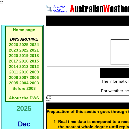

Home page
DWS ARCHIVE
2026
2025
2024
2023
2022
2021
2020
2019
2018
2017
2016
2015
2014
2013
2012
2011
2010
2009
2008
2007
2006
The information
2005
2004
2003
Before 2003
For weather new
About the DWS

2025
Preparation of this section goes through 
Real time data is compared to a rec
Dec
the nearest whole degree until repl