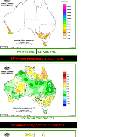
|
Week to 9am
SE AUS detail
Minimum temperature anomalies
See actual temperatures
Maximum temperature anomalies