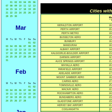
01
02
03
04
05
06
07
08
09
10
11
12
13
14
15
16
17
18
19
20
Cities wit
21
22
23
24
25
26
27
28
29
30
Ma
° 
GERALDTON AIRPORT
18
Mar
PERTH AIRPORT
20
PERTH METRO
19
BUSSELTON AERO
15
M
Tu
W
Th
F
Sa
Su
BUNBURY
16
01
02
MANDURAH
18
03
04
05
06
07
08
09
ALBANY AIRPORT
14
10
11
12
13
14
15
16
17
18
19
20
21
22
23
KALGOORLIE-BOULDER AIRPORT
23
24
25
26
27
28
29
30
DARWIN AIRPORT
32
31
ALICE SPRINGS AIRPORT
21
WHYALLA AERO
20
PARAFIELD AIRPORT
18
Feb
ADELAIDE AIRPORT
17
MOUNT GAMBIER AERO
16
CAIRNS AERO
27
M
Tu
W
Th
F
Sa
Su
TOWNSVILLE AERO
25
01
02
MACKAY AERO
22
03
04
05
06
07
08
09
ROCKHAMPTON AERO
24
10
11
12
13
14
15
16
17
18
19
20
21
22
23
BUNDABERG AERO
23
24
25
26
27
28
GLADSTONE AIRPORT
23
HERVEY BAY AIRPORT
21
COOLANGATTA
21