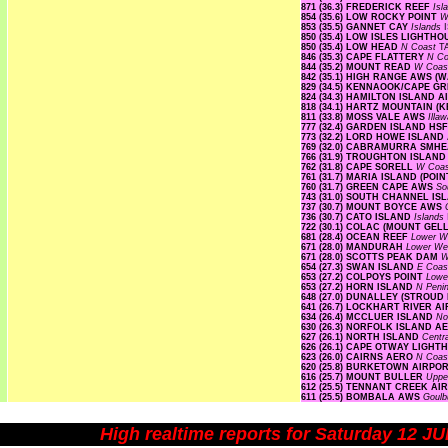
871 (36.3) FREDERICK REEF
Isl
854 (35.6) LOW ROCKY POINT
W
853 (35.5) GANNET CAY
Islands
850 (35.4) LOW ISLES LIGHTH
850 (35.4) LOW HEAD
N Coast
T
846 (35.3) CAPE FLATTERY
N Co
844 (35.2) MOUNT READ
W Coa
842 (35.1) HIGH RANGE AWS 
829 (34.5) KENNAOOK/CAPE G
824 (34.3) HAMILTON ISLAND 
818 (34.1) HARTZ MOUNTAIN (
811 (33.8) MOSS VALE AWS
Illa
777 (32.4) GARDEN ISLAND HS
773 (32.2) LORD HOWE ISLAN
769 (32.0) CABRAMURRA SMH
766 (31.9) TROUGHTON ISLAN
762 (31.8) CAPE SORELL
W Coa
761 (31.7) MARIA ISLAND (PO
760 (31.7) GREEN CAPE AWS
So
743 (31.0) SOUTH CHANNEL I
737 (30.7) MOUNT BOYCE AWS
736 (30.7) CATO ISLAND
Islands
722 (30.1) COLAC (MOUNT GE
681 (28.4) OCEAN REEF
Lower W
671 (28.0) MANDURAH
Lower We
671 (28.0) SCOTTS PEAK DAM
W
654 (27.3) SWAN ISLAND
E Coa
653 (27.2) COLPOYS POINT
Lowe
653 (27.2) HORN ISLAND
N Peni
648 (27.0) DUNALLEY (STROUD
641 (26.7) LOCKHART RIVER 
634 (26.4) MCCLUER ISLAND
No
630 (26.3) NORFOLK ISLAND 
627 (26.1) NORTH ISLAND
Centr
626 (26.1) CAPE OTWAY LIGH
623 (26.0) CAIRNS AERO
N Coas
620 (25.8) BURKETOWN AIRPO
616 (25.7) MOUNT BULLER
Uppe
612 (25.5) TENNANT CREEK A
611 (25.5) BOMBALA AWS
Goulb
High realtime reports for Saturday 12 J