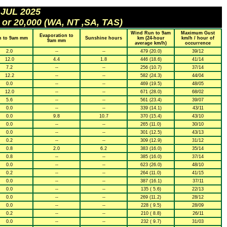
 JUL 2025
 or 20,000 (WA, NT ,SA, TAS)
Wind Run to 9am
Maximum Gust
Evaporation to
n to 9am mm
Sunshine hours
km (24-hour
km/h / hour of
9am mm
average km/h)
occurrence
2.0
--
--
479 (20.0)
39/12
12.0
4.4
1.8
446 (18.6)
41/14
7.2
--
--
256 (10.7)
37/14
12.2
--
--
582 (24.3)
44/04
0.0
--
--
469 (19.5)
48/05
12.0
--
--
671 (28.0)
68/02
5.6
--
--
561 (23.4)
39/07
0.0
--
--
339 (14.1)
43/11
0.0
9.8
10.7
370 (15.4)
43/10
0.0
--
--
265 (11.0)
30/10
0.0
--
--
301 (12.5)
43/13
0.2
--
--
309 (12.9)
31/12
0.8
2.0
6.2
383 (16.0)
35/14
0.8
--
--
385 (16.0)
37/14
0.0
--
--
623 (26.0)
48/10
0.2
--
--
264 (11.0)
41/15
0.0
--
--
387 (16.1)
37/11
0.0
--
--
135 ( 5.6)
22/13
0.0
--
--
269 (11.2)
28/12
0.0
--
--
228 ( 9.5)
28/09
0.2
--
--
210 ( 8.8)
26/11
0.0
--
--
232 ( 9.7)
31/03