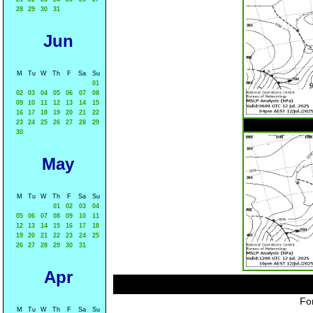
28
29
30
31
Jun
M
Tu
W
Th
F
Sa
Su
01
02
03
04
05
06
07
08
09
10
11
12
13
14
15
16
17
18
19
20
21
22
23
24
25
26
27
28
29
30
May
M
Tu
W
Th
F
Sa
Su
01
02
03
04
05
06
07
08
09
10
11
12
13
14
15
16
17
18
19
20
21
22
23
24
25
26
27
28
29
30
31
Apr
For
M
Tu
W
Th
F
Sa
Su