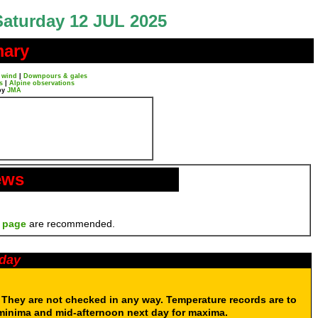
Saturday 12 JUL 2025
mary
 wind
|
Downpours & gales
s
|
Alpine observations
by
JMA
ews
 page
are recommended.
oday
. They are not checked in any way. Temperature records are to
 minima and mid-afternoon next day for maxima.