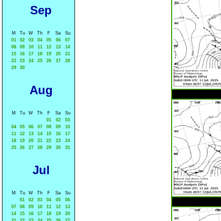
Sep
M
Tu
W
Th
F
Sa
Su
01
02
03
04
05
06
07
08
09
10
11
12
13
14
15
16
17
18
19
20
21
22
23
24
25
26
27
28
29
30
Aug
M
Tu
W
Th
F
Sa
Su
01
02
03
04
05
06
07
08
09
10
11
12
13
14
15
16
17
18
19
20
21
22
23
24
25
26
27
28
29
30
31
Jul
M
Tu
W
Th
F
Sa
Su
01
02
03
04
05
06
07
08
09
10
11
12
13
14
15
16
17
18
19
20
21
22
23
24
25
26
27