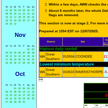
Within a few days, AWN checks the 
M
Tu
W
Th
F
Sa
Su
About 6 months later, the whole Dai
01
02
03
04
05
06
07
08
09
10
11
12
13
14
flags are removed.
15
16
17
18
19
20
21
22
23
24
25
26
27
28
This section is now at stage 2. For more
29
30
31
Prepared at 1554 EST on 12/07/2025.
Nov
To
District
Site
Rea
M
Tu
W
Th
F
Sa
Su
Highest daily rainfall
01
02
03
04
05
06
07
08
09
Great
WA
010556
COONDEE
21
10
11
12
13
14
15
16
Southern
17
18
19
20
21
22
23
24
25
26
27
28
29
30
Lowest minimum temperature
Great
WA
010633
RAVENSTHORPE
-5
Oct
Southern

M
Tu
W
Th
F
Sa
Su
01
02
03
04
05
06
07
08
09
10
11
12
S
13
14
15
16
17
18
19
20
21
22
23
24
25
26
27
28
29
30
31