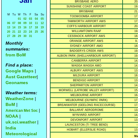
Jan
BRISBANE AERO
20
SUNSHINE COAST AIRPORT
19
BRISBANE
21
M
Tu
W
Th
F
Sa
Su
TOOWOOMBA AIRPORT
17
01
02
03
04
05
TAMWORTH AIRPORT AWS
17
06
07
08
09
10
11
12
COFFS HARBOUR AIRPORT
20
13
14
15
16
17
18
19
WILLIAMTOWN RAAF
19
20
21
22
23
24
25
26
27
28
29
30
31
CESSNOCK AIRPORT AWS
18
ORANGE AIRPORT AWS
9.
Monthly
SYDNEY AIRPORT AMO
18
summaries:
BADGERYS CREEK AWS
19
from BoM
ALBION PARK (SHELLHARBOUR AIRPORT)
19
CANBERRA AIRPORT
14
Find a place:
WAGGA WAGGA AMO
14
Google Maps
|
ALBURY AIRPORT AWS
13
MILDURA AIRPORT
18
Aust Gazetteer
|
BENDIGO AIRPORT
13
Geonames
SHEPPARTON AIRPORT
14
MORWELL (LATROBE VALLEY AIRPORT)
15
Weather terms:
MELBOURNE AIRPORT
16
WeatherZone
|
MELBOURNE (OLYMPIC PARK)
17
BoM
|
BREAKWATER (GEELONG RACECOURSE)
17
|
American Met Soc
BALLARAT AERODROME
13
WYNYARD AIRPORT
14
NOAA
|
DEVONPORT AIRPORT
13
uk.sci.weather
|
LAUNCESTON (TI TREE BEND)
--
India
HOBART (ELLERSLIE ROAD)
13
Meteorological
Ma