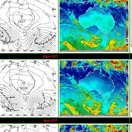
10am EST
4pm EST