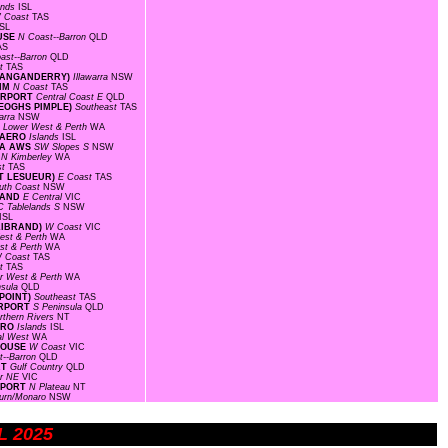
ands
ISL
 Coast
TAS
ISL
OUSE
N Coast--Barron
QLD
AS
ast--Barron
QLD
st
TAS
(WANGANDERRY)
Illawarra
NSW
RIM
N Coast
TAS
AIRPORT
Central Coast E
QLD
KEOGHS PIMPLE)
Southeast
TAS
warra
NSW
F
Lower West & Perth
WA
D AERO
Islands
ISL
EA AWS
SW Slopes S
NSW
D
N Kimberley
WA
st
TAS
INT LESUEUR)
E Coast
TAS
uth Coast
NSW
SLAND
E Central
VIC
C Tablelands S
NSW
ISL
LLIBRAND)
W Coast
VIC
est & Perth
WA
st & Perth
WA
 Coast
TAS
st
TAS
r West & Perth
WA
nsula
QLD
 POINT)
Southeast
TAS
AIRPORT
S Peninsula
QLD
rthern Rivers
NT
AERO
Islands
ISL
al West
WA
THOUSE
W Coast
VIC
t--Barron
QLD
RT
Gulf Country
QLD
r NE
VIC
IRPORT
N Plateau
NT
urn/Monaro
NSW
UL 2025