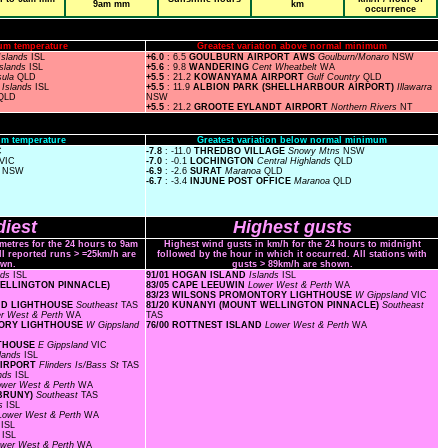
9am mm
km
occurrence
um temperature
Greatest variation above normal minimum
Islands
ISL
+6.0
: 6.5
GOULBURN AIRPORT AWS
Goulburn/Monaro
NSW
Islands
ISL
+5.6
: 9.8
WANDERING
Cent Wheatbelt
WA
sula
QLD
+5.5
: 21.2
KOWANYAMA AIRPORT
Gulf Country
QLD
S
Islands
ISL
+5.5
: 11.9
ALBION PARK (SHELLHARBOUR AIRPORT)
Illawarra
QLD
NSW
+5.5
: 21.2
GROOTE EYLANDT AIRPORT
Northern Rivers
NT
m temperature
Greatest variation below normal minimum
C
-7.8
: -11.0
THREDBO VILLAGE
Snowy Mtns
NSW
VIC
-7.0
: -0.1
LOCHINGTON
Central Highlands
QLD
s
NSW
-6.9
: -2.6
SURAT
Maranoa
QLD
-6.7
: -3.4
INJUNE POST OFFICE
Maranoa
QLD
iest
Highest gusts
ometres for the 24 hours to 9am
Highest wind gusts in km/h for the 24 hours to midnight
ll reported runs > =25km/h are
followed by the hour in which it occurred. All stations with
wn.
gusts > 89km/h are shown.
nds
ISL
91/01 HOGAN ISLAND
Islands
ISL
 WELLINGTON PINNACLE)
83/05 CAPE LEEUWIN
Lower West & Perth
WA
83/23 WILSONS PROMONTORY LIGHTHOUSE
W Gippsland
VIC
AND LIGHTHOUSE
Southeast
TAS
81/20 KUNANYI (MOUNT WELLINGTON PINNACLE)
Southeast
r West & Perth
WA
TAS
NTORY LIGHTHOUSE
W Gippsland
76/00 ROTTNEST ISLAND
Lower West & Perth
WA
HTHOUSE
E Gippsland
VIC
slands
ISL
 AIRPORT
Flinders Is/Bass St
TAS
ands
ISL
ower West & Perth
WA
 BRUNY)
Southeast
TAS
ds
ISL
Lower West & Perth
WA
s
ISL
s
ISL
wer West & Perth
WA