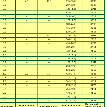
0.0
4.8
10.0
375 (15.6)
30/02
0.0
--
--
287 (12.0)
31/09
0.0
--
--
138 ( 5.8)
17/11
0.0
--
--
416 (17.3)
39/12
0.0
--
--
245 (10.2)
26/13
0.0
--
--
222 ( 9.3)
35/12
0.0
--
--
589 (24.5)
37/02
0.0
--
--
431 (18.0)
31/06
0.0
--
--
529 (22.0)
35/08
0.0
2.0
9.1
529 (22.0)
43/11
0.0
--
--
308 (12.8)
22/13
0.0
--
--
496 (20.7)
41/02
0.0
--
--
482 (20.1)
37/14
2.2
--
--
197 ( 8.2)
34/12
1.4
--
--
213 ( 8.9)
30/14
0.0
--
--
209 ( 8.7)
21/13
0.4
--
--
174 ( 7.3)
24/11
0.6
--
--
293 (12.2)
22/13
0.6
--
--
534 (22.3)
41/13
1.0
2.2
3.3
428 (17.8)
48/23
0.8
--
--
179 ( 7.5)
26/12
1.0
--
--
282 (11.8)
30/12
0.6
--
--
274 (11.4)
39/23
0.2
--
--
456 (19.0)
24/14
0.0
--
--
430 (17.9)
34/18
0.0
--
--
189 ( 7.9)
--
0.6
--
--
427 (17.8)
54/21
Maximum Gust
Evaporation to
Wind Run to 9am
n to 9am mm
Sunshine hours
km/h / hour of