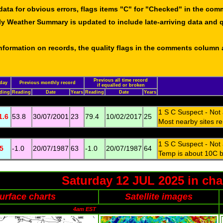
data for obvious errors, flags items "C" for "Checked" in the co
ly Weather Summary is updated to include late-arriving data and q
 information on records, the quality flags in the comments column
Previous all time record
day
Previous monthly record
if equalled or broken
ding
Reading
Date
Years
Reading
Date
Years
1 S C Suspect - Not
1.6
53.8
30/07/2001
23
79.4
10/02/2017
25
Most nearby sites re
1 S C Suspect - Not
.5
-1.0
20/07/1987
63
-1.0
20/07/1987
64
Temp is about 10C be
Saturday 12 JUL 2025 in cha
urface charts
Satellite images
4am EST