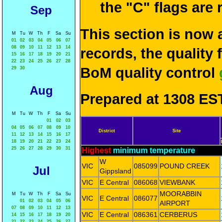
the "C" flags are
Sep
This section is now 
M
Tu
W
Th
F
Sa
Su
01
02
03
04
05
06
07
08
09
10
11
12
13
14
records, the quality
15
16
17
18
19
20
21
22
23
24
25
26
27
28
BoM quality control
29
30
Aug
Prepared at 1308 EST
M
Tu
W
Th
F
Sa
Su
01
02
03
04
05
06
07
08
09
10
District
Site
11
12
13
14
15
16
17
18
19
20
21
22
23
24
25
26
27
28
29
30
31
Highest
minimum temperature
W
VIC
085099
POUND CREEK
Jul
Gippsland
VIC
E Central
086068
VIEWBANK
MOORABBIN
M
Tu
W
Th
F
Sa
Su
VIC
E Central
086077
01
02
03
04
05
06
AIRPORT
07
08
09
10
11
12
13
VIC
E Central
086361
CERBERUS
14
15
16
17
18
19
20
21
22
23
24
25
26
27