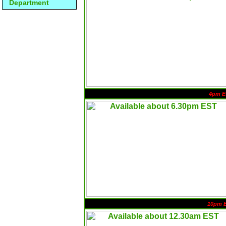
Department
4pm E
10pm 