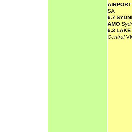
AIRPOR
SA
6.7 SYD
AMO
Syd
6.3 LAK
Central
VI