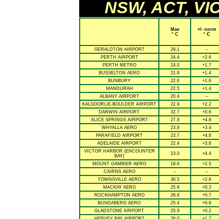
NSW, ACT, VIC
Max
+/- norm
° C
° C
GERALDTON AIRPORT
29.1
--
PERTH AIRPORT
24.4
+2.6
PERTH METRO
24.0
+1.7
BUSSELTON AERO
21.8
+1.4
BUNBURY
22.6
+1.6
MANDURAH
22.5
+1.4
ALBANY AIRPORT
20.4
--
KALGOORLIE-BOULDER AIRPORT
22.9
+2.2
DARWIN AIRPORT
32.7
+0.6
ALICE SPRINGS AIRPORT
27.9
+4.8
WHYALLA AERO
23.9
+3.4
PARAFIELD AIRPORT
23.7
+4.8
ADELAIDE AIRPORT
22.4
+3.8
VICTOR HARBOR (ENCOUNTER
23.0
+4.4
BAY)
MOUNT GAMBIER AERO
18.6
+2.5
CAIRNS AERO
--
--
TOWNSVILLE AERO
30.5
+2.8
MACKAY AERO
25.6
+0.3
ROCKHAMPTON AERO
26.8
+0.7
BUNDABERG AERO
25.4
+0.6
GLADSTONE AIRPORT
25.9
+0.2
HERVEY BAY AIRPORT
26.0
+1.7