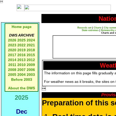

Natio
Home page
Records set
|
Charts
|
City summ
State extremes
|
Noteworthy 
Charts and 
DWS ARCHIVE
2026
2025
2024
2023
2022
2021
2020
2019
2018
2017
2016
2015
2014
2013
2012
Weath
2011
2010
2009
2008
2007
2006
The information on this page fills gradually 
2005
2004
2003
Before 2003
For weather news as it breaks, the sites on
About the DWS

Provis
2025
Preparation of this 
Dec