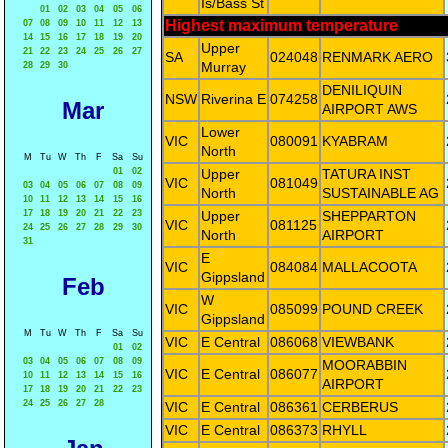
Is/Bass St
01
02
03
04
05
06
Highest maximum temperature
07
08
09
10
11
12
13
14
15
16
17
18
19
20
Upper
21
22
23
24
25
26
27
SA
024048
RENMARK AERO
Murray
28
29
30
DENILIQUIN
NSW
Riverina E
074258
Mar
AIRPORT AWS
Lower
VIC
080091
KYABRAM
North
M
Tu
W
Th
F
Sa
Su
01
02
Upper
TATURA INST
VIC
081049
03
04
05
06
07
08
09
North
SUSTAINABLE AG
10
11
12
13
14
15
16
17
18
19
20
21
22
23
Upper
SHEPPARTON
VIC
081125
24
25
26
27
28
29
30
North
AIRPORT
31
E
VIC
084084
MALLACOOTA
Gippsland
Feb
W
VIC
085099
POUND CREEK
Gippsland
M
Tu
W
Th
F
Sa
Su
VIC
E Central
086068
VIEWBANK
01
02
03
04
05
06
07
08
09
MOORABBIN
VIC
E Central
086077
10
11
12
13
14
15
16
AIRPORT
17
18
19
20
21
22
23
24
25
26
27
28
VIC
E Central
086361
CERBERUS
VIC
E Central
086373
RHYLL