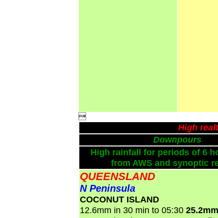

High real
Downpours
High rainfall for periods of 6 h
from AWS and synoptic re
QUEENSLAND
N Peninsula
COCONUT ISLAND
12.6mm in 30 min to 05:30
25.2mm