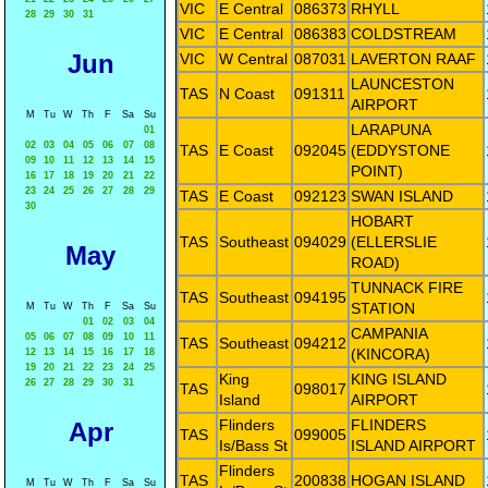
VIC
E Central
086373
RHYLL
28
29
30
31
VIC
E Central
086383
COLDSTREAM
Jun
VIC
W Central
087031
LAVERTON RAAF
LAUNCESTON
TAS
N Coast
091311
AIRPORT
M
Tu
W
Th
F
Sa
Su
LARAPUNA
01
02
03
04
05
06
07
08
TAS
E Coast
092045
(EDDYSTONE
09
10
11
12
13
14
15
POINT)
16
17
18
19
20
21
22
23
24
25
26
27
28
29
TAS
E Coast
092123
SWAN ISLAND
30
HOBART
TAS
Southeast
094029
(ELLERSLIE
May
ROAD)
TUNNACK FIRE
TAS
Southeast
094195
STATION
M
Tu
W
Th
F
Sa
Su
01
02
03
04
CAMPANIA
05
06
07
08
09
10
11
TAS
Southeast
094212
(KINCORA)
12
13
14
15
16
17
18
19
20
21
22
23
24
25
King
KING ISLAND
26
27
28
29
30
31
TAS
098017
Island
AIRPORT
Flinders
FLINDERS
Apr
TAS
099005
Is/Bass St
ISLAND AIRPORT
Flinders
TAS
200838
HOGAN ISLAND
M
Tu
W
Th
F
Sa
Su