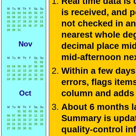
Real time data is
M
Tu
W
Th
F
Sa
Su
is received, and 
01
02
03
04
05
06
07
08
09
10
11
12
13
14
not checked in an
15
16
17
18
19
20
21
22
23
24
25
26
27
28
29
30
31
nearest whole deg
Nov
decimal place mid
mid-afternoon ne
M
Tu
W
Th
F
Sa
Su
01
02
03
04
05
06
07
08
09
Within a few days
10
11
12
13
14
15
16
17
18
19
20
21
22
23
errors, flags ite
24
25
26
27
28
29
30
column and adds 
Oct
About 6 months la
M
Tu
W
Th
F
Sa
Su
01
02
03
04
05
Summary is update
06
07
08
09
10
11
12
13
14
15
16
17
18
19
20
21
22
23
24
25
26
quality-control i
27
28
29
30
31