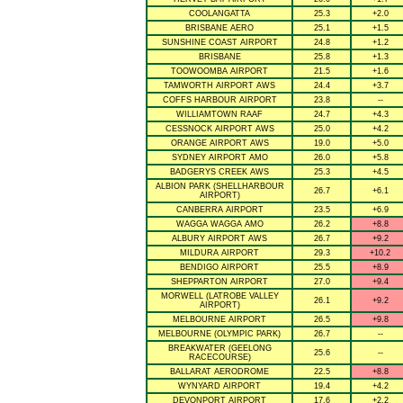
COOLANGATTA
25.3
+2.0
BRISBANE AERO
25.1
+1.5
SUNSHINE COAST AIRPORT
24.8
+1.2
BRISBANE
25.8
+1.3
TOOWOOMBA AIRPORT
21.5
+1.6
TAMWORTH AIRPORT AWS
24.4
+3.7
COFFS HARBOUR AIRPORT
23.8
--
WILLIAMTOWN RAAF
24.7
+4.3
CESSNOCK AIRPORT AWS
25.0
+4.2
ORANGE AIRPORT AWS
19.0
+5.0
SYDNEY AIRPORT AMO
26.0
+5.8
BADGERYS CREEK AWS
25.3
+4.5
ALBION PARK (SHELLHARBOUR
26.7
+6.1
AIRPORT)
CANBERRA AIRPORT
23.5
+6.9
WAGGA WAGGA AMO
26.2
+8.8
ALBURY AIRPORT AWS
26.7
+9.2
MILDURA AIRPORT
29.3
+10.2
BENDIGO AIRPORT
25.5
+8.9
SHEPPARTON AIRPORT
27.0
+9.4
MORWELL (LATROBE VALLEY
26.1
+9.2
AIRPORT)
MELBOURNE AIRPORT
26.5
+9.8
MELBOURNE (OLYMPIC PARK)
26.7
--
BREAKWATER (GEELONG
25.6
--
RACECOURSE)
BALLARAT AERODROME
22.5
+8.8
WYNYARD AIRPORT
19.4
+4.2
DEVONPORT AIRPORT
17.6
+2.2