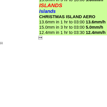
ISLANDS
Islands
CHRISTMAS ISLAND AERO
13.6mm in 1 hr to 03:00
13.6mm/h
15.0mm in 3 hr to 03:00
5.0mm/h
12.4mm in 1 hr to 03:30
12.4mm/h

