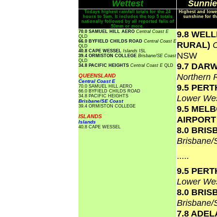
Wettest
Sunnie
Todays highest rainfall totals for the 24
Highest and lowe
hours to 9am. It includes the top 5 totals
sunshine for th
nationally followed by all reported falls of
50mm or more.
70.0 SAMUEL HILL AERO
Central Coast E
9.8 WEL
QLD
66.0 BYFIELD CHILDS ROAD
Central Coast E
RURAL)
QLD
40.8 CAPE WESSEL
Islands
ISL
NSW
39.4 ORMISTON COLLEGE
Brisbane/SE Coast
QLD
9.7 DAR
34.8 PACIFIC HEIGHTS
Central Coast E
QLD
Northern 
QUEENSLAND
Central Coast E
9.5 PERT
70.0 SAMUEL HILL AERO
66.0 BYFIELD CHILDS ROAD
Lower Wes
34.8 PACIFIC HEIGHTS
Brisbane/SE Coast
39.4 ORMISTON COLLEGE
9.5 MEL
ISLANDS
AIRPOR
Islands
40.8 CAPE WESSEL
8.0 BRI
Brisbane
.....
9.5 PERT
Lower Wes
8.0 BRI
Brisbane
7.8 ADEL