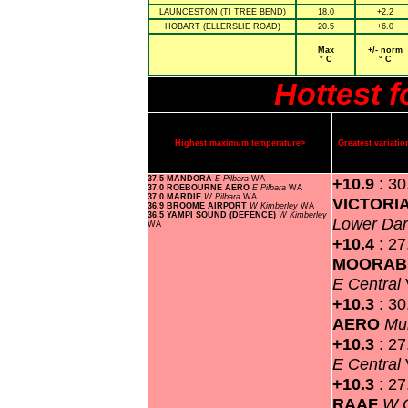
LAUNCESTON (TI TREE BEND)
18.0
+2.2
HOBART (ELLERSLIE ROAD)
20.5
+6.0
Max
+/- norm
° C
° C
Hottest 
Highest maximum temperature>
Greatest variat
37.5 MANDORA
E Pilbara
WA
+10.9
: 3
37.0 ROEBOURNE AERO
E Pilbara
WA
37.0 MARDIE
W Pilbara
WA
VICTORI
36.9 BROOME AIRPORT
W Kimberley
WA
36.5 YAMPI SOUND (DEFENCE)
W Kimberley
Lower Dar
WA
+10.4
: 27
MOORABB
E Central
+10.3
: 3
AERO
Mu
+10.3
: 2
E Central
+10.3
: 2
RAAF
W 