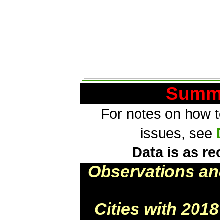
Summa
For notes on how to
issues, see
Data is as re
Observations an
Cities with 201