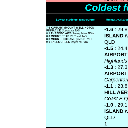
Coldest 
Lowest maximum temperature
Greatest variat
7.6 KUNANYI (MOUNT WELLINGTON
-1.6
: 29.
PINNACLE)
Southeast
TAS
8.1 THREDBO AWS
Snowy Mtns
NSW
ISLAND
N
8.6 MOUNT READ
W Coast
TAS
8.8 MOUNT HOTHAM
Upper NE
VIC
QLD
9.1 FALLS CREEK
Upper NE
VIC
-1.5
: 24.
AIRPOR
Highland
-1.3
: 27.
AIRPOR
Carpentar
-1.1
: 23.
HILL AE
Coast E
Q
-1.0
: 29.
ISLAND
N
QLD
1