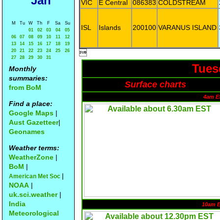
Jan
VIC
E Central
086383
COLDSTREAM
M
Tu
W
Th
F
Sa
Su
ISL
Islands
200100
VARANUS ISLAND
01
02
03
04
05
06
07
08
09
10
11
12
13
14
15
16
17
18
19
20
21
22
23
24
25
26

27
28
29
30
31
Tues
Monthly
summaries:
Surface charts
from BoM
4am E
Find a place:
Google Maps
|
Aust Gazetteer
|
Geonames
Weather terms:
WeatherZone
|
BoM
|
|
American Met Soc
NOAA
|
uk.sci.weather
|
India
10am 
Meteorological