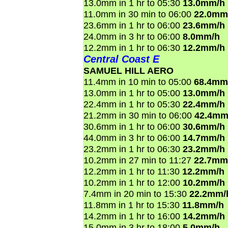
13.0mm in 1 hr to 05:30
13.0mm/h
11.0mm in 30 min to 06:00
22.0mm
23.6mm in 1 hr to 06:00
23.6mm/h
24.0mm in 3 hr to 06:00
8.0mm/h
12.2mm in 1 hr to 06:30
12.2mm/h
Central Coast E
SAMUEL HILL AERO
11.4mm in 10 min to 05:00
68.4mm
13.0mm in 1 hr to 05:00
13.0mm/h
22.4mm in 1 hr to 05:30
22.4mm/h
21.2mm in 30 min to 06:00
42.4mm
30.6mm in 1 hr to 06:00
30.6mm/h
44.0mm in 3 hr to 06:00
14.7mm/h
23.2mm in 1 hr to 06:30
23.2mm/h
10.2mm in 27 min to 11:27
22.7mm
12.2mm in 1 hr to 11:30
12.2mm/h
10.2mm in 1 hr to 12:00
10.2mm/h
7.4mm in 20 min to 15:30
22.2mm/
11.8mm in 1 hr to 15:30
11.8mm/h
14.2mm in 1 hr to 16:00
14.2mm/h
15.0mm in 3 hr to 18:00
5.0mm/h