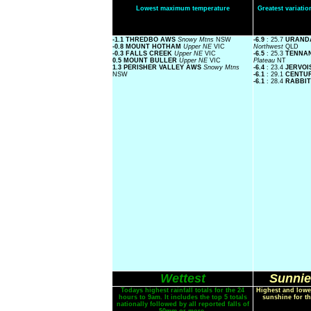
Lowest maximum temperature
Greatest variat
-1.1 THREDBO AWS
Snowy Mtns
NSW
-6.9
: 25.7
URAND
-0.8 MOUNT HOTHAM
Upper NE
VIC
Northwest
QLD
-0.3 FALLS CREEK
Upper NE
VIC
-6.5
: 25.3
TENNA
0.5 MOUNT BULLER
Upper NE
VIC
Plateau
NT
1.3 PERISHER VALLEY AWS
Snowy Mtns
-6.4
: 23.4
JERVOI
NSW
-6.1
: 29.1
CENTU
-6.1
: 28.4
RABBIT
Wettest
Sunnie
Todays highest rainfall totals for the 24
Highest and lowe
hours to 9am. It includes the top 5 totals
sunshine for th
nationally followed by all reported falls of