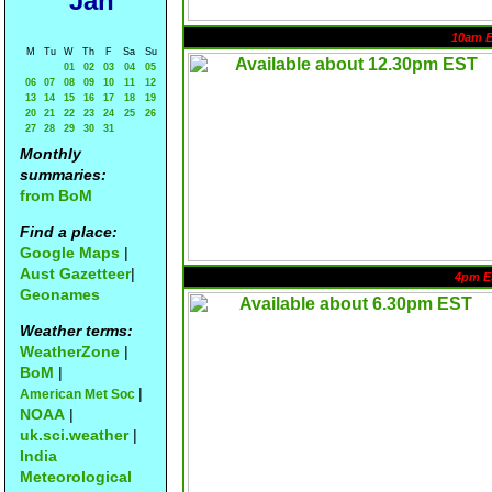
Jan
10am 
M
Tu
W
Th
F
Sa
Su
01
02
03
04
05
06
07
08
09
10
11
12
13
14
15
16
17
18
19
20
21
22
23
24
25
26
27
28
29
30
31
Monthly
summaries:
from BoM
Find a place:
Google Maps
|
Aust Gazetteer
|
4pm E
Geonames
Weather terms:
WeatherZone
|
BoM
|
|
American Met Soc
NOAA
|
uk.sci.weather
|
India
Meteorological