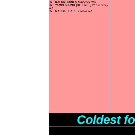
35.6 KALUMBURU
N Kimberley
WA
35.6 YAMPI SOUND (DEFENCE)
W Kimberley
WA
35.6 MARBLE BAR
E Pilbara
WA
Coldest f