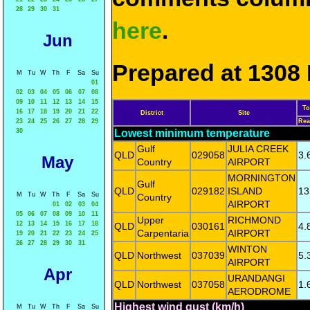
28
29
30
31
here
.
Jun
Prepared at 1308 
M
Tu
W
Th
F
Sa
Su
01
02
03
04
05
06
07
08
09
10
11
12
13
14
15
To
16
17
18
19
20
21
22
District
Site
23
24
25
26
27
28
29
Rea
30
Lowest minimum temperature
Gulf
JULIA CREEK
QLD
029058
3.
May
Country
AIRPORT
MORNINGTON
Gulf
QLD
029182
ISLAND
13
M
Tu
W
Th
F
Sa
Su
Country
AIRPORT
01
02
03
04
05
06
07
08
09
10
11
Upper
RICHMOND
12
13
14
15
16
17
18
QLD
030161
4.
Carpentaria
AIRPORT
19
20
21
22
23
24
25
26
27
28
29
30
31
WINTON
QLD
Northwest
037039
5.
AIRPORT
Apr
URANDANGI
QLD
Northwest
037058
1.
AERODROME
Highest wind gust (km/h)
M
Tu
W
Th
F
Sa
Su