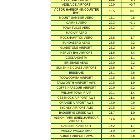
ADELAIDE AIRPORT
19.0
+0.7
VICTOR HARBOR (ENCOUNTER
18.5
0.0
BAY)
MOUNT GAMBIER AERO
15.1
-0.8
CAIRNS AERO
29.3
+1.1
TOWNSVILLE AERO
27.2
-0.7
MACKAY AERO
--
--
ROCKHAMPTON AERO
25.8
-1.7
BUNDABERG AERO
23.5
-2.2
GLADSTONE AIRPORT
25.2
-1.0
HERVEY BAY AIRPORT
21.6
-3.4
COOLANGATTA
22.4
-1.1
BRISBANE AERO
22.0
-2.2
SUNSHINE COAST AIRPORT
22.6
-1.7
BRISBANE
23.1
-2.6
TOOWOOMBA AIRPORT
19.5
-2.8
TAMWORTH AIRPORT AWS
20.5
-1.9
COFFS HARBOUR AIRPORT
20.9
-2.2
WILLIAMTOWN RAAF
20.1
-1.4
CESSNOCK AIRPORT AWS
21.1
-1.6
ORANGE AIRPORT AWS
14.0
-0.9
SYDNEY AIRPORT AMO
20.5
-0.3
BADGERYS CREEK AWS
21.7
-1.0
ALBION PARK (SHELLHARBOUR
19.6
-1.8
AIRPORT)
CANBERRA AIRPORT
16.2
-1.7
WAGGA WAGGA AMO
14.9
-2.9
ALBURY AIRPORT AWS
15.5
-2.8