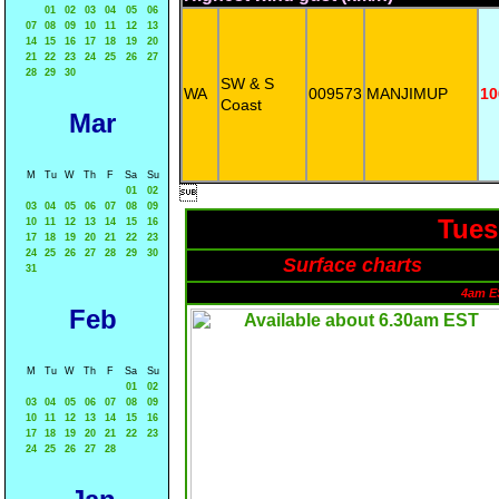
01
02
03
04
05
06
07
08
09
10
11
12
13
14
15
16
17
18
19
20
21
22
23
24
25
26
27
28
29
30
SW & S
WA
009573
MANJIMUP
10
Coast
Mar
M
Tu
W
Th
F
Sa
Su

01
02
03
04
05
06
07
08
09
Tues
10
11
12
13
14
15
16
17
18
19
20
21
22
23
24
25
26
27
28
29
30
Surface charts
31
4am E
Feb
M
Tu
W
Th
F
Sa
Su
01
02
03
04
05
06
07
08
09
10
11
12
13
14
15
16
17
18
19
20
21
22
23
24
25
26
27
28