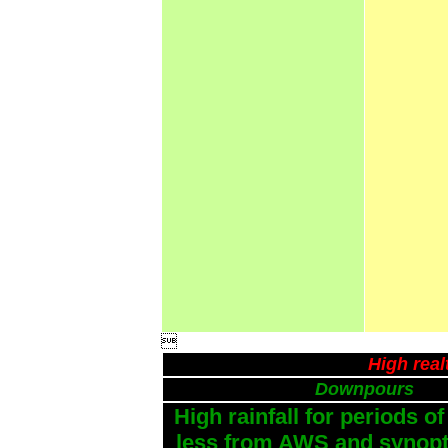

High real
Downpours
High rainfall for periods of
less from AWS and synopti