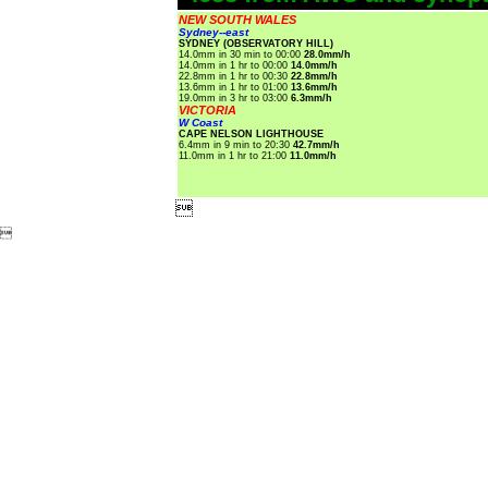
NEW SOUTH WALES
Sydney--east
SYDNEY (OBSERVATORY HILL)
14.0mm in 30 min to 00:00
28.0mm/h
14.0mm in 1 hr to 00:00
14.0mm/h
22.8mm in 1 hr to 00:30
22.8mm/h
13.6mm in 1 hr to 01:00
13.6mm/h
19.0mm in 3 hr to 03:00
6.3mm/h
VICTORIA
W Coast
CAPE NELSON LIGHTHOUSE
6.4mm in 9 min to 20:30
42.7mm/h
11.0mm in 1 hr to 21:00
11.0mm/h

