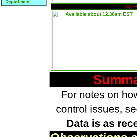
Department
10pm 
Summar
For notes on how
control issues, s
Data is as rec