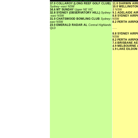
50mm or more.
37.0 COLLAROY (LONG REEF GOLF CLUB)
11.0 DARWIN AI
Sydney--east
NSW
10.0 WELLINGTO
34.6 MT SUNDAY
Upper NE
VIC
S
NSW
32.8 SYDNEY (OBSERVATORY HILL)
Sydney-
9.1 ADELAIDE A
-east
NSW
8.8 SYDNEY AIR
31.0 CHATSWOOD BOWLING CLUB
Sydney--
NSW
east
NSW
8.2 PERTH AIRP
23.0 EMERALD RADAR AL
Central Highlands
.....
QLD
8.8 SYDNEY AIR
NSW
8.2 PERTH AIRP
7.4 BRISBANE A
4.9 MELBOURNE
1.9 LAKE EILDO