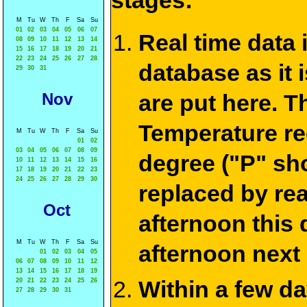
stages:
M
Tu
W
Th
F
Sa
Su
01
02
03
04
05
06
07
Real time data
08
09
10
11
12
13
14
15
16
17
18
19
20
21
22
23
24
25
26
27
28
database as it 
29
30
31
Nov
are put here. T
Temperature re
M
Tu
W
Th
F
Sa
Su
01
02
03
04
05
06
07
08
09
degree ("P" sh
10
11
12
13
14
15
16
17
18
19
20
21
22
23
24
25
26
27
28
29
30
replaced by re
Oct
afternoon this
M
Tu
W
Th
F
Sa
Su
afternoon next
01
02
03
04
05
06
07
08
09
10
11
12
13
14
15
16
17
18
19
Within a few d
20
21
22
23
24
25
26
27
28
29
30
31