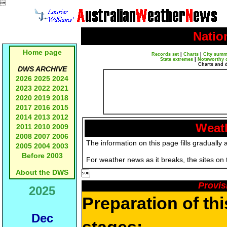

Natio
Home page
Records set
|
Charts
|
City summ
State extremes
|
Noteworthy 
Charts and 
DWS ARCHIVE
2026
2025
2024
2023
2022
2021
2020
2019
2018
2017
2016
2015
2014
2013
2012
Weath
2011
2010
2009
2008
2007
2006
The information on this page fills gradually 
2005
2004
2003
Before 2003
For weather news as it breaks, the sites on
About the DWS

Provis
2025
Preparation of th
Dec