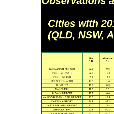
Observations a
Cities with 2
(QLD, NSW, AC
Max
+/- norm
° C
° C
GERALDTON AIRPORT
22.9
-0.6
PERTH AIRPORT
22.1
+1.8
PERTH METRO
21.0
+0.3
BUSSELTON AERO
17.1
-1.4
BUNBURY
18.3
-0.5
MANDURAH
19.3
0.0
ALBANY AIRPORT
17.8
-0.8
KALGOORLIE-BOULDER AIRPORT
23.3
+0.9
DARWIN AIRPORT
34.8
+2.1
ALICE SPRINGS AIRPORT
22.1
-5.4
WHYALLA AERO
22.8
+1.1
PARAFIELD AIRPORT
20.2
+1.0