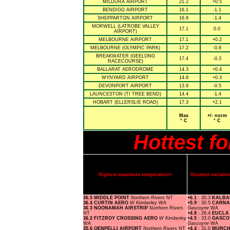
MILDURA AIRPORT
21.2
+0.5
BENDIGO AIRPORT
16.1
-1.1
SHEPPARTON AIRPORT
16.9
-1.4
MORWELL (LATROBE VALLEY
17.1
0.0
AIRPORT)
MELBOURNE AIRPORT
17.1
+0.2
MELBOURNE (OLYMPIC PARK)
17.2
-0.8
BREAKWATER (GEELONG
17.4
-0.3
RACECOURSE)
BALLARAT AERODROME
14.3
+0.4
WYNYARD AIRPORT
14.8
+0.3
DEVONPORT AIRPORT
13.9
-0.5
LAUNCESTON (TI TREE BEND)
14.4
-1.4
HOBART (ELLERSLIE ROAD)
17.3
+2.1
Max
+/- norm
° C
° C
Hottest f
Highest maximum temperature>
Greatest variat
36.5 MIDDLE POINT
Northern Rivers
NT
+6.1
: 30.3
KALBA
36.4 CURTIN AERO
W Kimberley
WA
+5.9
: 30.5
CARNA
36.3 NOONAMAH AIRSTRIP
Northern Rivers
Gascoyne
WA
NT
+4.8
: 26.4
EUCL
36.2 FITZROY CROSSING AERO
W Kimberley
+4.5
: 33.0
GASCO
WA
Gascoyne
WA
35.6 OENPELLI AIRPORT
Northern Rivers
NT
+4.4
: 31.0
MURCH