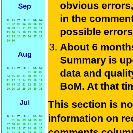
obvious errors,
Sep
in the commen
M
Tu
W
Th
F
Sa
Su
01
02
03
04
05
06
07
possible errors
08
09
10
11
12
13
14
15
16
17
18
19
20
21
22
23
24
25
26
27
28
29
30
About 6 months
Aug
Summary is upda
M
Tu
W
Th
F
Sa
Su
data and qualit
01
02
03
04
05
06
07
08
09
10
11
12
13
14
15
16
17
BoM. At that ti
18
19
20
21
22
23
24
25
26
27
28
29
30
31
Jul
This section is n
information on rec
M
Tu
W
Th
F
Sa
Su
01
02
03
04
05
06
07
08
09
10
11
12
13
comments column
14
15
16
17
18
19
20
21
22
23
24
25
26
27