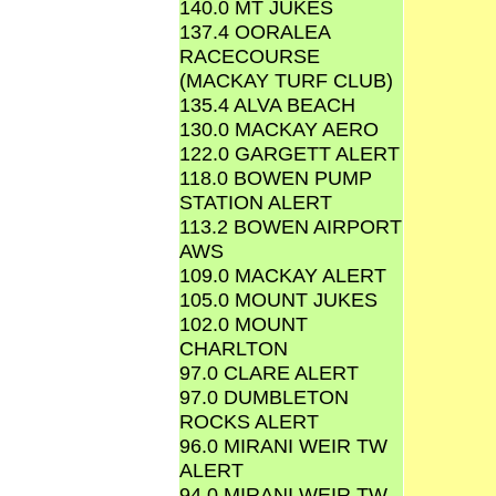
140.0 MT JUKES
137.4 OORALEA
RACECOURSE
(MACKAY TURF CLUB)
135.4 ALVA BEACH
130.0 MACKAY AERO
122.0 GARGETT ALERT
118.0 BOWEN PUMP
STATION ALERT
113.2 BOWEN AIRPORT
AWS
109.0 MACKAY ALERT
105.0 MOUNT JUKES
102.0 MOUNT
CHARLTON
97.0 CLARE ALERT
97.0 DUMBLETON
ROCKS ALERT
96.0 MIRANI WEIR TW
ALERT
94.0 MIRANI WEIR TW