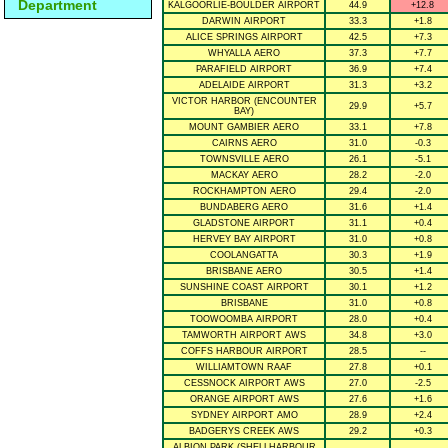
Department
KALGOORLIE-BOULDER AIRPORT
44.9
+12.8
DARWIN AIRPORT
33.3
+1.8
ALICE SPRINGS AIRPORT
42.5
+7.3
WHYALLA AERO
37.3
+7.7
PARAFIELD AIRPORT
36.9
+7.4
ADELAIDE AIRPORT
31.3
+3.2
VICTOR HARBOR (ENCOUNTER
29.9
+5.7
BAY)
MOUNT GAMBIER AERO
33.1
+7.8
CAIRNS AERO
31.0
-0.3
TOWNSVILLE AERO
26.1
-5.1
MACKAY AERO
28.2
-2.0
ROCKHAMPTON AERO
29.4
-2.0
BUNDABERG AERO
31.6
+1.4
GLADSTONE AIRPORT
31.1
+0.4
HERVEY BAY AIRPORT
31.0
+0.8
COOLANGATTA
30.3
+1.9
BRISBANE AERO
30.5
+1.4
SUNSHINE COAST AIRPORT
30.1
+1.2
BRISBANE
31.0
+0.8
TOOWOOMBA AIRPORT
28.0
+0.4
TAMWORTH AIRPORT AWS
34.8
+3.0
COFFS HARBOUR AIRPORT
28.5
--
WILLIAMTOWN RAAF
27.8
+0.1
CESSNOCK AIRPORT AWS
27.0
-2.5
ORANGE AIRPORT AWS
27.6
+1.6
SYDNEY AIRPORT AMO
28.9
+2.4
BADGERYS CREEK AWS
29.2
+0.3
ALBION PARK (SHELLHARBOUR