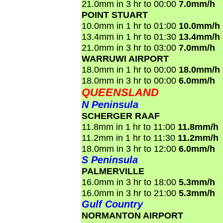
21.0mm in 3 hr to 00:00
7.0mm/h
POINT STUART
10.0mm in 1 hr to 01:00
10.0mm/h
13.4mm in 1 hr to 01:30
13.4mm/h
21.0mm in 3 hr to 03:00
7.0mm/h
WARRUWI AIRPORT
18.0mm in 1 hr to 00:00
18.0mm/h
18.0mm in 3 hr to 00:00
6.0mm/h
QUEENSLAND
N Peninsula
SCHERGER RAAF
11.8mm in 1 hr to 11:00
11.8mm/h
11.2mm in 1 hr to 11:30
11.2mm/h
18.0mm in 3 hr to 12:00
6.0mm/h
S Peninsula
PALMERVILLE
16.0mm in 3 hr to 18:00
5.3mm/h
16.0mm in 3 hr to 21:00
5.3mm/h
Gulf Country
NORMANTON AIRPORT