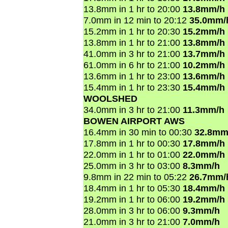
13.8mm in 1 hr to 20:00
13.8mm/h
7.0mm in 12 min to 20:12
35.0mm/
15.2mm in 1 hr to 20:30
15.2mm/h
13.8mm in 1 hr to 21:00
13.8mm/h
41.0mm in 3 hr to 21:00
13.7mm/h
61.0mm in 6 hr to 21:00
10.2mm/h
13.6mm in 1 hr to 23:00
13.6mm/h
15.4mm in 1 hr to 23:30
15.4mm/h
WOOLSHED
34.0mm in 3 hr to 21:00
11.3mm/h
BOWEN AIRPORT AWS
16.4mm in 30 min to 00:30
32.8mm
17.8mm in 1 hr to 00:30
17.8mm/h
22.0mm in 1 hr to 01:00
22.0mm/h
25.0mm in 3 hr to 03:00
8.3mm/h
9.8mm in 22 min to 05:22
26.7mm/
18.4mm in 1 hr to 05:30
18.4mm/h
19.2mm in 1 hr to 06:00
19.2mm/h
28.0mm in 3 hr to 06:00
9.3mm/h
21.0mm in 3 hr to 21:00
7.0mm/h