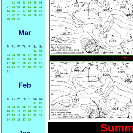
01
02
03
04
05
06
07
08
09
10
11
12
13
14
15
16
17
18
19
20
21
22
23
24
25
26
27
28
29
30
Mar
M
Tu
W
Th
F
Sa
Su
01
02
03
04
05
06
07
08
09
10pm 
10
11
12
13
14
15
16
17
18
19
20
21
22
23
24
25
26
27
28
29
30
31
Feb
M
Tu
W
Th
F
Sa
Su
01
02
03
04
05
06
07
08
09
10
11
12
13
14
15
16
17
18
19
20
21
22
23
24
25
26
27
28
Summa