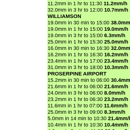
11.2mm in 1 hr to 11:30
11.2mm/h
32.0mm in 3 hr to 12:00
10.7mm/h
WILLIAMSON
19.0mm in 30 min to 15:00
38.0mm
19.0mm in 1 hr to 15:00
19.0mm/h
19.0mm in 3 hr to 15:00
6.3mm/h
25.0mm in 1 hr to 15:30
25.0mm/h
16.0mm in 30 min to 16:30
32.0mm
16.2mm in 1 hr to 16:30
16.2mm/h
23.4mm in 1 hr to 17:00
23.4mm/h
31.0mm in 3 hr to 18:00
10.3mm/h
PROSERPINE AIRPORT
15.2mm in 30 min to 06:00
30.4mm
21.6mm in 1 hr to 06:00
21.6mm/h
24.0mm in 3 hr to 06:00
8.0mm/h
23.2mm in 1 hr to 06:30
23.2mm/h
11.6mm in 1 hr to 07:00
11.6mm/h
25.0mm in 3 hr to 09:00
8.3mm/h
5.0mm in 14 min to 10:30
21.4mm/
10.4mm in 1 hr to 10:30
10.4mm/h