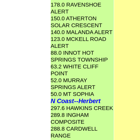
178.0 RAVENSHOE
ALERT
150.0 ATHERTON
SOLAR CRESCENT
140.0 MALANDA ALERT
123.0 MCKELL ROAD
ALERT
88.0 INNOT HOT
SPRINGS TOWNSHIP
63.2 WHITE CLIFF
POINT
52.0 MURRAY
SPRINGS ALERT
50.0 MT SOPHIA
N Coast--Herbert
297.6 HAWKINS CREEK
289.8 INGHAM
COMPOSITE
288.8 CARDWELL
RANGE