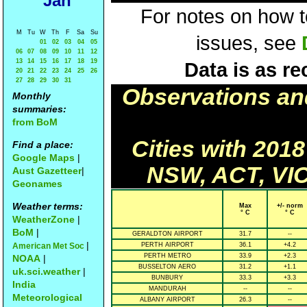
Jan
For notes on how to
M
Tu
W
Th
F
Sa
Su
issues, see
01
02
03
04
05
06
07
08
09
10
11
12
13
14
15
16
17
18
19
Data is as re
20
21
22
23
24
25
26
27
28
29
30
31
Observations an
Monthly
summaries:
from BoM
Cities with 201
Find a place:
Google Maps
|
NSW, ACT, VIC
Aust Gazetteer
|
Geonames
Weather terms:
Max
+/- norm
° C
° C
WeatherZone
|
BoM
|
GERALDTON AIRPORT
31.7
--
|
American Met Soc
PERTH AIRPORT
36.1
+4.2
PERTH METRO
33.9
+2.3
NOAA
|
BUSSELTON AERO
31.2
+1.1
uk.sci.weather
|
BUNBURY
33.3
+3.3
India
MANDURAH
--
--
Meteorological
ALBANY AIRPORT
26.3
--