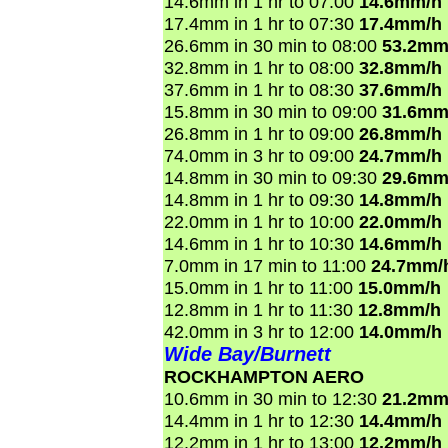
14.6mm in 1 hr to 07:00
14.6mm/h
17.4mm in 1 hr to 07:30
17.4mm/h
26.6mm in 30 min to 08:00
53.2mm
32.8mm in 1 hr to 08:00
32.8mm/h
37.6mm in 1 hr to 08:30
37.6mm/h
15.8mm in 30 min to 09:00
31.6mm
26.8mm in 1 hr to 09:00
26.8mm/h
74.0mm in 3 hr to 09:00
24.7mm/h
14.8mm in 30 min to 09:30
29.6mm
14.8mm in 1 hr to 09:30
14.8mm/h
22.0mm in 1 hr to 10:00
22.0mm/h
14.6mm in 1 hr to 10:30
14.6mm/h
7.0mm in 17 min to 11:00
24.7mm/
15.0mm in 1 hr to 11:00
15.0mm/h
12.8mm in 1 hr to 11:30
12.8mm/h
42.0mm in 3 hr to 12:00
14.0mm/h
Wide Bay/Burnett
ROCKHAMPTON AERO
10.6mm in 30 min to 12:30
21.2mm
14.4mm in 1 hr to 12:30
14.4mm/h
12.2mm in 1 hr to 13:00
12.2mm/h