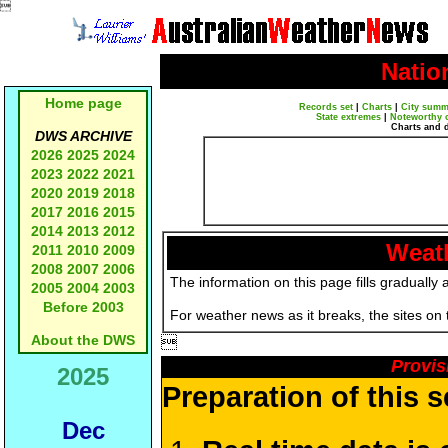

Natio
Home page
Records set
|
Charts
|
City summ
State extremes
|
Noteworthy 
Charts and 
DWS ARCHIVE
2026
2025
2024
2023
2022
2021
2020
2019
2018
2017
2016
2015
2014
2013
2012
Weath
2011
2010
2009
2008
2007
2006
The information on this page fills gradually 
2005
2004
2003
Before 2003
For weather news as it breaks, the sites on
About the DWS

Provis
2025
Preparation of this 
Dec