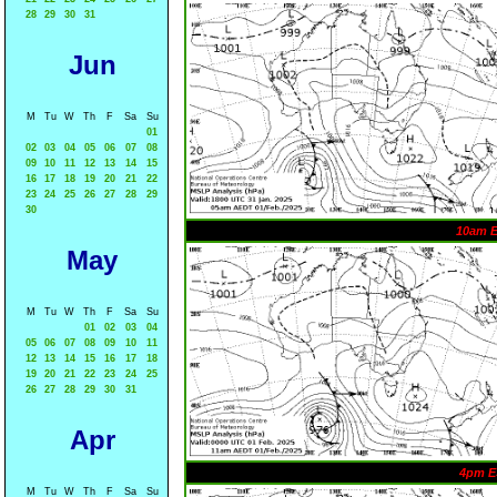
28
29
30
31
Jun
M
Tu
W
Th
F
Sa
Su
01
02
03
04
05
06
07
08
09
10
11
12
13
14
15
16
17
18
19
20
21
22
23
24
25
26
27
28
29
30
10am 
May
M
Tu
W
Th
F
Sa
Su
01
02
03
04
05
06
07
08
09
10
11
12
13
14
15
16
17
18
19
20
21
22
23
24
25
26
27
28
29
30
31
Apr
4pm E
M
Tu
W
Th
F
Sa
Su