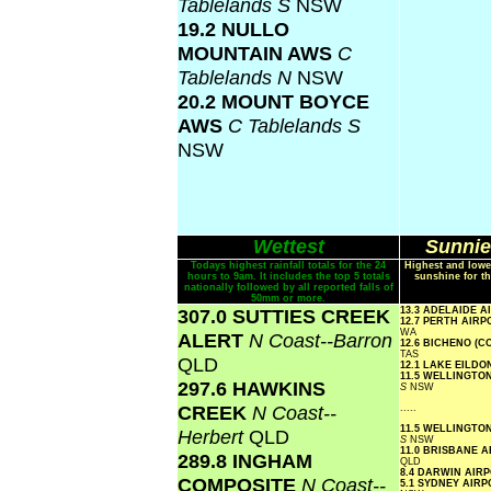
Tablelands S
NSW
19.2 NULLO
MOUNTAIN AWS
C
Tablelands N
NSW
20.2 MOUNT BOYCE
AWS
C Tablelands S
NSW
Wettest
Sunnie
Todays highest rainfall totals for the 24
Highest and lowe
hours to 9am. It includes the top 5 totals
sunshine for th
nationally followed by all reported falls of
50mm or more.
307.0 SUTTIES CREEK
13.3 ADELAIDE 
12.7 PERTH AIR
WA
ALERT
N Coast--Barron
12.6 BICHENO (
TAS
QLD
12.1 LAKE EILD
11.5 WELLINGTO
297.6 HAWKINS
S
NSW
CREEK
N Coast--
.....
11.5 WELLINGTO
Herbert
QLD
S
NSW
11.0 BRISBANE 
289.8 INGHAM
QLD
8.4 DARWIN AIR
COMPOSITE
N Coast--
5.1 SYDNEY AIR