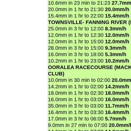
10.6mm in 23 min to 21:23
27.7mm
20.0mm in 1 hr to 21:30
20.0mm/h
15.4mm in 1 hr to 22:00
15.4mm/h
TOWNSVILLE- FANNING RIVER 
25.0mm in 3 hr to 12:00
8.3mm/h
12.0mm in 1 hr to 12:30
12.0mm/h
12.0mm in 1 hr to 15:00
12.0mm/h
28.0mm in 3 hr to 15:00
9.3mm/h
16.0mm in 3 hr to 18:00
5.3mm/h
10.2mm in 1 hr to 23:00
10.2mm/h
OORALEA RACECOURSE (MACK
CLUB)
10.0mm in 30 min to 02:00
20.0mm
14.2mm in 1 hr to 02:00
14.2mm/h
18.0mm in 1 hr to 02:30
18.0mm/h
16.0mm in 1 hr to 03:00
16.0mm/h
35.0mm in 3 hr to 03:00
11.7mm/h
16.4mm in 1 hr to 03:30
16.4mm/h
17.0mm in 3 hr to 06:00
5.7mm/h
9.0mm in 27 min to 07:00
20.0mm/