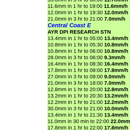
11.6mm in 1 hr to 19:00
11.6mm/h
12.0mm in 1 hr to 19:30
12.0mm/h
21.0mm in 3 hr to 21:00
7.0mm/h
Central Coast E
AYR DPI RESEARCH STN
13.4mm in 1 hr to 05:00
13.4mm/h
10.8mm in 1 hr to 05:30
10.8mm/h
10.8mm in 1 hr to 06:00
10.8mm/h
28.0mm in 3 hr to 06:00
9.3mm/h
16.4mm in 1 hr to 08:30
16.4mm/h
17.8mm in 1 hr to 09:00
17.8mm/h
27.0mm in 3 hr to 09:00
9.0mm/h
21.0mm in 3 hr to 18:00
7.0mm/h
12.8mm in 1 hr to 20:00
12.8mm/h
13.2mm in 1 hr to 20:30
13.2mm/h
12.2mm in 1 hr to 21:00
12.2mm/h
30.0mm in 3 hr to 21:00
10.0mm/h
13.4mm in 1 hr to 21:30
13.4mm/h
11.0mm in 30 min to 22:00
22.0mm
17.8mm in 1 hr to 22:00
17.8mm/h