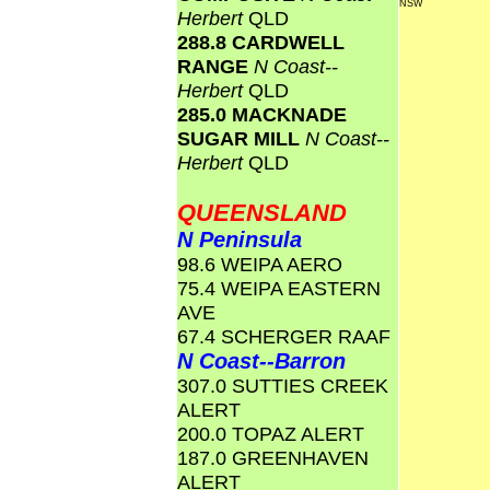
NSW
Herbert
QLD
288.8 CARDWELL
RANGE
N Coast--
Herbert
QLD
285.0 MACKNADE
SUGAR MILL
N Coast--
Herbert
QLD
QUEENSLAND
N Peninsula
98.6 WEIPA AERO
75.4 WEIPA EASTERN
AVE
67.4 SCHERGER RAAF
N Coast--Barron
307.0 SUTTIES CREEK
ALERT
200.0 TOPAZ ALERT
187.0 GREENHAVEN
ALERT