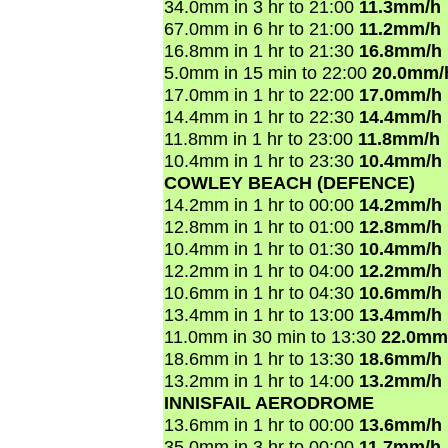
34.0mm in 3 hr to 21:00
11.3mm/h
67.0mm in 6 hr to 21:00
11.2mm/h
16.8mm in 1 hr to 21:30
16.8mm/h
5.0mm in 15 min to 22:00
20.0mm/
17.0mm in 1 hr to 22:00
17.0mm/h
14.4mm in 1 hr to 22:30
14.4mm/h
11.8mm in 1 hr to 23:00
11.8mm/h
10.4mm in 1 hr to 23:30
10.4mm/h
COWLEY BEACH (DEFENCE)
14.2mm in 1 hr to 00:00
14.2mm/h
12.8mm in 1 hr to 01:00
12.8mm/h
10.4mm in 1 hr to 01:30
10.4mm/h
12.2mm in 1 hr to 04:00
12.2mm/h
10.6mm in 1 hr to 04:30
10.6mm/h
13.4mm in 1 hr to 13:00
13.4mm/h
11.0mm in 30 min to 13:30
22.0mm
18.6mm in 1 hr to 13:30
18.6mm/h
13.2mm in 1 hr to 14:00
13.2mm/h
INNISFAIL AERODROME
13.6mm in 1 hr to 00:00
13.6mm/h
35.0mm in 3 hr to 00:00
11.7mm/h