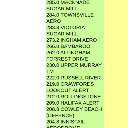
285.0 MACKNADE
SUGAR MILL
284.0 TOWNSVILLE
AERO
283.8 VICTORIA
SUGAR MILL
273.2 INGHAM AERO
266.0 BAMBAROO
262.0 ALLINGHAM
FORREST DRIVE
230.0 UPPER MURRAY
TM
222.0 RUSSELL RIVER
219.0 CRAWFORDS
LOOKOUT ALERT
212.0 ROLLINGSTONE
209.0 HALIFAX ALERT
208.8 COWLEY BEACH
(DEFENCE)
204.8 INNISFAIL
AERODROME