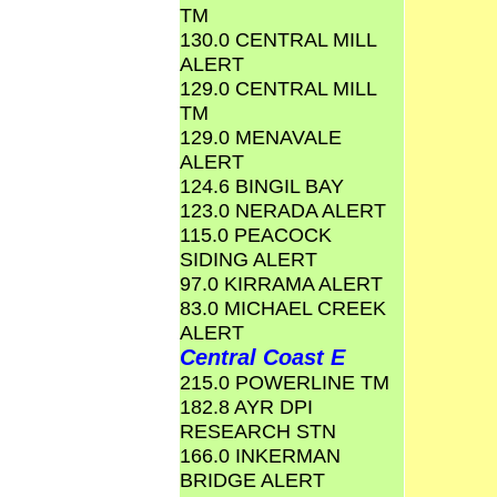
TM
130.0 CENTRAL MILL
ALERT
129.0 CENTRAL MILL
TM
129.0 MENAVALE
ALERT
124.6 BINGIL BAY
123.0 NERADA ALERT
115.0 PEACOCK
SIDING ALERT
97.0 KIRRAMA ALERT
83.0 MICHAEL CREEK
ALERT
Central Coast E
215.0 POWERLINE TM
182.8 AYR DPI
RESEARCH STN
166.0 INKERMAN
BRIDGE ALERT