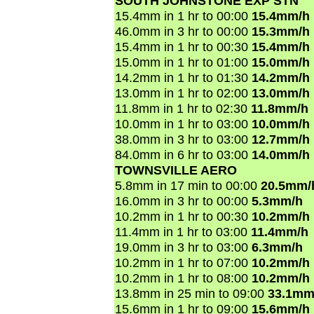
SOUTH JOHNSTONE EXP STN
15.4mm in 1 hr to 00:00
15.4mm/h
46.0mm in 3 hr to 00:00
15.3mm/h
15.4mm in 1 hr to 00:30
15.4mm/h
15.0mm in 1 hr to 01:00
15.0mm/h
14.2mm in 1 hr to 01:30
14.2mm/h
13.0mm in 1 hr to 02:00
13.0mm/h
11.8mm in 1 hr to 02:30
11.8mm/h
10.0mm in 1 hr to 03:00
10.0mm/h
38.0mm in 3 hr to 03:00
12.7mm/h
84.0mm in 6 hr to 03:00
14.0mm/h
TOWNSVILLE AERO
5.8mm in 17 min to 00:00
20.5mm/
16.0mm in 3 hr to 00:00
5.3mm/h
10.2mm in 1 hr to 00:30
10.2mm/h
11.4mm in 1 hr to 03:00
11.4mm/h
19.0mm in 3 hr to 03:00
6.3mm/h
10.2mm in 1 hr to 07:00
10.2mm/h
10.2mm in 1 hr to 08:00
10.2mm/h
13.8mm in 25 min to 09:00
33.1mm
15.6mm in 1 hr to 09:00
15.6mm/h