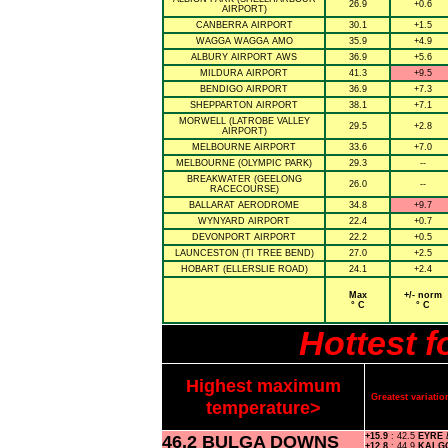
26.9
+0.6
AIRPORT)
CANBERRA AIRPORT
30.1
+1.5
WAGGA WAGGA AMO
35.9
+4.9
ALBURY AIRPORT AWS
36.9
+5.6
MILDURA AIRPORT
41.3
+9.5
BENDIGO AIRPORT
36.9
+7.3
SHEPPARTON AIRPORT
38.1
+7.1
MORWELL (LATROBE VALLEY
29.5
+2.8
AIRPORT)
MELBOURNE AIRPORT
33.6
+7.0
MELBOURNE (OLYMPIC PARK)
29.3
--
BREAKWATER (GEELONG
26.0
--
RACECOURSE)
BALLARAT AERODROME
34.8
+9.7
WYNYARD AIRPORT
22.4
+0.7
DEVONPORT AIRPORT
22.2
+0.5
LAUNCESTON (TI TREE BEND)
27.0
+2.5
HOBART (ELLERSLIE ROAD)
24.1
+2.4
Max
+/- norm
° C
° C
Hottest 
Highest maximum
Greatest variat
temperature>
46.2 BULGA DOWNS
+15.9
: 42.5
EYRE
+12.8
: 44.9
KALG