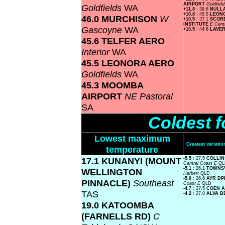
AIRPORT
Goldfiel
Goldfields
WA
+11.8
: 39.6
NULL
+10.8
: 45.5
LEON
46.0 MURCHISON
W
+10.5
: 37.1
SCOR
INSTITUTE
E Cent
Gascoyne
WA
+10.5
: 44.6
LAVE
45.6 TELFER AERO
Interior
WA
45.5 LEONORA AERO
Goldfields
WA
45.3 MOOMBA
AIRPORT
NE Pastoral
SA
Coldest f
Lowest maximum
Greatest variat
temperature
17.1 KUNANYI (MOUNT
-5.5
: 27.5
COLLIN
Central Coast E
QL
-5.1
: 26.1
TOWNS
WELLINGTON
Herbert
QLD
-5.0
: 26.6
AYR DP
PINNACLE)
Southeast
Coast E
QLD
-4.7
: 27.5
COEN 
TAS
-4.2
: 27.0
ALVA 
19.0 KATOOMBA
(FARNELLS RD)
C