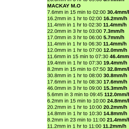
MACKAY M.O
7.6mm in 15 min to 02:00
30.4mm/
16.2mm in 1 hr to 02:00
16.2mm/h
11.4mm in 1 hr to 02:30
11.4mm/h
22.0mm in 3 hr to 03:00
7.3mm/h
17.0mm in 3 hr to 06:00
5.7mm/h
11.4mm in 1 hr to 06:30
11.4mm/h
12.0mm in 1 hr to 07:00
12.0mm/h
11.6mm in 15 min to 07:30
46.4mm
19.4mm in 1 hr to 07:30
19.4mm/h
8.2mm in 15 min to 07:50
32.8mm/
30.8mm in 1 hr to 08:00
30.8mm/h
17.6mm in 1 hr to 08:30
17.6mm/h
46.0mm in 3 hr to 09:00
15.3mm/h
5.6mm in 3 min to 09:45
112.0mm/
6.2mm in 15 min to 10:00
24.8mm/
20.2mm in 1 hr to 10:00
20.2mm/h
14.8mm in 1 hr to 10:30
14.8mm/h
8.2mm in 23 min to 11:00
21.4mm/
11.2mm in 1 hr to 11:00
11.2mm/h