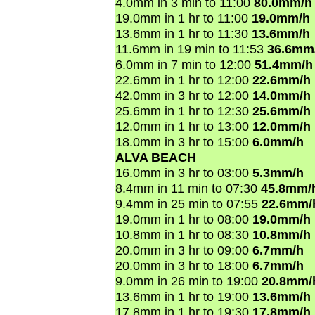
4.0mm in 3 min to 11:00
80.0mm/h
19.0mm in 1 hr to 11:00
19.0mm/h
13.6mm in 1 hr to 11:30
13.6mm/h
11.6mm in 19 min to 11:53
36.6mm
6.0mm in 7 min to 12:00
51.4mm/h
22.6mm in 1 hr to 12:00
22.6mm/h
42.0mm in 3 hr to 12:00
14.0mm/h
25.6mm in 1 hr to 12:30
25.6mm/h
12.0mm in 1 hr to 13:00
12.0mm/h
18.0mm in 3 hr to 15:00
6.0mm/h
ALVA BEACH
16.0mm in 3 hr to 03:00
5.3mm/h
8.4mm in 11 min to 07:30
45.8mm/
9.4mm in 25 min to 07:55
22.6mm/
19.0mm in 1 hr to 08:00
19.0mm/h
10.8mm in 1 hr to 08:30
10.8mm/h
20.0mm in 3 hr to 09:00
6.7mm/h
20.0mm in 3 hr to 18:00
6.7mm/h
9.0mm in 26 min to 19:00
20.8mm/
13.6mm in 1 hr to 19:00
13.6mm/h
17.8mm in 1 hr to 19:30
17.8mm/h