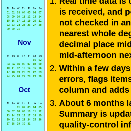
Real time data is
M
Tu
W
Th
F
Sa
Su
is received, and 
01
02
03
04
05
06
07
08
09
10
11
12
13
14
not checked in an
15
16
17
18
19
20
21
22
23
24
25
26
27
28
29
30
31
nearest whole deg
Nov
decimal place mid
mid-afternoon ne
M
Tu
W
Th
F
Sa
Su
01
02
03
04
05
06
07
08
09
Within a few days
10
11
12
13
14
15
16
17
18
19
20
21
22
23
errors, flags ite
24
25
26
27
28
29
30
column and adds 
Oct
About 6 months la
M
Tu
W
Th
F
Sa
Su
01
02
03
04
05
Summary is update
06
07
08
09
10
11
12
13
14
15
16
17
18
19
20
21
22
23
24
25
26
quality-control i
27
28
29
30
31