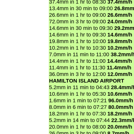
37.4mm in 1 hr to 08:30
37.4mm/h
13.4mm in 30 min to 09:00
26.8mm
26.6mm in 1 hr to 09:00
26.6mm/h
72.0mm in 3 hr to 09:00
24.0mm/h
14.6mm in 30 min to 09:30
29.2mm
14.6mm in 1 hr to 09:30
14.6mm/h
19.8mm in 1 hr to 10:00
19.8mm/h
10.2mm in 1 hr to 10:30
10.2mm/h
7.0mm in 11 min to 11:00
38.2mm/
14.4mm in 1 hr to 11:00
14.4mm/h
11.4mm in 1 hr to 11:30
11.4mm/h
36.0mm in 3 hr to 12:00
12.0mm/h
HAMILTON ISLAND AIRPORT
5.2mm in 11 min to 04:43
28.4mm/
10.6mm in 1 hr to 05:30
10.6mm/h
1.6mm in 1 min to 07:21
96.0mm/h
8.0mm in 6 min to 07:27
80.0mm/h
18.2mm in 1 hr to 07:30
18.2mm/h
5.2mm in 14 min to 07:44
22.3mm/
20.0mm in 1 hr to 08:00
20.0mm/h
26.0mm in 3 hr to 09:00
8.7mm/h