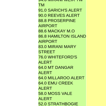
TM
91.0 SARICH'S ALERT
90.0 REEVES ALERT
88.8 PROSERPINE
AIRPORT
88.6 MACKAY M.O
86.8 HAMILTON ISLAND
AIRPORT
83.0 MIRANI MARY
STREET
76.0 WHITEFORD'S
ALERT
64.0 MT DANGAR
ALERT
64.0 MILLAROO ALERT
64.0 EMU CREEK
ALERT
58.0 MOSS VALE
ALERT
52.0 STRATHBOGIE