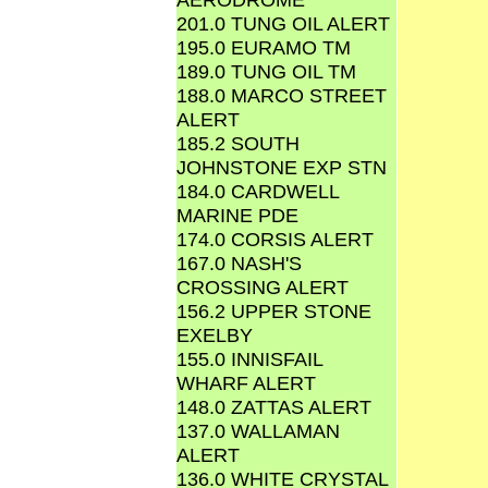
201.0 TUNG OIL ALERT
195.0 EURAMO TM
189.0 TUNG OIL TM
188.0 MARCO STREET
ALERT
185.2 SOUTH
JOHNSTONE EXP STN
184.0 CARDWELL
MARINE PDE
174.0 CORSIS ALERT
167.0 NASH'S
CROSSING ALERT
156.2 UPPER STONE
EXELBY
155.0 INNISFAIL
WHARF ALERT
148.0 ZATTAS ALERT
137.0 WALLAMAN
ALERT
136.0 WHITE CRYSTAL