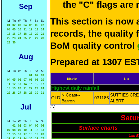
the "C" flags are
Sep
This section is now 
M
Tu
W
Th
F
Sa
Su
01
02
03
04
05
06
07
08
09
10
11
12
13
14
records, the quality
15
16
17
18
19
20
21
22
23
24
25
26
27
28
BoM quality control
29
30
Aug
Prepared at 1307 EST
M
Tu
W
Th
F
Sa
Su
01
02
03
District
Site
04
05
06
07
08
09
10
11
12
13
14
15
16
17
Highest daily rainfall
18
19
20
21
22
23
24
25
26
27
28
29
30
31
N Coast--
SUTTIES CR
QLD
031186
Barron
ALERT
Jul

Satu
M
Tu
W
Th
F
Sa
Su
01
02
03
04
05
06
Surface charts
07
08
09
10
11
12
13
14
15
16
17
18
19
20
4am E
21
22
23
24
25
26
27