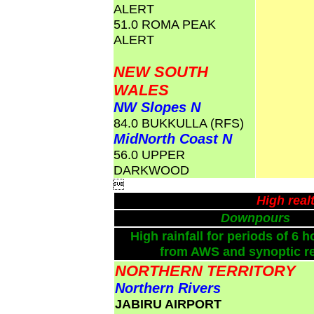
ALERT
51.0 ROMA PEAK
ALERT
NEW SOUTH
WALES
NW Slopes N
84.0 BUKKULLA (RFS)
MidNorth Coast N
56.0 UPPER
DARKWOOD

High real
Downpours
High rainfall for periods of 6 h
from AWS and synoptic re
NORTHERN TERRITORY
Northern Rivers
JABIRU AIRPORT