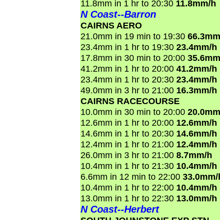
11.8mm in 1 hr to 20:30
11.8mm/h
N Coast--Barron
CAIRNS AERO
21.0mm in 19 min to 19:30
66.3mm
23.4mm in 1 hr to 19:30
23.4mm/h
17.8mm in 30 min to 20:00
35.6mm
41.2mm in 1 hr to 20:00
41.2mm/h
23.4mm in 1 hr to 20:30
23.4mm/h
49.0mm in 3 hr to 21:00
16.3mm/h
CAIRNS RACECOURSE
10.0mm in 30 min to 20:00
20.0mm
12.6mm in 1 hr to 20:00
12.6mm/h
14.6mm in 1 hr to 20:30
14.6mm/h
12.4mm in 1 hr to 21:00
12.4mm/h
26.0mm in 3 hr to 21:00
8.7mm/h
10.4mm in 1 hr to 21:30
10.4mm/h
6.6mm in 12 min to 22:00
33.0mm/
10.4mm in 1 hr to 22:00
10.4mm/h
13.0mm in 1 hr to 22:30
13.0mm/h
N Coast--Herbert