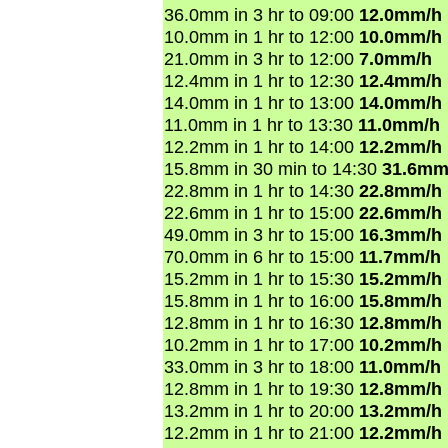
36.0mm in 3 hr to 09:00
12.0mm/h
10.0mm in 1 hr to 12:00
10.0mm/h
21.0mm in 3 hr to 12:00
7.0mm/h
12.4mm in 1 hr to 12:30
12.4mm/h
14.0mm in 1 hr to 13:00
14.0mm/h
11.0mm in 1 hr to 13:30
11.0mm/h
12.2mm in 1 hr to 14:00
12.2mm/h
15.8mm in 30 min to 14:30
31.6mm
22.8mm in 1 hr to 14:30
22.8mm/h
22.6mm in 1 hr to 15:00
22.6mm/h
49.0mm in 3 hr to 15:00
16.3mm/h
70.0mm in 6 hr to 15:00
11.7mm/h
15.2mm in 1 hr to 15:30
15.2mm/h
15.8mm in 1 hr to 16:00
15.8mm/h
12.8mm in 1 hr to 16:30
12.8mm/h
10.2mm in 1 hr to 17:00
10.2mm/h
33.0mm in 3 hr to 18:00
11.0mm/h
12.8mm in 1 hr to 19:30
12.8mm/h
13.2mm in 1 hr to 20:00
13.2mm/h
12.2mm in 1 hr to 21:00
12.2mm/h