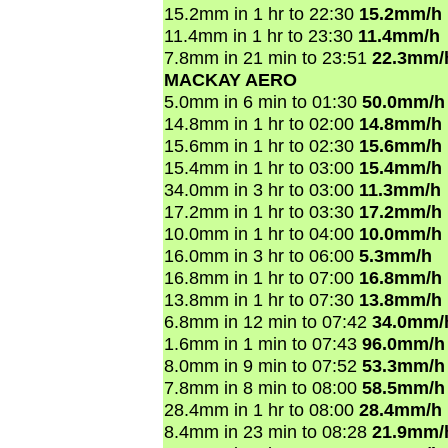
15.2mm in 1 hr to 22:30
15.2mm/h
11.4mm in 1 hr to 23:30
11.4mm/h
7.8mm in 21 min to 23:51
22.3mm/
MACKAY AERO
5.0mm in 6 min to 01:30
50.0mm/h
14.8mm in 1 hr to 02:00
14.8mm/h
15.6mm in 1 hr to 02:30
15.6mm/h
15.4mm in 1 hr to 03:00
15.4mm/h
34.0mm in 3 hr to 03:00
11.3mm/h
17.2mm in 1 hr to 03:30
17.2mm/h
10.0mm in 1 hr to 04:00
10.0mm/h
16.0mm in 3 hr to 06:00
5.3mm/h
16.8mm in 1 hr to 07:00
16.8mm/h
13.8mm in 1 hr to 07:30
13.8mm/h
6.8mm in 12 min to 07:42
34.0mm/
1.6mm in 1 min to 07:43
96.0mm/h
8.0mm in 9 min to 07:52
53.3mm/h
7.8mm in 8 min to 08:00
58.5mm/h
28.4mm in 1 hr to 08:00
28.4mm/h
8.4mm in 23 min to 08:28
21.9mm/