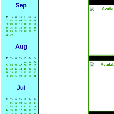
Sep
M
Tu
W
Th
F
Sa
Su
01
02
03
04
05
06
07
08
09
10
11
12
13
14
15
16
17
18
19
20
21
22
23
24
25
26
27
28
29
30
Aug
M
Tu
W
Th
F
Sa
Su
01
02
03
04
05
06
07
08
09
10
11
12
13
14
15
16
17
18
19
20
21
22
23
24
25
26
27
28
29
30
31
Jul
M
Tu
W
Th
F
Sa
Su
01
02
03
04
05
06
07
08
09
10
11
12
13
14
15
16
17
18
19
20
21
22
23
24
25
26
27