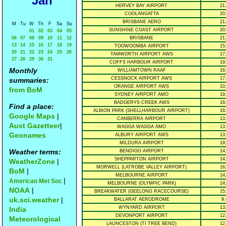
Jan
HERVEY BAY AIRPORT
21
COOLANGATTA
20
BRISBANE AERO
21
M
Tu
W
Th
F
Sa
Su
SUNSHINE COAST AIRPORT
20
01
02
03
04
05
06
07
08
09
10
11
12
BRISBANE
21
13
14
15
16
17
18
19
TOOWOOMBA AIRPORT
15
20
21
22
23
24
25
26
TAMWORTH AIRPORT AWS
17
27
28
29
30
31
COFFS HARBOUR AIRPORT
19
Monthly
WILLIAMTOWN RAAF
16
CESSNOCK AIRPORT AWS
17
summaries:
ORANGE AIRPORT AWS
10
from BoM
SYDNEY AIRPORT AMO
19
BADGERYS CREEK AWS
18
Find a place:
ALBION PARK (SHELLHARBOUR AIRPORT)
18
Google Maps
|
CANBERRA AIRPORT
13
Aust Gazetteer
|
WAGGA WAGGA AMO
13
Geonames
ALBURY AIRPORT AWS
13
MILDURA AIRPORT
19
Weather terms:
BENDIGO AIRPORT
14
SHEPPARTON AIRPORT
14
WeatherZone
|
MORWELL (LATROBE VALLEY AIRPORT)
16
BoM
|
MELBOURNE AIRPORT
14
|
American Met Soc
MELBOURNE (OLYMPIC PARK)
14
NOAA
|
BREAKWATER (GEELONG RACECOURSE)
15
uk.sci.weather
|
BALLARAT AERODROME
9.
WYNYARD AIRPORT
13
India
DEVONPORT AIRPORT
12
Meteorological
LAUNCESTON (TI TREE BEND)
12