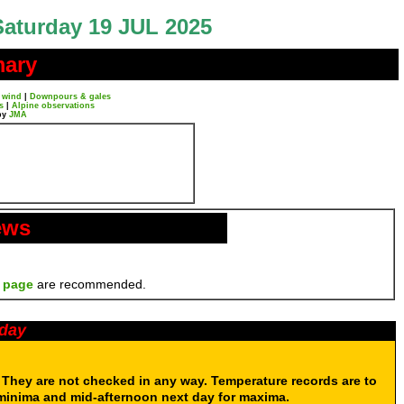
Saturday 19 JUL 2025
mary
 wind
|
Downpours & gales
s
|
Alpine observations
by
JMA
ews
 page
are recommended.
oday
. They are not checked in any way. Temperature records are to
 minima and mid-afternoon next day for maxima.