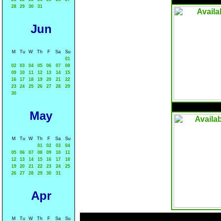
28
29
30
31
Jun
M
Tu
W
Th
F
Sa
Su
01
02
03
04
05
06
07
08
09
10
11
12
13
14
15
16
17
18
19
20
21
22
23
24
25
26
27
28
29
30
May
M
Tu
W
Th
F
Sa
Su
01
02
03
04
05
06
07
08
09
10
11
12
13
14
15
16
17
18
19
20
21
22
23
24
25
26
27
28
29
30
31
Apr
M
Tu
W
Th
F
Sa
Su