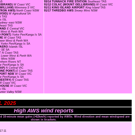
AS
93/14 TUNNACK FIRE STATION
Southeast
TAS
LLIBRAND)
W Coast
VIC
91/12 COLAC (MOUNT GELLIBRAND)
W Coast
VIC
 WILLIAM)
Wimmera S
VIC
91/11 KING ISLAND AIRPORT
King Island
TAS
BYRON AWS)
North Coast
NSW
91/17 THREDBO AWS
Snowy Mtns
NSW
AVOID)
W Agricultural
SA
st
TAS
ds
ISL
ydney--east
NSW
heast
TAS
SLAND
E Central
VIC
 West & Perth
WA
O POINT)
Yorke Pen/Kanga Is
SA
OME
W Coast
TAS
ower West & Perth
WA
S
Yorke Pen/Kanga Is
SA
D AERO
Islands
ISL
r SE
SA
RT
N Coast
TAS
F
Lower West & Perth
WA
y Mtns
NSW
rthern Rivers
NT
ke Pen/Kanga Is
SA
GAP)
N Central
VIC
ONE POINT)
E Coast
TAS
RPORT NDB
W Coast
VIC
ke Pen/Kanga Is
SA
ORESTRY)
N Coast
TAS
W Coast
VIC
HTHOUSE
W Coast
VIC
ds
ISL
unter Valley
NSW
UL 2025
High AWS wind reports
and 10-minute mean gales (>62km/h) reported by AWSs. Wind direction and mean windspeed are
shown in brackets.
 17:11