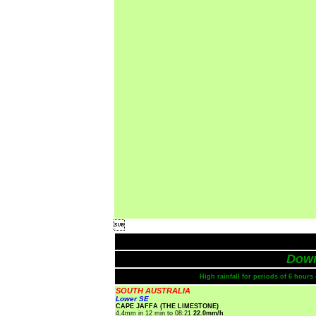

Dow
High rainfall for periods of 6 hour
SOUTH AUSTRALIA
Lower SE
CAPE JAFFA (THE LIMESTONE)
4.4mm in 12 min to 08:21
22.0mm/h