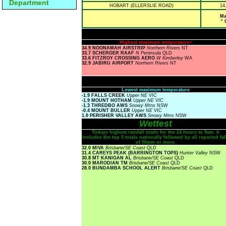
Department
HOBART (ELLERSLIE ROAD)
14
Ma
° 
Highest maximum temperature>
34.9 NOONAMAH AIRSTRIP
Northern Rivers
NT
33.7 SCHERGER RAAF
N Peninsula
QLD
33.6 FITZROY CROSSING AERO
W Kimberley
WA
32.9 JABIRU AIRPORT
Northern Rivers
NT
Lowest maximum temperature
-1.9 FALLS CREEK
Upper NE
VIC
-1.9 MOUNT HOTHAM
Upper NE
VIC
-1.3 THREDBO AWS
Snowy Mtns
NSW
-0.4 MOUNT BULLER
Upper NE
VIC
1.0 PERISHER VALLEY AWS
Snowy Mtns
NSW
Wettest
Todays highest rainfall totals for the 24 hours to 9am. It
includes the top 5 totals nationally followed by all reported fal
of 50mm or more.
32.0 MIVA
Brisbane/SE Coast
QLD
31.4 CAREYS PEAK (BARRINGTON TOPS)
Hunter Valley
NSW
30.8 MT KANIGAN AL
Brisbane/SE Coast
QLD
30.0 MARODIAN TM
Brisbane/SE Coast
QLD
28.0 BUNDAMBA SCHOOL ALERT
Brisbane/SE Coast
QLD