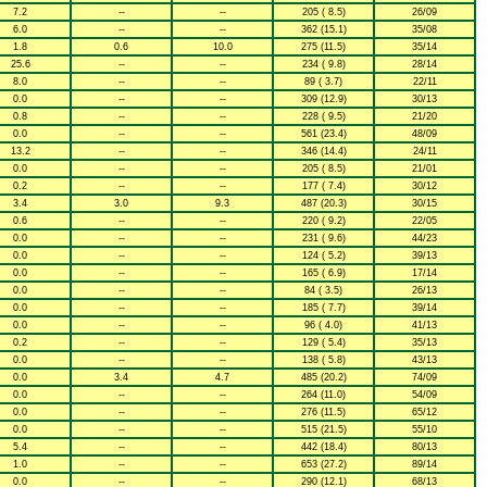
7.2
--
--
205 ( 8.5)
26/09
6.0
--
--
362 (15.1)
35/08
1.8
0.6
10.0
275 (11.5)
35/14
25.6
--
--
234 ( 9.8)
28/14
8.0
--
--
89 ( 3.7)
22/11
0.0
--
--
309 (12.9)
30/13
0.8
--
--
228 ( 9.5)
21/20
0.0
--
--
561 (23.4)
48/09
13.2
--
--
346 (14.4)
24/11
0.0
--
--
205 ( 8.5)
21/01
0.2
--
--
177 ( 7.4)
30/12
3.4
3.0
9.3
487 (20.3)
30/15
0.6
--
--
220 ( 9.2)
22/05
0.0
--
--
231 ( 9.6)
44/23
0.0
--
--
124 ( 5.2)
39/13
0.0
--
--
165 ( 6.9)
17/14
0.0
--
--
84 ( 3.5)
26/13
0.0
--
--
185 ( 7.7)
39/14
0.0
--
--
96 ( 4.0)
41/13
0.2
--
--
129 ( 5.4)
35/13
0.0
--
--
138 ( 5.8)
43/13
0.0
3.4
4.7
485 (20.2)
74/09
0.0
--
--
264 (11.0)
54/09
0.0
--
--
276 (11.5)
65/12
0.0
--
--
515 (21.5)
55/10
5.4
--
--
442 (18.4)
80/13
1.0
--
--
653 (27.2)
89/14
0.0
--
--
290 (12.1)
68/13