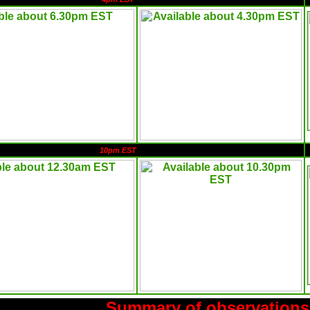
10pm EST
Summary of observations