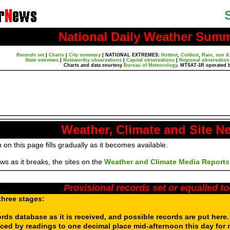
National Daily Weather Sum
Records set
|
Charts
|
City summary
|
NATIONAL EXTREMES:
Hottest
,
Coldest
,
Rain, sun &
State extremes
|
Noteworthy observations
|
Capital observations
|
Regional observation
Charts and data courtesy
Bureau of Meteorology
. MTSAT-1R operated 
Weather, Climate and Site N
 on this page fills gradually as it becomes available.
s as it breaks, the sites on the
Weather and Climate Media Reports
Provisional records set or equalled t
three stages:
ords database as it is received, and possible records are put here
aced by readings to one decimal place mid-afternoon this day for