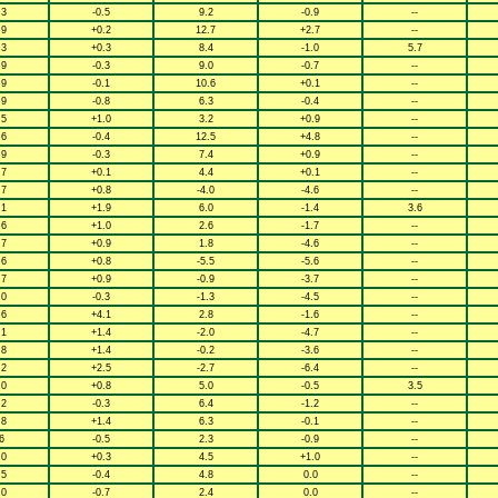
.3
-0.5
9.2
-0.9
--
.9
+0.2
12.7
+2.7
--
.3
+0.3
8.4
-1.0
5.7
.9
-0.3
9.0
-0.7
--
.9
-0.1
10.6
+0.1
--
.9
-0.8
6.3
-0.4
--
.5
+1.0
3.2
+0.9
--
.6
-0.4
12.5
+4.8
--
.9
-0.3
7.4
+0.9
--
.7
+0.1
4.4
+0.1
--
.7
+0.8
-4.0
-4.6
--
.1
+1.9
6.0
-1.4
3.6
.6
+1.0
2.6
-1.7
--
.7
+0.9
1.8
-4.6
--
.6
+0.8
-5.5
-5.6
--
.7
+0.9
-0.9
-3.7
--
.0
-0.3
-1.3
-4.5
--
.6
+4.1
2.8
-1.6
--
.1
+1.4
-2.0
-4.7
--
.8
+1.4
-0.2
-3.6
--
.2
+2.5
-2.7
-6.4
--
.0
+0.8
5.0
-0.5
3.5
.2
-0.3
6.4
-1.2
--
.8
+1.4
6.3
-0.1
--
6
-0.5
2.3
-0.9
--
.0
+0.3
4.5
+1.0
--
.5
-0.4
4.8
0.0
--
.0
-0.7
2.4
0.0
--