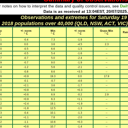
 notes on how to interpret the data and quality control issues, see
Dai
Data is as received at 13:04EST, 20/07/2025.
Observations and extremes for Saturday 19
h 2018 populations over 40,000 (QLD, NSW, ACT, VIC)
x
+/- norm
Min
+/- norm
Grass Min
Rai
C
° C
° C
° C
° C
.1
-0.4
7.3
-1.9
--
.0
0.0
3.6
-4.5
2.3
.0
-0.5
6.6
-1.5
--
.4
-0.5
5.4
-1.6
--
.7
-0.7
5.0
-2.4
--
.9
-0.7
9.0
-1.9
--
.4
-1.2
5.6
-2.1
--
.1
-0.8
8.6
+3.5
--
.6
+0.9
19.3
0.0
17.9
.8
-0.1
-0.7
-4.6
--
.2
+2.1
3.6
-1.7
--
.0
+0.8
6.6
+0.3
--
.6
+0.6
6.9
-0.2
2.9
.1
+0.9
6.3
+1.1
--
.2
+2.4
19.1
+1.9
--
.0
+1.8
12.5
-1.3
--
.3
-0.4
10.1
-1.3
--
.4
+1.1
7.8
-2.0
--
.2
-1.1
10.6
+0.3
--
.8
+0.6
10.7
-1.4
--