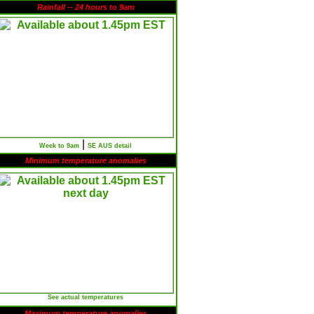
Rainfall -- 24 hours to 9am
|
Week to 9am
SE AUS detail
Minimum temperature anomalies
See actual temperatures
Maximum temperature anomalies