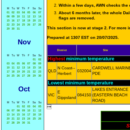
Within a few days, AWN checks the 
M
Tu
W
Th
F
Sa
Su
About 6 months later, the whole Dai
01
02
03
04
05
06
07
08
09
10
11
12
13
14
flags are removed.
15
16
17
18
19
20
21
22
23
24
25
26
27
28
This section is now at stage 2. For more
29
30
31
Prepared at 1307 EST on 20/07/2025.
Nov
District
Site
M
Tu
W
Th
F
Sa
Su
Highest
minimum temperature
01
02
03
04
05
06
07
08
09
N Coast--
CARDWELL MARIN
10
11
12
13
14
15
16
QLD
032004
17
18
19
20
21
22
23
Herbert
PDE
24
25
26
27
28
29
30
Lowest minimum temperature
Oct
LAKES ENTRANCE
E
VIC
084150
(EASTERN BEACH
Gippsland
ROAD)
M
Tu
W
Th
F
Sa
Su

01
02
03
04
05
06
07
08
09
10
11
12
13
14
15
16
17
18
19
20
21
22
23
24
25
26
27
28
29
30
31
S