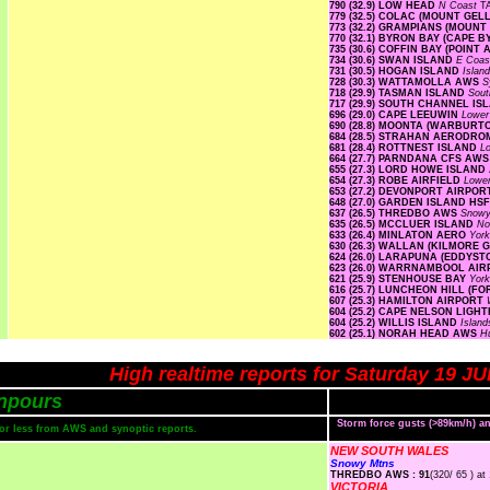
790 (32.9) LOW HEAD
N Coast
T
779 (32.5) COLAC (MOUNT GE
773 (32.2) GRAMPIANS (MOUNT
770 (32.1) BYRON BAY (CAPE 
735 (30.6) COFFIN BAY (POINT 
734 (30.6) SWAN ISLAND
E Coa
731 (30.5) HOGAN ISLAND
Islan
728 (30.3) WATTAMOLLA AWS
S
718 (29.9) TASMAN ISLAND
Sout
717 (29.9) SOUTH CHANNEL I
696 (29.0) CAPE LEEUWIN
Lower
690 (28.8) MOONTA (WARBURT
684 (28.5) STRAHAN AERODR
681 (28.4) ROTTNEST ISLAND
L
664 (27.7) PARNDANA CFS AW
655 (27.3) LORD HOWE ISLAN
654 (27.3) ROBE AIRFIELD
Lowe
653 (27.2) DEVONPORT AIRPO
648 (27.0) GARDEN ISLAND HS
637 (26.5) THREDBO AWS
Snow
635 (26.5) MCCLUER ISLAND
No
633 (26.4) MINLATON AERO
Yor
630 (26.3) WALLAN (KILMORE 
624 (26.0) LARAPUNA (EDDYST
623 (26.0) WARRNAMBOOL AI
621 (25.9) STENHOUSE BAY
Yor
616 (25.7) LUNCHEON HILL (F
607 (25.3) HAMILTON AIRPORT
604 (25.2) CAPE NELSON LIG
604 (25.2) WILLIS ISLAND
Islan
602 (25.1) NORAH HEAD AWS
H
High realtime reports for Saturday 19 J
npours
Storm force gusts (>89km/h) 
s or less from AWS and synoptic reports.
NEW SOUTH WALES
Snowy Mtns
THREDBO AWS : 91
(320/ 65 ) at
VICTORIA