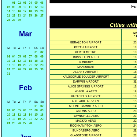
01
02
03
04
05
06
For
07
08
09
10
11
12
13
14
15
16
17
18
19
20
21
22
23
24
25
26
27
28
29
30
Cities wit
Mar
Ma
° 
GERALDTON AIRPORT
20
PERTH AIRPORT
18
M
Tu
W
Th
F
Sa
Su
01
02
PERTH METRO
18
03
04
05
06
07
08
09
BUSSELTON AERO
16
10
11
12
13
14
15
16
BUNBURY
16
17
18
19
20
21
22
23
MANDURAH
16
24
25
26
27
28
29
30
ALBANY AIRPORT
15
31
KALGOORLIE-BOULDER AIRPORT
16
DARWIN AIRPORT
31
Feb
ALICE SPRINGS AIRPORT
19
WHYALLA AERO
19
PARAFIELD AIRPORT
16
ADELAIDE AIRPORT
15
M
Tu
W
Th
F
Sa
Su
01
02
MOUNT GAMBIER AERO
14
03
04
05
06
07
08
09
CAIRNS AERO
28
10
11
12
13
14
15
16
TOWNSVILLE AERO
27
17
18
19
20
21
22
23
MACKAY AERO
22
24
25
26
27
28
ROCKHAMPTON AERO
24
BUNDABERG AERO
21
GLADSTONE AIRPORT
23