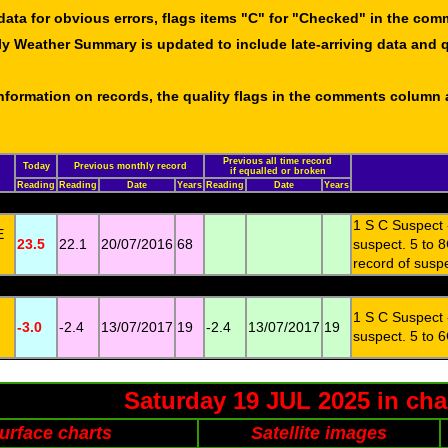
data for obvious errors, flags items "C" for "Checked" in the co
ly Weather Summary is updated to include late-arriving data and q
 information on records, the quality flags in the comments column
Previous all time record
Today
Previous monthly record
if equalled or broken
Reading
Reading
Date
Years
Reading
Date
Years
1 S C Suspect 
E
23.5
22.1
20/07/2016
68
suspect. 5 to 8
record of susp
1 S C Suspect 
-3.0
-2.4
13/07/2017
19
-2.4
13/07/2017
19
suspect. 5 to 6
Saturday 19 JUL 2025 in cha
urface charts
Satellite images