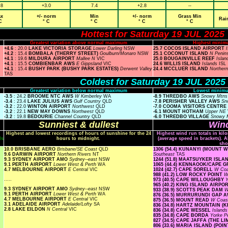
.8
+3.0
7.4
+2.8
--
x
+/- norm
Min
+/- norm
Grass Min
Rai
C
° C
° C
° C
° C
Hottest for Saturday 19 JUL 2025
Greatest variation above normal maximum
Highest minim
+4.6
: 20.0
LAKE VICTORIA STORAGE
Lower Darling
NSW
25.7 COCOS ISLAND AIRPORT
+4.2
: 15.4
BOMBALA (THERRY STREET)
Goulburn/Monaro
NSW
25.1 COCONUT ISLAND
N Penin
+4.1
: 19.6
MILDURA AIRPORT
Mallee N
VIC
25.0 BOUGAINVILLE REEF
Isla
+4.1
: 15.5
COMBIENBAR AWS
E Gippsland
VIC
24.6 WILLIS ISLAND
Islands
ISL
+4.1
: 15.4
BUSHY PARK (BUSHY PARK ESTATES)
Derwent Valley
24.4 MCCLUER ISLAND
Norther
TAS
Coldest for Saturday 19 JUL 2025
Greatest variation below normal maximum
Lowest minimu
-3.5
: 24.2
BROOME NTC AWS
W Kimberley
WA
-8.9 THREDBO AWS
Snowy Mtn
-3.4
: 23.4
LAKE JULIUS AWS
Gulf Country
QLD
-7.8 PERISHER VALLEY AWS
Sn
-3.2
: 22.0
WINTON AIRPORT
Northwest
QLD
-7.0 COOMA VISITORS CENTRE
-3.2
: 22.1
NEW MAY DOWNS
Northwest
QLD
-6.1 MOUNT HOTHAM
Upper NE
-3.2
: 19.8
BEDOURIE
Channel Country
QLD
-6.0 THREDBO VILLAGE
Snowy 
Sunniest & dullest
Wind
Highest and lowest recordings of hours of sunshine for the 24
Highest wind run totals in kil
ls
hours to midnight.
(average speed in brackets). A
sho
10.0 BRISBANE AERO
Brisbane/SE Coast
QLD
1306 (54.4) KUNANYI (MOUNT
9.6 DARWIN AIRPORT
Northern Rivers
NT
Southeast
TAS
9.3 SYDNEY AIRPORT AMO
Sydney--east
NSW
1244 (51.8) MAATSUYKER ISL
9.1 PERTH AIRPORT
Lower West & Perth
WA
1065 (44.4) KENNAOOK/CAPE 
4.7 MELBOURNE AIRPORT
E Central
VIC
1024 (42.7) CAPE SORELL
W Co
988 (41.2) LOW ROCKY POINT
W
.....
973 (40.5) CAPE WILLOUGHBY
Y
965 (40.2) KING ISLAND AIRPO
9.3 SYDNEY AIRPORT AMO
Sydney--east
NSW
933 (38.9) SCOTTS PEAK DAM
W
9.1 PERTH AIRPORT
Lower West & Perth
WA
876 (36.5) MURRURUNDI GAP 
4.7 MELBOURNE AIRPORT
E Central
VIC
875 (36.5) MOUNT READ
W Coa
3.1 ADELAIDE AIRPORT
Adelaide/Lofty
SA
836 (34.8) HARTZ MOUNTAIN (
2.8 LAKE EILDON
N Central
VIC
836 (34.8) CAPE WESSEL
Island
835 (34.8) CAPE BORDA
Yorke P
827 (34.5) CAPE JAFFA (THE L
806 (33.6) MARIA ISLAND (PO