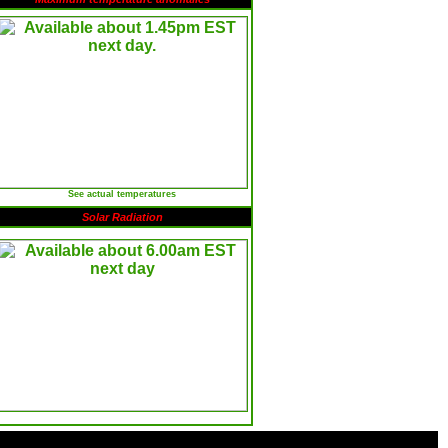
See actual temperatures
Solar Radiation