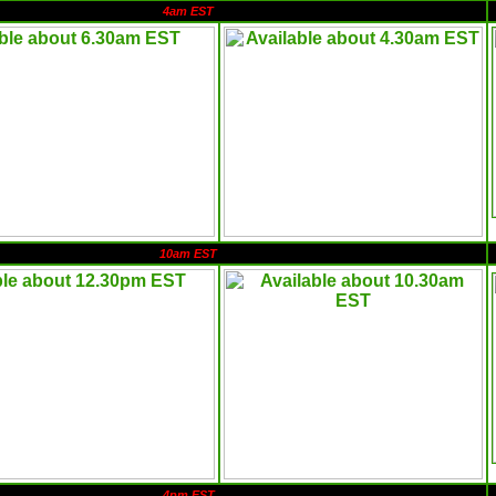
4am EST
10am EST
4pm EST