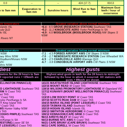
0.0
--
--
424 (17.7)
83/13
Maximum Gust
Evaporation to
Wind Run to 9am
n to 9am mm
Sunshine hours
km/h / hour of
9am mm
km
occurrence
um temperature
Greatest variation above normal minimum
Islands
ISL
+6.4
: 8.5
GROVE (RESEARCH STATION)
Southeast
TAS
sula
QLD
+5.2
: 11.2
KINGSCOTE AERO
Yorke Pen/Kanga Is
SA
nds
ISL
+4.9
: 4.0
WOOLBROOK (WOOLBROOK ROAD)
NW Slopes S
NSW
n Rivers
NT
m temperature
Greatest variation below normal minimum
s
NSW
-7.1
: -4.5
FORBES AIRPORT AWS
CW Slopes S
NSW
owy Mtns
NSW
-7.0
: -2.7
NEWDEGATE RESEARCH STATION
Cent Wheatbelt
WA
Goulburn/Monaro
NSW
-6.9
: -2.5
CHARLEVILLE AERO
Warrego
QLD
VIC
-6.7
: -3.8
CONDOBOLIN AIRPORT AWS
CW Plains S
NSW
Mtns
NSW
iest
Highest gusts
ometres for the 24 hours to 9am
Highest wind gusts in km/h for the 24 hours to midnight
ll reported runs > =25km/h are
followed by the hour in which it occurred. All stations with
wn.
gusts > 89km/h are shown.
 WELLINGTON PINNACLE)
141/21 MAATSUYKER ISLAND LIGHTHOUSE
Southeast
TAS
122/16 MOUNT READ
W Coast
TAS
AND LIGHTHOUSE
Southeast
TAS
118/16 WILSONS PROMONTORY LIGHTHOUSE
W Gippsland
VIC
GRIM
N Coast
TAS
117/12 KUNANYI (MOUNT WELLINGTON PINNACLE)
Southeast
ast
TAS
TAS
 Coast
TAS
113/19 LOW ROCKY POINT
W Coast
TAS
orke Pen/Kanga Is
SA
107/10 SCOTTS PEAK DAM
W Coast
TAS
RT
King Island
TAS
104/15 MARIA ISLAND (POINT LESUEUR)
E Coast
TAS
 Coast
TAS
102/20 TASMAN ISLAND
Southeast
TAS
AWS
Hunter Valley
NSW
102/19 HOGAN ISLAND
Islands
ISL
st
TAS
100/13 SMITHTON AERODROME
N Coast
TAS
KEOGHS PIMPLE)
Southeast
TAS
100/12 KENNAOOK/CAPE GRIM
N Coast
TAS
s
ISL
96/13 AIREYS INLET
W Coast
VIC
en/Kanga Is
SA
94/13 BURNIE NTC AWS
N Coast
TAS
IMESTONE)
Lower SE
SA
94/21 CAPE BRUNY (CAPE BRUNY)
Southeast
TAS
INT LESUEUR)
E Coast
TAS
94/11 CAPE SORELL
W Coast
TAS