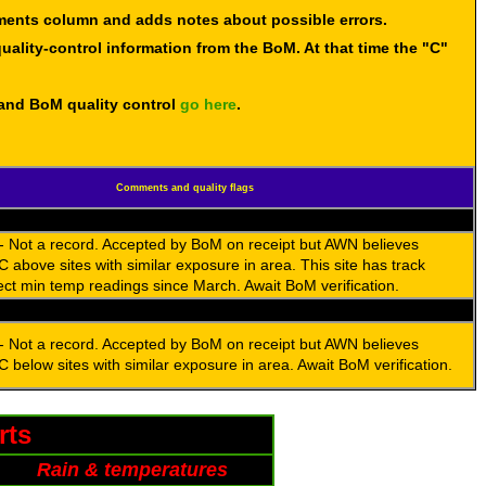
mments column and adds notes about possible errors.
uality-control information from the BoM. At that time the "C"
 and BoM quality control
go here
.
Comments and quality flags
- Not a record. Accepted by BoM on receipt but AWN believes
C above sites with similar exposure in area. This site has track
ect min temp readings since March. Await BoM verification.
- Not a record. Accepted by BoM on receipt but AWN believes
C below sites with similar exposure in area. Await BoM verification.
rts
Rain & temperatures