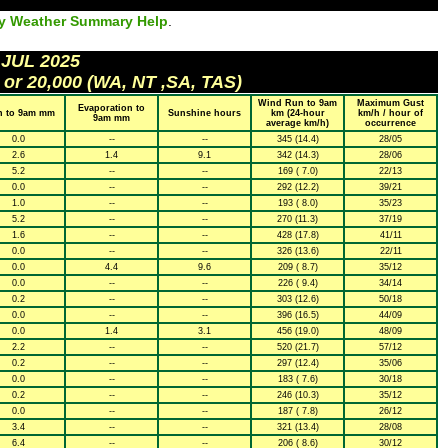
ly Weather Summary Help
.
 JUL 2025
 or 20,000 (WA, NT ,SA, TAS)
Wind Run to 9am
Maximum Gust
Evaporation to
n to 9am mm
Sunshine hours
km (24-hour
km/h / hour of
9am mm
average km/h)
occurrence
0.0
--
--
345 (14.4)
28/05
2.6
1.4
9.1
342 (14.3)
28/06
5.2
--
--
169 ( 7.0)
22/13
0.0
--
--
292 (12.2)
39/21
1.0
--
--
193 ( 8.0)
35/23
5.2
--
--
270 (11.3)
37/19
1.6
--
--
428 (17.8)
41/11
0.0
--
--
326 (13.6)
22/11
0.0
4.4
9.6
209 ( 8.7)
35/12
0.0
--
--
226 ( 9.4)
34/14
0.2
--
--
303 (12.6)
50/18
0.0
--
--
396 (16.5)
44/09
0.0
1.4
3.1
456 (19.0)
48/09
2.2
--
--
520 (21.7)
57/12
0.2
--
--
297 (12.4)
35/06
0.0
--
--
183 ( 7.6)
30/18
0.2
--
--
246 (10.3)
35/12
0.0
--
--
187 ( 7.8)
26/12
3.4
--
--
321 (13.4)
28/08
6.4
--
--
206 ( 8.6)
30/12