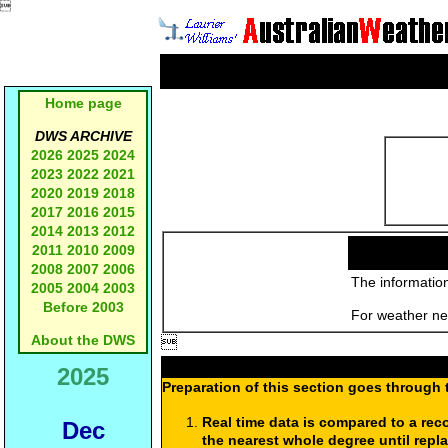

Home page
DWS ARCHIVE
2026
2025
2024
2023
2022
2021
2020
2019
2018
2017
2016
2015
2014
2013
2012
2011
2010
2009
2008
2007
2006
The information
2005
2004
2003
Before 2003
For weather new
About the DWS

2025
Preparation of this section goes through 
Real time data is compared to a rec
Dec
the nearest whole degree until repl